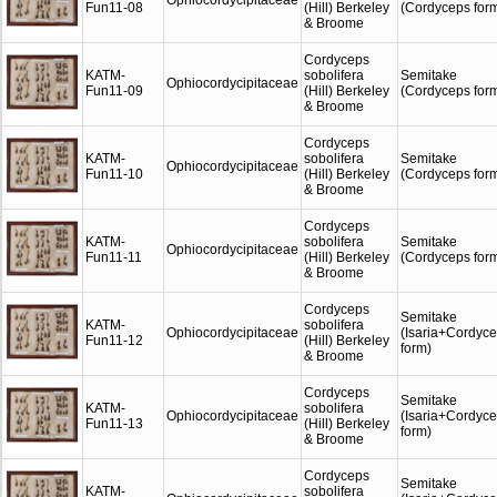
Ophiocordycipitaceae
Fun11-08
(Hill) Berkeley
(Cordyceps for
& Broome
Cordyceps
KATM-
sobolifera
Semitake
Ophiocordycipitaceae
Fun11-09
(Hill) Berkeley
(Cordyceps for
& Broome
Cordyceps
KATM-
sobolifera
Semitake
Ophiocordycipitaceae
Fun11-10
(Hill) Berkeley
(Cordyceps for
& Broome
Cordyceps
KATM-
sobolifera
Semitake
Ophiocordycipitaceae
Fun11-11
(Hill) Berkeley
(Cordyceps for
& Broome
Cordyceps
Semitake
KATM-
sobolifera
Ophiocordycipitaceae
(Isaria+Cordyc
Fun11-12
(Hill) Berkeley
form)
& Broome
Cordyceps
Semitake
KATM-
sobolifera
Ophiocordycipitaceae
(Isaria+Cordyc
Fun11-13
(Hill) Berkeley
form)
& Broome
Cordyceps
Semitake
KATM-
sobolifera