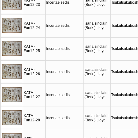
KATM-
Isaria sinclairii
Incertae sedis
Tsukutsukubosh
Fun12-23
(Berk.) Lloyd
KATM-
Isaria sinclairii
Incertae sedis
Tsukutsukubosh
Fun12-24
(Berk.) Lloyd
KATM-
Isaria sinclairii
Incertae sedis
Tsukutsukubosh
Fun12-25
(Berk.) Lloyd
KATM-
Isaria sinclairii
Incertae sedis
Tsukutsukubosh
Fun12-26
(Berk.) Lloyd
KATM-
Isaria sinclairii
Incertae sedis
Tsukutsukubosh
Fun12-27
(Berk.) Lloyd
KATM-
Isaria sinclairii
Incertae sedis
Tsukutsukubosh
Fun12-28
(Berk.) Lloyd