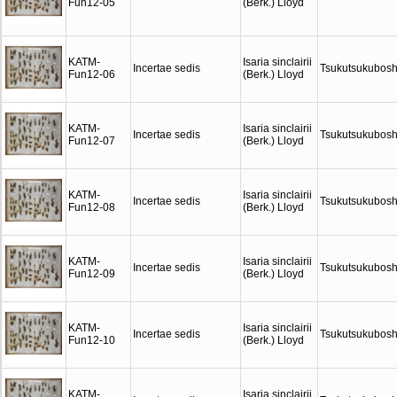
Fun12-05
(Berk.) Lloyd
KATM-
Isaria sinclairii
Incertae sedis
Tsukutsukubosh
Fun12-06
(Berk.) Lloyd
KATM-
Isaria sinclairii
Incertae sedis
Tsukutsukubosh
Fun12-07
(Berk.) Lloyd
KATM-
Isaria sinclairii
Incertae sedis
Tsukutsukubosh
Fun12-08
(Berk.) Lloyd
KATM-
Isaria sinclairii
Incertae sedis
Tsukutsukubosh
Fun12-09
(Berk.) Lloyd
KATM-
Isaria sinclairii
Incertae sedis
Tsukutsukubosh
Fun12-10
(Berk.) Lloyd
KATM-
Isaria sinclairii