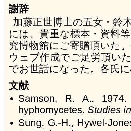
謝辞
加藤正世博士の五女・鈴
には、貴重な標本・資料等
究博物館にご寄贈頂いた。
ウェブ作成でご足労頂いた
でお世話になった。各氏に
文献
Samson, R. A., 1974
hyphomycetes.
Studies i
Sung, G.-H., Hywel-Jones