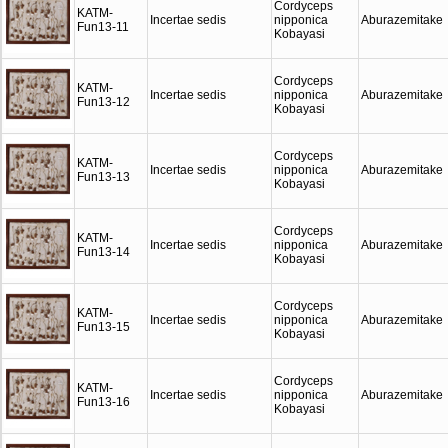
Cordyceps
KATM-
Incertae sedis
nipponica
Aburazemitake
Fun13-11
Kobayasi
Cordyceps
KATM-
Incertae sedis
nipponica
Aburazemitake
Fun13-12
Kobayasi
Cordyceps
KATM-
Incertae sedis
nipponica
Aburazemitake
Fun13-13
Kobayasi
Cordyceps
KATM-
Incertae sedis
nipponica
Aburazemitake
Fun13-14
Kobayasi
Cordyceps
KATM-
Incertae sedis
nipponica
Aburazemitake
Fun13-15
Kobayasi
Cordyceps
KATM-
Incertae sedis
nipponica
Aburazemitake
Fun13-16
Kobayasi