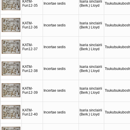
KATM-
Isaria sinclairii
Incertae sedis
Tsukutsukubosh
Fun12-35
(Berk.) Lloyd
KATM-
Isaria sinclairii
Incertae sedis
Tsukutsukubosh
Fun12-36
(Berk.) Lloyd
KATM-
Isaria sinclairii
Incertae sedis
Tsukutsukubosh
Fun12-37
(Berk.) Lloyd
KATM-
Isaria sinclairii
Incertae sedis
Tsukutsukubosh
Fun12-38
(Berk.) Lloyd
KATM-
Isaria sinclairii
Incertae sedis
Tsukutsukubosh
Fun12-39
(Berk.) Lloyd
KATM-
Isaria sinclairii
Incertae sedis
Tsukutsukubosh
Fun12-40
(Berk.) Lloyd