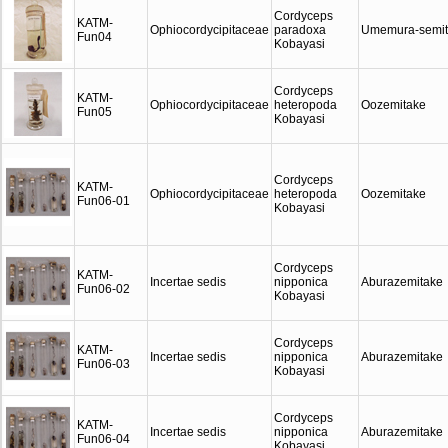
Cordyceps
KATM-
Ophiocordycipitaceae
paradoxa
Umemura-semit
Fun04
Kobayasi
Cordyceps
KATM-
Ophiocordycipitaceae
heteropoda
Oozemitake
Fun05
Kobayasi
Cordyceps
KATM-
Ophiocordycipitaceae
heteropoda
Oozemitake
Fun06-01
Kobayasi
Cordyceps
KATM-
Incertae sedis
nipponica
Aburazemitake
Fun06-02
Kobayasi
Cordyceps
KATM-
Incertae sedis
nipponica
Aburazemitake
Fun06-03
Kobayasi
Cordyceps
KATM-
Incertae sedis
nipponica
Aburazemitake
Fun06-04
Kobayasi