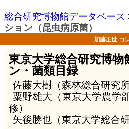
総合研究博物館データベース
ション（昆虫病原菌）
加藤正世 コ
東京大学総合研究博物
ン・菌類目録
佐藤大樹
（森林総合研究
粟野雄大
（東京大学農学
修）
矢後勝也
（東京大学総合