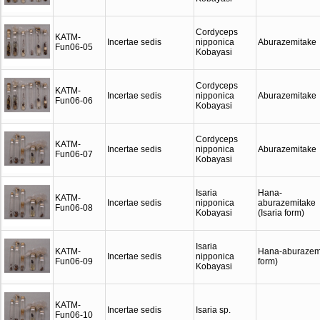
Cordyceps
KATM-
Incertae sedis
nipponica
Aburazemitake
Fun06-05
Kobayasi
Cordyceps
KATM-
Incertae sedis
nipponica
Aburazemitake
Fun06-06
Kobayasi
Cordyceps
KATM-
Incertae sedis
nipponica
Aburazemitake
Fun06-07
Kobayasi
Isaria
Hana-
KATM-
Incertae sedis
nipponica
aburazemitake
Fun06-08
Kobayasi
(Isaria form)
Isaria
KATM-
Hana-aburazemi
Incertae sedis
nipponica
Fun06-09
form)
Kobayasi
KATM-
Incertae sedis
Isaria sp.
Fun06-10