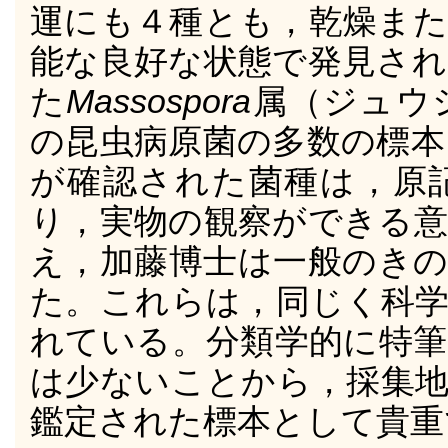
運にも４種とも，乾燥また
能な良好な状態で発見され
た
Massospora
属（ジュウ
の昆虫病原菌の多数の標本
が確認された菌種は，原
り，実物の観察ができる意
え，加藤博士は一般のきの
た。これらは，同じく科学
れている。分類学的に特筆
は少ないことから，採集地
鑑定された標本として貴重