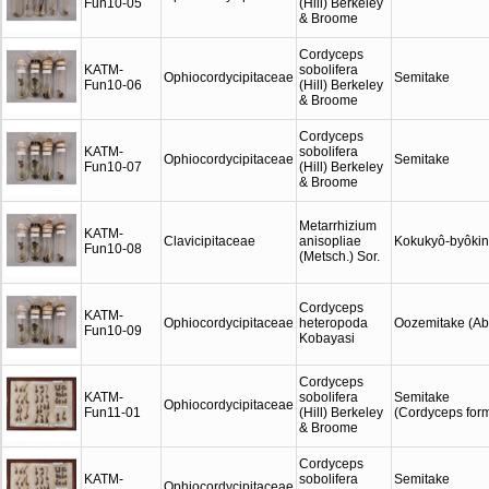
Fun10-05
(Hill) Berkeley
& Broome
Cordyceps
KATM-
sobolifera
Ophiocordycipitaceae
Semitake
Fun10-06
(Hill) Berkeley
& Broome
Cordyceps
KATM-
sobolifera
Ophiocordycipitaceae
Semitake
Fun10-07
(Hill) Berkeley
& Broome
Metarrhizium
KATM-
Clavicipitaceae
anisopliae
Kokukyô-byôkin
Fun10-08
(Metsch.) Sor.
Cordyceps
KATM-
Ophiocordycipitaceae
heteropoda
Oozemitake (Abe
Fun10-09
Kobayasi
Cordyceps
KATM-
sobolifera
Semitake
Ophiocordycipitaceae
Fun11-01
(Hill) Berkeley
(Cordyceps for
& Broome
Cordyceps
KATM-
sobolifera
Semitake
Ophiocordycipitaceae