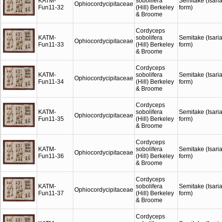
KATM-
sobolifera
Semitake (Isari
Ophiocordycipitaceae
Fun11-32
(Hill) Berkeley
form)
& Broome
Cordyceps
KATM-
sobolifera
Semitake (Isari
Ophiocordycipitaceae
Fun11-33
(Hill) Berkeley
form)
& Broome
Cordyceps
KATM-
sobolifera
Semitake (Isari
Ophiocordycipitaceae
Fun11-34
(Hill) Berkeley
form)
& Broome
Cordyceps
KATM-
sobolifera
Semitake (Isari
Ophiocordycipitaceae
Fun11-35
(Hill) Berkeley
form)
& Broome
Cordyceps
KATM-
sobolifera
Semitake (Isari
Ophiocordycipitaceae
Fun11-36
(Hill) Berkeley
form)
& Broome
Cordyceps
KATM-
sobolifera
Semitake (Isari
Ophiocordycipitaceae
Fun11-37
(Hill) Berkeley
form)
& Broome
Cordyceps