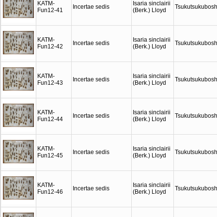
KATM-
Isaria sinclairii
Incertae sedis
Tsukutsukubosh
Fun12-41
(Berk.) Lloyd
KATM-
Isaria sinclairii
Incertae sedis
Tsukutsukubosh
Fun12-42
(Berk.) Lloyd
KATM-
Isaria sinclairii
Incertae sedis
Tsukutsukubosh
Fun12-43
(Berk.) Lloyd
KATM-
Isaria sinclairii
Incertae sedis
Tsukutsukubosh
Fun12-44
(Berk.) Lloyd
KATM-
Isaria sinclairii
Incertae sedis
Tsukutsukubosh
Fun12-45
(Berk.) Lloyd
KATM-
Isaria sinclairii
Incertae sedis
Tsukutsukubosh
Fun12-46
(Berk.) Lloyd