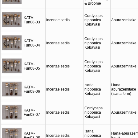
& Broome
Cordyceps
KATM-
Incertae sedis
nipponica
Aburazemitake
Fun08-03
Kobayasi
Cordyceps
KATM-
Incertae sedis
nipponica
Aburazemitake
Fun08-04
Kobayasi
Cordyceps
KATM-
Incertae sedis
nipponica
Aburazemitake
Fun08-05
Kobayasi
Isaria
Hana-
KATM-
Incertae sedis
nipponica
aburazemitake
Fun08-06
Kobayasi
(Isaria form)
Cordyceps
KATM-
Incertae sedis
nipponica
Aburazemitake
Fun08-07
Kobayasi
Isaria
KATM-
Hana-aburazemi
Incertae sedis
nipponica
Fun08-08
form)