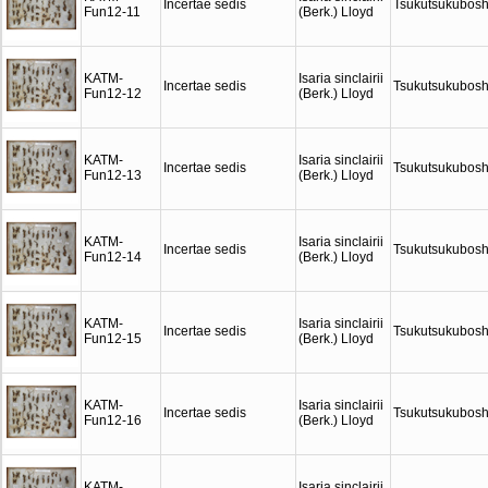
Incertae sedis
Tsukutsukubosh
Fun12-11
(Berk.) Lloyd
KATM-
Isaria sinclairii
Incertae sedis
Tsukutsukubosh
Fun12-12
(Berk.) Lloyd
KATM-
Isaria sinclairii
Incertae sedis
Tsukutsukubosh
Fun12-13
(Berk.) Lloyd
KATM-
Isaria sinclairii
Incertae sedis
Tsukutsukubosh
Fun12-14
(Berk.) Lloyd
KATM-
Isaria sinclairii
Incertae sedis
Tsukutsukubosh
Fun12-15
(Berk.) Lloyd
KATM-
Isaria sinclairii
Incertae sedis
Tsukutsukubosh
Fun12-16
(Berk.) Lloyd
KATM-
Isaria sinclairii