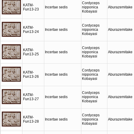
Cordyceps
KATM-
Incertae sedis
nipponica
Aburazemitake
Fun13-23
Kobayasi
Cordyceps
KATM-
Incertae sedis
nipponica
Aburazemitake
Fun13-24
Kobayasi
Cordyceps
KATM-
Incertae sedis
nipponica
Aburazemitake
Fun13-25
Kobayasi
Cordyceps
KATM-
Incertae sedis
nipponica
Aburazemitake
Fun13-26
Kobayasi
Cordyceps
KATM-
Incertae sedis
nipponica
Aburazemitake
Fun13-27
Kobayasi
Cordyceps
KATM-
Incertae sedis
nipponica
Aburazemitake
Fun13-28
Kobayasi