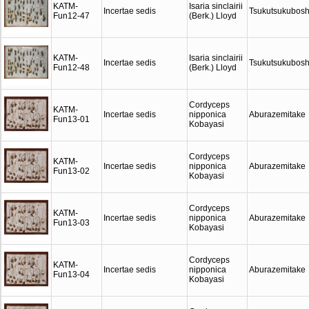
KATM-
Isaria sinclairii
Incertae sedis
Tsukutsukubosh
Fun12-47
(Berk.) Lloyd
KATM-
Isaria sinclairii
Incertae sedis
Tsukutsukubosh
Fun12-48
(Berk.) Lloyd
Cordyceps
KATM-
Incertae sedis
nipponica
Aburazemitake
Fun13-01
Kobayasi
Cordyceps
KATM-
Incertae sedis
nipponica
Aburazemitake
Fun13-02
Kobayasi
Cordyceps
KATM-
Incertae sedis
nipponica
Aburazemitake
Fun13-03
Kobayasi
Cordyceps
KATM-
Incertae sedis
nipponica
Aburazemitake
Fun13-04
Kobayasi