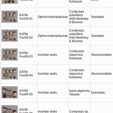
Kobayasi
Cordyceps
KATM-
sobolifera
Ophiocordycipitaceae
Semitake
Fun09-01
(Hill) Berkeley
& Broome
Cordyceps
KATM-
sobolifera
Ophiocordycipitaceae
Semitake
Fun09-02
(Hill) Berkeley
& Broome
Cordyceps
KATM-
Incertae sedis
nipponica
Aburazemitake
Fun09-03
Kobayasi
Cordyceps
KATM-
Incertae sedis
nipponica
Aburazemitake
Fun09-04
Kobayasi
KATM-
Isaria atypicola
Incertae sedis
Kumotake
Fun09-05
Yasuda
KATM-
Incertae sedis
Cordyceps sp.