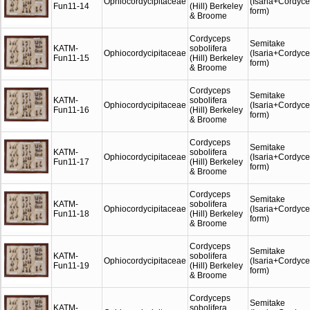
Ophiocordycipitaceae
(Isaria+Cordyc
Fun11-14
(Hill) Berkeley
form)
& Broome
Cordyceps
Semitake
KATM-
sobolifera
Ophiocordycipitaceae
(Isaria+Cordyc
Fun11-15
(Hill) Berkeley
form)
& Broome
Cordyceps
Semitake
KATM-
sobolifera
Ophiocordycipitaceae
(Isaria+Cordyc
Fun11-16
(Hill) Berkeley
form)
& Broome
Cordyceps
Semitake
KATM-
sobolifera
Ophiocordycipitaceae
(Isaria+Cordyc
Fun11-17
(Hill) Berkeley
form)
& Broome
Cordyceps
Semitake
KATM-
sobolifera
Ophiocordycipitaceae
(Isaria+Cordyc
Fun11-18
(Hill) Berkeley
form)
& Broome
Cordyceps
Semitake
KATM-
sobolifera
Ophiocordycipitaceae
(Isaria+Cordyc
Fun11-19
(Hill) Berkeley
form)
& Broome
Cordyceps
Semitake
KATM-
sobolifera