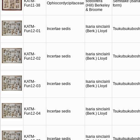
KATM-
sobolifera
Semitake (Isari
Ophiocordycipitaceae
Fun11-38
(Hill) Berkeley
form)
& Broome
KATM-
Isaria sinclairii
Incertae sedis
Tsukutsukubosh
Fun12-01
(Berk.) Lloyd
KATM-
Isaria sinclairii
Incertae sedis
Tsukutsukubosh
Fun12-02
(Berk.) Lloyd
KATM-
Isaria sinclairii
Incertae sedis
Tsukutsukubosh
Fun12-03
(Berk.) Lloyd
KATM-
Isaria sinclairii
Incertae sedis
Tsukutsukubosh
Fun12-04
(Berk.) Lloyd
KATM-
Isaria sinclairii
Incertae sedis
Tsukutsukubosh