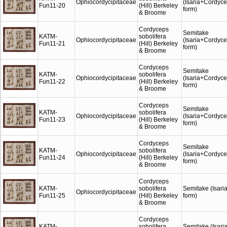
Ophiocordycipitaceae
(Isaria+Cordyc
Fun11-20
(Hill) Berkeley
form)
& Broome
Cordyceps
Semitake
KATM-
sobolifera
Ophiocordycipitaceae
(Isaria+Cordyc
Fun11-21
(Hill) Berkeley
form)
& Broome
Cordyceps
Semitake
KATM-
sobolifera
Ophiocordycipitaceae
(Isaria+Cordyc
Fun11-22
(Hill) Berkeley
form)
& Broome
Cordyceps
Semitake
KATM-
sobolifera
Ophiocordycipitaceae
(Isaria+Cordyc
Fun11-23
(Hill) Berkeley
form)
& Broome
Cordyceps
Semitake
KATM-
sobolifera
Ophiocordycipitaceae
(Isaria+Cordyc
Fun11-24
(Hill) Berkeley
form)
& Broome
Cordyceps
KATM-
sobolifera
Semitake (Isari
Ophiocordycipitaceae
Fun11-25
(Hill) Berkeley
form)
& Broome
Cordyceps
KATM-
sobolifera
Semitake (Isari