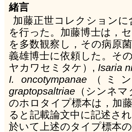
緒言
加藤正世コレクションに
を行った。加藤博士は，セ
を多数観察し，その病原菌
義雄博士に依頼した。そ
ヤカワセミタケ）,
Isaria 
I. oncotympanae
（ミ
graptopsaltriae
（シンネマ
のホロタイプ標本は，加藤
ると記載論文中に記述され
於いて上述のタイプ標本の