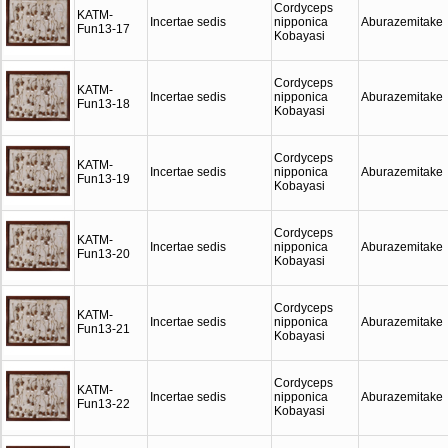
Cordyceps
KATM-
Incertae sedis
nipponica
Aburazemitake
Fun13-17
Kobayasi
Cordyceps
KATM-
Incertae sedis
nipponica
Aburazemitake
Fun13-18
Kobayasi
Cordyceps
KATM-
Incertae sedis
nipponica
Aburazemitake
Fun13-19
Kobayasi
Cordyceps
KATM-
Incertae sedis
nipponica
Aburazemitake
Fun13-20
Kobayasi
Cordyceps
KATM-
Incertae sedis
nipponica
Aburazemitake
Fun13-21
Kobayasi
Cordyceps
KATM-
Incertae sedis
nipponica
Aburazemitake
Fun13-22
Kobayasi