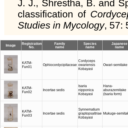
J. J., Shrestha, B. and S
classification of
Cordyce
Studies in Mycology
, 57: 
Registration
Family
Species
Japanese
Image
No.
name
name
name
Cordyceps
KATM-
Ophiocordycipitaceae
owariensis
Owari-semitake
Fun01
Kobayasi
Isaria
Hana-
KATM-
Incertae sedis
nipponica
aburazemitake
Fun02
Kobayasi
(Isaria form)
Synnematium
KATM-
Incertae sedis
graptopsaltriae
Mukuge-semita
Fun03
Kobayasi