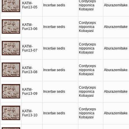
Cordyceps
KATM-
Incertae sedis
nipponica
Aburazemitake
Fun13-05
Kobayasi
Cordyceps
KATM-
Incertae sedis
nipponica
Aburazemitake
Fun13-06
Kobayasi
Cordyceps
KATM-
Incertae sedis
nipponica
Aburazemitake
Fun13-07
Kobayasi
Cordyceps
KATM-
Incertae sedis
nipponica
Aburazemitake
Fun13-08
Kobayasi
Cordyceps
KATM-
Incertae sedis
nipponica
Aburazemitake
Fun13-09
Kobayasi
Cordyceps
KATM-
Incertae sedis
nipponica
Aburazemitake
Fun13-10
Kobayasi