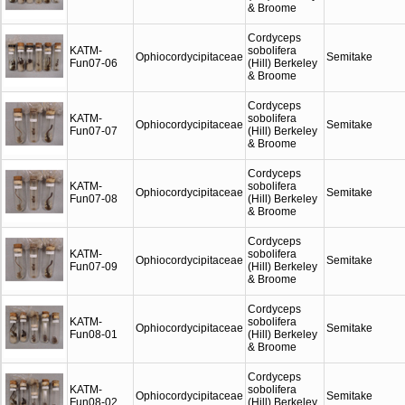
& Broome
Cordyceps
KATM-
sobolifera
Ophiocordycipitaceae
Semitake
Fun07-06
(Hill) Berkeley
& Broome
Cordyceps
KATM-
sobolifera
Ophiocordycipitaceae
Semitake
Fun07-07
(Hill) Berkeley
& Broome
Cordyceps
KATM-
sobolifera
Ophiocordycipitaceae
Semitake
Fun07-08
(Hill) Berkeley
& Broome
Cordyceps
KATM-
sobolifera
Ophiocordycipitaceae
Semitake
Fun07-09
(Hill) Berkeley
& Broome
Cordyceps
KATM-
sobolifera
Ophiocordycipitaceae
Semitake
Fun08-01
(Hill) Berkeley
& Broome
Cordyceps
KATM-
sobolifera
Ophiocordycipitaceae
Semitake
Fun08-02
(Hill) Berkeley