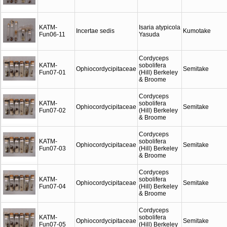
KATM-
Isaria atypicola
Incertae sedis
Kumotake
Fun06-11
Yasuda
Cordyceps
KATM-
sobolifera
Ophiocordycipitaceae
Semitake
Fun07-01
(Hill) Berkeley
& Broome
Cordyceps
KATM-
sobolifera
Ophiocordycipitaceae
Semitake
Fun07-02
(Hill) Berkeley
& Broome
Cordyceps
KATM-
sobolifera
Ophiocordycipitaceae
Semitake
Fun07-03
(Hill) Berkeley
& Broome
Cordyceps
KATM-
sobolifera
Ophiocordycipitaceae
Semitake
Fun07-04
(Hill) Berkeley
& Broome
Cordyceps
KATM-
sobolifera
Ophiocordycipitaceae
Semitake
Fun07-05
(Hill) Berkeley