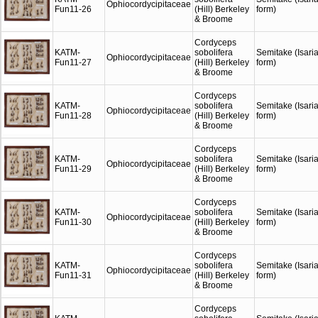
Ophiocordycipitaceae
Fun11-26
(Hill) Berkeley
form)
& Broome
Cordyceps
KATM-
sobolifera
Semitake (Isari
Ophiocordycipitaceae
Fun11-27
(Hill) Berkeley
form)
& Broome
Cordyceps
KATM-
sobolifera
Semitake (Isari
Ophiocordycipitaceae
Fun11-28
(Hill) Berkeley
form)
& Broome
Cordyceps
KATM-
sobolifera
Semitake (Isari
Ophiocordycipitaceae
Fun11-29
(Hill) Berkeley
form)
& Broome
Cordyceps
KATM-
sobolifera
Semitake (Isari
Ophiocordycipitaceae
Fun11-30
(Hill) Berkeley
form)
& Broome
Cordyceps
KATM-
sobolifera
Semitake (Isari
Ophiocordycipitaceae
Fun11-31
(Hill) Berkeley
form)
& Broome
Cordyceps