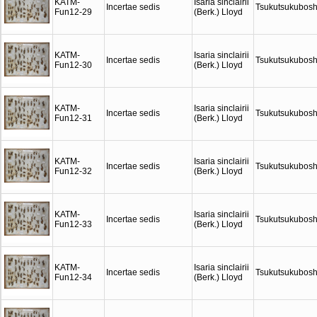
KATM-
Isaria sinclairii
Incertae sedis
Tsukutsukubosh
Fun12-29
(Berk.) Lloyd
KATM-
Isaria sinclairii
Incertae sedis
Tsukutsukubosh
Fun12-30
(Berk.) Lloyd
KATM-
Isaria sinclairii
Incertae sedis
Tsukutsukubosh
Fun12-31
(Berk.) Lloyd
KATM-
Isaria sinclairii
Incertae sedis
Tsukutsukubosh
Fun12-32
(Berk.) Lloyd
KATM-
Isaria sinclairii
Incertae sedis
Tsukutsukubosh
Fun12-33
(Berk.) Lloyd
KATM-
Isaria sinclairii
Incertae sedis
Tsukutsukubosh
Fun12-34
(Berk.) Lloyd