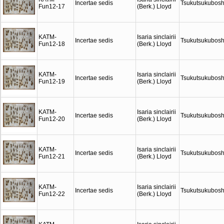
Incertae sedis
Tsukutsukubosh
Fun12-17
(Berk.) Lloyd
KATM-
Isaria sinclairii
Incertae sedis
Tsukutsukubosh
Fun12-18
(Berk.) Lloyd
KATM-
Isaria sinclairii
Incertae sedis
Tsukutsukubosh
Fun12-19
(Berk.) Lloyd
KATM-
Isaria sinclairii
Incertae sedis
Tsukutsukubosh
Fun12-20
(Berk.) Lloyd
KATM-
Isaria sinclairii
Incertae sedis
Tsukutsukubosh
Fun12-21
(Berk.) Lloyd
KATM-
Isaria sinclairii
Incertae sedis
Tsukutsukubosh
Fun12-22
(Berk.) Lloyd