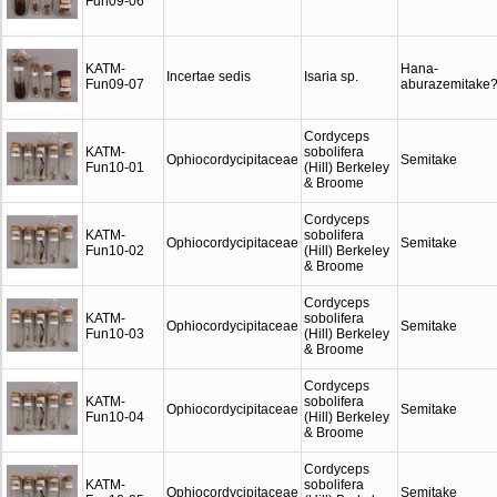
Fun09-06
KATM-
Hana-
Incertae sedis
Isaria sp.
Fun09-07
aburazemitake
Cordyceps
KATM-
sobolifera
Ophiocordycipitaceae
Semitake
Fun10-01
(Hill) Berkeley
& Broome
Cordyceps
KATM-
sobolifera
Ophiocordycipitaceae
Semitake
Fun10-02
(Hill) Berkeley
& Broome
Cordyceps
KATM-
sobolifera
Ophiocordycipitaceae
Semitake
Fun10-03
(Hill) Berkeley
& Broome
Cordyceps
KATM-
sobolifera
Ophiocordycipitaceae
Semitake
Fun10-04
(Hill) Berkeley
& Broome
Cordyceps
KATM-
sobolifera
Ophiocordycipitaceae
Semitake