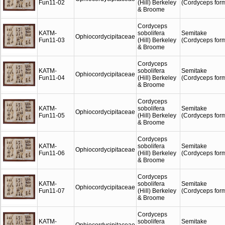
Fun11-02
(Hill) Berkeley
(Cordyceps for
& Broome
Cordyceps
KATM-
sobolifera
Semitake
Ophiocordycipitaceae
Fun11-03
(Hill) Berkeley
(Cordyceps for
& Broome
Cordyceps
KATM-
sobolifera
Semitake
Ophiocordycipitaceae
Fun11-04
(Hill) Berkeley
(Cordyceps for
& Broome
Cordyceps
KATM-
sobolifera
Semitake
Ophiocordycipitaceae
Fun11-05
(Hill) Berkeley
(Cordyceps for
& Broome
Cordyceps
KATM-
sobolifera
Semitake
Ophiocordycipitaceae
Fun11-06
(Hill) Berkeley
(Cordyceps for
& Broome
Cordyceps
KATM-
sobolifera
Semitake
Ophiocordycipitaceae
Fun11-07
(Hill) Berkeley
(Cordyceps for
& Broome
Cordyceps
KATM-
sobolifera
Semitake