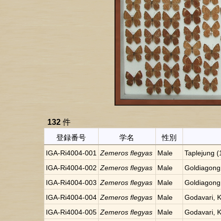
132
件
登録番号
学名
性別
IGA-Ri4004-001
Zemeros flegyas
Male
Taplejung 
IGA-Ri4004-002
Zemeros flegyas
Male
Goldiagong
IGA-Ri4004-003
Zemeros flegyas
Male
Goldiagong
IGA-Ri4004-004
Zemeros flegyas
Male
Godavari, 
IGA-Ri4004-005
Zemeros flegyas
Male
Godavari, 