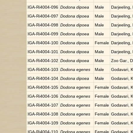
IGA-Ri4004-096
Dodona dipoea
Male
Darjeeling, 
IGA-Ri4004-097
Dodona dipoea
Male
Darjeeling, 
IGA-Ri4004-098
Dodona dipoea
Male
Darjeeling, 
IGA-Ri4004-099
Dodona dipoea
Male
Darjeeling, 
IGA-Ri4004-100
Dodona dipoea
Female
Darjeeling, 
IGA-Ri4004-101
Dodona dipoea
Male
Darjeeling, 
IGA-Ri4004-102
Dodona dipoea
Male
Zoo Gar., Da
IGA-Ri4004-103
Dodona egenes
Male
Godavari, 
IGA-Ri4004-104
Dodona dipoea
Male
Godavari, 
IGA-Ri4004-105
Dodona egenes
Female
Godavari, 
IGA-Ri4004-106
Dodona egenes
Female
Godavari, 
IGA-Ri4004-107
Dodona egenes
Female
Godavari, 
IGA-Ri4004-108
Dodona egenes
Female
Godavari, 
IGA-Ri4004-109
Dodona egenes
Female
Godavari, 
IGA-Ri4004-110
Dodona egenes
Female
Godavari, 