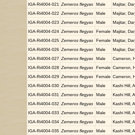
IGA-Ri4004-021
Zemeros flegyas
Male
Majitar, Dar
IGA-Ri4004-022
Zemeros flegyas
Male
Majitar, Dar
IGA-Ri4004-023
Zemeros flegyas
Male
Majitar, Dar
IGA-Ri4004-024
Zemeros flegyas
Female
Majitar, Dar
IGA-Ri4004-025
Zemeros flegyas
Female
Majitar, Dar
IGA-Ri4004-026
Zemeros flegyas
Male
Majitar, Dar
IGA-Ri4004-027
Zemeros flegyas
Male
Cameron, H
IGA-Ri4004-028
Zemeros flegyas
Female
Cameron, H
IGA-Ri4004-029
Zemeros flegyas
Female
Cameron, H
IGA-Ri4004-030
Zemeros flegyas
Male
Kashi Hill, 
IGA-Ri4004-031
Zemeros flegyas
Male
Kashi Hill, 
IGA-Ri4004-032
Zemeros flegyas
Male
Kashi Hill, 
IGA-Ri4004-033
Zemeros flegyas
Male
Kashi Hill, 
IGA-Ri4004-034
Zemeros flegyas
Male
Kashi Hill, 
IGA-Ri4004-035
Zemeros flegyas
Male
Kashi Hill, 