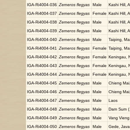
IGA-Ri4004-036
Zemeros flegyas
Male
Kashi Hill, 
IGA-Ri4004-037
Zemeros flegyas
Female
Kashi Hill, 
IGA-Ri4004-038
Zemeros flegyas
Male
Kashi Hill, 
IGA-Ri4004-039
Zemeros flegyas
Male
Kashi Hill, 
IGA-Ri4004-040
Zemeros flegyas
Male
Taiping, Ma
IGA-Ri4004-041
Zemeros flegyas
Female
Taiping, Ma
IGA-Ri4004-042
Zemeros flegyas
Female
Keningau, 
IGA-Ri4004-043
Zemeros flegyas
Female
Keningau, 
IGA-Ri4004-044
Zemeros flegyas
Female
Keningau, 
IGA-Ri4004-045
Zemeros flegyas
Male
Chieng Mai,
IGA-Ri4004-046
Zemeros flegyas
Male
Chieng Mai,
IGA-Ri4004-047
Zemeros flegyas
Male
Laos
IGA-Ri4004-048
Zemeros flegyas
Male
Dam Sum (1
IGA-Ri4004-049
Zemeros flegyas
Male
Vang Vieng
IGA-Ri4004-050
Zemeros flegyas
Male
Gede, Java