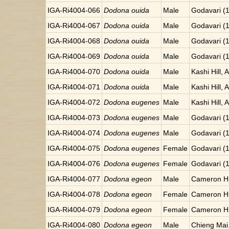
IGA-Ri4004-066
Dodona ouida
Male
Godavari (
IGA-Ri4004-067
Dodona ouida
Male
Godavari (
IGA-Ri4004-068
Dodona ouida
Male
Godavari (
IGA-Ri4004-069
Dodona ouida
Male
Godavari (
IGA-Ri4004-070
Dodona ouida
Male
Kashi Hill, 
IGA-Ri4004-071
Dodona ouida
Male
Kashi Hill, 
IGA-Ri4004-072
Dodona eugenes
Male
Kashi Hill, 
IGA-Ri4004-073
Dodona eugenes
Male
Godavari (
IGA-Ri4004-074
Dodona eugenes
Male
Godavari (
IGA-Ri4004-075
Dodona eugenes
Female
Godavari (
IGA-Ri4004-076
Dodona eugenes
Female
Godavari (
IGA-Ri4004-077
Dodona egeon
Male
Cameron Hi
IGA-Ri4004-078
Dodona egeon
Female
Cameron Hi
IGA-Ri4004-079
Dodona egeon
Female
Cameron Hi
IGA-Ri4004-080
Dodona egeon
Male
Chieng Mai.