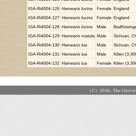
IGA-Ri4004-126
Hamearis lucina
Female
England
IGA-Ri4004-127
Hamearis lucina
Female
England
IGA-Ri4004-128
Hamearis lucina
Male
BadKissinge
IGA-Ri4004-129
Hamearis matuta
Male
Sichuan, C
IGA-Ri4004-130
Hamearis lua
Male
Sichuan, C
IGA-Ri4004-131
Hamearis lua
Male
Kilien (3,3
IGA-Ri4004-132
Hamearis lua
Female
Kilien (3,3
（C）2016. The Universi