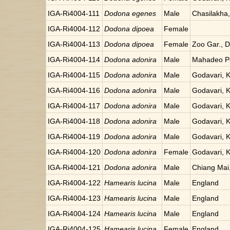
IGA-Ri4004-111
Dodona egenes
Male
Chasilakha
IGA-Ri4004-112
Dodona dipoea
Female
IGA-Ri4004-113
Dodona dipoea
Female
Zoo Gar., Da
IGA-Ri4004-114
Dodona adonira
Male
Mahadeo Po
IGA-Ri4004-115
Dodona adonira
Male
Godavari, 
IGA-Ri4004-116
Dodona adonira
Male
Godavari, 
IGA-Ri4004-117
Dodona adonira
Male
Godavari, 
IGA-Ri4004-118
Dodona adonira
Male
Godavari, 
IGA-Ri4004-119
Dodona adonira
Male
Godavari, 
IGA-Ri4004-120
Dodona adonira
Female
Godavari, 
IGA-Ri4004-121
Dodona adonira
Male
Chiang Mai,
IGA-Ri4004-122
Hamearis lucina
Male
England
IGA-Ri4004-123
Hamearis lucina
Male
England
IGA-Ri4004-124
Hamearis lucina
Male
England
IGA-Ri4004-125
Hamearis lucina
Female
England