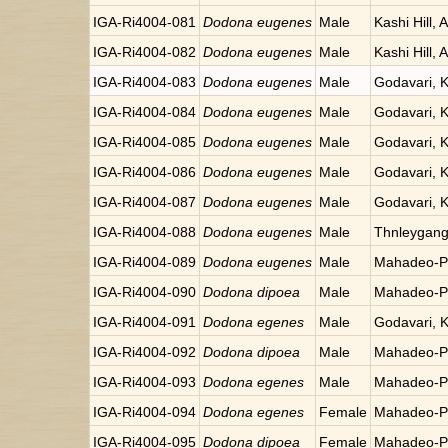
IGA-Ri4004-081
Dodona eugenes
Male
Kashi Hill, 
IGA-Ri4004-082
Dodona eugenes
Male
Kashi Hill, 
IGA-Ri4004-083
Dodona eugenes
Male
Godavari, 
IGA-Ri4004-084
Dodona eugenes
Male
Godavari, 
IGA-Ri4004-085
Dodona eugenes
Male
Godavari, 
IGA-Ri4004-086
Dodona eugenes
Male
Godavari, 
IGA-Ri4004-087
Dodona eugenes
Male
Godavari, 
IGA-Ri4004-088
Dodona eugenes
Male
Thnleygang
IGA-Ri4004-089
Dodona eugenes
Male
Mahadeo-Po
IGA-Ri4004-090
Dodona dipoea
Male
Mahadeo-Po
IGA-Ri4004-091
Dodona egenes
Male
Godavari, 
IGA-Ri4004-092
Dodona dipoea
Male
Mahadeo-Po
IGA-Ri4004-093
Dodona egenes
Male
Mahadeo-Po
IGA-Ri4004-094
Dodona egenes
Female
Mahadeo-Po
IGA-Ri4004-095
Dodona dipoea
Female
Mahadeo-Po