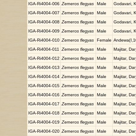
IGA-Ri4004-006
Zemeros flegyas
Male
Godavari, 
IGA-Ri4004-007
Zemeros flegyas
Male
Godavari, 
IGA-Ri4004-008
Zemeros flegyas
Male
Godavari, 
IGA-Ri4004-009
Zemeros flegyas
Male
Godavari, 
IGA-Ri4004-010
Zemeros flegyas
Female
Andewa(I,1
IGA-Ri4004-011
Zemeros flegyas
Male
Majitar, Dar
IGA-Ri4004-012
Zemeros flegyas
Male
Majitar, Dar
IGA-Ri4004-013
Zemeros flegyas
Male
Majitar, Dar
IGA-Ri4004-014
Zemeros flegyas
Male
Majitar, Dar
IGA-Ri4004-015
Zemeros flegyas
Male
Majitar, Dar
IGA-Ri4004-016
Zemeros flegyas
Male
Majitar, Dar
IGA-Ri4004-017
Zemeros flegyas
Male
Majitar, Dar
IGA-Ri4004-018
Zemeros flegyas
Male
Majitar, Dar
IGA-Ri4004-019
Zemeros flegyas
Male
Majitar, Dar
IGA-Ri4004-020
Zemeros flegyas
Male
Majitar, Dar