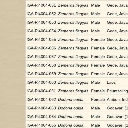
IGA-Ri4004-051
Zemeros flegyas
Male
Gede, Java
IGA-Ri4004-052
Zemeros flegyas
Male
Gede, Java
IGA-Ri4004-053
Zemeros flegyas
Male
Gede, Java
IGA-Ri4004-054
Zemeros flegyas
Male
Gede, Java
IGA-Ri4004-055
Zemeros flegyas
Female
Gede, Java
IGA-Ri4004-056
Zemeros flegyas
Female
Gede, Java
IGA-Ri4004-057
Zemeros flegyas
Female
Gede, Java
IGA-Ri4004-058
Zemeros flegyas
Female
Gede, Java
IGA-Ri4004-059
Zemeros flegyas
Female
Gede, Java
IGA-Ri4004-060
Zemeros flegyas
Male
Laos
IGA-Ri4004-061
Zemeros flegyas
Female
Phuntsoling
IGA-Ri4004-062
Dodona ouida
Female
Ambon, Ind
IGA-Ri4004-063
Dodona ouida
Male
Godavari (
IGA-Ri4004-064
Dodona ouida
Male
Godavari (
IGA-Ri4004-065
Dodona ouida
Male
Godavari (