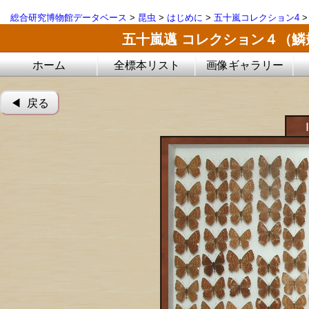
総合研究博物館データベース
>
昆虫
>
はじめに
>
五十嵐コレクション4
五十嵐邁 コレクション４（
ホーム
全標本リスト
画像ギャラリー
◀︎ 戻る