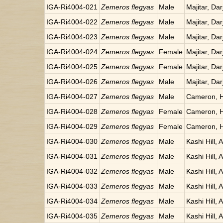
IGA-Ri4004-021
Zemeros flegyas
Male
Majitar, Dar
IGA-Ri4004-022
Zemeros flegyas
Male
Majitar, Dar
IGA-Ri4004-023
Zemeros flegyas
Male
Majitar, Dar
IGA-Ri4004-024
Zemeros flegyas
Female
Majitar, Dar
IGA-Ri4004-025
Zemeros flegyas
Female
Majitar, Dar
IGA-Ri4004-026
Zemeros flegyas
Male
Majitar, Dar
IGA-Ri4004-027
Zemeros flegyas
Male
Cameron, H
IGA-Ri4004-028
Zemeros flegyas
Female
Cameron, H
IGA-Ri4004-029
Zemeros flegyas
Female
Cameron, H
IGA-Ri4004-030
Zemeros flegyas
Male
Kashi Hill, 
IGA-Ri4004-031
Zemeros flegyas
Male
Kashi Hill, 
IGA-Ri4004-032
Zemeros flegyas
Male
Kashi Hill, 
IGA-Ri4004-033
Zemeros flegyas
Male
Kashi Hill, 
IGA-Ri4004-034
Zemeros flegyas
Male
Kashi Hill, 
IGA-Ri4004-035
Zemeros flegyas
Male
Kashi Hill, 