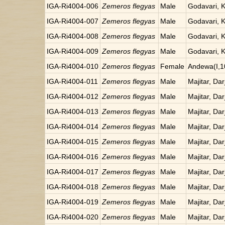
IGA-Ri4004-006
Zemeros flegyas
Male
Godavari, 
IGA-Ri4004-007
Zemeros flegyas
Male
Godavari, 
IGA-Ri4004-008
Zemeros flegyas
Male
Godavari, 
IGA-Ri4004-009
Zemeros flegyas
Male
Godavari, 
IGA-Ri4004-010
Zemeros flegyas
Female
Andewa(I,1
IGA-Ri4004-011
Zemeros flegyas
Male
Majitar, Dar
IGA-Ri4004-012
Zemeros flegyas
Male
Majitar, Dar
IGA-Ri4004-013
Zemeros flegyas
Male
Majitar, Dar
IGA-Ri4004-014
Zemeros flegyas
Male
Majitar, Dar
IGA-Ri4004-015
Zemeros flegyas
Male
Majitar, Dar
IGA-Ri4004-016
Zemeros flegyas
Male
Majitar, Dar
IGA-Ri4004-017
Zemeros flegyas
Male
Majitar, Dar
IGA-Ri4004-018
Zemeros flegyas
Male
Majitar, Dar
IGA-Ri4004-019
Zemeros flegyas
Male
Majitar, Dar
IGA-Ri4004-020
Zemeros flegyas
Male
Majitar, Dar