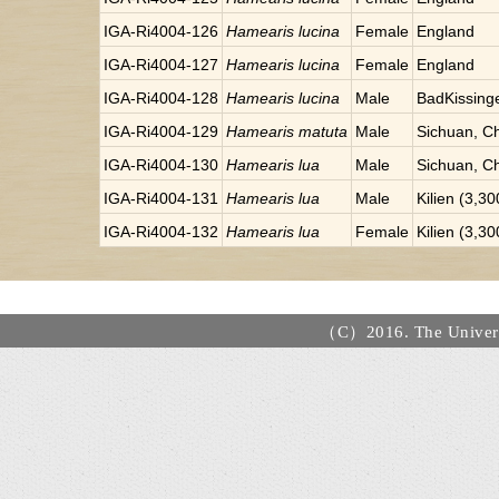
IGA-Ri4004-126
Hamearis lucina
Female
England
IGA-Ri4004-127
Hamearis lucina
Female
England
IGA-Ri4004-128
Hamearis lucina
Male
BadKissinge
IGA-Ri4004-129
Hamearis matuta
Male
Sichuan, C
IGA-Ri4004-130
Hamearis lua
Male
Sichuan, C
IGA-Ri4004-131
Hamearis lua
Male
Kilien (3,3
IGA-Ri4004-132
Hamearis lua
Female
Kilien (3,3
（C）2016. The Universi