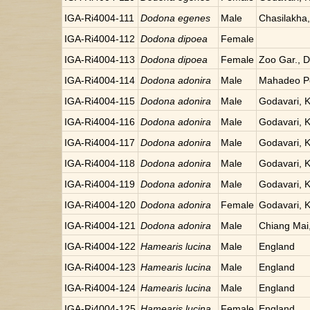
IGA-Ri4004-111
Dodona egenes
Male
Chasilakha
IGA-Ri4004-112
Dodona dipoea
Female
IGA-Ri4004-113
Dodona dipoea
Female
Zoo Gar., Da
IGA-Ri4004-114
Dodona adonira
Male
Mahadeo Po
IGA-Ri4004-115
Dodona adonira
Male
Godavari, 
IGA-Ri4004-116
Dodona adonira
Male
Godavari, 
IGA-Ri4004-117
Dodona adonira
Male
Godavari, 
IGA-Ri4004-118
Dodona adonira
Male
Godavari, 
IGA-Ri4004-119
Dodona adonira
Male
Godavari, 
IGA-Ri4004-120
Dodona adonira
Female
Godavari, 
IGA-Ri4004-121
Dodona adonira
Male
Chiang Mai,
IGA-Ri4004-122
Hamearis lucina
Male
England
IGA-Ri4004-123
Hamearis lucina
Male
England
IGA-Ri4004-124
Hamearis lucina
Male
England
IGA-Ri4004-125
Hamearis lucina
Female
England