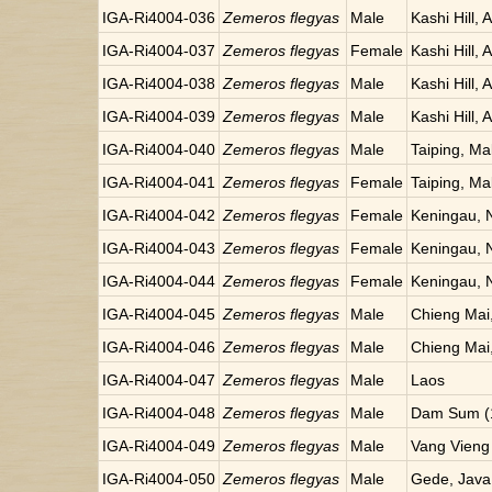
IGA-Ri4004-036
Zemeros flegyas
Male
Kashi Hill, 
IGA-Ri4004-037
Zemeros flegyas
Female
Kashi Hill, 
IGA-Ri4004-038
Zemeros flegyas
Male
Kashi Hill, 
IGA-Ri4004-039
Zemeros flegyas
Male
Kashi Hill, 
IGA-Ri4004-040
Zemeros flegyas
Male
Taiping, Ma
IGA-Ri4004-041
Zemeros flegyas
Female
Taiping, Ma
IGA-Ri4004-042
Zemeros flegyas
Female
Keningau, 
IGA-Ri4004-043
Zemeros flegyas
Female
Keningau, 
IGA-Ri4004-044
Zemeros flegyas
Female
Keningau, 
IGA-Ri4004-045
Zemeros flegyas
Male
Chieng Mai,
IGA-Ri4004-046
Zemeros flegyas
Male
Chieng Mai,
IGA-Ri4004-047
Zemeros flegyas
Male
Laos
IGA-Ri4004-048
Zemeros flegyas
Male
Dam Sum (1
IGA-Ri4004-049
Zemeros flegyas
Male
Vang Vieng
IGA-Ri4004-050
Zemeros flegyas
Male
Gede, Java