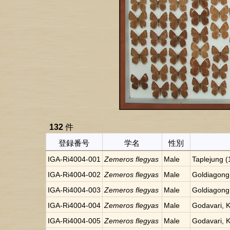
132
件
登録番号
学名
性別
IGA-Ri4004-001
Zemeros flegyas
Male
Taplejung 
IGA-Ri4004-002
Zemeros flegyas
Male
Goldiagong
IGA-Ri4004-003
Zemeros flegyas
Male
Goldiagong
IGA-Ri4004-004
Zemeros flegyas
Male
Godavari, 
IGA-Ri4004-005
Zemeros flegyas
Male
Godavari, 