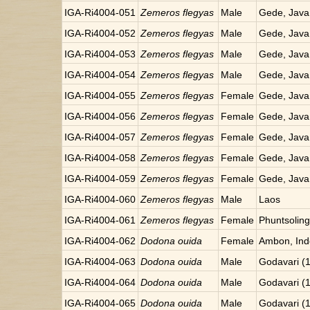
IGA-Ri4004-051
Zemeros flegyas
Male
Gede, Java
IGA-Ri4004-052
Zemeros flegyas
Male
Gede, Java
IGA-Ri4004-053
Zemeros flegyas
Male
Gede, Java
IGA-Ri4004-054
Zemeros flegyas
Male
Gede, Java
IGA-Ri4004-055
Zemeros flegyas
Female
Gede, Java
IGA-Ri4004-056
Zemeros flegyas
Female
Gede, Java
IGA-Ri4004-057
Zemeros flegyas
Female
Gede, Java
IGA-Ri4004-058
Zemeros flegyas
Female
Gede, Java
IGA-Ri4004-059
Zemeros flegyas
Female
Gede, Java
IGA-Ri4004-060
Zemeros flegyas
Male
Laos
IGA-Ri4004-061
Zemeros flegyas
Female
Phuntsoling
IGA-Ri4004-062
Dodona ouida
Female
Ambon, Ind
IGA-Ri4004-063
Dodona ouida
Male
Godavari (
IGA-Ri4004-064
Dodona ouida
Male
Godavari (
IGA-Ri4004-065
Dodona ouida
Male
Godavari (