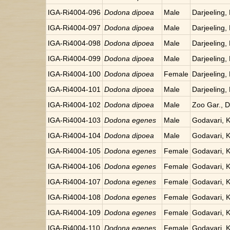
IGA-Ri4004-096
Dodona dipoea
Male
Darjeeling, 
IGA-Ri4004-097
Dodona dipoea
Male
Darjeeling, 
IGA-Ri4004-098
Dodona dipoea
Male
Darjeeling, 
IGA-Ri4004-099
Dodona dipoea
Male
Darjeeling, 
IGA-Ri4004-100
Dodona dipoea
Female
Darjeeling, 
IGA-Ri4004-101
Dodona dipoea
Male
Darjeeling, 
IGA-Ri4004-102
Dodona dipoea
Male
Zoo Gar., Da
IGA-Ri4004-103
Dodona egenes
Male
Godavari, 
IGA-Ri4004-104
Dodona dipoea
Male
Godavari, 
IGA-Ri4004-105
Dodona egenes
Female
Godavari, 
IGA-Ri4004-106
Dodona egenes
Female
Godavari, 
IGA-Ri4004-107
Dodona egenes
Female
Godavari, 
IGA-Ri4004-108
Dodona egenes
Female
Godavari, 
IGA-Ri4004-109
Dodona egenes
Female
Godavari, 
IGA-Ri4004-110
Dodona egenes
Female
Godavari, 