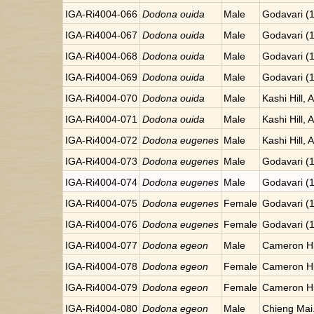
IGA-Ri4004-066
Dodona ouida
Male
Godavari (
IGA-Ri4004-067
Dodona ouida
Male
Godavari (
IGA-Ri4004-068
Dodona ouida
Male
Godavari (
IGA-Ri4004-069
Dodona ouida
Male
Godavari (
IGA-Ri4004-070
Dodona ouida
Male
Kashi Hill, 
IGA-Ri4004-071
Dodona ouida
Male
Kashi Hill, 
IGA-Ri4004-072
Dodona eugenes
Male
Kashi Hill, 
IGA-Ri4004-073
Dodona eugenes
Male
Godavari (
IGA-Ri4004-074
Dodona eugenes
Male
Godavari (
IGA-Ri4004-075
Dodona eugenes
Female
Godavari (
IGA-Ri4004-076
Dodona eugenes
Female
Godavari (
IGA-Ri4004-077
Dodona egeon
Male
Cameron Hi
IGA-Ri4004-078
Dodona egeon
Female
Cameron Hi
IGA-Ri4004-079
Dodona egeon
Female
Cameron Hi
IGA-Ri4004-080
Dodona egeon
Male
Chieng Mai.