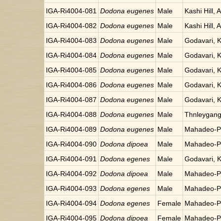
IGA-Ri4004-081
Dodona eugenes
Male
Kashi Hill, 
IGA-Ri4004-082
Dodona eugenes
Male
Kashi Hill, 
IGA-Ri4004-083
Dodona eugenes
Male
Godavari, 
IGA-Ri4004-084
Dodona eugenes
Male
Godavari, 
IGA-Ri4004-085
Dodona eugenes
Male
Godavari, 
IGA-Ri4004-086
Dodona eugenes
Male
Godavari, 
IGA-Ri4004-087
Dodona eugenes
Male
Godavari, 
IGA-Ri4004-088
Dodona eugenes
Male
Thnleygang
IGA-Ri4004-089
Dodona eugenes
Male
Mahadeo-Po
IGA-Ri4004-090
Dodona dipoea
Male
Mahadeo-Po
IGA-Ri4004-091
Dodona egenes
Male
Godavari, 
IGA-Ri4004-092
Dodona dipoea
Male
Mahadeo-Po
IGA-Ri4004-093
Dodona egenes
Male
Mahadeo-Po
IGA-Ri4004-094
Dodona egenes
Female
Mahadeo-Po
IGA-Ri4004-095
Dodona dipoea
Female
Mahadeo-Po