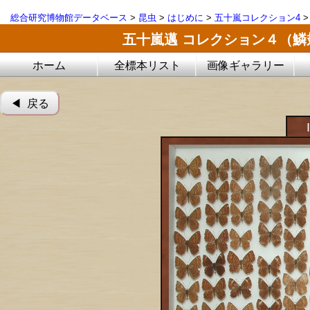
総合研究博物館データベース
>
昆虫
>
はじめに
>
五十嵐コレクション4
五十嵐邁 コレクション４（
ホーム
全標本リスト
画像ギャラリー
◀︎ 戻る