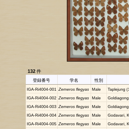
132
件
登録番号
学名
性別
IGA-Ri4004-001
Zemeros flegyas
Male
Taplejung 
IGA-Ri4004-002
Zemeros flegyas
Male
Goldiagong
IGA-Ri4004-003
Zemeros flegyas
Male
Goldiagong
IGA-Ri4004-004
Zemeros flegyas
Male
Godavari, 
IGA-Ri4004-005
Zemeros flegyas
Male
Godavari, 