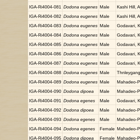
IGA-Ri4004-081
Dodona eugenes
Male
Kashi Hill, 
IGA-Ri4004-082
Dodona eugenes
Male
Kashi Hill, 
IGA-Ri4004-083
Dodona eugenes
Male
Godavari, 
IGA-Ri4004-084
Dodona eugenes
Male
Godavari, 
IGA-Ri4004-085
Dodona eugenes
Male
Godavari, 
IGA-Ri4004-086
Dodona eugenes
Male
Godavari, 
IGA-Ri4004-087
Dodona eugenes
Male
Godavari, 
IGA-Ri4004-088
Dodona eugenes
Male
Thnleygang
IGA-Ri4004-089
Dodona eugenes
Male
Mahadeo-Po
IGA-Ri4004-090
Dodona dipoea
Male
Mahadeo-Po
IGA-Ri4004-091
Dodona egenes
Male
Godavari, 
IGA-Ri4004-092
Dodona dipoea
Male
Mahadeo-Po
IGA-Ri4004-093
Dodona egenes
Male
Mahadeo-Po
IGA-Ri4004-094
Dodona egenes
Female
Mahadeo-Po
IGA-Ri4004-095
Dodona dipoea
Female
Mahadeo-Po