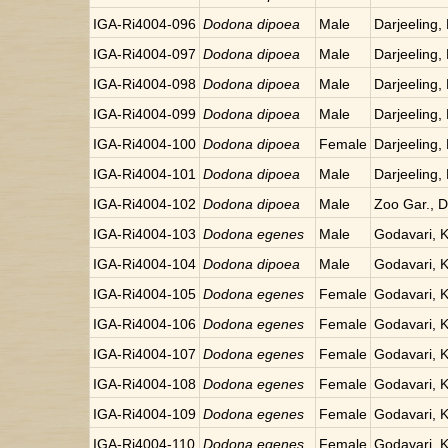
IGA-Ri4004-096
Dodona dipoea
Male
Darjeeling, 
IGA-Ri4004-097
Dodona dipoea
Male
Darjeeling, 
IGA-Ri4004-098
Dodona dipoea
Male
Darjeeling, 
IGA-Ri4004-099
Dodona dipoea
Male
Darjeeling, 
IGA-Ri4004-100
Dodona dipoea
Female
Darjeeling, 
IGA-Ri4004-101
Dodona dipoea
Male
Darjeeling, 
IGA-Ri4004-102
Dodona dipoea
Male
Zoo Gar., Da
IGA-Ri4004-103
Dodona egenes
Male
Godavari, 
IGA-Ri4004-104
Dodona dipoea
Male
Godavari, 
IGA-Ri4004-105
Dodona egenes
Female
Godavari, 
IGA-Ri4004-106
Dodona egenes
Female
Godavari, 
IGA-Ri4004-107
Dodona egenes
Female
Godavari, 
IGA-Ri4004-108
Dodona egenes
Female
Godavari, 
IGA-Ri4004-109
Dodona egenes
Female
Godavari, 
IGA-Ri4004-110
Dodona egenes
Female
Godavari, 