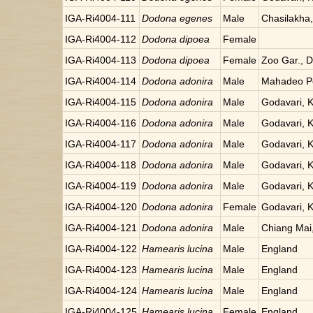
IGA-Ri4004-111
Dodona egenes
Male
Chasilakha
IGA-Ri4004-112
Dodona dipoea
Female
IGA-Ri4004-113
Dodona dipoea
Female
Zoo Gar., Da
IGA-Ri4004-114
Dodona adonira
Male
Mahadeo Po
IGA-Ri4004-115
Dodona adonira
Male
Godavari, 
IGA-Ri4004-116
Dodona adonira
Male
Godavari, 
IGA-Ri4004-117
Dodona adonira
Male
Godavari, 
IGA-Ri4004-118
Dodona adonira
Male
Godavari, 
IGA-Ri4004-119
Dodona adonira
Male
Godavari, 
IGA-Ri4004-120
Dodona adonira
Female
Godavari, 
IGA-Ri4004-121
Dodona adonira
Male
Chiang Mai,
IGA-Ri4004-122
Hamearis lucina
Male
England
IGA-Ri4004-123
Hamearis lucina
Male
England
IGA-Ri4004-124
Hamearis lucina
Male
England
IGA-Ri4004-125
Hamearis lucina
Female
England