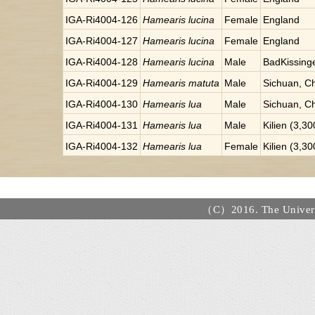
IGA-Ri4004-126
Hamearis lucina
Female
England
IGA-Ri4004-127
Hamearis lucina
Female
England
IGA-Ri4004-128
Hamearis lucina
Male
BadKissinge
IGA-Ri4004-129
Hamearis matuta
Male
Sichuan, C
IGA-Ri4004-130
Hamearis lua
Male
Sichuan, C
IGA-Ri4004-131
Hamearis lua
Male
Kilien (3,3
IGA-Ri4004-132
Hamearis lua
Female
Kilien (3,3
（C）2016. The Universi