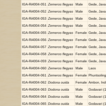
IGA-Ri4004-051
Zemeros flegyas
Male
Gede, Java
IGA-Ri4004-052
Zemeros flegyas
Male
Gede, Java
IGA-Ri4004-053
Zemeros flegyas
Male
Gede, Java
IGA-Ri4004-054
Zemeros flegyas
Male
Gede, Java
IGA-Ri4004-055
Zemeros flegyas
Female
Gede, Java
IGA-Ri4004-056
Zemeros flegyas
Female
Gede, Java
IGA-Ri4004-057
Zemeros flegyas
Female
Gede, Java
IGA-Ri4004-058
Zemeros flegyas
Female
Gede, Java
IGA-Ri4004-059
Zemeros flegyas
Female
Gede, Java
IGA-Ri4004-060
Zemeros flegyas
Male
Laos
IGA-Ri4004-061
Zemeros flegyas
Female
Phuntsoling
IGA-Ri4004-062
Dodona ouida
Female
Ambon, Ind
IGA-Ri4004-063
Dodona ouida
Male
Godavari (
IGA-Ri4004-064
Dodona ouida
Male
Godavari (
IGA-Ri4004-065
Dodona ouida
Male
Godavari (