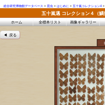
総合研究博物館データベース
>
昆虫
>
はじめに
>
五十嵐コレクション4
五十嵐邁 コレクション４（
ホーム
全標本リスト
画像ギャラリー
◀︎ 戻る