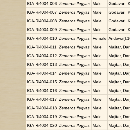
IGA-Ri4004-006
Zemeros flegyas
Male
Godavari, 
IGA-Ri4004-007
Zemeros flegyas
Male
Godavari, 
IGA-Ri4004-008
Zemeros flegyas
Male
Godavari, 
IGA-Ri4004-009
Zemeros flegyas
Male
Godavari, 
IGA-Ri4004-010
Zemeros flegyas
Female
Andewa(I,1
IGA-Ri4004-011
Zemeros flegyas
Male
Majitar, Dar
IGA-Ri4004-012
Zemeros flegyas
Male
Majitar, Dar
IGA-Ri4004-013
Zemeros flegyas
Male
Majitar, Dar
IGA-Ri4004-014
Zemeros flegyas
Male
Majitar, Dar
IGA-Ri4004-015
Zemeros flegyas
Male
Majitar, Dar
IGA-Ri4004-016
Zemeros flegyas
Male
Majitar, Dar
IGA-Ri4004-017
Zemeros flegyas
Male
Majitar, Dar
IGA-Ri4004-018
Zemeros flegyas
Male
Majitar, Dar
IGA-Ri4004-019
Zemeros flegyas
Male
Majitar, Dar
IGA-Ri4004-020
Zemeros flegyas
Male
Majitar, Dar