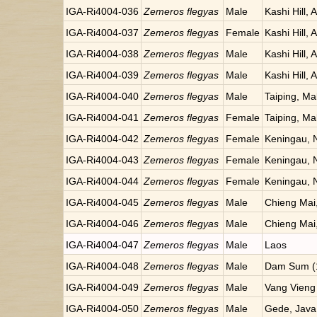
IGA-Ri4004-036
Zemeros flegyas
Male
Kashi Hill, 
IGA-Ri4004-037
Zemeros flegyas
Female
Kashi Hill, 
IGA-Ri4004-038
Zemeros flegyas
Male
Kashi Hill, 
IGA-Ri4004-039
Zemeros flegyas
Male
Kashi Hill, 
IGA-Ri4004-040
Zemeros flegyas
Male
Taiping, Ma
IGA-Ri4004-041
Zemeros flegyas
Female
Taiping, Ma
IGA-Ri4004-042
Zemeros flegyas
Female
Keningau, 
IGA-Ri4004-043
Zemeros flegyas
Female
Keningau, 
IGA-Ri4004-044
Zemeros flegyas
Female
Keningau, 
IGA-Ri4004-045
Zemeros flegyas
Male
Chieng Mai,
IGA-Ri4004-046
Zemeros flegyas
Male
Chieng Mai,
IGA-Ri4004-047
Zemeros flegyas
Male
Laos
IGA-Ri4004-048
Zemeros flegyas
Male
Dam Sum (1
IGA-Ri4004-049
Zemeros flegyas
Male
Vang Vieng
IGA-Ri4004-050
Zemeros flegyas
Male
Gede, Java