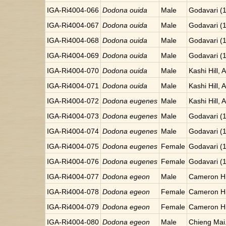
IGA-Ri4004-066
Dodona ouida
Male
Godavari (
IGA-Ri4004-067
Dodona ouida
Male
Godavari (
IGA-Ri4004-068
Dodona ouida
Male
Godavari (
IGA-Ri4004-069
Dodona ouida
Male
Godavari (
IGA-Ri4004-070
Dodona ouida
Male
Kashi Hill, 
IGA-Ri4004-071
Dodona ouida
Male
Kashi Hill, 
IGA-Ri4004-072
Dodona eugenes
Male
Kashi Hill, 
IGA-Ri4004-073
Dodona eugenes
Male
Godavari (
IGA-Ri4004-074
Dodona eugenes
Male
Godavari (
IGA-Ri4004-075
Dodona eugenes
Female
Godavari (
IGA-Ri4004-076
Dodona eugenes
Female
Godavari (
IGA-Ri4004-077
Dodona egeon
Male
Cameron Hi
IGA-Ri4004-078
Dodona egeon
Female
Cameron Hi
IGA-Ri4004-079
Dodona egeon
Female
Cameron Hi
IGA-Ri4004-080
Dodona egeon
Male
Chieng Mai.