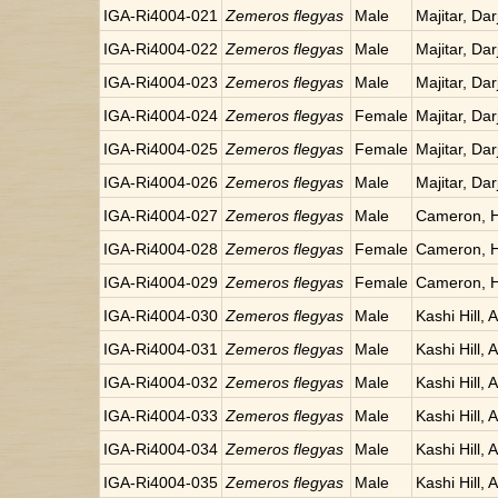
IGA-Ri4004-021
Zemeros flegyas
Male
Majitar, Dar
IGA-Ri4004-022
Zemeros flegyas
Male
Majitar, Dar
IGA-Ri4004-023
Zemeros flegyas
Male
Majitar, Dar
IGA-Ri4004-024
Zemeros flegyas
Female
Majitar, Dar
IGA-Ri4004-025
Zemeros flegyas
Female
Majitar, Dar
IGA-Ri4004-026
Zemeros flegyas
Male
Majitar, Dar
IGA-Ri4004-027
Zemeros flegyas
Male
Cameron, H
IGA-Ri4004-028
Zemeros flegyas
Female
Cameron, H
IGA-Ri4004-029
Zemeros flegyas
Female
Cameron, H
IGA-Ri4004-030
Zemeros flegyas
Male
Kashi Hill, 
IGA-Ri4004-031
Zemeros flegyas
Male
Kashi Hill, 
IGA-Ri4004-032
Zemeros flegyas
Male
Kashi Hill, 
IGA-Ri4004-033
Zemeros flegyas
Male
Kashi Hill, 
IGA-Ri4004-034
Zemeros flegyas
Male
Kashi Hill, 
IGA-Ri4004-035
Zemeros flegyas
Male
Kashi Hill, 