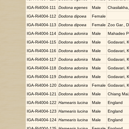
IGA-Ri4004-111
Dodona egenes
Male
Chasilakha
IGA-Ri4004-112
Dodona dipoea
Female
IGA-Ri4004-113
Dodona dipoea
Female
Zoo Gar., Da
IGA-Ri4004-114
Dodona adonira
Male
Mahadeo Po
IGA-Ri4004-115
Dodona adonira
Male
Godavari, 
IGA-Ri4004-116
Dodona adonira
Male
Godavari, 
IGA-Ri4004-117
Dodona adonira
Male
Godavari, 
IGA-Ri4004-118
Dodona adonira
Male
Godavari, 
IGA-Ri4004-119
Dodona adonira
Male
Godavari, 
IGA-Ri4004-120
Dodona adonira
Female
Godavari, 
IGA-Ri4004-121
Dodona adonira
Male
Chiang Mai,
IGA-Ri4004-122
Hamearis lucina
Male
England
IGA-Ri4004-123
Hamearis lucina
Male
England
IGA-Ri4004-124
Hamearis lucina
Male
England
IGA-Ri4004-125
Hamearis lucina
Female
England