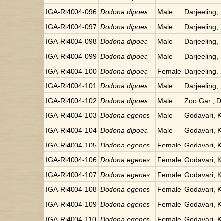
IGA-Ri4004-096
Dodona dipoea
Male
Darjeeling, 
IGA-Ri4004-097
Dodona dipoea
Male
Darjeeling, 
IGA-Ri4004-098
Dodona dipoea
Male
Darjeeling, 
IGA-Ri4004-099
Dodona dipoea
Male
Darjeeling, 
IGA-Ri4004-100
Dodona dipoea
Female
Darjeeling, 
IGA-Ri4004-101
Dodona dipoea
Male
Darjeeling, 
IGA-Ri4004-102
Dodona dipoea
Male
Zoo Gar., Da
IGA-Ri4004-103
Dodona egenes
Male
Godavari, 
IGA-Ri4004-104
Dodona dipoea
Male
Godavari, 
IGA-Ri4004-105
Dodona egenes
Female
Godavari, 
IGA-Ri4004-106
Dodona egenes
Female
Godavari, 
IGA-Ri4004-107
Dodona egenes
Female
Godavari, 
IGA-Ri4004-108
Dodona egenes
Female
Godavari, 
IGA-Ri4004-109
Dodona egenes
Female
Godavari, 
IGA-Ri4004-110
Dodona egenes
Female
Godavari, 