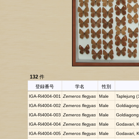
132
件
登録番号
学名
性別
IGA-Ri4004-001
Zemeros flegyas
Male
Taplejung 
IGA-Ri4004-002
Zemeros flegyas
Male
Goldiagong
IGA-Ri4004-003
Zemeros flegyas
Male
Goldiagong
IGA-Ri4004-004
Zemeros flegyas
Male
Godavari, 
IGA-Ri4004-005
Zemeros flegyas
Male
Godavari, 