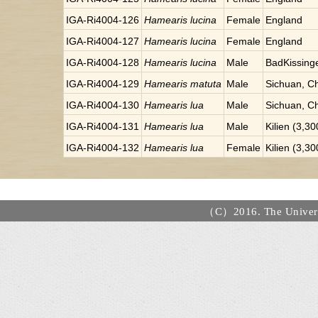
IGA-Ri4004-126
Hamearis lucina
Female
England
IGA-Ri4004-127
Hamearis lucina
Female
England
IGA-Ri4004-128
Hamearis lucina
Male
BadKissinge
IGA-Ri4004-129
Hamearis matuta
Male
Sichuan, C
IGA-Ri4004-130
Hamearis lua
Male
Sichuan, C
IGA-Ri4004-131
Hamearis lua
Male
Kilien (3,3
IGA-Ri4004-132
Hamearis lua
Female
Kilien (3,3
（C）2016. The Universi