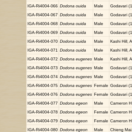
IGA-Ri4004-066
Dodona ouida
Male
Godavari (
IGA-Ri4004-067
Dodona ouida
Male
Godavari (
IGA-Ri4004-068
Dodona ouida
Male
Godavari (
IGA-Ri4004-069
Dodona ouida
Male
Godavari (
IGA-Ri4004-070
Dodona ouida
Male
Kashi Hill, 
IGA-Ri4004-071
Dodona ouida
Male
Kashi Hill, 
IGA-Ri4004-072
Dodona eugenes
Male
Kashi Hill, 
IGA-Ri4004-073
Dodona eugenes
Male
Godavari (
IGA-Ri4004-074
Dodona eugenes
Male
Godavari (
IGA-Ri4004-075
Dodona eugenes
Female
Godavari (
IGA-Ri4004-076
Dodona eugenes
Female
Godavari (
IGA-Ri4004-077
Dodona egeon
Male
Cameron Hi
IGA-Ri4004-078
Dodona egeon
Female
Cameron Hi
IGA-Ri4004-079
Dodona egeon
Female
Cameron Hi
IGA-Ri4004-080
Dodona egeon
Male
Chieng Mai.