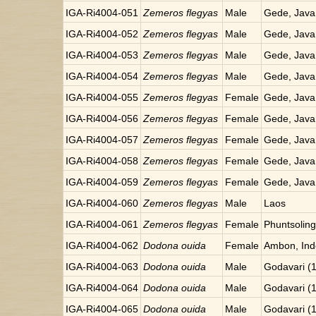
IGA-Ri4004-051
Zemeros flegyas
Male
Gede, Java
IGA-Ri4004-052
Zemeros flegyas
Male
Gede, Java
IGA-Ri4004-053
Zemeros flegyas
Male
Gede, Java
IGA-Ri4004-054
Zemeros flegyas
Male
Gede, Java
IGA-Ri4004-055
Zemeros flegyas
Female
Gede, Java
IGA-Ri4004-056
Zemeros flegyas
Female
Gede, Java
IGA-Ri4004-057
Zemeros flegyas
Female
Gede, Java
IGA-Ri4004-058
Zemeros flegyas
Female
Gede, Java
IGA-Ri4004-059
Zemeros flegyas
Female
Gede, Java
IGA-Ri4004-060
Zemeros flegyas
Male
Laos
IGA-Ri4004-061
Zemeros flegyas
Female
Phuntsoling
IGA-Ri4004-062
Dodona ouida
Female
Ambon, Ind
IGA-Ri4004-063
Dodona ouida
Male
Godavari (
IGA-Ri4004-064
Dodona ouida
Male
Godavari (
IGA-Ri4004-065
Dodona ouida
Male
Godavari (