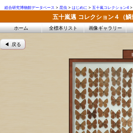
総合研究博物館データベース
>
昆虫
>
はじめに
>
五十嵐コレクション4
五十嵐邁 コレクション４（
ホーム
全標本リスト
画像ギャラリー
◀︎ 戻る