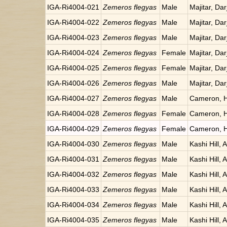
IGA-Ri4004-021
Zemeros flegyas
Male
Majitar, Dar
IGA-Ri4004-022
Zemeros flegyas
Male
Majitar, Dar
IGA-Ri4004-023
Zemeros flegyas
Male
Majitar, Dar
IGA-Ri4004-024
Zemeros flegyas
Female
Majitar, Dar
IGA-Ri4004-025
Zemeros flegyas
Female
Majitar, Dar
IGA-Ri4004-026
Zemeros flegyas
Male
Majitar, Dar
IGA-Ri4004-027
Zemeros flegyas
Male
Cameron, H
IGA-Ri4004-028
Zemeros flegyas
Female
Cameron, H
IGA-Ri4004-029
Zemeros flegyas
Female
Cameron, H
IGA-Ri4004-030
Zemeros flegyas
Male
Kashi Hill, 
IGA-Ri4004-031
Zemeros flegyas
Male
Kashi Hill, 
IGA-Ri4004-032
Zemeros flegyas
Male
Kashi Hill, 
IGA-Ri4004-033
Zemeros flegyas
Male
Kashi Hill, 
IGA-Ri4004-034
Zemeros flegyas
Male
Kashi Hill, 
IGA-Ri4004-035
Zemeros flegyas
Male
Kashi Hill, 