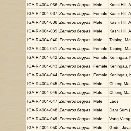
IGA-Ri4004-036
Zemeros flegyas
Male
Kashi Hill, 
IGA-Ri4004-037
Zemeros flegyas
Female
Kashi Hill, 
IGA-Ri4004-038
Zemeros flegyas
Male
Kashi Hill, 
IGA-Ri4004-039
Zemeros flegyas
Male
Kashi Hill, 
IGA-Ri4004-040
Zemeros flegyas
Male
Taiping, Ma
IGA-Ri4004-041
Zemeros flegyas
Female
Taiping, Ma
IGA-Ri4004-042
Zemeros flegyas
Female
Keningau, 
IGA-Ri4004-043
Zemeros flegyas
Female
Keningau, 
IGA-Ri4004-044
Zemeros flegyas
Female
Keningau, 
IGA-Ri4004-045
Zemeros flegyas
Male
Chieng Mai,
IGA-Ri4004-046
Zemeros flegyas
Male
Chieng Mai,
IGA-Ri4004-047
Zemeros flegyas
Male
Laos
IGA-Ri4004-048
Zemeros flegyas
Male
Dam Sum (1
IGA-Ri4004-049
Zemeros flegyas
Male
Vang Vieng
IGA-Ri4004-050
Zemeros flegyas
Male
Gede, Java