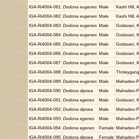
IGA-Ri4004-081
Dodona eugenes
Male
Kashi Hill, 
IGA-Ri4004-082
Dodona eugenes
Male
Kashi Hill, 
IGA-Ri4004-083
Dodona eugenes
Male
Godavari, 
IGA-Ri4004-084
Dodona eugenes
Male
Godavari, 
IGA-Ri4004-085
Dodona eugenes
Male
Godavari, 
IGA-Ri4004-086
Dodona eugenes
Male
Godavari, 
IGA-Ri4004-087
Dodona eugenes
Male
Godavari, 
IGA-Ri4004-088
Dodona eugenes
Male
Thnleygang
IGA-Ri4004-089
Dodona eugenes
Male
Mahadeo-Po
IGA-Ri4004-090
Dodona dipoea
Male
Mahadeo-Po
IGA-Ri4004-091
Dodona egenes
Male
Godavari, 
IGA-Ri4004-092
Dodona dipoea
Male
Mahadeo-Po
IGA-Ri4004-093
Dodona egenes
Male
Mahadeo-Po
IGA-Ri4004-094
Dodona egenes
Female
Mahadeo-Po
IGA-Ri4004-095
Dodona dipoea
Female
Mahadeo-Po