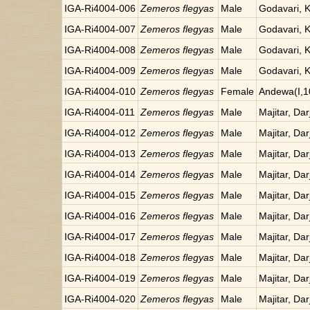
IGA-Ri4004-006
Zemeros flegyas
Male
Godavari, 
IGA-Ri4004-007
Zemeros flegyas
Male
Godavari, 
IGA-Ri4004-008
Zemeros flegyas
Male
Godavari, 
IGA-Ri4004-009
Zemeros flegyas
Male
Godavari, 
IGA-Ri4004-010
Zemeros flegyas
Female
Andewa(I,1
IGA-Ri4004-011
Zemeros flegyas
Male
Majitar, Dar
IGA-Ri4004-012
Zemeros flegyas
Male
Majitar, Dar
IGA-Ri4004-013
Zemeros flegyas
Male
Majitar, Dar
IGA-Ri4004-014
Zemeros flegyas
Male
Majitar, Dar
IGA-Ri4004-015
Zemeros flegyas
Male
Majitar, Dar
IGA-Ri4004-016
Zemeros flegyas
Male
Majitar, Dar
IGA-Ri4004-017
Zemeros flegyas
Male
Majitar, Dar
IGA-Ri4004-018
Zemeros flegyas
Male
Majitar, Dar
IGA-Ri4004-019
Zemeros flegyas
Male
Majitar, Dar
IGA-Ri4004-020
Zemeros flegyas
Male
Majitar, Dar