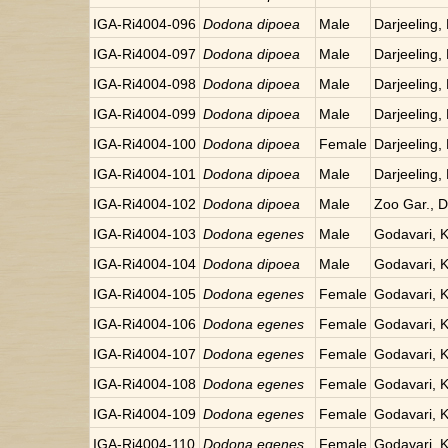
IGA-Ri4004-096
Dodona dipoea
Male
Darjeeling, 
IGA-Ri4004-097
Dodona dipoea
Male
Darjeeling, 
IGA-Ri4004-098
Dodona dipoea
Male
Darjeeling, 
IGA-Ri4004-099
Dodona dipoea
Male
Darjeeling, 
IGA-Ri4004-100
Dodona dipoea
Female
Darjeeling, 
IGA-Ri4004-101
Dodona dipoea
Male
Darjeeling, 
IGA-Ri4004-102
Dodona dipoea
Male
Zoo Gar., Da
IGA-Ri4004-103
Dodona egenes
Male
Godavari, 
IGA-Ri4004-104
Dodona dipoea
Male
Godavari, 
IGA-Ri4004-105
Dodona egenes
Female
Godavari, 
IGA-Ri4004-106
Dodona egenes
Female
Godavari, 
IGA-Ri4004-107
Dodona egenes
Female
Godavari, 
IGA-Ri4004-108
Dodona egenes
Female
Godavari, 
IGA-Ri4004-109
Dodona egenes
Female
Godavari, 
IGA-Ri4004-110
Dodona egenes
Female
Godavari, 