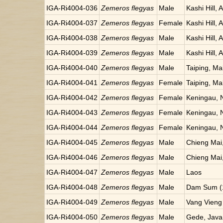
IGA-Ri4004-036
Zemeros flegyas
Male
Kashi Hill, 
IGA-Ri4004-037
Zemeros flegyas
Female
Kashi Hill, 
IGA-Ri4004-038
Zemeros flegyas
Male
Kashi Hill, 
IGA-Ri4004-039
Zemeros flegyas
Male
Kashi Hill, 
IGA-Ri4004-040
Zemeros flegyas
Male
Taiping, Ma
IGA-Ri4004-041
Zemeros flegyas
Female
Taiping, Ma
IGA-Ri4004-042
Zemeros flegyas
Female
Keningau, 
IGA-Ri4004-043
Zemeros flegyas
Female
Keningau, 
IGA-Ri4004-044
Zemeros flegyas
Female
Keningau, 
IGA-Ri4004-045
Zemeros flegyas
Male
Chieng Mai,
IGA-Ri4004-046
Zemeros flegyas
Male
Chieng Mai,
IGA-Ri4004-047
Zemeros flegyas
Male
Laos
IGA-Ri4004-048
Zemeros flegyas
Male
Dam Sum (1
IGA-Ri4004-049
Zemeros flegyas
Male
Vang Vieng
IGA-Ri4004-050
Zemeros flegyas
Male
Gede, Java