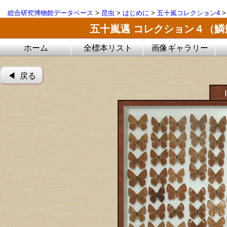
総合研究博物館データベース
>
昆虫
>
はじめに
>
五十嵐コレクション4
五十嵐邁 コレクション４（
ホーム
全標本リスト
画像ギャラリー
◀︎ 戻る