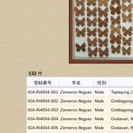
132
件
登録番号
学名
性別
IGA-Ri4004-001
Zemeros flegyas
Male
Taplejung 
IGA-Ri4004-002
Zemeros flegyas
Male
Goldiagong
IGA-Ri4004-003
Zemeros flegyas
Male
Goldiagong
IGA-Ri4004-004
Zemeros flegyas
Male
Godavari, 
IGA-Ri4004-005
Zemeros flegyas
Male
Godavari, 