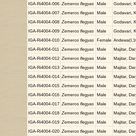
IGA-Ri4004-006
Zemeros flegyas
Male
Godavari, 
IGA-Ri4004-007
Zemeros flegyas
Male
Godavari, 
IGA-Ri4004-008
Zemeros flegyas
Male
Godavari, 
IGA-Ri4004-009
Zemeros flegyas
Male
Godavari, 
IGA-Ri4004-010
Zemeros flegyas
Female
Andewa(I,1
IGA-Ri4004-011
Zemeros flegyas
Male
Majitar, Dar
IGA-Ri4004-012
Zemeros flegyas
Male
Majitar, Dar
IGA-Ri4004-013
Zemeros flegyas
Male
Majitar, Dar
IGA-Ri4004-014
Zemeros flegyas
Male
Majitar, Dar
IGA-Ri4004-015
Zemeros flegyas
Male
Majitar, Dar
IGA-Ri4004-016
Zemeros flegyas
Male
Majitar, Dar
IGA-Ri4004-017
Zemeros flegyas
Male
Majitar, Dar
IGA-Ri4004-018
Zemeros flegyas
Male
Majitar, Dar
IGA-Ri4004-019
Zemeros flegyas
Male
Majitar, Dar
IGA-Ri4004-020
Zemeros flegyas
Male
Majitar, Dar