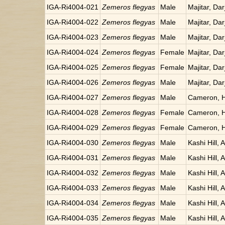
IGA-Ri4004-021
Zemeros flegyas
Male
Majitar, Dar
IGA-Ri4004-022
Zemeros flegyas
Male
Majitar, Dar
IGA-Ri4004-023
Zemeros flegyas
Male
Majitar, Dar
IGA-Ri4004-024
Zemeros flegyas
Female
Majitar, Dar
IGA-Ri4004-025
Zemeros flegyas
Female
Majitar, Dar
IGA-Ri4004-026
Zemeros flegyas
Male
Majitar, Dar
IGA-Ri4004-027
Zemeros flegyas
Male
Cameron, H
IGA-Ri4004-028
Zemeros flegyas
Female
Cameron, H
IGA-Ri4004-029
Zemeros flegyas
Female
Cameron, H
IGA-Ri4004-030
Zemeros flegyas
Male
Kashi Hill, 
IGA-Ri4004-031
Zemeros flegyas
Male
Kashi Hill, 
IGA-Ri4004-032
Zemeros flegyas
Male
Kashi Hill, 
IGA-Ri4004-033
Zemeros flegyas
Male
Kashi Hill, 
IGA-Ri4004-034
Zemeros flegyas
Male
Kashi Hill, 
IGA-Ri4004-035
Zemeros flegyas
Male
Kashi Hill, 