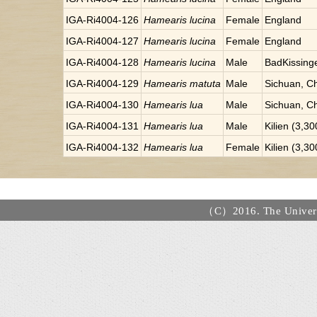
IGA-Ri4004-126
Hamearis lucina
Female
England
IGA-Ri4004-127
Hamearis lucina
Female
England
IGA-Ri4004-128
Hamearis lucina
Male
BadKissinge
IGA-Ri4004-129
Hamearis matuta
Male
Sichuan, C
IGA-Ri4004-130
Hamearis lua
Male
Sichuan, C
IGA-Ri4004-131
Hamearis lua
Male
Kilien (3,3
IGA-Ri4004-132
Hamearis lua
Female
Kilien (3,3
（C）2016. The Universi