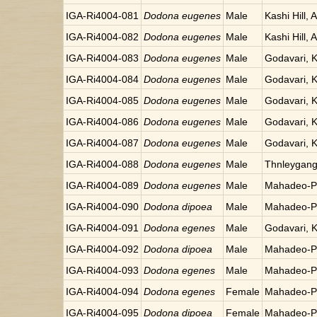
IGA-Ri4004-081
Dodona eugenes
Male
Kashi Hill, 
IGA-Ri4004-082
Dodona eugenes
Male
Kashi Hill, 
IGA-Ri4004-083
Dodona eugenes
Male
Godavari, 
IGA-Ri4004-084
Dodona eugenes
Male
Godavari, 
IGA-Ri4004-085
Dodona eugenes
Male
Godavari, 
IGA-Ri4004-086
Dodona eugenes
Male
Godavari, 
IGA-Ri4004-087
Dodona eugenes
Male
Godavari, 
IGA-Ri4004-088
Dodona eugenes
Male
Thnleygang
IGA-Ri4004-089
Dodona eugenes
Male
Mahadeo-Po
IGA-Ri4004-090
Dodona dipoea
Male
Mahadeo-Po
IGA-Ri4004-091
Dodona egenes
Male
Godavari, 
IGA-Ri4004-092
Dodona dipoea
Male
Mahadeo-Po
IGA-Ri4004-093
Dodona egenes
Male
Mahadeo-Po
IGA-Ri4004-094
Dodona egenes
Female
Mahadeo-Po
IGA-Ri4004-095
Dodona dipoea
Female
Mahadeo-Po