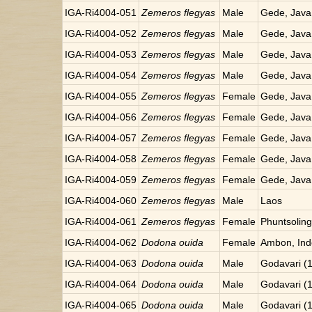
IGA-Ri4004-051
Zemeros flegyas
Male
Gede, Java
IGA-Ri4004-052
Zemeros flegyas
Male
Gede, Java
IGA-Ri4004-053
Zemeros flegyas
Male
Gede, Java
IGA-Ri4004-054
Zemeros flegyas
Male
Gede, Java
IGA-Ri4004-055
Zemeros flegyas
Female
Gede, Java
IGA-Ri4004-056
Zemeros flegyas
Female
Gede, Java
IGA-Ri4004-057
Zemeros flegyas
Female
Gede, Java
IGA-Ri4004-058
Zemeros flegyas
Female
Gede, Java
IGA-Ri4004-059
Zemeros flegyas
Female
Gede, Java
IGA-Ri4004-060
Zemeros flegyas
Male
Laos
IGA-Ri4004-061
Zemeros flegyas
Female
Phuntsoling
IGA-Ri4004-062
Dodona ouida
Female
Ambon, Ind
IGA-Ri4004-063
Dodona ouida
Male
Godavari (
IGA-Ri4004-064
Dodona ouida
Male
Godavari (
IGA-Ri4004-065
Dodona ouida
Male
Godavari (