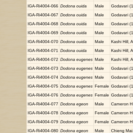
IGA-Ri4004-066
Dodona ouida
Male
Godavari (
IGA-Ri4004-067
Dodona ouida
Male
Godavari (
IGA-Ri4004-068
Dodona ouida
Male
Godavari (
IGA-Ri4004-069
Dodona ouida
Male
Godavari (
IGA-Ri4004-070
Dodona ouida
Male
Kashi Hill, 
IGA-Ri4004-071
Dodona ouida
Male
Kashi Hill, 
IGA-Ri4004-072
Dodona eugenes
Male
Kashi Hill, 
IGA-Ri4004-073
Dodona eugenes
Male
Godavari (
IGA-Ri4004-074
Dodona eugenes
Male
Godavari (
IGA-Ri4004-075
Dodona eugenes
Female
Godavari (
IGA-Ri4004-076
Dodona eugenes
Female
Godavari (
IGA-Ri4004-077
Dodona egeon
Male
Cameron Hi
IGA-Ri4004-078
Dodona egeon
Female
Cameron Hi
IGA-Ri4004-079
Dodona egeon
Female
Cameron Hi
IGA-Ri4004-080
Dodona egeon
Male
Chieng Mai.