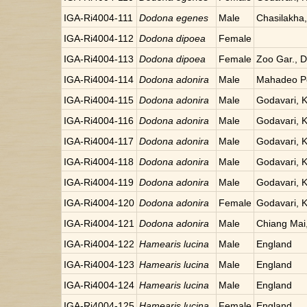
IGA-Ri4004-111
Dodona egenes
Male
Chasilakha
IGA-Ri4004-112
Dodona dipoea
Female
IGA-Ri4004-113
Dodona dipoea
Female
Zoo Gar., Da
IGA-Ri4004-114
Dodona adonira
Male
Mahadeo Po
IGA-Ri4004-115
Dodona adonira
Male
Godavari, 
IGA-Ri4004-116
Dodona adonira
Male
Godavari, 
IGA-Ri4004-117
Dodona adonira
Male
Godavari, 
IGA-Ri4004-118
Dodona adonira
Male
Godavari, 
IGA-Ri4004-119
Dodona adonira
Male
Godavari, 
IGA-Ri4004-120
Dodona adonira
Female
Godavari, 
IGA-Ri4004-121
Dodona adonira
Male
Chiang Mai,
IGA-Ri4004-122
Hamearis lucina
Male
England
IGA-Ri4004-123
Hamearis lucina
Male
England
IGA-Ri4004-124
Hamearis lucina
Male
England
IGA-Ri4004-125
Hamearis lucina
Female
England