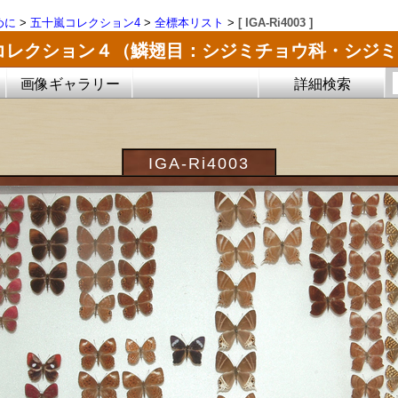
めに
>
五十嵐コレクション4
>
全標本リスト
>
[ IGA-Ri4003 ]
コレクション４（鱗翅目：シジミチョウ科・シジ
画像ギャラリー
詳細検索
IGA-Ri4003