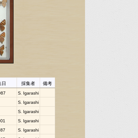
集日
採集者
備考
987
S. Igarashi
S. Igarashi
S. Igarashi
001
S. Igarashi
987
S. Igarashi