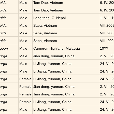
uida
Male
Tam Dao, Vietnam
6. IV. 2
uida
Male
Tam Dao, Vietnam
6. IV. 2
uida
Male
Lang tong, C. Nepal
1. VIII. 
uida
Male
Sapa, Vietnam
VIII,200
uida
Male
Sapa, Vietnam
VIII. 200
uida
Male
Sapa, Vietnam
VIII. 200
geon
Male
Cameron Highland, Malaysia
19??
urga
Male
Jian dong, yunnan, China
2. VII. 2
urga
Male
Li Jiang, Yunnan, China
24. VI. 
urga
Male
Li Jiang, Yunnan, China
24. VI. 
urga
Female
Li Jiang, Yunnan, China
24. VI. 
urga
Female
Jian dong, yunnan, China
2. VII. 2
urga
Female
Jian dong, yunnan, China
2. VII. 2
urga
Female
Li Jiang, Yunnan, China
24. VI. 
urga
Male
Li Jiang, Yunnan, China
24. VI. 