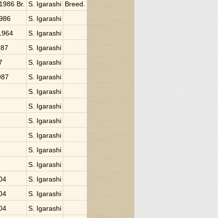
 1986 Br.
S. Igarashi
Breed.
1986
S. Igarashi
 1964
S. Igarashi
987
S. Igarashi
7
S. Igarashi
987
S. Igarashi
S. Igarashi
S. Igarashi
S. Igarashi
S. Igarashi
S. Igarashi
S. Igarashi
004
S. Igarashi
004
S. Igarashi
004
S. Igarashi