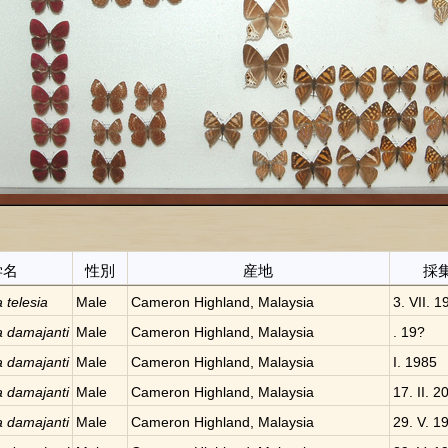
学名
性別
産地
採
a telesia
Male
Cameron Highland, Malaysia
3. VII. 1
a damajanti
Male
Cameron Highland, Malaysia
. 19?
a damajanti
Male
Cameron Highland, Malaysia
I. 1985
a damajanti
Male
Cameron Highland, Malaysia
17. II. 2
a damajanti
Male
Cameron Highland, Malaysia
29. V. 1