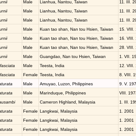
rnii
Male
Lianhua, Nantou, Taiwan
11. III. 
rnii
Male
Lianhua, Nantou, Taiwan
11. III. 
rnii
Male
Lianhua, Nantou, Taiwan
11. III. 
rnii
Male
Kuan tao shan, Nan tou Hsien, Taiwan
15. VIII.
rnii
Male
Kuan tao shan, Nan tou Hsien, Taiwan
16. VIII.
rnii
Male
Kuan tao shan, Nan tou Hsien, Taiwan
28. VIII.
rnii
Male
Guangdao, Nan tou Hsien, Taiwan
1. VII. 1
fasciata
Male
Teesta, India
12. VIII.
fasciata
Female
Teesta, India
8. VIII. 
aturata
Male
Amuyao, Luzon, Philippines
9. V. 19
aturata
Male
Marinduque, Philippines
VIII. 197
kausambi
Male
Cameron Highland, Malaysia
1. III. 1
aturata
Female
Langkwai, Malaysia
1. 2001
aturata
Female
Langkwai, Malaysia
1. 2001
aturata
Female
Langkwai, Malaysia
1. 2001