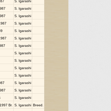
987
S. Igarashi
1987
S. Igarashi
1987
S. Igarashi
 1987
S. Igarashi
89
S. Igarashi
 1987
S. Igarashi
1987
S. Igarashi
S. Igarashi
S. Igarashi
S. Igarashi
S. Igarashi
987
S. Igarashi
1987
S. Igarashi
6
S. Igarashi
 1997 Br.
S. Igarashi
Breed.