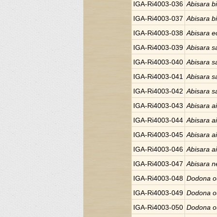
IGA-Ri4003-036
Abisara bi
IGA-Ri4003-037
Abisara bi
IGA-Ri4003-038
Abisara e
IGA-Ri4003-039
Abisara sa
IGA-Ri4003-040
Abisara sa
IGA-Ri4003-041
Abisara sa
IGA-Ri4003-042
Abisara sa
IGA-Ri4003-043
Abisara ai
IGA-Ri4003-044
Abisara ai
IGA-Ri4003-045
Abisara ai
IGA-Ri4003-046
Abisara ai
IGA-Ri4003-047
Abisara 
IGA-Ri4003-048
Dodona o
IGA-Ri4003-049
Dodona o
IGA-Ri4003-050
Dodona o