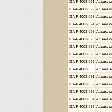
IGA-Ri4003-021
Abisara bu
IGA-Ri4003-022
Abisara bu
IGA-Ri4003-023
Abisara bu
IGA-Ri4003-024
Abisara bu
IGA-Ri4003-025
Abisara bu
IGA-Ri4003-026
Abisara bu
IGA-Ri4003-027
Abisara bu
IGA-Ri4003-028
Abisara bi
IGA-Ri4003-029
Abisara bi
IGA-Ri4003-030
Abisara s
IGA-Ri4003-031
Abisara s
IGA-Ri4003-032
Abisara 
IGA-Ri4003-033
Abisara s
IGA-Ri4003-034
Abisara s
IGA-Ri4003-035
Abisara s