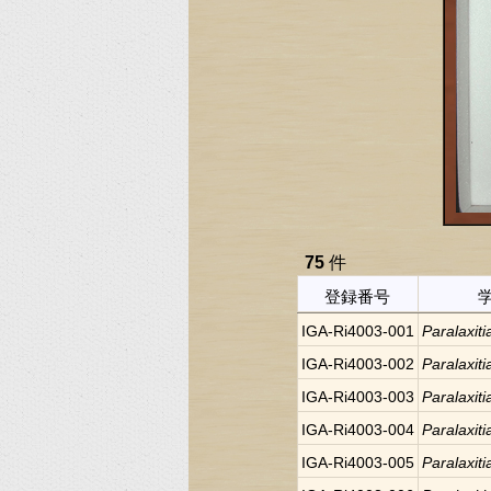
75
件
登録番号
IGA-Ri4003-001
Paralaxiti
IGA-Ri4003-002
Paralaxiti
IGA-Ri4003-003
Paralaxiti
IGA-Ri4003-004
Paralaxiti
IGA-Ri4003-005
Paralaxiti