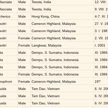
fasciata
Male
Teesta, India
12. VIII.
fasciata
Male
Teesta, India
9. VIII. 
cherius
Male
Hong Kong, China
4-7. XI.
vitri
Male
Cameron Highland, Malaysia
27. V. 1
vitri
Male
Cameron Highland, Malaysia
3. I. 198
vitri
Female
Cameron Highland, Malaysia
2. VII. 1
vitri
Female
Langkwai, Malaysia
I. 2001
ta
Male
Dempo, S. Sumatra, Indonesia
XI. 1984
ta
Male
Dempo, S. Sumatra, Indonesia
XI. 1984
ta
Male
Dempo, S. Sumatra, Indonesia
XI. 1984
ta
Female
Dempo, S. Sumatra, Indonesia
XI. 1984
neophron
Female
Cameron Highland, Malaysia
19?
uida
Male
Tam Dao, Vietnam
6. IV. 2
uida
Male
Tam Dao, Vietnam
6. IV. 2
uida
Male
Tam Dao, Vietnam
6. IV. 2