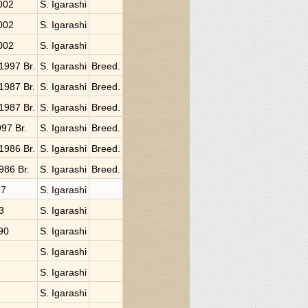
2002
S. Igarashi
2002
S. Igarashi
2002
S. Igarashi
 1997 Br.
S. Igarashi
Breed.
 1987 Br.
S. Igarashi
Breed.
 1987 Br.
S. Igarashi
Breed.
997 Br.
S. Igarashi
Breed.
 1986 Br.
S. Igarashi
Breed.
1986 Br.
S. Igarashi
Breed.
77
S. Igarashi
3
S. Igarashi
990
S. Igarashi
S. Igarashi
S. Igarashi
S. Igarashi