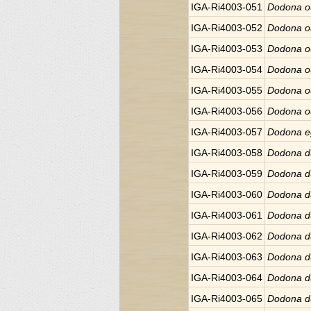
IGA-Ri4003-051
Dodona o
IGA-Ri4003-052
Dodona o
IGA-Ri4003-053
Dodona o
IGA-Ri4003-054
Dodona o
IGA-Ri4003-055
Dodona o
IGA-Ri4003-056
Dodona o
IGA-Ri4003-057
Dodona e
IGA-Ri4003-058
Dodona d
IGA-Ri4003-059
Dodona d
IGA-Ri4003-060
Dodona d
IGA-Ri4003-061
Dodona d
IGA-Ri4003-062
Dodona d
IGA-Ri4003-063
Dodona d
IGA-Ri4003-064
Dodona d
IGA-Ri4003-065
Dodona d