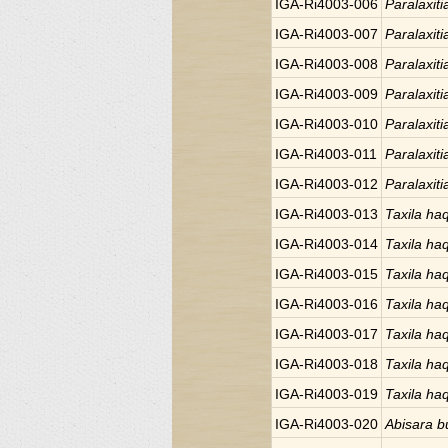
IGA-Ri4003-006
Paralaxiti
IGA-Ri4003-007
Paralaxiti
IGA-Ri4003-008
Paralaxiti
IGA-Ri4003-009
Paralaxiti
IGA-Ri4003-010
Paralaxiti
IGA-Ri4003-011
Paralaxiti
IGA-Ri4003-012
Paralaxiti
IGA-Ri4003-013
Taxila ha
IGA-Ri4003-014
Taxila ha
IGA-Ri4003-015
Taxila ha
IGA-Ri4003-016
Taxila ha
IGA-Ri4003-017
Taxila ha
IGA-Ri4003-018
Taxila ha
IGA-Ri4003-019
Taxila ha
IGA-Ri4003-020
Abisara bu