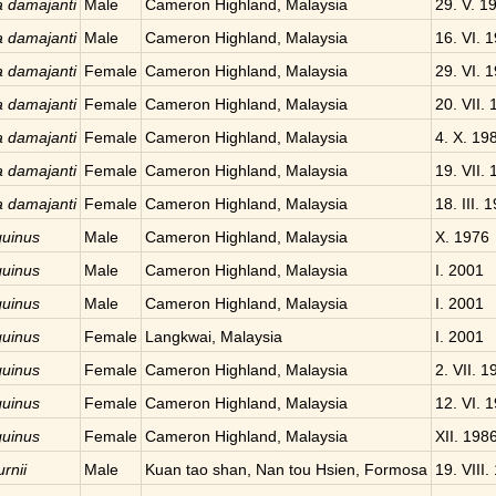
a damajanti
Male
Cameron Highland, Malaysia
29. V. 1
a damajanti
Male
Cameron Highland, Malaysia
16. VI. 
a damajanti
Female
Cameron Highland, Malaysia
29. VI. 
a damajanti
Female
Cameron Highland, Malaysia
20. VII.
a damajanti
Female
Cameron Highland, Malaysia
4. X. 19
a damajanti
Female
Cameron Highland, Malaysia
19. VII.
a damajanti
Female
Cameron Highland, Malaysia
18. III. 
quinus
Male
Cameron Highland, Malaysia
X. 1976
quinus
Male
Cameron Highland, Malaysia
I. 2001
quinus
Male
Cameron Highland, Malaysia
I. 2001
quinus
Female
Langkwai, Malaysia
I. 2001
quinus
Female
Cameron Highland, Malaysia
2. VII. 1
quinus
Female
Cameron Highland, Malaysia
12. VI. 
quinus
Female
Cameron Highland, Malaysia
XII. 198
rnii
Male
Kuan tao shan, Nan tou Hsien, Formosa
19. VIII.