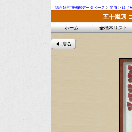
総合研究博物館データベース
>
昆虫
>
はじ
五十嵐邁 
ホーム
全標本リスト
◀︎ 戻る