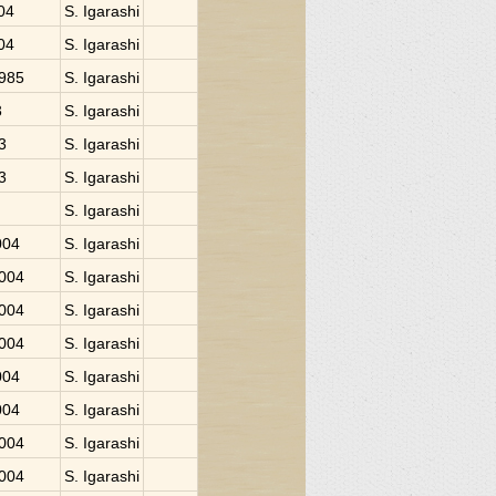
004
S. Igarashi
004
S. Igarashi
1985
S. Igarashi
3
S. Igarashi
3
S. Igarashi
3
S. Igarashi
S. Igarashi
004
S. Igarashi
2004
S. Igarashi
2004
S. Igarashi
2004
S. Igarashi
004
S. Igarashi
004
S. Igarashi
2004
S. Igarashi
2004
S. Igarashi