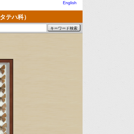
English
ミタテハ科）