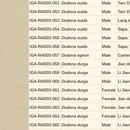
IGA-Ri4003-051
Dodona ouida
Male
Tam D
IGA-Ri4003-052
Dodona ouida
Male
Tam D
IGA-Ri4003-053
Dodona ouida
Male
Lang t
IGA-Ri4003-054
Dodona ouida
Male
Sapa,
IGA-Ri4003-055
Dodona ouida
Male
Sapa,
IGA-Ri4003-056
Dodona ouida
Male
Sapa,
IGA-Ri4003-057
Dodona egeon
Male
Camer
IGA-Ri4003-058
Dodona durga
Male
Jian d
IGA-Ri4003-059
Dodona durga
Male
Li Jia
IGA-Ri4003-060
Dodona durga
Male
Li Jia
IGA-Ri4003-061
Dodona durga
Female
Li Jia
IGA-Ri4003-062
Dodona durga
Female
Jian d
IGA-Ri4003-063
Dodona durga
Female
Jian d
IGA-Ri4003-064
Dodona durga
Female
Li Jia
IGA-Ri4003-065
Dodona durga
Male
Li Jia