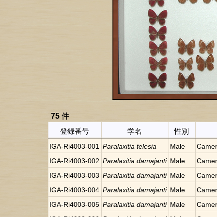
75
件
登録番号
学名
性別
IGA-Ri4003-001
Paralaxitia telesia
Male
Camer
IGA-Ri4003-002
Paralaxitia damajanti
Male
Camer
IGA-Ri4003-003
Paralaxitia damajanti
Male
Camer
IGA-Ri4003-004
Paralaxitia damajanti
Male
Camer
IGA-Ri4003-005
Paralaxitia damajanti
Male
Camer