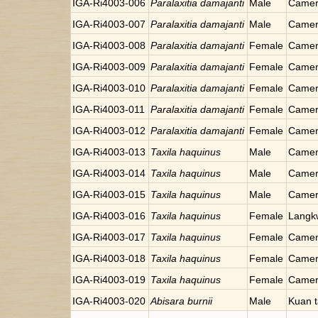
IGA-Ri4003-006
Paralaxitia damajanti
Male
Camer
IGA-Ri4003-007
Paralaxitia damajanti
Male
Camer
IGA-Ri4003-008
Paralaxitia damajanti
Female
Camer
IGA-Ri4003-009
Paralaxitia damajanti
Female
Camer
IGA-Ri4003-010
Paralaxitia damajanti
Female
Camer
IGA-Ri4003-011
Paralaxitia damajanti
Female
Camer
IGA-Ri4003-012
Paralaxitia damajanti
Female
Camer
IGA-Ri4003-013
Taxila haquinus
Male
Camer
IGA-Ri4003-014
Taxila haquinus
Male
Camer
IGA-Ri4003-015
Taxila haquinus
Male
Camer
IGA-Ri4003-016
Taxila haquinus
Female
Langkw
IGA-Ri4003-017
Taxila haquinus
Female
Camer
IGA-Ri4003-018
Taxila haquinus
Female
Camer
IGA-Ri4003-019
Taxila haquinus
Female
Camer
IGA-Ri4003-020
Abisara burnii
Male
Kuan t