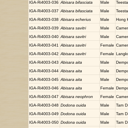
IGA-Ri4003-036
Abisara bifasciata
Male
Teesta
IGA-Ri4003-037
Abisara bifasciata
Male
Teesta
IGA-Ri4003-038
Abisara echerius
Male
Hong 
IGA-Ri4003-039
Abisara savitri
Male
Camer
IGA-Ri4003-040
Abisara savitri
Male
Camer
IGA-Ri4003-041
Abisara savitri
Female
Camer
IGA-Ri4003-042
Abisara savitri
Female
Langkw
IGA-Ri4003-043
Abisara aita
Male
Dempo
IGA-Ri4003-044
Abisara aita
Male
Dempo
IGA-Ri4003-045
Abisara aita
Male
Dempo
IGA-Ri4003-046
Abisara aita
Female
Dempo
IGA-Ri4003-047
Abisara neophron
Female
Camer
IGA-Ri4003-048
Dodona ouida
Male
Tam D
IGA-Ri4003-049
Dodona ouida
Male
Tam D
IGA-Ri4003-050
Dodona ouida
Male
Tam D