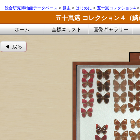
総合研究博物館データベース
>
昆虫
>
はじめに
>
五十嵐コレクション4
五十嵐邁 コレクション４（
ホーム
全標本リスト
画像ギャラリー
◀︎ 戻る