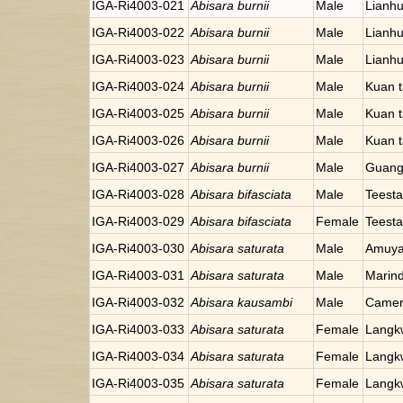
IGA-Ri4003-021
Abisara burnii
Male
Lianhu
IGA-Ri4003-022
Abisara burnii
Male
Lianhu
IGA-Ri4003-023
Abisara burnii
Male
Lianhu
IGA-Ri4003-024
Abisara burnii
Male
Kuan t
IGA-Ri4003-025
Abisara burnii
Male
Kuan t
IGA-Ri4003-026
Abisara burnii
Male
Kuan t
IGA-Ri4003-027
Abisara burnii
Male
Guang
IGA-Ri4003-028
Abisara bifasciata
Male
Teesta
IGA-Ri4003-029
Abisara bifasciata
Female
Teesta
IGA-Ri4003-030
Abisara saturata
Male
Amuyao
IGA-Ri4003-031
Abisara saturata
Male
Marind
IGA-Ri4003-032
Abisara kausambi
Male
Camer
IGA-Ri4003-033
Abisara saturata
Female
Langkw
IGA-Ri4003-034
Abisara saturata
Female
Langkw
IGA-Ri4003-035
Abisara saturata
Female
Langkw