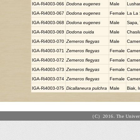
IGA-Ri4003-066
Dodona eugenes
Male
Lusha
IGA-Ri4003-067
Dodona eugenes
Female
La La
IGA-Ri4003-068
Dodona eugenes
Male
Sapa,
IGA-Ri4003-069
Dodona ouida
Male
Chasil
IGA-Ri4003-070
Zemeros flegyas
Male
Camer
IGA-Ri4003-071
Zemeros flegyas
Female
Camer
IGA-Ri4003-072
Zemeros flegyas
Female
Camer
IGA-Ri4003-073
Zemeros flegyas
Female
Camer
IGA-Ri4003-074
Zemeros flegyas
Female
Camer
IGA-Ri4003-075
Dicallaneura pulchra
Male
Biak, 
（C）2016. The Universi