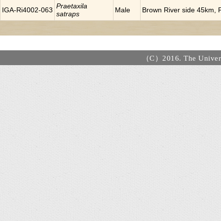
Praetaxila
IGA-Ri4002-063
Male
Brown River side 45km, P
satraps
（C）2016. The Universi