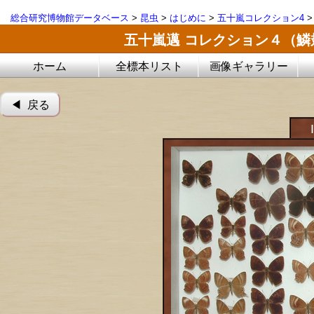
総合研究博物館データベース
>
昆虫
>
はじめに
>
五十嵐コレクション4
五十嵐邁 コレクション４（
ホーム
全標本リスト
画像ギャラリー
◀︎ 戻る