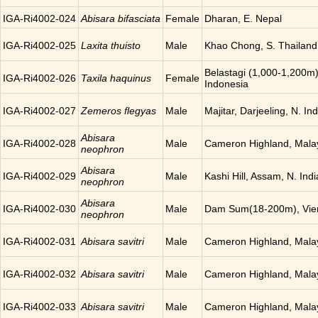
IGA-Ri4002-024
Abisara bifasciata
Female
Dharan, E. Nepal
IGA-Ri4002-025
Laxita thuisto
Male
Khao Chong, S. Thailand
Belastagi (1,000-1,200m)
IGA-Ri4002-026
Taxila haquinus
Female
Indonesia
IGA-Ri4002-027
Zemeros flegyas
Male
Majitar, Darjeeling, N. Ind
Abisara
IGA-Ri4002-028
Male
Cameron Highland, Mala
neophron
Abisara
IGA-Ri4002-029
Male
Kashi Hill, Assam, N. Indi
neophron
Abisara
IGA-Ri4002-030
Male
Dam Sum(18-200m), Vien
neophron
IGA-Ri4002-031
Abisara savitri
Male
Cameron Highland, Mala
IGA-Ri4002-032
Abisara savitri
Male
Cameron Highland, Mala
IGA-Ri4002-033
Abisara savitri
Male
Cameron Highland, Mala