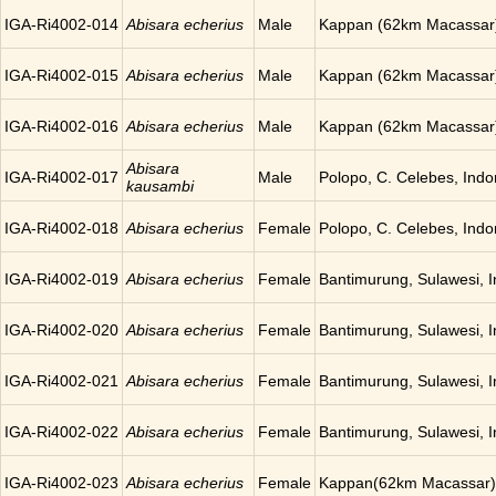
IGA-Ri4002-014
Abisara echerius
Male
Kappan (62km Macassar)
IGA-Ri4002-015
Abisara echerius
Male
Kappan (62km Macassar)
IGA-Ri4002-016
Abisara echerius
Male
Kappan (62km Macassar)
Abisara
IGA-Ri4002-017
Male
Polopo, C. Celebes, Indo
kausambi
IGA-Ri4002-018
Abisara echerius
Female
Polopo, C. Celebes, Indo
IGA-Ri4002-019
Abisara echerius
Female
Bantimurung, Sulawesi, 
IGA-Ri4002-020
Abisara echerius
Female
Bantimurung, Sulawesi, 
IGA-Ri4002-021
Abisara echerius
Female
Bantimurung, Sulawesi, 
IGA-Ri4002-022
Abisara echerius
Female
Bantimurung, Sulawesi, 
IGA-Ri4002-023
Abisara echerius
Female
Kappan(62km Macassar),