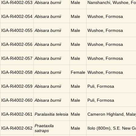
IGA-Ri4002-053
Abisara burnii
Male
Nanshanchi, Wushoe, F
IGA-Ri4002-054
Abisara burnii
Male
Wushoe, Formosa
IGA-Ri4002-055
Abisara burnii
Male
Wushoe, Formosa
IGA-Ri4002-056
Abisara burnii
Male
Wushoe, Formosa
IGA-Ri4002-057
Abisara burnii
Male
Wushoe, Formosa
IGA-Ri4002-058
Abisara burnii
Female
Wushoe, Formosa
IGA-Ri4002-059
Abisara burnii
Male
Puli, Formosa
IGA-Ri4002-060
Abisara burnii
Male
Puli, Formosa
IGA-Ri4002-061
Paralaxitia telesia
Male
Cameron Highland, Mala
Praetaxila
IGA-Ri4002-062
Male
Ilolo (800m), S.E. New G
satraps