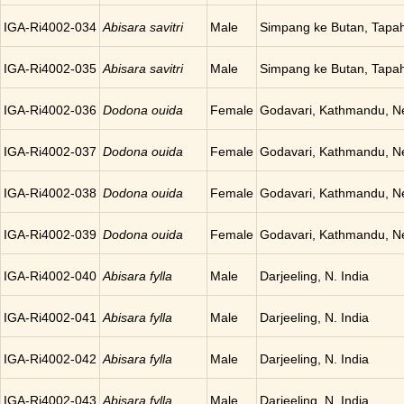
IGA-Ri4002-034
Abisara savitri
Male
Simpang ke Butan, Tapah
IGA-Ri4002-035
Abisara savitri
Male
Simpang ke Butan, Tapah
IGA-Ri4002-036
Dodona ouida
Female
Godavari, Kathmandu, N
IGA-Ri4002-037
Dodona ouida
Female
Godavari, Kathmandu, N
IGA-Ri4002-038
Dodona ouida
Female
Godavari, Kathmandu, N
IGA-Ri4002-039
Dodona ouida
Female
Godavari, Kathmandu, N
IGA-Ri4002-040
Abisara fylla
Male
Darjeeling, N. India
IGA-Ri4002-041
Abisara fylla
Male
Darjeeling, N. India
IGA-Ri4002-042
Abisara fylla
Male
Darjeeling, N. India
IGA-Ri4002-043
Abisara fylla
Male
Darjeeling, N. India