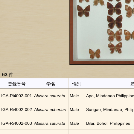
63
件
登録番号
学名
性別
IGA-Ri4002-001
Abisara saturata
Male
Apo, Mindanao Philippin
IGA-Ri4002-002
Abisara echerius
Male
Surigao, Mindanao, Phili
IGA-Ri4002-003
Abisara saturata
Male
Bilar, Bohol, Philippines