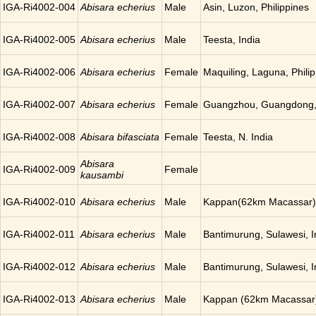
IGA-Ri4002-004
Abisara echerius
Male
Asin, Luzon, Philippines
IGA-Ri4002-005
Abisara echerius
Male
Teesta, India
IGA-Ri4002-006
Abisara echerius
Female
Maquiling, Laguna, Phili
IGA-Ri4002-007
Abisara echerius
Female
Guangzhou, Guangdong,
IGA-Ri4002-008
Abisara bifasciata
Female
Teesta, N. India
Abisara
IGA-Ri4002-009
Female
kausambi
IGA-Ri4002-010
Abisara echerius
Male
Kappan(62km Macassar),
IGA-Ri4002-011
Abisara echerius
Male
Bantimurung, Sulawesi, 
IGA-Ri4002-012
Abisara echerius
Male
Bantimurung, Sulawesi, 
IGA-Ri4002-013
Abisara echerius
Male
Kappan (62km Macassar)