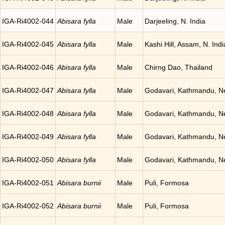
IGA-Ri4002-044
Abisara fylla
Male
Darjeeling, N. India
IGA-Ri4002-045
Abisara fylla
Male
Kashi Hill, Assam, N. Indi
IGA-Ri4002-046
Abisara fylla
Male
Chirng Dao, Thailand
IGA-Ri4002-047
Abisara fylla
Male
Godavari, Kathmandu, N
IGA-Ri4002-048
Abisara fylla
Male
Godavari, Kathmandu, N
IGA-Ri4002-049
Abisara fylla
Male
Godavari, Kathmandu, N
IGA-Ri4002-050
Abisara fylla
Male
Godavari, Kathmandu, N
IGA-Ri4002-051
Abisara burnii
Male
Puli, Formosa
IGA-Ri4002-052
Abisara burnii
Male
Puli, Formosa