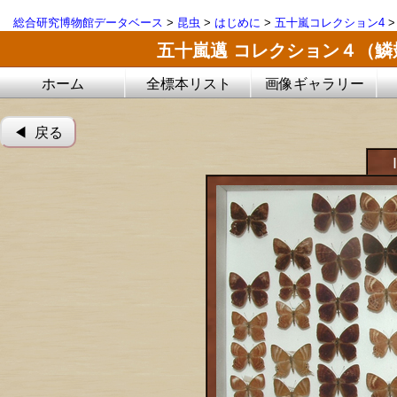
総合研究博物館データベース
>
昆虫
>
はじめに
>
五十嵐コレクション4
五十嵐邁 コレクション４（
ホーム
全標本リスト
画像ギャラリー
◀︎ 戻る