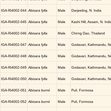
IGA-Ri4002-044
Abisara fylla
Male
Darjeeling, N. India
IGA-Ri4002-045
Abisara fylla
Male
Kashi Hill, Assam, N. Indi
IGA-Ri4002-046
Abisara fylla
Male
Chirng Dao, Thailand
IGA-Ri4002-047
Abisara fylla
Male
Godavari, Kathmandu, N
IGA-Ri4002-048
Abisara fylla
Male
Godavari, Kathmandu, N
IGA-Ri4002-049
Abisara fylla
Male
Godavari, Kathmandu, N
IGA-Ri4002-050
Abisara fylla
Male
Godavari, Kathmandu, N
IGA-Ri4002-051
Abisara burnii
Male
Puli, Formosa
IGA-Ri4002-052
Abisara burnii
Male
Puli, Formosa