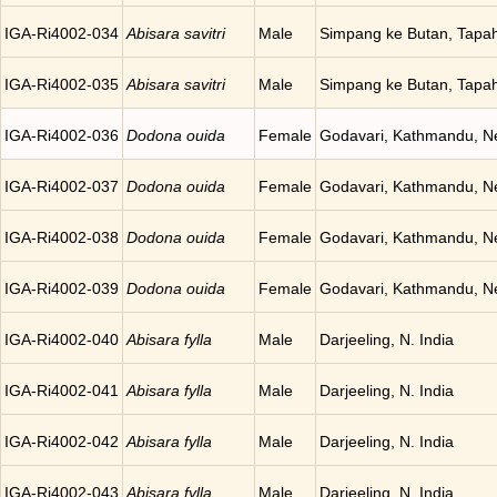
IGA-Ri4002-034
Abisara savitri
Male
Simpang ke Butan, Tapah
IGA-Ri4002-035
Abisara savitri
Male
Simpang ke Butan, Tapah
IGA-Ri4002-036
Dodona ouida
Female
Godavari, Kathmandu, N
IGA-Ri4002-037
Dodona ouida
Female
Godavari, Kathmandu, N
IGA-Ri4002-038
Dodona ouida
Female
Godavari, Kathmandu, N
IGA-Ri4002-039
Dodona ouida
Female
Godavari, Kathmandu, N
IGA-Ri4002-040
Abisara fylla
Male
Darjeeling, N. India
IGA-Ri4002-041
Abisara fylla
Male
Darjeeling, N. India
IGA-Ri4002-042
Abisara fylla
Male
Darjeeling, N. India
IGA-Ri4002-043
Abisara fylla
Male
Darjeeling, N. India