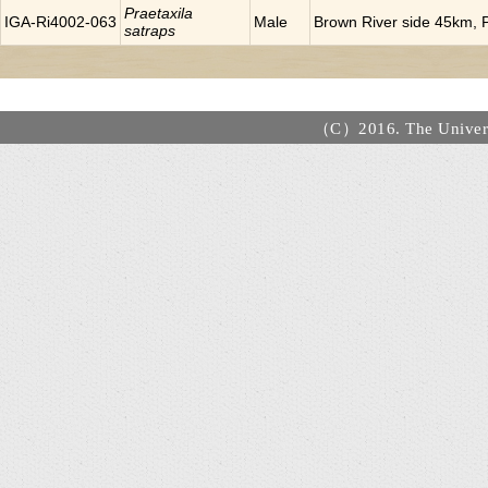
Praetaxila
IGA-Ri4002-063
Male
Brown River side 45km, P
satraps
（C）2016. The Universi