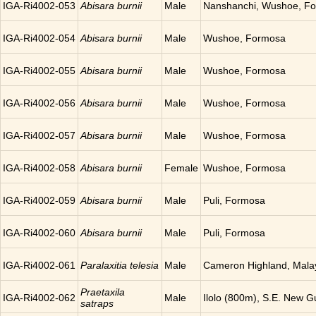
IGA-Ri4002-053
Abisara burnii
Male
Nanshanchi, Wushoe, F
IGA-Ri4002-054
Abisara burnii
Male
Wushoe, Formosa
IGA-Ri4002-055
Abisara burnii
Male
Wushoe, Formosa
IGA-Ri4002-056
Abisara burnii
Male
Wushoe, Formosa
IGA-Ri4002-057
Abisara burnii
Male
Wushoe, Formosa
IGA-Ri4002-058
Abisara burnii
Female
Wushoe, Formosa
IGA-Ri4002-059
Abisara burnii
Male
Puli, Formosa
IGA-Ri4002-060
Abisara burnii
Male
Puli, Formosa
IGA-Ri4002-061
Paralaxitia telesia
Male
Cameron Highland, Mala
Praetaxila
IGA-Ri4002-062
Male
Ilolo (800m), S.E. New G
satraps