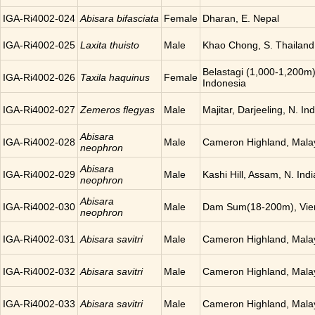
IGA-Ri4002-024
Abisara bifasciata
Female
Dharan, E. Nepal
IGA-Ri4002-025
Laxita thuisto
Male
Khao Chong, S. Thailand
Belastagi (1,000-1,200m)
IGA-Ri4002-026
Taxila haquinus
Female
Indonesia
IGA-Ri4002-027
Zemeros flegyas
Male
Majitar, Darjeeling, N. Ind
Abisara
IGA-Ri4002-028
Male
Cameron Highland, Mala
neophron
Abisara
IGA-Ri4002-029
Male
Kashi Hill, Assam, N. Indi
neophron
Abisara
IGA-Ri4002-030
Male
Dam Sum(18-200m), Vien
neophron
IGA-Ri4002-031
Abisara savitri
Male
Cameron Highland, Mala
IGA-Ri4002-032
Abisara savitri
Male
Cameron Highland, Mala
IGA-Ri4002-033
Abisara savitri
Male
Cameron Highland, Mala