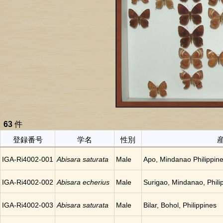
63
件
登録番号
学名
性別
IGA-Ri4002-001
Abisara saturata
Male
Apo, Mindanao Philippin
IGA-Ri4002-002
Abisara echerius
Male
Surigao, Mindanao, Phili
IGA-Ri4002-003
Abisara saturata
Male
Bilar, Bohol, Philippines