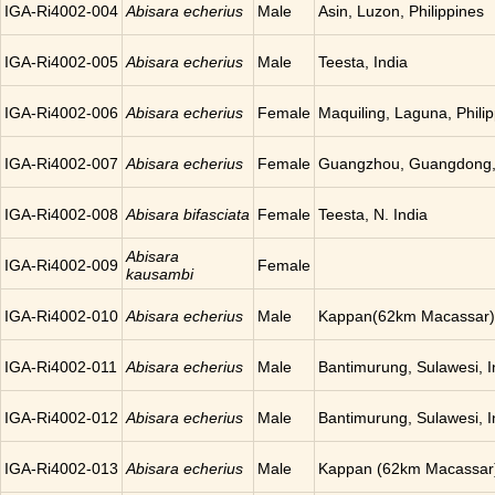
IGA-Ri4002-004
Abisara echerius
Male
Asin, Luzon, Philippines
IGA-Ri4002-005
Abisara echerius
Male
Teesta, India
IGA-Ri4002-006
Abisara echerius
Female
Maquiling, Laguna, Phili
IGA-Ri4002-007
Abisara echerius
Female
Guangzhou, Guangdong,
IGA-Ri4002-008
Abisara bifasciata
Female
Teesta, N. India
Abisara
IGA-Ri4002-009
Female
kausambi
IGA-Ri4002-010
Abisara echerius
Male
Kappan(62km Macassar),
IGA-Ri4002-011
Abisara echerius
Male
Bantimurung, Sulawesi, 
IGA-Ri4002-012
Abisara echerius
Male
Bantimurung, Sulawesi, 
IGA-Ri4002-013
Abisara echerius
Male
Kappan (62km Macassar)