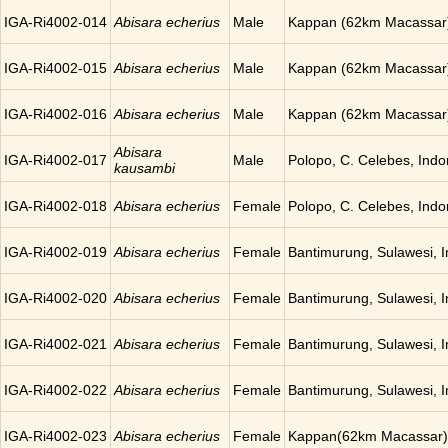
IGA-Ri4002-014
Abisara echerius
Male
Kappan (62km Macassar)
IGA-Ri4002-015
Abisara echerius
Male
Kappan (62km Macassar)
IGA-Ri4002-016
Abisara echerius
Male
Kappan (62km Macassar)
Abisara
IGA-Ri4002-017
Male
Polopo, C. Celebes, Indo
kausambi
IGA-Ri4002-018
Abisara echerius
Female
Polopo, C. Celebes, Indo
IGA-Ri4002-019
Abisara echerius
Female
Bantimurung, Sulawesi, 
IGA-Ri4002-020
Abisara echerius
Female
Bantimurung, Sulawesi, 
IGA-Ri4002-021
Abisara echerius
Female
Bantimurung, Sulawesi, 
IGA-Ri4002-022
Abisara echerius
Female
Bantimurung, Sulawesi, 
IGA-Ri4002-023
Abisara echerius
Female
Kappan(62km Macassar),