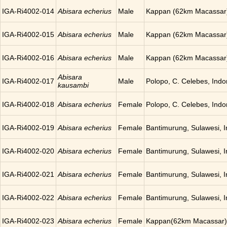
IGA-Ri4002-014
Abisara echerius
Male
Kappan (62km Macassar)
IGA-Ri4002-015
Abisara echerius
Male
Kappan (62km Macassar)
IGA-Ri4002-016
Abisara echerius
Male
Kappan (62km Macassar)
Abisara
IGA-Ri4002-017
Male
Polopo, C. Celebes, Indo
kausambi
IGA-Ri4002-018
Abisara echerius
Female
Polopo, C. Celebes, Indo
IGA-Ri4002-019
Abisara echerius
Female
Bantimurung, Sulawesi, 
IGA-Ri4002-020
Abisara echerius
Female
Bantimurung, Sulawesi, 
IGA-Ri4002-021
Abisara echerius
Female
Bantimurung, Sulawesi, 
IGA-Ri4002-022
Abisara echerius
Female
Bantimurung, Sulawesi, 
IGA-Ri4002-023
Abisara echerius
Female
Kappan(62km Macassar),