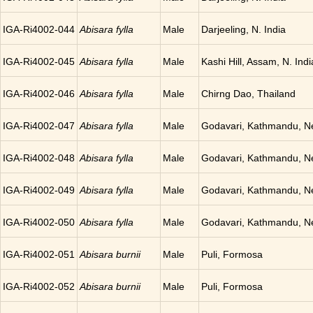
IGA-Ri4002-044
Abisara fylla
Male
Darjeeling, N. India
IGA-Ri4002-045
Abisara fylla
Male
Kashi Hill, Assam, N. Indi
IGA-Ri4002-046
Abisara fylla
Male
Chirng Dao, Thailand
IGA-Ri4002-047
Abisara fylla
Male
Godavari, Kathmandu, N
IGA-Ri4002-048
Abisara fylla
Male
Godavari, Kathmandu, N
IGA-Ri4002-049
Abisara fylla
Male
Godavari, Kathmandu, N
IGA-Ri4002-050
Abisara fylla
Male
Godavari, Kathmandu, N
IGA-Ri4002-051
Abisara burnii
Male
Puli, Formosa
IGA-Ri4002-052
Abisara burnii
Male
Puli, Formosa