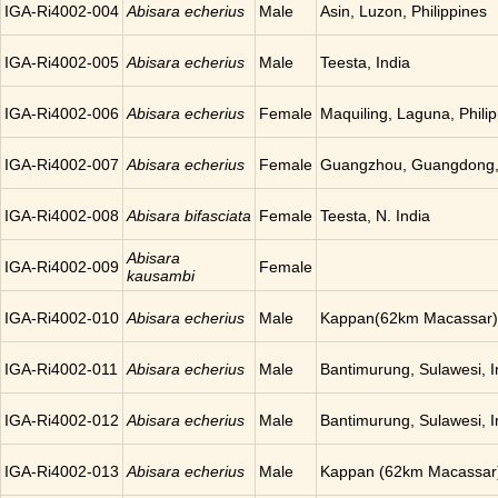
IGA-Ri4002-004
Abisara echerius
Male
Asin, Luzon, Philippines
IGA-Ri4002-005
Abisara echerius
Male
Teesta, India
IGA-Ri4002-006
Abisara echerius
Female
Maquiling, Laguna, Phili
IGA-Ri4002-007
Abisara echerius
Female
Guangzhou, Guangdong,
IGA-Ri4002-008
Abisara bifasciata
Female
Teesta, N. India
Abisara
IGA-Ri4002-009
Female
kausambi
IGA-Ri4002-010
Abisara echerius
Male
Kappan(62km Macassar),
IGA-Ri4002-011
Abisara echerius
Male
Bantimurung, Sulawesi, 
IGA-Ri4002-012
Abisara echerius
Male
Bantimurung, Sulawesi, 
IGA-Ri4002-013
Abisara echerius
Male
Kappan (62km Macassar)