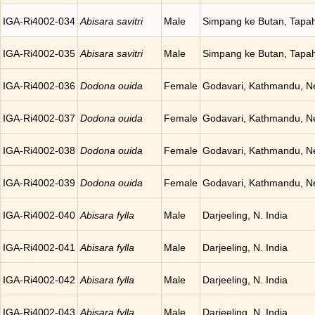
IGA-Ri4002-034
Abisara savitri
Male
Simpang ke Butan, Tapah
IGA-Ri4002-035
Abisara savitri
Male
Simpang ke Butan, Tapah
IGA-Ri4002-036
Dodona ouida
Female
Godavari, Kathmandu, N
IGA-Ri4002-037
Dodona ouida
Female
Godavari, Kathmandu, N
IGA-Ri4002-038
Dodona ouida
Female
Godavari, Kathmandu, N
IGA-Ri4002-039
Dodona ouida
Female
Godavari, Kathmandu, N
IGA-Ri4002-040
Abisara fylla
Male
Darjeeling, N. India
IGA-Ri4002-041
Abisara fylla
Male
Darjeeling, N. India
IGA-Ri4002-042
Abisara fylla
Male
Darjeeling, N. India
IGA-Ri4002-043
Abisara fylla
Male
Darjeeling, N. India