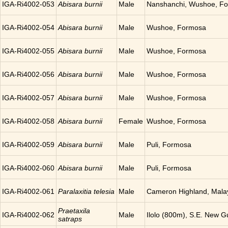
IGA-Ri4002-053
Abisara burnii
Male
Nanshanchi, Wushoe, F
IGA-Ri4002-054
Abisara burnii
Male
Wushoe, Formosa
IGA-Ri4002-055
Abisara burnii
Male
Wushoe, Formosa
IGA-Ri4002-056
Abisara burnii
Male
Wushoe, Formosa
IGA-Ri4002-057
Abisara burnii
Male
Wushoe, Formosa
IGA-Ri4002-058
Abisara burnii
Female
Wushoe, Formosa
IGA-Ri4002-059
Abisara burnii
Male
Puli, Formosa
IGA-Ri4002-060
Abisara burnii
Male
Puli, Formosa
IGA-Ri4002-061
Paralaxitia telesia
Male
Cameron Highland, Mala
Praetaxila
IGA-Ri4002-062
Male
Ilolo (800m), S.E. New G
satraps