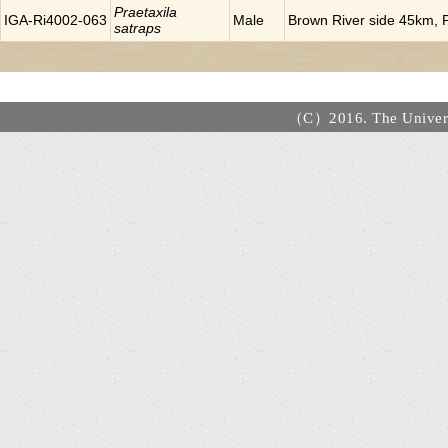
Praetaxila
IGA-Ri4002-063
Male
Brown River side 45km, P
satraps
（C）2016. The Universi