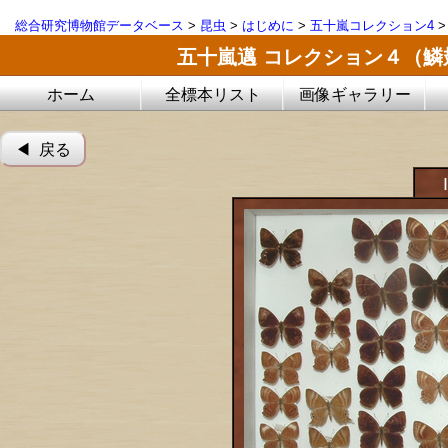
総合研究博物館データベース
>
昆虫
>
はじめに
>
五十嵐コレクション4
五十嵐邁 コレクション４（
ホーム
全標本リスト
画像ギャラリー
◀︎ 戻る