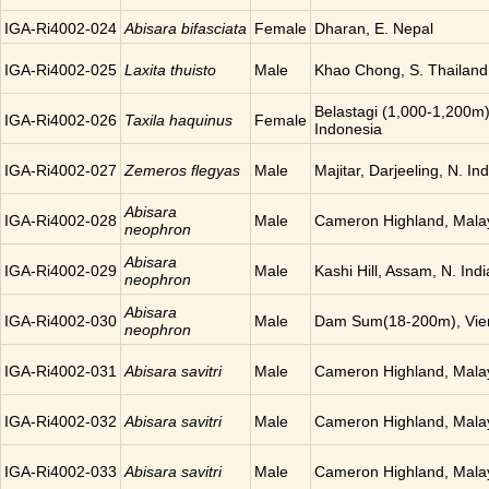
IGA-Ri4002-024
Abisara bifasciata
Female
Dharan, E. Nepal
IGA-Ri4002-025
Laxita thuisto
Male
Khao Chong, S. Thailand
Belastagi (1,000-1,200m)
IGA-Ri4002-026
Taxila haquinus
Female
Indonesia
IGA-Ri4002-027
Zemeros flegyas
Male
Majitar, Darjeeling, N. Ind
Abisara
IGA-Ri4002-028
Male
Cameron Highland, Mala
neophron
Abisara
IGA-Ri4002-029
Male
Kashi Hill, Assam, N. Indi
neophron
Abisara
IGA-Ri4002-030
Male
Dam Sum(18-200m), Vien
neophron
IGA-Ri4002-031
Abisara savitri
Male
Cameron Highland, Mala
IGA-Ri4002-032
Abisara savitri
Male
Cameron Highland, Mala
IGA-Ri4002-033
Abisara savitri
Male
Cameron Highland, Mala