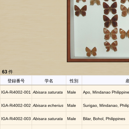
63
件
登録番号
学名
性別
IGA-Ri4002-001
Abisara saturata
Male
Apo, Mindanao Philippin
IGA-Ri4002-002
Abisara echerius
Male
Surigao, Mindanao, Phili
IGA-Ri4002-003
Abisara saturata
Male
Bilar, Bohol, Philippines