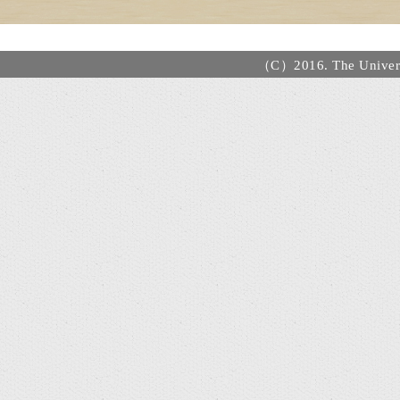
（C）2016. The Universi