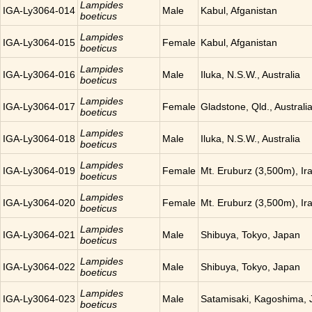
Lampides
IGA-Ly3064-014
Male
Kabul, Afganistan
boeticus
Lampides
IGA-Ly3064-015
Female
Kabul, Afganistan
boeticus
Lampides
IGA-Ly3064-016
Male
Iluka, N.S.W., Australia
boeticus
Lampides
IGA-Ly3064-017
Female
Gladstone, Qld., Australi
boeticus
Lampides
IGA-Ly3064-018
Male
Iluka, N.S.W., Australia
boeticus
Lampides
IGA-Ly3064-019
Female
Mt. Eruburz (3,500m), Ir
boeticus
Lampides
IGA-Ly3064-020
Female
Mt. Eruburz (3,500m), Ir
boeticus
Lampides
IGA-Ly3064-021
Male
Shibuya, Tokyo, Japan
boeticus
Lampides
IGA-Ly3064-022
Male
Shibuya, Tokyo, Japan
boeticus
Lampides
IGA-Ly3064-023
Male
Satamisaki, Kagoshima,
boeticus