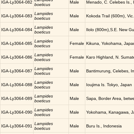
IGA-Ly3064-082
Male
Menado, C. Celebes Is., 
boeticus
Lampides
IGA-Ly3064-083
Male
Kokoda Trail (600m), Vic
boeticus
Lampides
IGA-Ly3064-084
Male
Ilolo (800m),S.E. New G
boeticus
Lampides
IGA-Ly3064-085
Female
Kikuna, Yokohama, Japa
boeticus
Lampides
IGA-Ly3064-086
Female
Karo Highland, N. Sumat
boeticus
Lampides
IGA-Ly3064-087
Male
Bantimurung, Celebes, I
boeticus
Lampides
IGA-Ly3064-088
Male
Ioujima Is. Tokyo, Japan
boeticus
Lampides
IGA-Ly3064-089
Male
Sapa, Border Area, betw
boeticus
Lampides
IGA-Ly3064-090
Male
Yokohama, Kanagawa, J
boeticus
Lampides
IGA-Ly3064-091
Male
Buru Is., Indonesia
boeticus