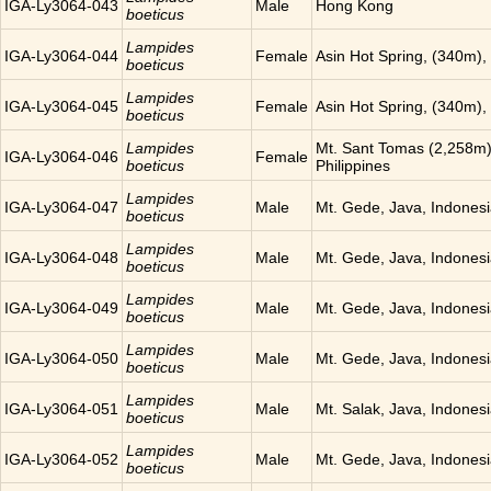
IGA-Ly3064-043
Male
Hong Kong
boeticus
Lampides
IGA-Ly3064-044
Female
Asin Hot Spring, (340m),
boeticus
Lampides
IGA-Ly3064-045
Female
Asin Hot Spring, (340m),
boeticus
Lampides
Mt. Sant Tomas (2,258m),
IGA-Ly3064-046
Female
boeticus
Philippines
Lampides
IGA-Ly3064-047
Male
Mt. Gede, Java, Indones
boeticus
Lampides
IGA-Ly3064-048
Male
Mt. Gede, Java, Indones
boeticus
Lampides
IGA-Ly3064-049
Male
Mt. Gede, Java, Indones
boeticus
Lampides
IGA-Ly3064-050
Male
Mt. Gede, Java, Indones
boeticus
Lampides
IGA-Ly3064-051
Male
Mt. Salak, Java, Indones
boeticus
Lampides
IGA-Ly3064-052
Male
Mt. Gede, Java, Indones
boeticus