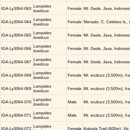
Lampides
IGA-Ly3064-063
Female
Mt. Gede, Java, Indones
boeticus
Lampides
IGA-Ly3064-064
Female
Menado, C. Celebes Is., 
boeticus
Lampides
IGA-Ly3064-065
Female
Mt. Gede, Java, Indones
boeticus
Lampides
IGA-Ly3064-066
Female
Mt. Gede, Java, Indones
boeticus
Lampides
IGA-Ly3064-067
Female
Mt. Gede, Java, Indones
boeticus
Lampides
IGA-Ly3064-068
Female
Mt. eruburz (3,500m), Ir
boeticus
Lampides
IGA-Ly3064-069
Female
Mt. eruburz (3,500m), Ir
boeticus
Lampides
IGA-Ly3064-070
Male
Mt. eruburz (3,500m), Ir
boeticus
Lampides
IGA-Ly3064-071
Male
Mt. eruburz (3,500m), Ir
boeticus
Lampides
IGA-Ly3064-072
Female
Kokoda Trail (600m), Vic