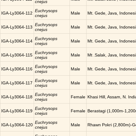
cnejus
Euchrysops
IGA-Ly3064-112
Male
Mt. Gede, Java, Indones
cnejus
Euchrysops
IGA-Ly3064-113
Male
Mt. Gede, Java, Indones
cnejus
Euchrysops
IGA-Ly3064-114
Male
Mt. Gede, Java, Indones
cnejus
Euchrysops
IGA-Ly3064-115
Male
Mt .Salak, Java, Indones
cnejus
Euchrysops
IGA-Ly3064-116
Male
Mt. Gede, Java, Indones
cnejus
Euchrysops
IGA-Ly3064-117
Male
Mt. Gede, Java, Indones
cnejus
Euchrysops
IGA-Ly3064-118
Female
Khasi Hill, Assam, N. Indi
cnejus
Euchrysops
IGA-Ly3064-119
Female
Berastagi (1,000m-1,200
cnejus
Euchrysops
IGA-Ly3064-120
Male
Rhawn Pokri (2,800m)-Go
cnejus