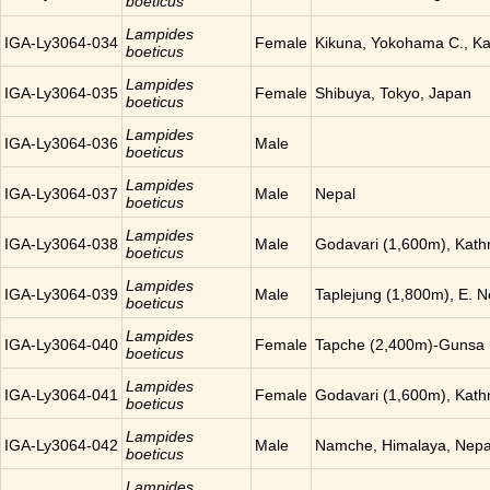
boeticus
Lampides
IGA-Ly3064-034
Female
Kikuna, Yokohama C., K
boeticus
Lampides
IGA-Ly3064-035
Female
Shibuya, Tokyo, Japan
boeticus
Lampides
IGA-Ly3064-036
Male
boeticus
Lampides
IGA-Ly3064-037
Male
Nepal
boeticus
Lampides
IGA-Ly3064-038
Male
Godavari (1,600m), Kat
boeticus
Lampides
IGA-Ly3064-039
Male
Taplejung (1,800m), E. N
boeticus
Lampides
IGA-Ly3064-040
Female
Tapche (2,400m)-Gunsa 
boeticus
Lampides
IGA-Ly3064-041
Female
Godavari (1,600m), Kat
boeticus
Lampides
IGA-Ly3064-042
Male
Namche, Himalaya, Nepa
boeticus
Lampides