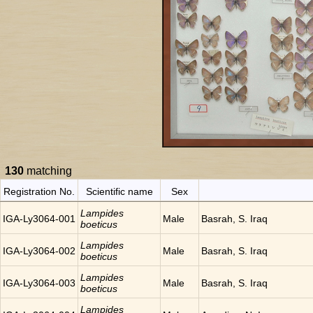
130
matching
Registration No.
Scientific name
Sex
Lampides
IGA-Ly3064-001
Male
Basrah, S. Iraq
boeticus
Lampides
IGA-Ly3064-002
Male
Basrah, S. Iraq
boeticus
Lampides
IGA-Ly3064-003
Male
Basrah, S. Iraq
boeticus
Lampides