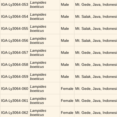
Lampides
IGA-Ly3064-053
Male
Mt. Gede, Java, Indones
boeticus
Lampides
IGA-Ly3064-054
Male
Mt. Salak, Java, Indones
boeticus
Lampides
IGA-Ly3064-055
Male
Mt. Salak, Java, Indones
boeticus
Lampides
IGA-Ly3064-056
Male
Mt. Salak, Java, Indones
boeticus
Lampides
IGA-Ly3064-057
Male
Mt. Gede, Java, Indones
boeticus
Lampides
IGA-Ly3064-058
Male
Mt. Gede, Java, Indones
boeticus
Lampides
IGA-Ly3064-059
Male
Mt. Salak, Java, Indones
boeticus
Lampides
IGA-Ly3064-060
Female
Mt. Gede, Java, Indones
boeticus
Lampides
IGA-Ly3064-061
Female
Mt. Gede, Java, Indones
boeticus
Lampides
IGA-Ly3064-062
Female
Mt. Gede, Java, Indones
boeticus