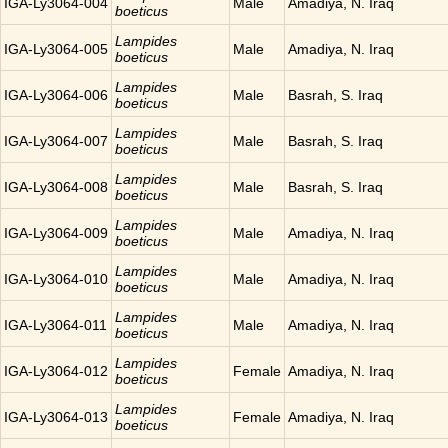
IGA-Ly3064-004
Male
Amadiya, N. Iraq
boeticus
Lampides
IGA-Ly3064-005
Male
Amadiya, N. Iraq
boeticus
Lampides
IGA-Ly3064-006
Male
Basrah, S. Iraq
boeticus
Lampides
IGA-Ly3064-007
Male
Basrah, S. Iraq
boeticus
Lampides
IGA-Ly3064-008
Male
Basrah, S. Iraq
boeticus
Lampides
IGA-Ly3064-009
Male
Amadiya, N. Iraq
boeticus
Lampides
IGA-Ly3064-010
Male
Amadiya, N. Iraq
boeticus
Lampides
IGA-Ly3064-011
Male
Amadiya, N. Iraq
boeticus
Lampides
IGA-Ly3064-012
Female
Amadiya, N. Iraq
boeticus
Lampides
IGA-Ly3064-013
Female
Amadiya, N. Iraq
boeticus