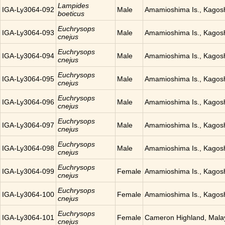
Lampides
IGA-Ly3064-092
Male
Amamioshima Is., Kagos
boeticus
Euchrysops
IGA-Ly3064-093
Male
Amamioshima Is., Kagos
cnejus
Euchrysops
IGA-Ly3064-094
Male
Amamioshima Is., Kagos
cnejus
Euchrysops
IGA-Ly3064-095
Male
Amamioshima Is., Kagos
cnejus
Euchrysops
IGA-Ly3064-096
Male
Amamioshima Is., Kagos
cnejus
Euchrysops
IGA-Ly3064-097
Male
Amamioshima Is., Kagos
cnejus
Euchrysops
IGA-Ly3064-098
Male
Amamioshima Is., Kagos
cnejus
Euchrysops
IGA-Ly3064-099
Female
Amamioshima Is., Kagos
cnejus
Euchrysops
IGA-Ly3064-100
Female
Amamioshima Is., Kagos
cnejus
Euchrysops
IGA-Ly3064-101
Female
Cameron Highland, Mala
cnejus