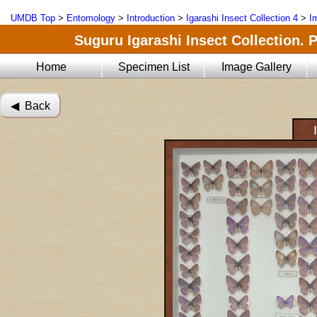
UMDB Top
>
Entomology
>
Introduction
>
Igarashi Insect Collection 4
>
I
Suguru Igarashi Insect Collection. 
Home
Specimen List
Image Gallery
◀︎ Back