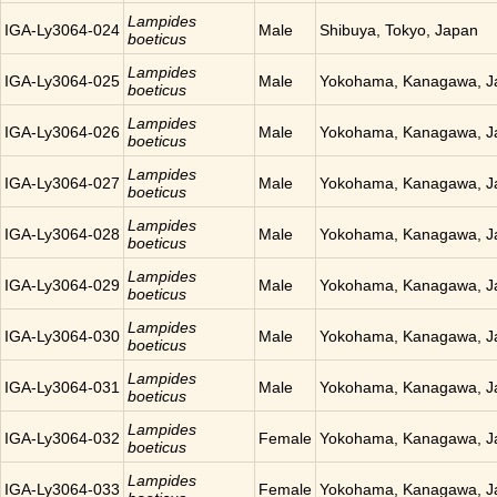
Lampides
IGA-Ly3064-024
Male
Shibuya, Tokyo, Japan
boeticus
Lampides
IGA-Ly3064-025
Male
Yokohama, Kanagawa, J
boeticus
Lampides
IGA-Ly3064-026
Male
Yokohama, Kanagawa, J
boeticus
Lampides
IGA-Ly3064-027
Male
Yokohama, Kanagawa, J
boeticus
Lampides
IGA-Ly3064-028
Male
Yokohama, Kanagawa, J
boeticus
Lampides
IGA-Ly3064-029
Male
Yokohama, Kanagawa, J
boeticus
Lampides
IGA-Ly3064-030
Male
Yokohama, Kanagawa, J
boeticus
Lampides
IGA-Ly3064-031
Male
Yokohama, Kanagawa, J
boeticus
Lampides
IGA-Ly3064-032
Female
Yokohama, Kanagawa, J
boeticus
Lampides
IGA-Ly3064-033
Female
Yokohama, Kanagawa, J