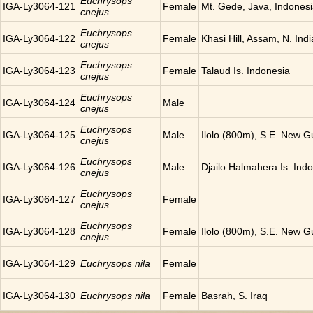
Euchrysops
IGA-Ly3064-121
Female
Mt. Gede, Java, Indones
cnejus
Euchrysops
IGA-Ly3064-122
Female
Khasi Hill, Assam, N. Indi
cnejus
Euchrysops
IGA-Ly3064-123
Female
Talaud Is. Indonesia
cnejus
Euchrysops
IGA-Ly3064-124
Male
cnejus
Euchrysops
IGA-Ly3064-125
Male
Ilolo (800m), S.E. New G
cnejus
Euchrysops
IGA-Ly3064-126
Male
Djailo Halmahera Is. Ind
cnejus
Euchrysops
IGA-Ly3064-127
Female
cnejus
Euchrysops
IGA-Ly3064-128
Female
Ilolo (800m), S.E. New G
cnejus
IGA-Ly3064-129
Euchrysops nila
Female
IGA-Ly3064-130
Euchrysops nila
Female
Basrah, S. Iraq