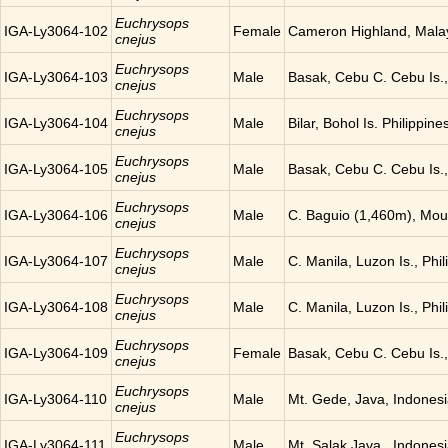
Euchrysops
IGA-Ly3064-102
Female
Cameron Highland, Mala
cnejus
Euchrysops
IGA-Ly3064-103
Male
Basak, Cebu C. Cebu Is.,
cnejus
Euchrysops
IGA-Ly3064-104
Male
Bilar, Bohol Is. Philippine
cnejus
Euchrysops
IGA-Ly3064-105
Male
Basak, Cebu C. Cebu Is.,
cnejus
Euchrysops
IGA-Ly3064-106
Male
C. Baguio (1,460m), Moun
cnejus
Euchrysops
IGA-Ly3064-107
Male
C. Manila, Luzon Is., Phil
cnejus
Euchrysops
IGA-Ly3064-108
Male
C. Manila, Luzon Is., Phil
cnejus
Euchrysops
IGA-Ly3064-109
Female
Basak, Cebu C. Cebu Is.,
cnejus
Euchrysops
IGA-Ly3064-110
Male
Mt. Gede, Java, Indones
cnejus
Euchrysops
IGA-Ly3064-111
Male
Mt. Salak Java , Indones