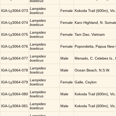
boeticus
Lampides
IGA-Ly3064-073
Female
Kokoda Trail (600m), Vic
boeticus
Lampides
IGA-Ly3064-074
Female
Karo Highland, N. Sumat
boeticus
Lampides
IGA-Ly3064-075
Female
Tam Dao, Vietnam
boeticus
Lampides
IGA-Ly3064-076
Female
Popondetta, Papua New
boeticus
Lampides
IGA-Ly3064-077
Male
Menado, C. Celebes Is., 
boeticus
Lampides
IGA-Ly3064-078
Male
Ocean Beach, N.S.W.
boeticus
Lampides
IGA-Ly3064-079
Female
Galle, Ceylon
boeticus
Lampides
IGA-Ly3064-080
Male
Kokoda Trail (600m), Vic
boeticus
Lampides
IGA-Ly3064-081
Male
Kokoda Trail (600m), Vic
boeticus
Lampides