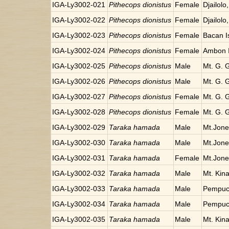
IGA-Ly3002-021
Pithecops dionistus
Female
Djailolo
IGA-Ly3002-022
Pithecops dionistus
Female
Djailolo
IGA-Ly3002-023
Pithecops dionistus
Female
Bacan I
IGA-Ly3002-024
Pithecops dionistus
Female
Ambon I
IGA-Ly3002-025
Pithecops dionistus
Male
Mt. G. 
IGA-Ly3002-026
Pithecops dionistus
Male
Mt. G. 
IGA-Ly3002-027
Pithecops dionistus
Female
Mt. G. 
IGA-Ly3002-028
Pithecops dionistus
Female
Mt. G. 
IGA-Ly3002-029
Taraka hamada
Male
Mt.Jon
IGA-Ly3002-030
Taraka hamada
Male
Mt.Jon
IGA-Ly3002-031
Taraka hamada
Female
Mt.Jon
IGA-Ly3002-032
Taraka hamada
Male
Mt. Kin
IGA-Ly3002-033
Taraka hamada
Male
Pempuc
IGA-Ly3002-034
Taraka hamada
Male
Pempuc
IGA-Ly3002-035
Taraka hamada
Male
Mt. Kin