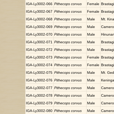
IGA-Ly3002-066
Pithecops corvus
Female
Brastag
IGA-Ly3002-067
Pithecops corvus
Female
Brastag
IGA-Ly3002-068
Pithecops corvus
Male
Mt. Kin
IGA-Ly3002-069
Pithecops corvus
Male
Cameron
IGA-Ly3002-070
Pithecops corvus
Male
Hinunang
IGA-Ly3002-071
Pithecops corvus
Male
Brastag
IGA-Ly3002-072
Pithecops corvus
Male
Brastag
IGA-Ly3002-073
Pithecops corvus
Female
Brastag
IGA-Ly3002-074
Pithecops corvus
Female
Brastag
IGA-Ly3002-075
Pithecops corvus
Male
Mt. Ged
IGA-Ly3002-076
Pithecops corvus
Male
Keninga
IGA-Ly3002-077
Pithecops corvus
Male
Cameron
IGA-Ly3002-078
Pithecops corvus
Male
Cameron
IGA-Ly3002-079
Pithecops corvus
Male
Cameron
IGA-Ly3002-080
Pithecops corvus
Male
Cameron