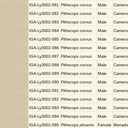
IGA-Ly3002-081
Pithecops corvus
Male
Cameron
IGA-Ly3002-082
Pithecops corvus
Male
Cameron
IGA-Ly3002-083
Pithecops corvus
Male
Cameron
IGA-Ly3002-084
Pithecops corvus
Male
Cameron
IGA-Ly3002-085
Pithecops corvus
Male
Cameron
IGA-Ly3002-086
Pithecops corvus
Male
Cameron
IGA-Ly3002-087
Pithecops corvus
Male
Cameron
IGA-Ly3002-088
Pithecops corvus
Male
Cameron
IGA-Ly3002-089
Pithecops corvus
Male
Cameron
IGA-Ly3002-090
Pithecops corvus
Male
Cameron
IGA-Ly3002-091
Pithecops corvus
Male
Cameron
IGA-Ly3002-092
Pithecops corvus
Male
Cameron
IGA-Ly3002-093
Pithecops corvus
Male
Cameron
IGA-Ly3002-094
Pithecops corvus
Male
Cameron
IGA-Ly3002-095
Pithecops phoenix
Female
Menado,