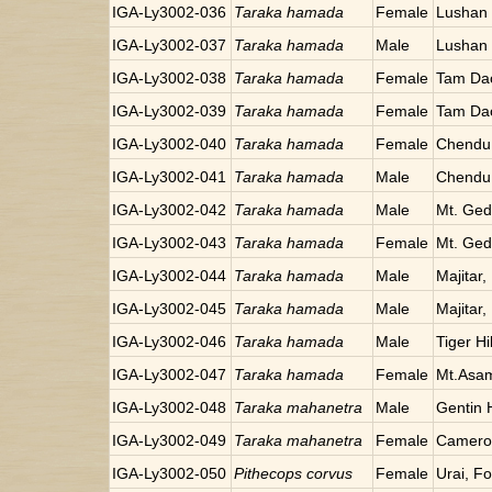
IGA-Ly3002-036
Taraka hamada
Female
Lushan 
IGA-Ly3002-037
Taraka hamada
Male
Lushan 
IGA-Ly3002-038
Taraka hamada
Female
Tam Da
IGA-Ly3002-039
Taraka hamada
Female
Tam Da
IGA-Ly3002-040
Taraka hamada
Female
Chendu,
IGA-Ly3002-041
Taraka hamada
Male
Chendu,
IGA-Ly3002-042
Taraka hamada
Male
Mt. Ged
IGA-Ly3002-043
Taraka hamada
Female
Mt. Ged
IGA-Ly3002-044
Taraka hamada
Male
Majitar,
IGA-Ly3002-045
Taraka hamada
Male
Majitar,
IGA-Ly3002-046
Taraka hamada
Male
Tiger Hil
IGA-Ly3002-047
Taraka hamada
Female
Mt.Asa
IGA-Ly3002-048
Taraka mahanetra
Male
Gentin 
IGA-Ly3002-049
Taraka mahanetra
Female
Cameron
IGA-Ly3002-050
Pithecops corvus
Female
Urai, F