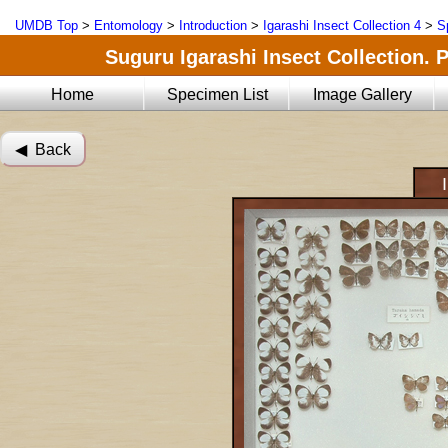
UMDB Top
>
Entomology
>
Introduction
>
Igarashi Insect Collection 4
>
S
Suguru Igarashi Insect Collection. 
Home
Specimen List
Image Gallery
◀︎ Back