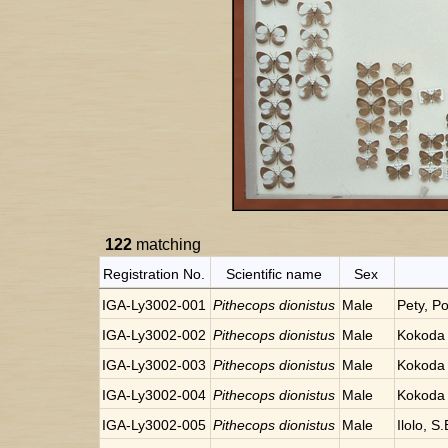
122
matching
Registration No.
Scientific name
Sex
IGA-Ly3002-001
Pithecops dionistus
Male
Pety, P
IGA-Ly3002-002
Pithecops dionistus
Male
Kokoda 
IGA-Ly3002-003
Pithecops dionistus
Male
Kokoda 
IGA-Ly3002-004
Pithecops dionistus
Male
Kokoda 
IGA-Ly3002-005
Pithecops dionistus
Male
Ilolo, 