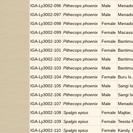
IGA-Ly3002-096
Pithecops phoenix
Male
Menado,
IGA-Ly3002-097
Pithecops phoenix
Male
Menado,
IGA-Ly3002-098
Pithecops phoenix
Female
Menado,
IGA-Ly3002-099
Pithecops phoenix
Female
Macassa
IGA-Ly3002-100
Pithecops phoenix
Female
Bantimu
IGA-Ly3002-101
Pithecops phoenix
Female
Bantimu
IGA-Ly3002-102
Pithecops phoenix
Male
Bantimu
IGA-Ly3002-103
Pithecops phoenix
Male
Bantimu
IGA-Ly3002-104
Pithecops phoenix
Female
Buru Is.
IGA-Ly3002-105
Pithecops phoenix
Male
Sangi Is
IGA-Ly3002-106
Pithecops phoenix
Male
Sangi Is
IGA-Ly3002-107
Pithecops phoenix
Male
Menado,
IGA-Ly3002-108
Spalgis epius
Female
Majitar,
IGA-Ly3002-109
Spalgis epius
Female
Teesta R
IGA-Ly3002-110
Spalgis epius
Female
Kandy, 