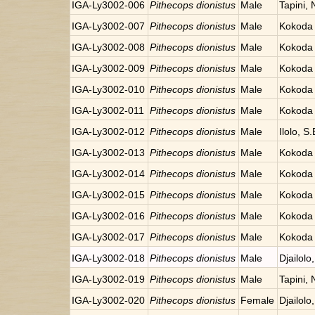
IGA-Ly3002-006
Pithecops dionistus
Male
Tapini,
IGA-Ly3002-007
Pithecops dionistus
Male
Kokoda 
IGA-Ly3002-008
Pithecops dionistus
Male
Kokoda 
IGA-Ly3002-009
Pithecops dionistus
Male
Kokoda 
IGA-Ly3002-010
Pithecops dionistus
Male
Kokoda 
IGA-Ly3002-011
Pithecops dionistus
Male
Kokoda 
IGA-Ly3002-012
Pithecops dionistus
Male
Ilolo, 
IGA-Ly3002-013
Pithecops dionistus
Male
Kokoda 
IGA-Ly3002-014
Pithecops dionistus
Male
Kokoda 
IGA-Ly3002-015
Pithecops dionistus
Male
Kokoda 
IGA-Ly3002-016
Pithecops dionistus
Male
Kokoda 
IGA-Ly3002-017
Pithecops dionistus
Male
Kokoda 
IGA-Ly3002-018
Pithecops dionistus
Male
Djailolo
IGA-Ly3002-019
Pithecops dionistus
Male
Tapini,
IGA-Ly3002-020
Pithecops dionistus
Female
Djailolo