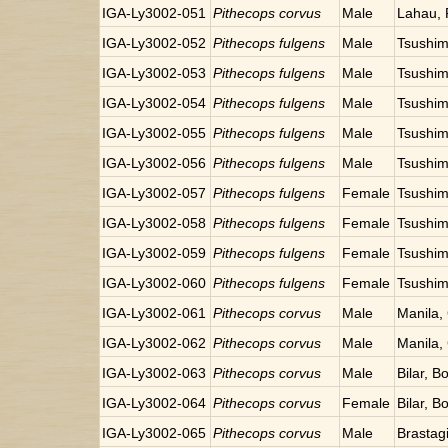
IGA-Ly3002-051
Pithecops corvus
Male
Lahau,
IGA-Ly3002-052
Pithecops fulgens
Male
Tsushim
IGA-Ly3002-053
Pithecops fulgens
Male
Tsushim
IGA-Ly3002-054
Pithecops fulgens
Male
Tsushim
IGA-Ly3002-055
Pithecops fulgens
Male
Tsushim
IGA-Ly3002-056
Pithecops fulgens
Male
Tsushim
IGA-Ly3002-057
Pithecops fulgens
Female
Tsushim
IGA-Ly3002-058
Pithecops fulgens
Female
Tsushim
IGA-Ly3002-059
Pithecops fulgens
Female
Tsushim
IGA-Ly3002-060
Pithecops fulgens
Female
Tsushim
IGA-Ly3002-061
Pithecops corvus
Male
Manila, 
IGA-Ly3002-062
Pithecops corvus
Male
Manila, 
IGA-Ly3002-063
Pithecops corvus
Male
Bilar, B
IGA-Ly3002-064
Pithecops corvus
Female
Bilar, B
IGA-Ly3002-065
Pithecops corvus
Male
Brastag