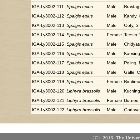
IGA-Ly3002-111
Spalgis epius
Male
Brastag
IGA-Ly3002-112
Spalgis epius
Male
Kandy, 
IGA-Ly3002-113
Spalgis epius
Male
Ooty, S.
IGA-Ly3002-114
Spalgis epius
Female
Teesta R
IGA-Ly3002-115
Spalgis epius
Male
Chidyat
IGA-Ly3002-116
Spalgis epius
Male
Kaosin
IGA-Ly3002-117
Spalgis epius
Male
Poling,
IGA-Ly3002-118
Spalgis epius
Male
Galle, 
IGA-Ly3002-119
Spalgis epius
Female
Bantimu
IGA-Ly3002-120
Liphyra brassolis
Male
Kuching
IGA-Ly3002-121
Liphyra brassolis
Female
Borneo
IGA-Ly3002-122
Liphyra brassolis
Male
Godavar
（C）2016. The Universi