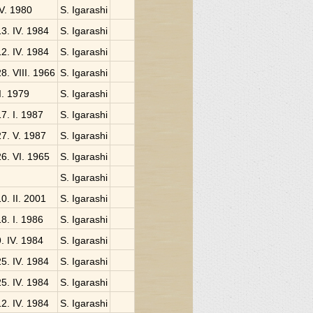
V. 1980
S. Igarashi
3. IV. 1984
S. Igarashi
2. IV. 1984
S. Igarashi
8. VIII. 1966
S. Igarashi
I. 1979
S. Igarashi
7. I. 1987
S. Igarashi
27. V. 1987
S. Igarashi
6. VI. 1965
S. Igarashi
S. Igarashi
0. II. 2001
S. Igarashi
8. I. 1986
S. Igarashi
. IV. 1984
S. Igarashi
5. IV. 1984
S. Igarashi
5. IV. 1984
S. Igarashi
2. IV. 1984
S. Igarashi