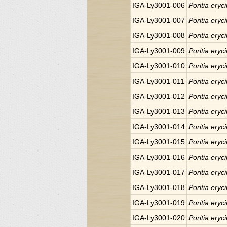
IGA-Ly3001-006
Poritia eryc
IGA-Ly3001-007
Poritia eryc
IGA-Ly3001-008
Poritia eryc
IGA-Ly3001-009
Poritia eryc
IGA-Ly3001-010
Poritia eryc
IGA-Ly3001-011
Poritia eryc
IGA-Ly3001-012
Poritia eryc
IGA-Ly3001-013
Poritia eryc
IGA-Ly3001-014
Poritia eryc
IGA-Ly3001-015
Poritia eryc
IGA-Ly3001-016
Poritia eryc
IGA-Ly3001-017
Poritia eryc
IGA-Ly3001-018
Poritia eryc
IGA-Ly3001-019
Poritia eryc
IGA-Ly3001-020
Poritia eryc