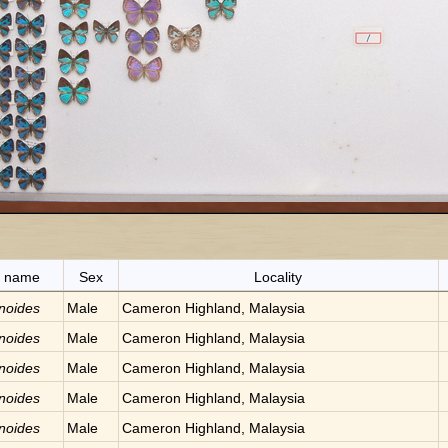
ic name
Sex
Locality
inoides
Male
Cameron Highland, Malaysia
inoides
Male
Cameron Highland, Malaysia
inoides
Male
Cameron Highland, Malaysia
inoides
Male
Cameron Highland, Malaysia
inoides
Male
Cameron Highland, Malaysia