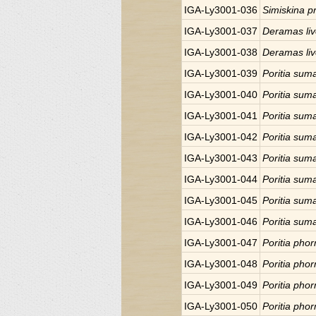
IGA-Ly3001-036
Simiskina p
IGA-Ly3001-037
Deramas li
IGA-Ly3001-038
Deramas li
IGA-Ly3001-039
Poritia sum
IGA-Ly3001-040
Poritia sum
IGA-Ly3001-041
Poritia sum
IGA-Ly3001-042
Poritia sum
IGA-Ly3001-043
Poritia sum
IGA-Ly3001-044
Poritia sum
IGA-Ly3001-045
Poritia sum
IGA-Ly3001-046
Poritia sum
IGA-Ly3001-047
Poritia pho
IGA-Ly3001-048
Poritia pho
IGA-Ly3001-049
Poritia pho
IGA-Ly3001-050
Poritia pho