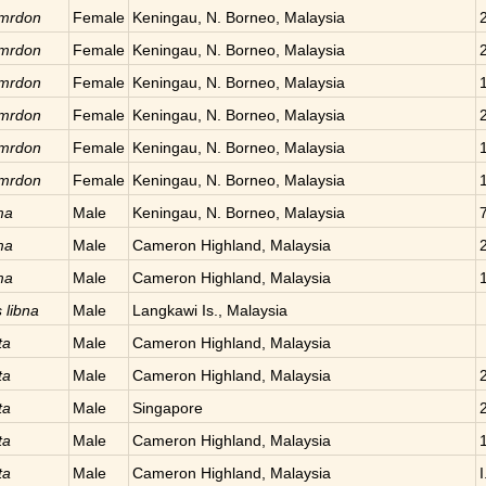
rmrdon
Female
Keningau, N. Borneo, Malaysia
2
rmrdon
Female
Keningau, N. Borneo, Malaysia
2
rmrdon
Female
Keningau, N. Borneo, Malaysia
1
rmrdon
Female
Keningau, N. Borneo, Malaysia
2
rmrdon
Female
Keningau, N. Borneo, Malaysia
1
rmrdon
Female
Keningau, N. Borneo, Malaysia
1
ma
Male
Keningau, N. Borneo, Malaysia
7
ma
Male
Cameron Highland, Malaysia
2
ma
Male
Cameron Highland, Malaysia
1
 libna
Male
Langkawi Is., Malaysia
ta
Male
Cameron Highland, Malaysia
ta
Male
Cameron Highland, Malaysia
2
ta
Male
Singapore
2
ta
Male
Cameron Highland, Malaysia
1
ta
Male
Cameron Highland, Malaysia
I