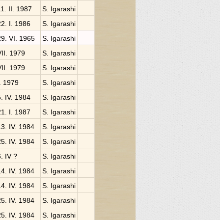
1. II. 1987
S. Igarashi
2. I. 1986
S. Igarashi
9. VI. 1965
S. Igarashi
II. 1979
S. Igarashi
II. 1979
S. Igarashi
. 1979
S. Igarashi
. IV. 1984
S. Igarashi
1. I. 1987
S. Igarashi
3. IV. 1984
S. Igarashi
5. IV. 1984
S. Igarashi
. IV ?
S. Igarashi
4. IV. 1984
S. Igarashi
4. IV. 1984
S. Igarashi
5. IV. 1984
S. Igarashi
5. IV. 1984
S. Igarashi