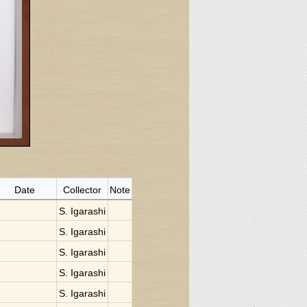
Date
Collector
Note
S. Igarashi
S. Igarashi
S. Igarashi
S. Igarashi
S. Igarashi