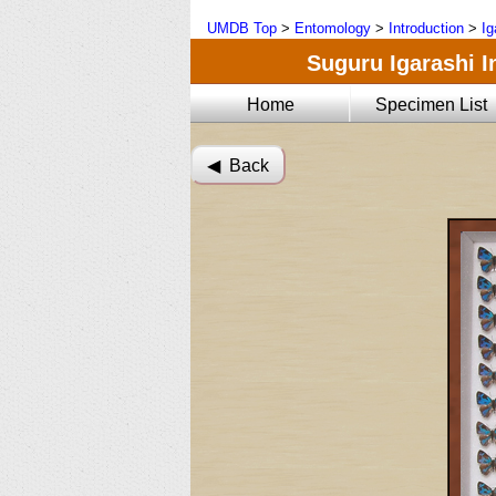
UMDB Top
>
Entomology
>
Introduction
>
Ig
Suguru Igarashi I
Home
Specimen List
◀︎ Back