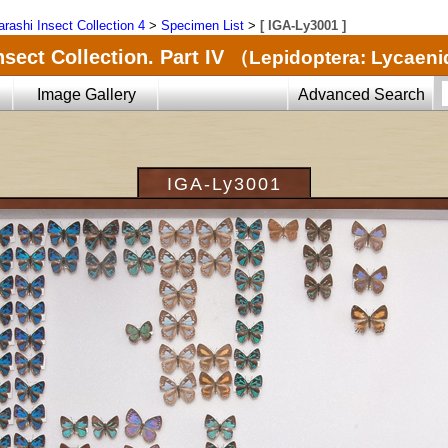
arashi Insect Collection 4
>
Specimen List
>
[ IGA-Ly3001 ]
nsect Collection. Part IV
（Lepidoptera: Lycaeni
Image Gallery
Advanced Search
IGA-Ly3001