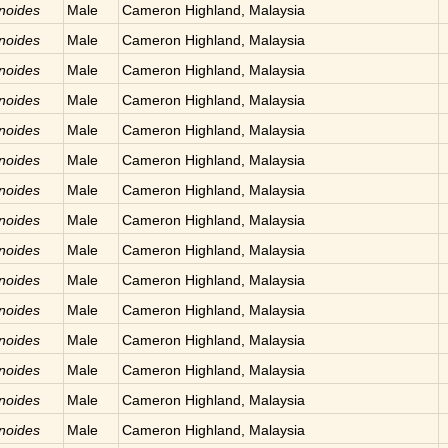
inoides
Male
Cameron Highland, Malaysia
inoides
Male
Cameron Highland, Malaysia
inoides
Male
Cameron Highland, Malaysia
inoides
Male
Cameron Highland, Malaysia
inoides
Male
Cameron Highland, Malaysia
inoides
Male
Cameron Highland, Malaysia
inoides
Male
Cameron Highland, Malaysia
inoides
Male
Cameron Highland, Malaysia
inoides
Male
Cameron Highland, Malaysia
inoides
Male
Cameron Highland, Malaysia
inoides
Male
Cameron Highland, Malaysia
inoides
Male
Cameron Highland, Malaysia
inoides
Male
Cameron Highland, Malaysia
inoides
Male
Cameron Highland, Malaysia
inoides
Male
Cameron Highland, Malaysia