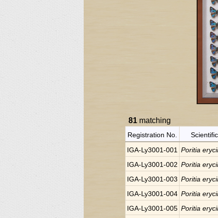
81
matching
Registration No.
Scientif
IGA-Ly3001-001
Poritia eryc
IGA-Ly3001-002
Poritia eryc
IGA-Ly3001-003
Poritia eryc
IGA-Ly3001-004
Poritia eryc
IGA-Ly3001-005
Poritia eryc