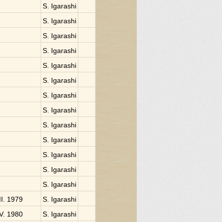
S. Igarashi
S. Igarashi
S. Igarashi
S. Igarashi
S. Igarashi
S. Igarashi
S. Igarashi
S. Igarashi
S. Igarashi
S. Igarashi
S. Igarashi
S. Igarashi
S. Igarashi
II. 1979
S. Igarashi
V. 1980
S. Igarashi