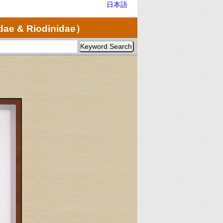
日本語
dae & Riodinidae）