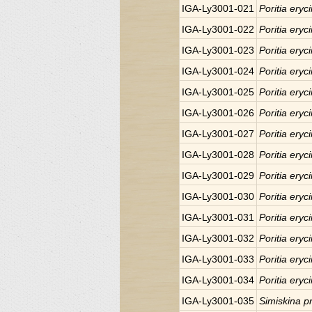
IGA-Ly3001-021
Poritia eryc
IGA-Ly3001-022
Poritia eryc
IGA-Ly3001-023
Poritia eryc
IGA-Ly3001-024
Poritia eryc
IGA-Ly3001-025
Poritia eryc
IGA-Ly3001-026
Poritia eryc
IGA-Ly3001-027
Poritia eryc
IGA-Ly3001-028
Poritia eryc
IGA-Ly3001-029
Poritia eryc
IGA-Ly3001-030
Poritia eryc
IGA-Ly3001-031
Poritia eryc
IGA-Ly3001-032
Poritia eryc
IGA-Ly3001-033
Poritia eryc
IGA-Ly3001-034
Poritia eryc
IGA-Ly3001-035
Simiskina p