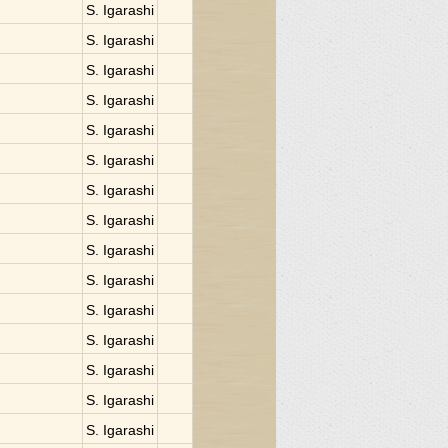
S. Igarashi
S. Igarashi
S. Igarashi
S. Igarashi
S. Igarashi
S. Igarashi
S. Igarashi
S. Igarashi
S. Igarashi
S. Igarashi
S. Igarashi
S. Igarashi
S. Igarashi
S. Igarashi
S. Igarashi