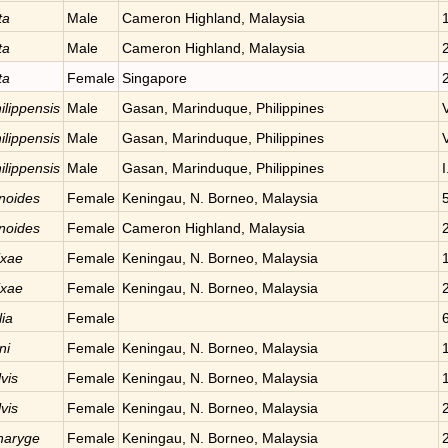
ta
Male
Cameron Highland, Malaysia
1
ta
Male
Cameron Highland, Malaysia
2
ta
Female
Singapore
2
lippensis
Male
Gasan, Marinduque, Philippines
V
lippensis
Male
Gasan, Marinduque, Philippines
V
lippensis
Male
Gasan, Marinduque, Philippines
I
inoides
Female
Keningau, N. Borneo, Malaysia
5
inoides
Female
Cameron Highland, Malaysia
2
ixae
Female
Keningau, N. Borneo, Malaysia
1
ixae
Female
Keningau, N. Borneo, Malaysia
2
lia
Female
6
ni
Female
Keningau, N. Borneo, Malaysia
1
vis
Female
Keningau, N. Borneo, Malaysia
1
vis
Female
Keningau, N. Borneo, Malaysia
2
haryge
Female
Keningau, N. Borneo, Malaysia
2