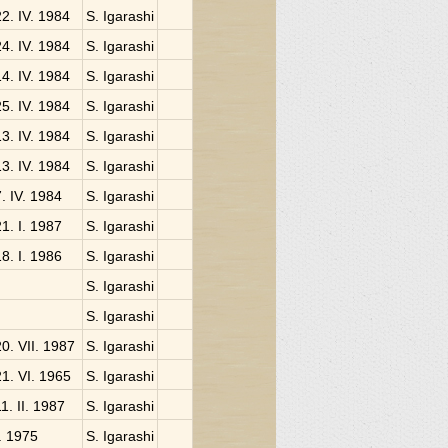
2. IV. 1984
S. Igarashi
4. IV. 1984
S. Igarashi
4. IV. 1984
S. Igarashi
5. IV. 1984
S. Igarashi
3. IV. 1984
S. Igarashi
3. IV. 1984
S. Igarashi
. IV. 1984
S. Igarashi
1. I. 1987
S. Igarashi
8. I. 1986
S. Igarashi
S. Igarashi
S. Igarashi
0. VII. 1987
S. Igarashi
1. VI. 1965
S. Igarashi
1. II. 1987
S. Igarashi
. 1975
S. Igarashi