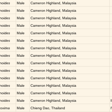
inoides
Male
Cameron Highland, Malaysia
inoides
Male
Cameron Highland, Malaysia
inoides
Male
Cameron Highland, Malaysia
inoides
Male
Cameron Highland, Malaysia
inoides
Male
Cameron Highland, Malaysia
inoides
Male
Cameron Highland, Malaysia
inoides
Male
Cameron Highland, Malaysia
inoides
Male
Cameron Highland, Malaysia
inoides
Male
Cameron Highland, Malaysia
inoides
Male
Cameron Highland, Malaysia
inoides
Male
Cameron Highland, Malaysia
inoides
Male
Cameron Highland, Malaysia
inoides
Male
Cameron Highland, Malaysia
inoides
Male
Cameron Highland, Malaysia
I
roxima
Male
Chieng Dao, Thailand
I