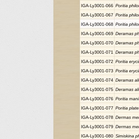
IGA-Ly3001-066
Poritia philo
IGA-Ly3001-067
Poritia philo
IGA-Ly3001-068
Poritia philo
IGA-Ly3001-069
Deramas phi
IGA-Ly3001-070
Deramas phi
IGA-Ly3001-071
Deramas phi
IGA-Ly3001-072
Poritia eryc
IGA-Ly3001-073
Poritia eryc
IGA-Ly3001-074
Deramas al
IGA-Ly3001-075
Deramas al
IGA-Ly3001-076
Poritia mani
IGA-Ly3001-077
Poritia plate
IGA-Ly3001-078
Dermas mel
IGA-Ly3001-079
Dermas mel
IGA-Ly3001-080
Simiskina p