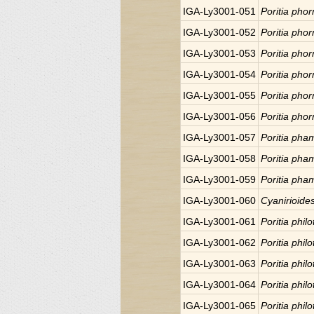
IGA-Ly3001-051
Poritia pho
IGA-Ly3001-052
Poritia pho
IGA-Ly3001-053
Poritia pho
IGA-Ly3001-054
Poritia pho
IGA-Ly3001-055
Poritia pho
IGA-Ly3001-056
Poritia pho
IGA-Ly3001-057
Poritia pha
IGA-Ly3001-058
Poritia pha
IGA-Ly3001-059
Poritia pha
IGA-Ly3001-060
Cyanirioides
IGA-Ly3001-061
Poritia philo
IGA-Ly3001-062
Poritia philo
IGA-Ly3001-063
Poritia philo
IGA-Ly3001-064
Poritia philo
IGA-Ly3001-065
Poritia philo