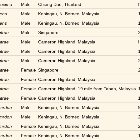
roxima
Male
Chieng Dao, Thailand
I
vens
Male
Keningau, N. Borneo, Malaysia
1
vens
Male
Keningau, N. Borneo, Malaysia
1
atrae
Male
Singapore
2
atrae
Male
Cameron Highland, Malaysia
I
atrae
Male
Cameron Highland, Malaysia
1
atrae
Male
Cameron Highland, Malaysia
atrae
Female
Singapore
2
atrae
Female
Cameron Highland, Malaysia
atrae
Female
Cameron Highland, 19 mile from Tapah, Malaysia
1
atrae
Female
Cameron Highland, Malaysia
1
rmrdon
Male
Keningau, N. Borneo, Malaysia
9
rmrdon
Male
Keningau, N. Borneo, Malaysia
2
rmrdon
Female
Keningau, N. Borneo, Malaysia
2
rmrdon
Female
Keningau, N. Borneo, Malaysia
1