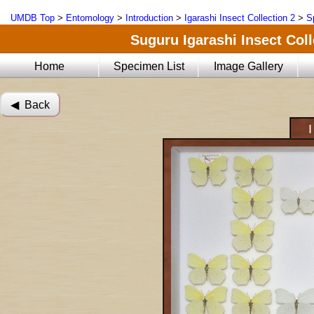
UMDB Top
>
Entomology
>
Introduction
>
Igarashi Insect Collection 2
>
S
Suguru Igarashi Insect Coll
Home
Specimen List
Image Gallery
◀︎ Back