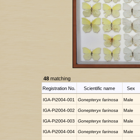
48
matching
Registration No.
Scientific name
Sex
IGA-Pi2004-001
Gonepteryx farinosa
Male
IGA-Pi2004-002
Gonepteryx farinosa
Male
IGA-Pi2004-003
Gonepteryx farinosa
Male
IGA-Pi2004-004
Gonepteryx farinosa
Male