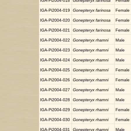
IGA-Pi2004-018
Gonepteryx farinosa
Female
IGA-Pi2004-019
Gonepteryx farinosa
Female
IGA-Pi2004-020
Gonepteryx farinosa
Female
IGA-Pi2004-021
Gonepteryx farinosa
Female
IGA-Pi2004-022
Gonepteryx rhamni
Male
IGA-Pi2004-023
Gonepteryx rhamni
Male
IGA-Pi2004-024
Gonepteryx rhamni
Male
IGA-Pi2004-025
Gonepteryx rhamni
Female
IGA-Pi2004-026
Gonepteryx rhamni
Female
IGA-Pi2004-027
Gonepteryx rhamni
Male
IGA-Pi2004-028
Gonepteryx rhamni
Male
IGA-Pi2004-029
Gonepteryx rhamni
Female
IGA-Pi2004-030
Gonepteryx rhamni
Female
IGA-Pi2004-031
Gonepteryx rhamni
Male