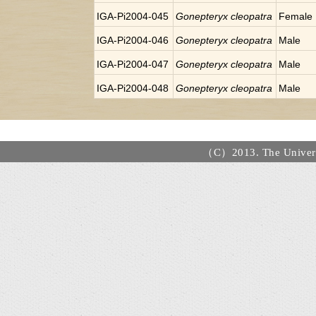
IGA-Pi2004-045
Gonepteryx cleopatra
Female
IGA-Pi2004-046
Gonepteryx cleopatra
Male
IGA-Pi2004-047
Gonepteryx cleopatra
Male
IGA-Pi2004-048
Gonepteryx cleopatra
Male
（C）2013. The Universi