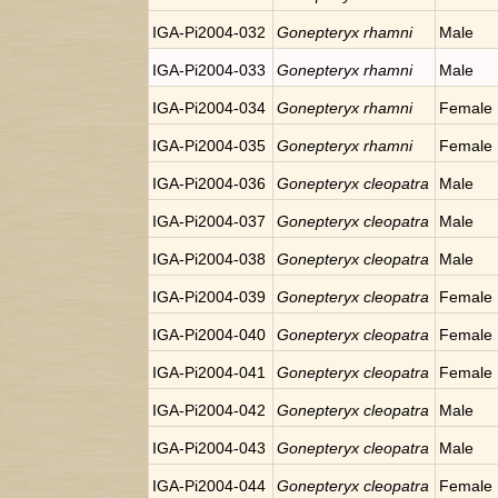
IGA-Pi2004-032
Gonepteryx rhamni
Male
IGA-Pi2004-033
Gonepteryx rhamni
Male
IGA-Pi2004-034
Gonepteryx rhamni
Female
IGA-Pi2004-035
Gonepteryx rhamni
Female
IGA-Pi2004-036
Gonepteryx cleopatra
Male
IGA-Pi2004-037
Gonepteryx cleopatra
Male
IGA-Pi2004-038
Gonepteryx cleopatra
Male
IGA-Pi2004-039
Gonepteryx cleopatra
Female
IGA-Pi2004-040
Gonepteryx cleopatra
Female
IGA-Pi2004-041
Gonepteryx cleopatra
Female
IGA-Pi2004-042
Gonepteryx cleopatra
Male
IGA-Pi2004-043
Gonepteryx cleopatra
Male
IGA-Pi2004-044
Gonepteryx cleopatra
Female