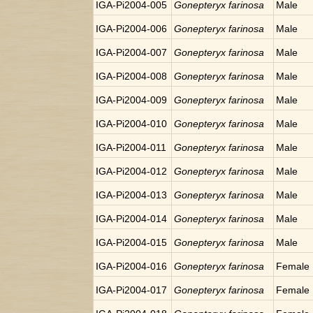
IGA-Pi2004-005
Gonepteryx farinosa
Male
IGA-Pi2004-006
Gonepteryx farinosa
Male
IGA-Pi2004-007
Gonepteryx farinosa
Male
IGA-Pi2004-008
Gonepteryx farinosa
Male
IGA-Pi2004-009
Gonepteryx farinosa
Male
IGA-Pi2004-010
Gonepteryx farinosa
Male
IGA-Pi2004-011
Gonepteryx farinosa
Male
IGA-Pi2004-012
Gonepteryx farinosa
Male
IGA-Pi2004-013
Gonepteryx farinosa
Male
IGA-Pi2004-014
Gonepteryx farinosa
Male
IGA-Pi2004-015
Gonepteryx farinosa
Male
IGA-Pi2004-016
Gonepteryx farinosa
Female
IGA-Pi2004-017
Gonepteryx farinosa
Female