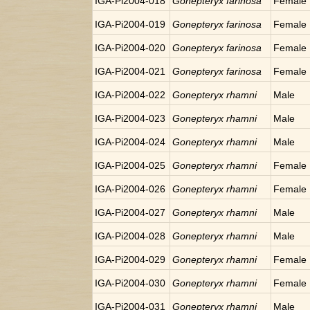
IGA-Pi2004-018
Gonepteryx farinosa
Female
IGA-Pi2004-019
Gonepteryx farinosa
Female
IGA-Pi2004-020
Gonepteryx farinosa
Female
IGA-Pi2004-021
Gonepteryx farinosa
Female
IGA-Pi2004-022
Gonepteryx rhamni
Male
IGA-Pi2004-023
Gonepteryx rhamni
Male
IGA-Pi2004-024
Gonepteryx rhamni
Male
IGA-Pi2004-025
Gonepteryx rhamni
Female
IGA-Pi2004-026
Gonepteryx rhamni
Female
IGA-Pi2004-027
Gonepteryx rhamni
Male
IGA-Pi2004-028
Gonepteryx rhamni
Male
IGA-Pi2004-029
Gonepteryx rhamni
Female
IGA-Pi2004-030
Gonepteryx rhamni
Female
IGA-Pi2004-031
Gonepteryx rhamni
Male