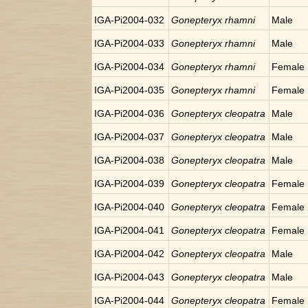
IGA-Pi2004-032
Gonepteryx rhamni
Male
IGA-Pi2004-033
Gonepteryx rhamni
Male
IGA-Pi2004-034
Gonepteryx rhamni
Female
IGA-Pi2004-035
Gonepteryx rhamni
Female
IGA-Pi2004-036
Gonepteryx cleopatra
Male
IGA-Pi2004-037
Gonepteryx cleopatra
Male
IGA-Pi2004-038
Gonepteryx cleopatra
Male
IGA-Pi2004-039
Gonepteryx cleopatra
Female
IGA-Pi2004-040
Gonepteryx cleopatra
Female
IGA-Pi2004-041
Gonepteryx cleopatra
Female
IGA-Pi2004-042
Gonepteryx cleopatra
Male
IGA-Pi2004-043
Gonepteryx cleopatra
Male
IGA-Pi2004-044
Gonepteryx cleopatra
Female