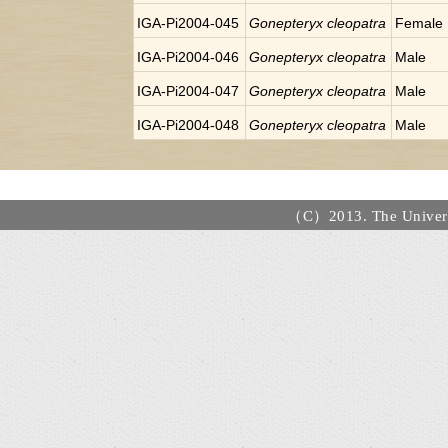
IGA-Pi2004-045
Gonepteryx cleopatra
Female
IGA-Pi2004-046
Gonepteryx cleopatra
Male
IGA-Pi2004-047
Gonepteryx cleopatra
Male
IGA-Pi2004-048
Gonepteryx cleopatra
Male
（C）2013. The Universi