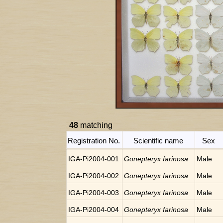
48
matching
Registration No.
Scientific name
Sex
IGA-Pi2004-001
Gonepteryx farinosa
Male
IGA-Pi2004-002
Gonepteryx farinosa
Male
IGA-Pi2004-003
Gonepteryx farinosa
Male
IGA-Pi2004-004
Gonepteryx farinosa
Male