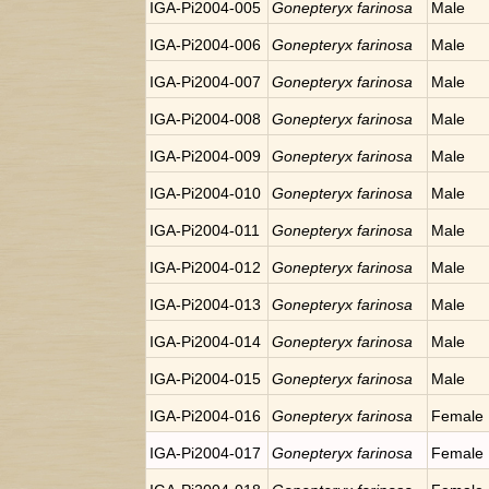
IGA-Pi2004-005
Gonepteryx farinosa
Male
IGA-Pi2004-006
Gonepteryx farinosa
Male
IGA-Pi2004-007
Gonepteryx farinosa
Male
IGA-Pi2004-008
Gonepteryx farinosa
Male
IGA-Pi2004-009
Gonepteryx farinosa
Male
IGA-Pi2004-010
Gonepteryx farinosa
Male
IGA-Pi2004-011
Gonepteryx farinosa
Male
IGA-Pi2004-012
Gonepteryx farinosa
Male
IGA-Pi2004-013
Gonepteryx farinosa
Male
IGA-Pi2004-014
Gonepteryx farinosa
Male
IGA-Pi2004-015
Gonepteryx farinosa
Male
IGA-Pi2004-016
Gonepteryx farinosa
Female
IGA-Pi2004-017
Gonepteryx farinosa
Female