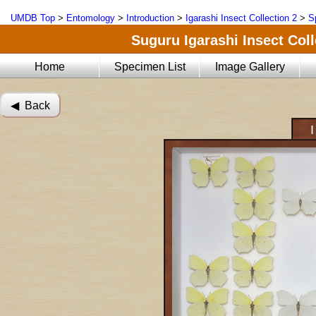
UMDB Top
>
Entomology
>
Introduction
>
Igarashi Insect Collection 2
>
S
Suguru Igarashi Insect Coll
Home
Specimen List
Image Gallery
◀︎ Back