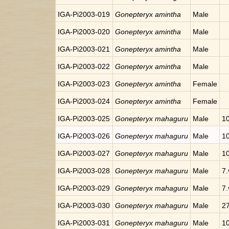
IGA-Pi2003-019
Gonepteryx amintha
Male
IGA-Pi2003-020
Gonepteryx amintha
Male
IGA-Pi2003-021
Gonepteryx amintha
Male
IGA-Pi2003-022
Gonepteryx amintha
Male
IGA-Pi2003-023
Gonepteryx amintha
Female
IGA-Pi2003-024
Gonepteryx amintha
Female
IGA-Pi2003-025
Gonepteryx mahaguru
Male
10
IGA-Pi2003-026
Gonepteryx mahaguru
Male
10
IGA-Pi2003-027
Gonepteryx mahaguru
Male
10
IGA-Pi2003-028
Gonepteryx mahaguru
Male
7.
IGA-Pi2003-029
Gonepteryx mahaguru
Male
7.
IGA-Pi2003-030
Gonepteryx mahaguru
Male
27
IGA-Pi2003-031
Gonepteryx mahaguru
Male
10