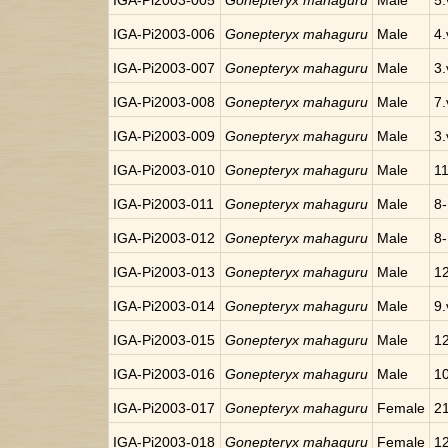
IGA-Pi2003-005
Gonepteryx mahaguru
Male
5.
IGA-Pi2003-006
Gonepteryx mahaguru
Male
4.
IGA-Pi2003-007
Gonepteryx mahaguru
Male
3.
IGA-Pi2003-008
Gonepteryx mahaguru
Male
7.
IGA-Pi2003-009
Gonepteryx mahaguru
Male
3.
IGA-Pi2003-010
Gonepteryx mahaguru
Male
11
IGA-Pi2003-011
Gonepteryx mahaguru
Male
8-
IGA-Pi2003-012
Gonepteryx mahaguru
Male
8-
IGA-Pi2003-013
Gonepteryx mahaguru
Male
12
IGA-Pi2003-014
Gonepteryx mahaguru
Male
9.
IGA-Pi2003-015
Gonepteryx mahaguru
Male
12
IGA-Pi2003-016
Gonepteryx mahaguru
Male
10
IGA-Pi2003-017
Gonepteryx mahaguru
Female
21
IGA-Pi2003-018
Gonepteryx mahaguru
Female
12