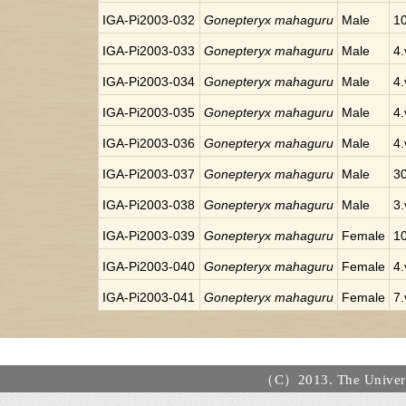
IGA-Pi2003-032
Gonepteryx mahaguru
Male
10
IGA-Pi2003-033
Gonepteryx mahaguru
Male
4.
IGA-Pi2003-034
Gonepteryx mahaguru
Male
4.
IGA-Pi2003-035
Gonepteryx mahaguru
Male
4.
IGA-Pi2003-036
Gonepteryx mahaguru
Male
4.
IGA-Pi2003-037
Gonepteryx mahaguru
Male
30
IGA-Pi2003-038
Gonepteryx mahaguru
Male
3.
IGA-Pi2003-039
Gonepteryx mahaguru
Female
10
IGA-Pi2003-040
Gonepteryx mahaguru
Female
4.
IGA-Pi2003-041
Gonepteryx mahaguru
Female
7.
（C）2013. The Universi