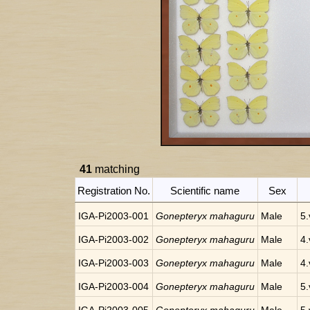
41
matching
Registration No.
Scientific name
Sex
IGA-Pi2003-001
Gonepteryx mahaguru
Male
5.
IGA-Pi2003-002
Gonepteryx mahaguru
Male
4.
IGA-Pi2003-003
Gonepteryx mahaguru
Male
4.
IGA-Pi2003-004
Gonepteryx mahaguru
Male
5.