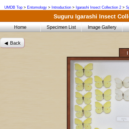
UMDB Top
>
Entomology
>
Introduction
>
Igarashi Insect Collection 2
>
S
Suguru Igarashi Insect Coll
Home
Specimen List
Image Gallery
◀︎ Back