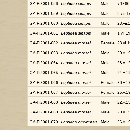
IGA-Pi2001-058
Leptidea sinapis
Male
v.1966
IGA-Pi2001-059
Leptidea sinapis
Male
8.viii.
IGA-Pi2001-060
Leptidea sinapis
Male
23.vii
IGA-Pi2001-061
Leptidea sinapis
Male
1.vii.1
IGA-Pi2001-062
Leptidea morsei
Female
28.vi.
IGA-Pi2001-063
Leptidea morsei
Male
20.v.1
IGA-Pi2001-064
Leptidea morsei
Male
23.v.1
IGA-Pi2001-065
Leptidea morsei
Male
24.v.1
IGA-Pi2001-066
Leptidea morsei
Female
26.v.1
IGA-Pi2001-067
Leptidea morsei
Female
26.v.1
IGA-Pi2001-068
Leptidea morsei
Male
22.v.1
IGA-Pi2001-069
Leptidea morsei
Male
20.v.1
IGA-Pi2001-070
Leptidea amurensis
Male
26.v.1