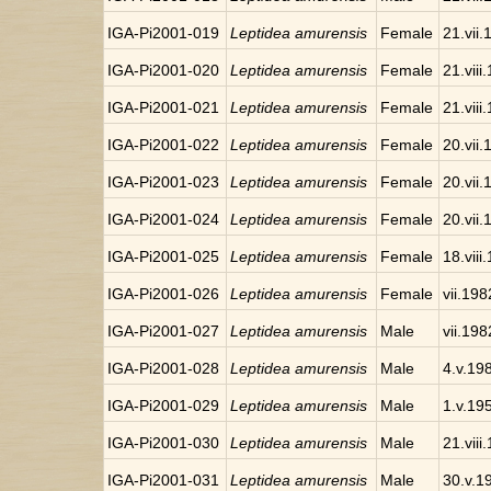
IGA-Pi2001-019
Leptidea amurensis
Female
21.vii
IGA-Pi2001-020
Leptidea amurensis
Female
21.viii
IGA-Pi2001-021
Leptidea amurensis
Female
21.viii
IGA-Pi2001-022
Leptidea amurensis
Female
20.vii
IGA-Pi2001-023
Leptidea amurensis
Female
20.vii
IGA-Pi2001-024
Leptidea amurensis
Female
20.vii
IGA-Pi2001-025
Leptidea amurensis
Female
18.viii
IGA-Pi2001-026
Leptidea amurensis
Female
vii.198
IGA-Pi2001-027
Leptidea amurensis
Male
vii.198
IGA-Pi2001-028
Leptidea amurensis
Male
4.v.19
IGA-Pi2001-029
Leptidea amurensis
Male
1.v.19
IGA-Pi2001-030
Leptidea amurensis
Male
21.viii
IGA-Pi2001-031
Leptidea amurensis
Male
30.v.1