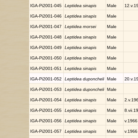
IGA-Pi2001-045
Leptidea sinapis
Male
12.v.1
IGA-Pi2001-046
Leptidea sinapis
Male
IGA-Pi2001-047
Leptidea morsei
Male
IGA-Pi2001-048
Leptidea sinapis
Male
IGA-Pi2001-049
Leptidea sinapis
Male
IGA-Pi2001-050
Leptidea sinapis
Male
IGA-Pi2001-051
Leptidea sinapis
Male
IGA-Pi2001-052
Leptidea duponcheli
Male
20.v.1
IGA-Pi2001-053
Leptidea duponcheli
Male
IGA-Pi2001-054
Leptidea sinapis
Male
2.v.19
IGA-Pi2001-055
Leptidea sinapis
Male
8.vii.1
IGA-Pi2001-056
Leptidea sinapis
Male
v.1966
IGA-Pi2001-057
Leptidea sinapis
Male
v.1966