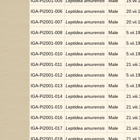
IGA-Pi2001-005
Leptidea amurensis
Male
15.vii
IGA-Pi2001-006
Leptidea amurensis
Male
20.vii
IGA-Pi2001-007
Leptidea amurensis
Male
20.vii
IGA-Pi2001-008
Leptidea amurensis
Male
5.vii.1
IGA-Pi2001-009
Leptidea amurensis
Male
5.vii.1
IGA-Pi2001-010
Leptidea amurensis
Male
5.vii.1
IGA-Pi2001-011
Leptidea amurensis
Male
21.viii
IGA-Pi2001-012
Leptidea amurensis
Male
5.vii.1
IGA-Pi2001-013
Leptidea amurensis
Male
5.vii.1
IGA-Pi2001-014
Leptidea amurensis
Male
21.viii
IGA-Pi2001-015
Leptidea amurensis
Male
21.viii
IGA-Pi2001-016
Leptidea amurensis
Male
21.viii
IGA-Pi2001-017
Leptidea amurensis
Male
21.viii
IGA-Pi2001-018
Leptidea amurensis
Male
21.vii