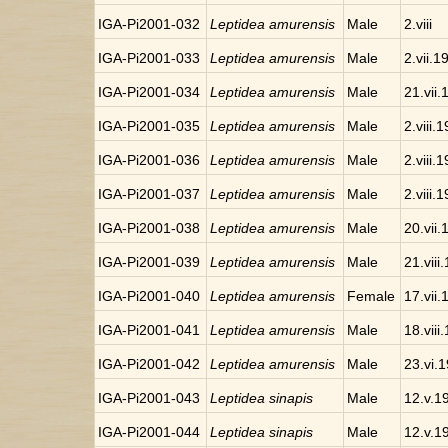
IGA-Pi2001-032
Leptidea amurensis
Male
2.viii
IGA-Pi2001-033
Leptidea amurensis
Male
2.vii.1
IGA-Pi2001-034
Leptidea amurensis
Male
21.vii
IGA-Pi2001-035
Leptidea amurensis
Male
2.viii.
IGA-Pi2001-036
Leptidea amurensis
Male
2.viii.
IGA-Pi2001-037
Leptidea amurensis
Male
2.viii.
IGA-Pi2001-038
Leptidea amurensis
Male
20.vii
IGA-Pi2001-039
Leptidea amurensis
Male
21.viii
IGA-Pi2001-040
Leptidea amurensis
Female
17.vii
IGA-Pi2001-041
Leptidea amurensis
Male
18.viii
IGA-Pi2001-042
Leptidea amurensis
Male
23.vi.
IGA-Pi2001-043
Leptidea sinapis
Male
12.v.1
IGA-Pi2001-044
Leptidea sinapis
Male
12.v.1