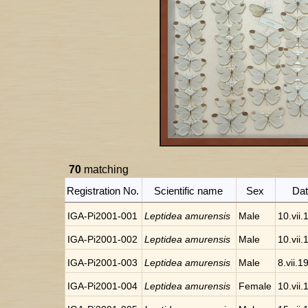
70
matching
Registration No.
Scientific name
Sex
Da
IGA-Pi2001-001
Leptidea amurensis
Male
10.vii
IGA-Pi2001-002
Leptidea amurensis
Male
10.vii
IGA-Pi2001-003
Leptidea amurensis
Male
8.vii.1
IGA-Pi2001-004
Leptidea amurensis
Female
10.vii