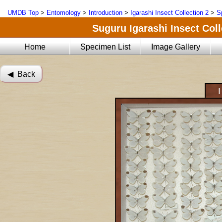
UMDB Top
>
Entomology
>
Introduction
>
Igarashi Insect Collection 2
>
S
Suguru Igarashi Insect Coll
Home
Specimen List
Image Gallery
◀︎ Back