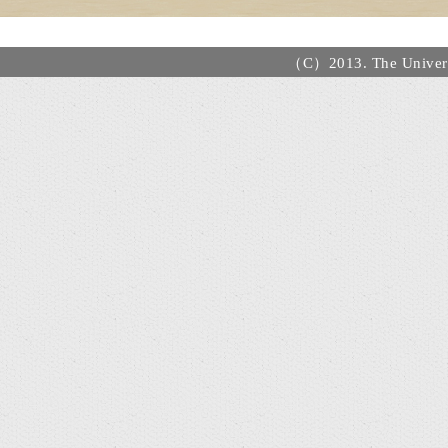
（C）2013. The Universi