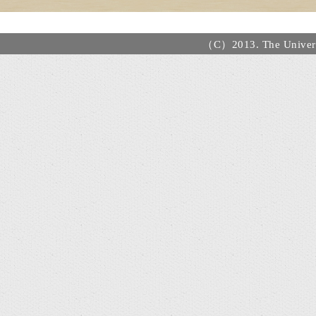
（C）2013. The Universi