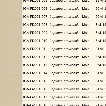
IGA-Pi2001-005
Leptidea amurensis
Male
15.vii
IGA-Pi2001-006
Leptidea amurensis
Male
20.vii
IGA-Pi2001-007
Leptidea amurensis
Male
20.vii
IGA-Pi2001-008
Leptidea amurensis
Male
5.vii.1
IGA-Pi2001-009
Leptidea amurensis
Male
5.vii.1
IGA-Pi2001-010
Leptidea amurensis
Male
5.vii.1
IGA-Pi2001-011
Leptidea amurensis
Male
21.viii
IGA-Pi2001-012
Leptidea amurensis
Male
5.vii.1
IGA-Pi2001-013
Leptidea amurensis
Male
5.vii.1
IGA-Pi2001-014
Leptidea amurensis
Male
21.viii
IGA-Pi2001-015
Leptidea amurensis
Male
21.viii
IGA-Pi2001-016
Leptidea amurensis
Male
21.viii
IGA-Pi2001-017
Leptidea amurensis
Male
21.viii
IGA-Pi2001-018
Leptidea amurensis
Male
21.vii