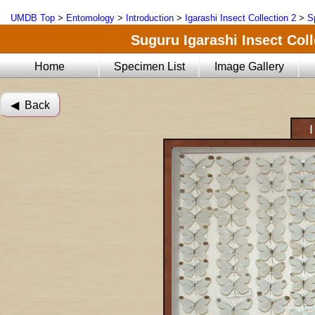
UMDB Top
>
Entomology
>
Introduction
>
Igarashi Insect Collection 2
>
S
Suguru Igarashi Insect Coll
Home
Specimen List
Image Gallery
◀︎ Back