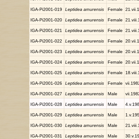
IGA-Pi2001-019
Leptidea amurensis
Female
21.vii
IGA-Pi2001-020
Leptidea amurensis
Female
21.viii
IGA-Pi2001-021
Leptidea amurensis
Female
21.viii
IGA-Pi2001-022
Leptidea amurensis
Female
20.vii
IGA-Pi2001-023
Leptidea amurensis
Female
20.vii
IGA-Pi2001-024
Leptidea amurensis
Female
20.vii
IGA-Pi2001-025
Leptidea amurensis
Female
18.viii
IGA-Pi2001-026
Leptidea amurensis
Female
vii.198
IGA-Pi2001-027
Leptidea amurensis
Male
vii.198
IGA-Pi2001-028
Leptidea amurensis
Male
4.v.19
IGA-Pi2001-029
Leptidea amurensis
Male
1.v.19
IGA-Pi2001-030
Leptidea amurensis
Male
21.viii
IGA-Pi2001-031
Leptidea amurensis
Male
30.v.1