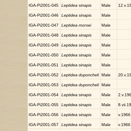
IGA-Pi2001-045
Leptidea sinapis
Male
12.v.1
IGA-Pi2001-046
Leptidea sinapis
Male
IGA-Pi2001-047
Leptidea morsei
Male
IGA-Pi2001-048
Leptidea sinapis
Male
IGA-Pi2001-049
Leptidea sinapis
Male
IGA-Pi2001-050
Leptidea sinapis
Male
IGA-Pi2001-051
Leptidea sinapis
Male
IGA-Pi2001-052
Leptidea duponcheli
Male
20.v.1
IGA-Pi2001-053
Leptidea duponcheli
Male
IGA-Pi2001-054
Leptidea sinapis
Male
2.v.19
IGA-Pi2001-055
Leptidea sinapis
Male
8.vii.1
IGA-Pi2001-056
Leptidea sinapis
Male
v.1966
IGA-Pi2001-057
Leptidea sinapis
Male
v.1966