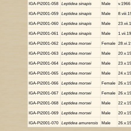
IGA-Pi2001-058
Leptidea sinapis
Male
v.1966
IGA-Pi2001-059
Leptidea sinapis
Male
8.viii.
IGA-Pi2001-060
Leptidea sinapis
Male
23.vii
IGA-Pi2001-061
Leptidea sinapis
Male
1.vii.1
IGA-Pi2001-062
Leptidea morsei
Female
28.vi.
IGA-Pi2001-063
Leptidea morsei
Male
20.v.1
IGA-Pi2001-064
Leptidea morsei
Male
23.v.1
IGA-Pi2001-065
Leptidea morsei
Male
24.v.1
IGA-Pi2001-066
Leptidea morsei
Female
26.v.1
IGA-Pi2001-067
Leptidea morsei
Female
26.v.1
IGA-Pi2001-068
Leptidea morsei
Male
22.v.1
IGA-Pi2001-069
Leptidea morsei
Male
20.v.1
IGA-Pi2001-070
Leptidea amurensis
Male
26.v.1