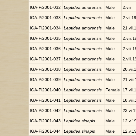
IGA-Pi2001-032
Leptidea amurensis
Male
2.viii
IGA-Pi2001-033
Leptidea amurensis
Male
2.vii.1
IGA-Pi2001-034
Leptidea amurensis
Male
21.vii
IGA-Pi2001-035
Leptidea amurensis
Male
2.viii.
IGA-Pi2001-036
Leptidea amurensis
Male
2.viii.
IGA-Pi2001-037
Leptidea amurensis
Male
2.viii.
IGA-Pi2001-038
Leptidea amurensis
Male
20.vii
IGA-Pi2001-039
Leptidea amurensis
Male
21.viii
IGA-Pi2001-040
Leptidea amurensis
Female
17.vii
IGA-Pi2001-041
Leptidea amurensis
Male
18.viii
IGA-Pi2001-042
Leptidea amurensis
Male
23.vi.
IGA-Pi2001-043
Leptidea sinapis
Male
12.v.1
IGA-Pi2001-044
Leptidea sinapis
Male
12.v.1