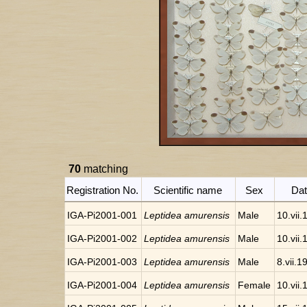
70
matching
Registration No.
Scientific name
Sex
Da
IGA-Pi2001-001
Leptidea amurensis
Male
10.vii
IGA-Pi2001-002
Leptidea amurensis
Male
10.vii
IGA-Pi2001-003
Leptidea amurensis
Male
8.vii.1
IGA-Pi2001-004
Leptidea amurensis
Female
10.vii