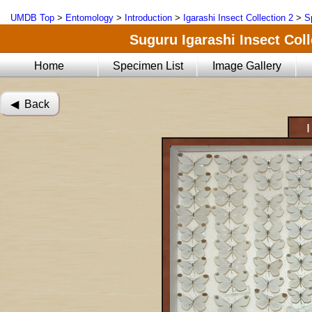
UMDB Top
>
Entomology
>
Introduction
>
Igarashi Insect Collection 2
>
S
Suguru Igarashi Insect Coll
Home
Specimen List
Image Gallery
◀︎ Back