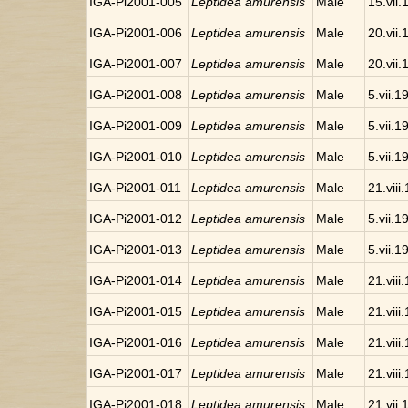
IGA-Pi2001-005
Leptidea amurensis
Male
15.vii
IGA-Pi2001-006
Leptidea amurensis
Male
20.vii
IGA-Pi2001-007
Leptidea amurensis
Male
20.vii
IGA-Pi2001-008
Leptidea amurensis
Male
5.vii.1
IGA-Pi2001-009
Leptidea amurensis
Male
5.vii.1
IGA-Pi2001-010
Leptidea amurensis
Male
5.vii.1
IGA-Pi2001-011
Leptidea amurensis
Male
21.viii
IGA-Pi2001-012
Leptidea amurensis
Male
5.vii.1
IGA-Pi2001-013
Leptidea amurensis
Male
5.vii.1
IGA-Pi2001-014
Leptidea amurensis
Male
21.viii
IGA-Pi2001-015
Leptidea amurensis
Male
21.viii
IGA-Pi2001-016
Leptidea amurensis
Male
21.viii
IGA-Pi2001-017
Leptidea amurensis
Male
21.viii
IGA-Pi2001-018
Leptidea amurensis
Male
21.vii