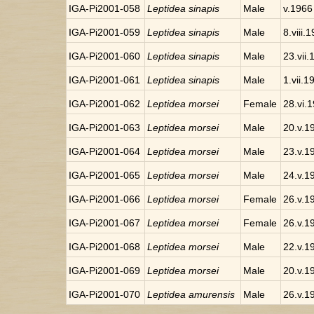
IGA-Pi2001-058
Leptidea sinapis
Male
v.1966
IGA-Pi2001-059
Leptidea sinapis
Male
8.viii.
IGA-Pi2001-060
Leptidea sinapis
Male
23.vii
IGA-Pi2001-061
Leptidea sinapis
Male
1.vii.1
IGA-Pi2001-062
Leptidea morsei
Female
28.vi.
IGA-Pi2001-063
Leptidea morsei
Male
20.v.1
IGA-Pi2001-064
Leptidea morsei
Male
23.v.1
IGA-Pi2001-065
Leptidea morsei
Male
24.v.1
IGA-Pi2001-066
Leptidea morsei
Female
26.v.1
IGA-Pi2001-067
Leptidea morsei
Female
26.v.1
IGA-Pi2001-068
Leptidea morsei
Male
22.v.1
IGA-Pi2001-069
Leptidea morsei
Male
20.v.1
IGA-Pi2001-070
Leptidea amurensis
Male
26.v.1