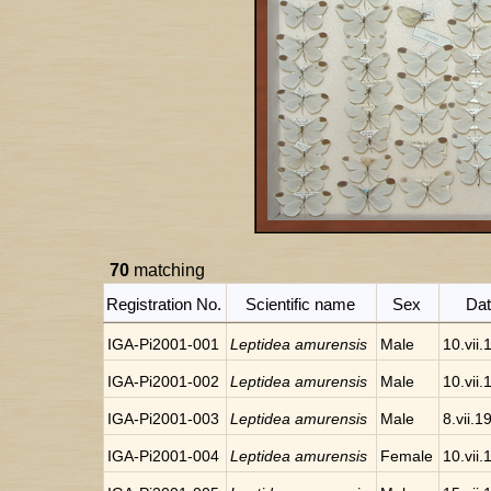
70
matching
Registration No.
Scientific name
Sex
Da
IGA-Pi2001-001
Leptidea amurensis
Male
10.vii
IGA-Pi2001-002
Leptidea amurensis
Male
10.vii
IGA-Pi2001-003
Leptidea amurensis
Male
8.vii.1
IGA-Pi2001-004
Leptidea amurensis
Female
10.vii