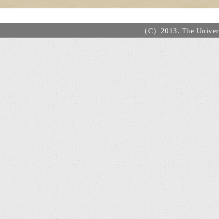
（C）2013. The Universi