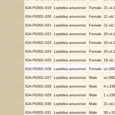
IGA-Pi2001-019
Leptidea amurensis
Female
21.vii
IGA-Pi2001-020
Leptidea amurensis
Female
21.viii
IGA-Pi2001-021
Leptidea amurensis
Female
21.viii
IGA-Pi2001-022
Leptidea amurensis
Female
20.vii
IGA-Pi2001-023
Leptidea amurensis
Female
20.vii
IGA-Pi2001-024
Leptidea amurensis
Female
20.vii
IGA-Pi2001-025
Leptidea amurensis
Female
18.viii
IGA-Pi2001-026
Leptidea amurensis
Female
vii.198
IGA-Pi2001-027
Leptidea amurensis
Male
vii.198
IGA-Pi2001-028
Leptidea amurensis
Male
4.v.19
IGA-Pi2001-029
Leptidea amurensis
Male
1.v.19
IGA-Pi2001-030
Leptidea amurensis
Male
21.viii
IGA-Pi2001-031
Leptidea amurensis
Male
30.v.1