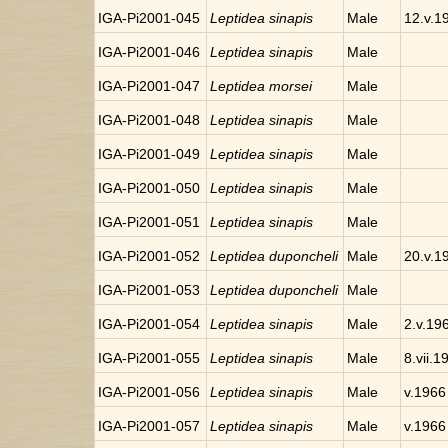
IGA-Pi2001-045
Leptidea sinapis
Male
12.v.1
IGA-Pi2001-046
Leptidea sinapis
Male
IGA-Pi2001-047
Leptidea morsei
Male
IGA-Pi2001-048
Leptidea sinapis
Male
IGA-Pi2001-049
Leptidea sinapis
Male
IGA-Pi2001-050
Leptidea sinapis
Male
IGA-Pi2001-051
Leptidea sinapis
Male
IGA-Pi2001-052
Leptidea duponcheli
Male
20.v.1
IGA-Pi2001-053
Leptidea duponcheli
Male
IGA-Pi2001-054
Leptidea sinapis
Male
2.v.19
IGA-Pi2001-055
Leptidea sinapis
Male
8.vii.1
IGA-Pi2001-056
Leptidea sinapis
Male
v.1966
IGA-Pi2001-057
Leptidea sinapis
Male
v.1966