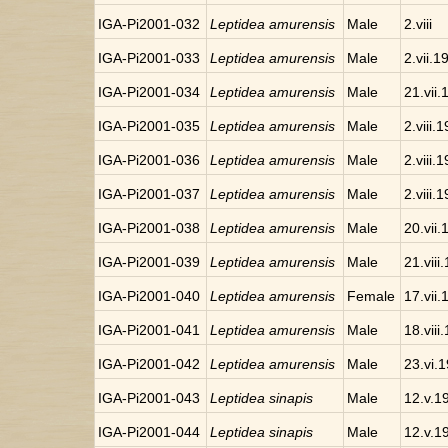
IGA-Pi2001-032
Leptidea amurensis
Male
2.viii
IGA-Pi2001-033
Leptidea amurensis
Male
2.vii.1
IGA-Pi2001-034
Leptidea amurensis
Male
21.vii
IGA-Pi2001-035
Leptidea amurensis
Male
2.viii.
IGA-Pi2001-036
Leptidea amurensis
Male
2.viii.
IGA-Pi2001-037
Leptidea amurensis
Male
2.viii.
IGA-Pi2001-038
Leptidea amurensis
Male
20.vii
IGA-Pi2001-039
Leptidea amurensis
Male
21.viii
IGA-Pi2001-040
Leptidea amurensis
Female
17.vii
IGA-Pi2001-041
Leptidea amurensis
Male
18.viii
IGA-Pi2001-042
Leptidea amurensis
Male
23.vi.
IGA-Pi2001-043
Leptidea sinapis
Male
12.v.1
IGA-Pi2001-044
Leptidea sinapis
Male
12.v.1