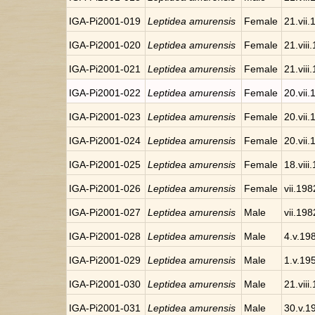
IGA-Pi2001-019
Leptidea amurensis
Female
21.vii
IGA-Pi2001-020
Leptidea amurensis
Female
21.viii
IGA-Pi2001-021
Leptidea amurensis
Female
21.viii
IGA-Pi2001-022
Leptidea amurensis
Female
20.vii
IGA-Pi2001-023
Leptidea amurensis
Female
20.vii
IGA-Pi2001-024
Leptidea amurensis
Female
20.vii
IGA-Pi2001-025
Leptidea amurensis
Female
18.viii
IGA-Pi2001-026
Leptidea amurensis
Female
vii.198
IGA-Pi2001-027
Leptidea amurensis
Male
vii.198
IGA-Pi2001-028
Leptidea amurensis
Male
4.v.19
IGA-Pi2001-029
Leptidea amurensis
Male
1.v.19
IGA-Pi2001-030
Leptidea amurensis
Male
21.viii
IGA-Pi2001-031
Leptidea amurensis
Male
30.v.1