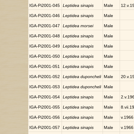
IGA-Pi2001-045
Leptidea sinapis
Male
12.v.1
IGA-Pi2001-046
Leptidea sinapis
Male
IGA-Pi2001-047
Leptidea morsei
Male
IGA-Pi2001-048
Leptidea sinapis
Male
IGA-Pi2001-049
Leptidea sinapis
Male
IGA-Pi2001-050
Leptidea sinapis
Male
IGA-Pi2001-051
Leptidea sinapis
Male
IGA-Pi2001-052
Leptidea duponcheli
Male
20.v.1
IGA-Pi2001-053
Leptidea duponcheli
Male
IGA-Pi2001-054
Leptidea sinapis
Male
2.v.19
IGA-Pi2001-055
Leptidea sinapis
Male
8.vii.1
IGA-Pi2001-056
Leptidea sinapis
Male
v.1966
IGA-Pi2001-057
Leptidea sinapis
Male
v.1966