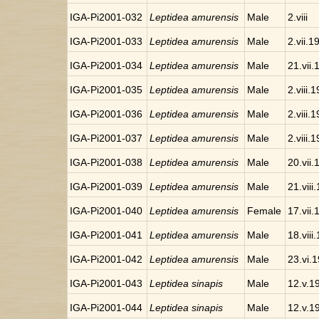
IGA-Pi2001-032
Leptidea amurensis
Male
2.viii
IGA-Pi2001-033
Leptidea amurensis
Male
2.vii.1
IGA-Pi2001-034
Leptidea amurensis
Male
21.vii
IGA-Pi2001-035
Leptidea amurensis
Male
2.viii.
IGA-Pi2001-036
Leptidea amurensis
Male
2.viii.
IGA-Pi2001-037
Leptidea amurensis
Male
2.viii.
IGA-Pi2001-038
Leptidea amurensis
Male
20.vii
IGA-Pi2001-039
Leptidea amurensis
Male
21.viii
IGA-Pi2001-040
Leptidea amurensis
Female
17.vii
IGA-Pi2001-041
Leptidea amurensis
Male
18.viii
IGA-Pi2001-042
Leptidea amurensis
Male
23.vi.
IGA-Pi2001-043
Leptidea sinapis
Male
12.v.1
IGA-Pi2001-044
Leptidea sinapis
Male
12.v.1