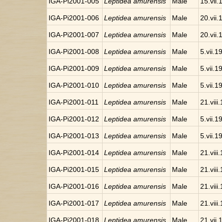
IGA-Pi2001-005
Leptidea amurensis
Male
15.vii
IGA-Pi2001-006
Leptidea amurensis
Male
20.vii
IGA-Pi2001-007
Leptidea amurensis
Male
20.vii
IGA-Pi2001-008
Leptidea amurensis
Male
5.vii.1
IGA-Pi2001-009
Leptidea amurensis
Male
5.vii.1
IGA-Pi2001-010
Leptidea amurensis
Male
5.vii.1
IGA-Pi2001-011
Leptidea amurensis
Male
21.viii
IGA-Pi2001-012
Leptidea amurensis
Male
5.vii.1
IGA-Pi2001-013
Leptidea amurensis
Male
5.vii.1
IGA-Pi2001-014
Leptidea amurensis
Male
21.viii
IGA-Pi2001-015
Leptidea amurensis
Male
21.viii
IGA-Pi2001-016
Leptidea amurensis
Male
21.viii
IGA-Pi2001-017
Leptidea amurensis
Male
21.viii
IGA-Pi2001-018
Leptidea amurensis
Male
21.vii