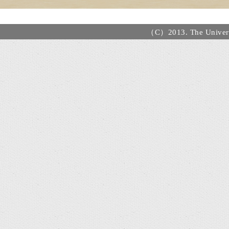
（C）2013. The Universi