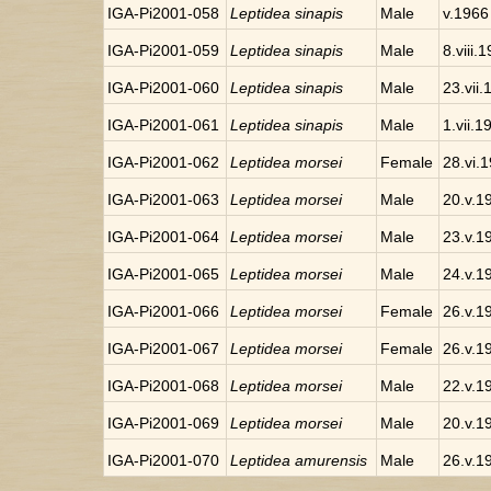
IGA-Pi2001-058
Leptidea sinapis
Male
v.1966
IGA-Pi2001-059
Leptidea sinapis
Male
8.viii.
IGA-Pi2001-060
Leptidea sinapis
Male
23.vii
IGA-Pi2001-061
Leptidea sinapis
Male
1.vii.1
IGA-Pi2001-062
Leptidea morsei
Female
28.vi.
IGA-Pi2001-063
Leptidea morsei
Male
20.v.1
IGA-Pi2001-064
Leptidea morsei
Male
23.v.1
IGA-Pi2001-065
Leptidea morsei
Male
24.v.1
IGA-Pi2001-066
Leptidea morsei
Female
26.v.1
IGA-Pi2001-067
Leptidea morsei
Female
26.v.1
IGA-Pi2001-068
Leptidea morsei
Male
22.v.1
IGA-Pi2001-069
Leptidea morsei
Male
20.v.1
IGA-Pi2001-070
Leptidea amurensis
Male
26.v.1