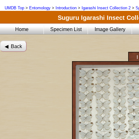
UMDB Top
>
Entomology
>
Introduction
>
Igarashi Insect Collection 2
>
S
Suguru Igarashi Insect Coll
Home
Specimen List
Image Gallery
◀︎ Back