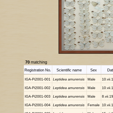
70
matching
Registration No.
Scientific name
Sex
Da
IGA-Pi2001-001
Leptidea amurensis
Male
10.vii
IGA-Pi2001-002
Leptidea amurensis
Male
10.vii
IGA-Pi2001-003
Leptidea amurensis
Male
8.vii.1
IGA-Pi2001-004
Leptidea amurensis
Female
10.vii