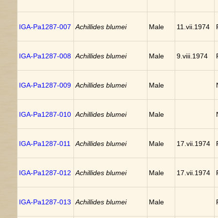
IGA-Pa1287-007
Achillides blumei
Male
11.vii.1974
IGA-Pa1287-008
Achillides blumei
Male
9.viii.1974
IGA-Pa1287-009
Achillides blumei
Male
IGA-Pa1287-010
Achillides blumei
Male
IGA-Pa1287-011
Achillides blumei
Male
17.vii.1974
IGA-Pa1287-012
Achillides blumei
Male
17.vii.1974
IGA-Pa1287-013
Achillides blumei
Male