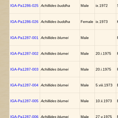
IGA-Pa1286-025
Achillides buddha
Male
ix.1972
IGA-Pa1286-026
Achillides buddha
Female
ix.1973
IGA-Pa1287-001
Achillides blumei
Male
IGA-Pa1287-002
Achillides blumei
Male
20.i.1975
IGA-Pa1287-003
Achillides blumei
Male
20.i.1975
IGA-Pa1287-004
Achillides blumei
Male
5.viii.1973
IGA-Pa1287-005
Achillides blumei
Male
10.ii.1973
IGA-Pa1287-006
Achillides blumei
Male
27.v.1975