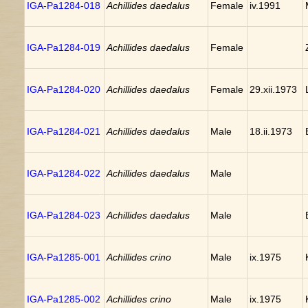
IGA-Pa1284-018
Achillides daedalus
Female
iv.1991
IGA-Pa1284-019
Achillides daedalus
Female
IGA-Pa1284-020
Achillides daedalus
Female
29.xii.1973
IGA-Pa1284-021
Achillides daedalus
Male
18.ii.1973
IGA-Pa1284-022
Achillides daedalus
Male
IGA-Pa1284-023
Achillides daedalus
Male
IGA-Pa1285-001
Achillides crino
Male
ix.1975
IGA-Pa1285-002
Achillides crino
Male
ix.1975