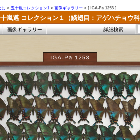
めに
>
五十嵐コレクション1
>
画像ギャラリー
>
[ IGA-Pa 1253 ]
五十嵐邁 コレクション１（鱗翅目：アゲハチョウ科
画像ギャラリー
詳細検索
IGA-Pa 1253