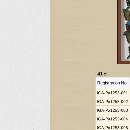
41
件
Registration No.
IGA-Pa1253-001
IGA-Pa1253-002
IGA-Pa1253-003
IGA-Pa1253-004
IGA-Pa1253-005