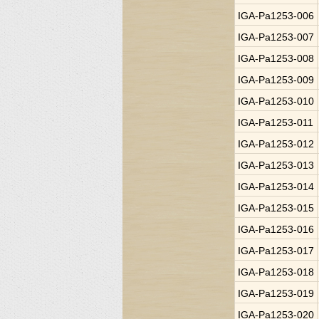
IGA-Pa1253-006
IGA-Pa1253-007
IGA-Pa1253-008
IGA-Pa1253-009
IGA-Pa1253-010
IGA-Pa1253-011
IGA-Pa1253-012
IGA-Pa1253-013
IGA-Pa1253-014
IGA-Pa1253-015
IGA-Pa1253-016
IGA-Pa1253-017
IGA-Pa1253-018
IGA-Pa1253-019
IGA-Pa1253-020