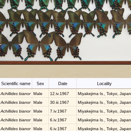
Scientific name
Sex
Date
Locality
Achillides bianor
Male
12.iv.1967
Miyakejima Is., Tokyo, Japan
Achillides bianor
Male
30.iii.1967
Miyakejima Is., Tokyo, Japan
Achillides bianor
Male
7.iv.1967
Miyakejima Is., Tokyo, Japan
Achillides bianor
Male
6.iv.1967
Miyakejima Is., Tokyo, Japan
Achillides bianor
Male
6.iv.1967
Miyakejima Is., Tokyo, Japan