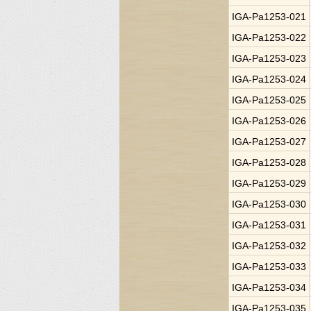
IGA-Pa1253-021
IGA-Pa1253-022
IGA-Pa1253-023
IGA-Pa1253-024
IGA-Pa1253-025
IGA-Pa1253-026
IGA-Pa1253-027
IGA-Pa1253-028
IGA-Pa1253-029
IGA-Pa1253-030
IGA-Pa1253-031
IGA-Pa1253-032
IGA-Pa1253-033
IGA-Pa1253-034
IGA-Pa1253-035