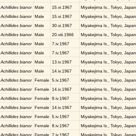
Achillides bianor
Male
15.vi.1967
Miyakejima Is., Tokyo, Japan
Achillides bianor
Male
15.vi.1967
Miyakejima Is., Tokyo, Japan
Achillides bianor
Male
30.vi.1967
Miyakejima Is., Tokyo, Japan
Achillides bianor
Male
20.viii.1966
Miyakejima Is., Tokyo, Japan
Achillides bianor
Male
7.iv.1967
Miyakejima Is., Tokyo, Japan
Achillides bianor
Male
7.iv.1967
Miyakejima Is., Tokyo, Japan
Achillides bianor
Male
13.iv.1967
Miyakejima Is., Tokyo, Japan
Achillides bianor
Male
14.iv.1967
Miyakejima Is., Tokyo, Japan
Achillides bianor
Female
5.iv.1967
Miyakejima Is., Tokyo, Japan
Achillides bianor
Female
14.iv.1967
Miyakejima Is., Tokyo, Japan
Achillides bianor
Female
8.iv.1967
Miyakejima Is., Tokyo, Japan
Achillides bianor
Female
14.iv.1967
Miyakejima Is., Tokyo, Japan
Achillides bianor
Female
5.iv.1967
Miyakejima Is., Tokyo, Japan
Achillides bianor
Female
8.iv.1967
Miyakejima Is., Tokyo, Japan
Achillides bianor
Female
7.iv.1967
Miyakejima Is., Tokyo, Japan