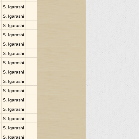
S. Igarashi
S. Igarashi
S. Igarashi
S. Igarashi
S. Igarashi
S. Igarashi
S. Igarashi
S. Igarashi
S. Igarashi
S. Igarashi
S. Igarashi
S. Igarashi
S. Igarashi
S. Igarashi
S. Igarashi