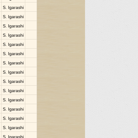
S. Igarashi
S. Igarashi
S. Igarashi
S. Igarashi
S. Igarashi
S. Igarashi
S. Igarashi
S. Igarashi
S. Igarashi
S. Igarashi
S. Igarashi
S. Igarashi
S. Igarashi
S. Igarashi
S. Igarashi