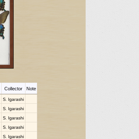
Collector
Note
S. Igarashi
S. Igarashi
S. Igarashi
S. Igarashi
S. Igarashi