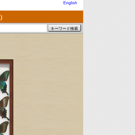
English
）