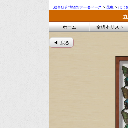
総合研究博物館データベース
>
昆虫
>
はじ
ホーム
全標本リスト
◀︎ 戻る