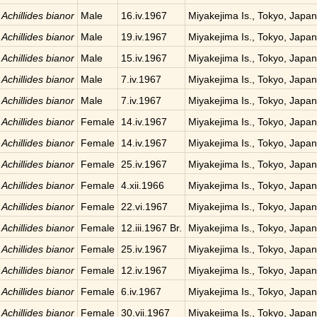
Achillides bianor
Male
16.iv.1967
Miyakejima Is., Tokyo, Japan
Achillides bianor
Male
19.iv.1967
Miyakejima Is., Tokyo, Japan
Achillides bianor
Male
15.iv.1967
Miyakejima Is., Tokyo, Japan
Achillides bianor
Male
7.iv.1967
Miyakejima Is., Tokyo, Japan
Achillides bianor
Male
7.iv.1967
Miyakejima Is., Tokyo, Japan
Achillides bianor
Female
14.iv.1967
Miyakejima Is., Tokyo, Japan
Achillides bianor
Female
14.iv.1967
Miyakejima Is., Tokyo, Japan
Achillides bianor
Female
25.iv.1967
Miyakejima Is., Tokyo, Japan
Achillides bianor
Female
4.xii.1966
Miyakejima Is., Tokyo, Japan
Achillides bianor
Female
22.vi.1967
Miyakejima Is., Tokyo, Japan
Achillides bianor
Female
12.iii.1967 Br.
Miyakejima Is., Tokyo, Japan
Achillides bianor
Female
25.iv.1967
Miyakejima Is., Tokyo, Japan
Achillides bianor
Female
12.iv.1967
Miyakejima Is., Tokyo, Japan
Achillides bianor
Female
6.iv.1967
Miyakejima Is., Tokyo, Japan
Achillides bianor
Female
30.vii.1967
Miyakejima Is., Tokyo, Japan