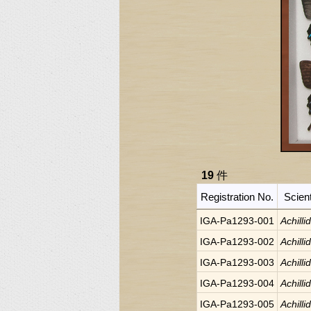
19
件
Registration No.
Scien
IGA-Pa1293-001
Achilli
IGA-Pa1293-002
Achilli
IGA-Pa1293-003
Achilli
IGA-Pa1293-004
Achilli
IGA-Pa1293-005
Achilli