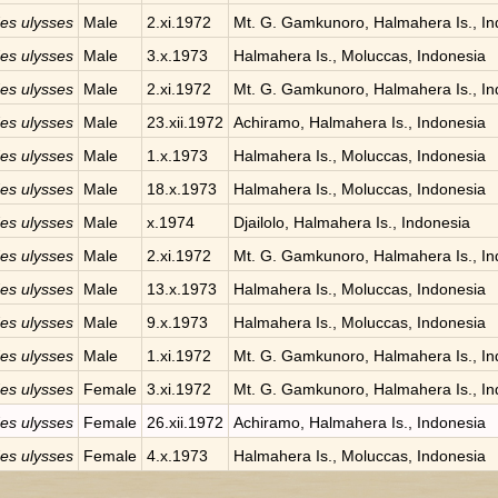
des ulysses
Male
2.xi.1972
Mt. G. Gamkunoro, Halmahera Is., In
des ulysses
Male
3.x.1973
Halmahera Is., Moluccas, Indonesia
des ulysses
Male
2.xi.1972
Mt. G. Gamkunoro, Halmahera Is., In
des ulysses
Male
23.xii.1972
Achiramo, Halmahera Is., Indonesia
des ulysses
Male
1.x.1973
Halmahera Is., Moluccas, Indonesia
des ulysses
Male
18.x.1973
Halmahera Is., Moluccas, Indonesia
des ulysses
Male
x.1974
Djailolo, Halmahera Is., Indonesia
des ulysses
Male
2.xi.1972
Mt. G. Gamkunoro, Halmahera Is., In
des ulysses
Male
13.x.1973
Halmahera Is., Moluccas, Indonesia
des ulysses
Male
9.x.1973
Halmahera Is., Moluccas, Indonesia
des ulysses
Male
1.xi.1972
Mt. G. Gamkunoro, Halmahera Is., In
des ulysses
Female
3.xi.1972
Mt. G. Gamkunoro, Halmahera Is., In
des ulysses
Female
26.xii.1972
Achiramo, Halmahera Is., Indonesia
des ulysses
Female
4.x.1973
Halmahera Is., Moluccas, Indonesia