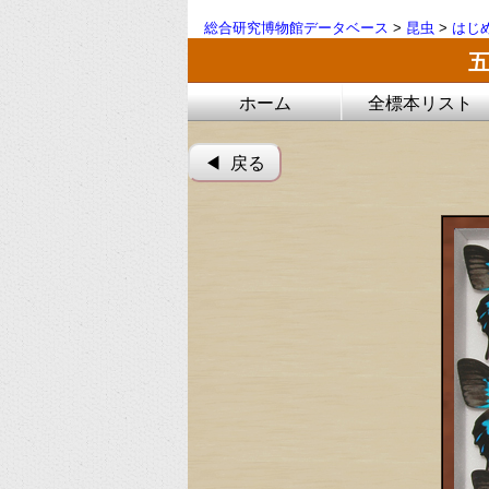
総合研究博物館データベース
>
昆虫
>
はじ
ホーム
全標本リスト
◀︎ 戻る