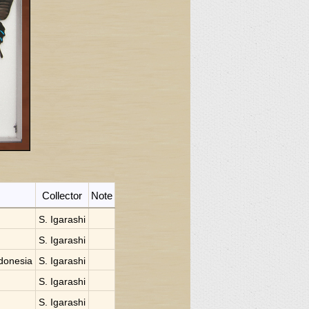
Collector
Note
S. Igarashi
S. Igarashi
donesia
S. Igarashi
S. Igarashi
S. Igarashi