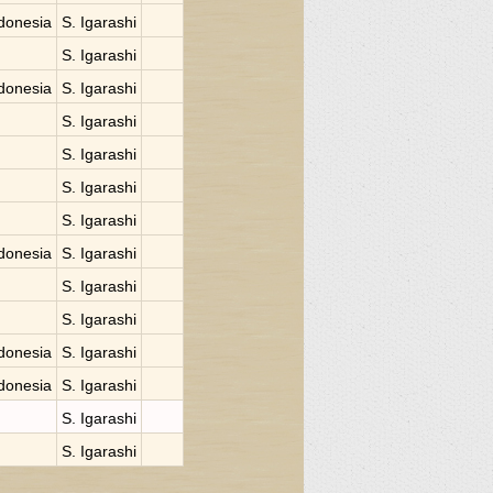
donesia
S. Igarashi
S. Igarashi
donesia
S. Igarashi
S. Igarashi
S. Igarashi
S. Igarashi
S. Igarashi
donesia
S. Igarashi
S. Igarashi
S. Igarashi
donesia
S. Igarashi
donesia
S. Igarashi
S. Igarashi
S. Igarashi