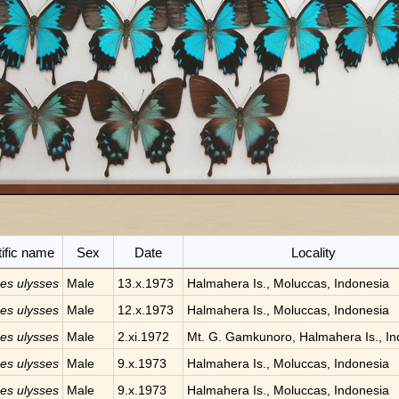
tific name
Sex
Date
Locality
des ulysses
Male
13.x.1973
Halmahera Is., Moluccas, Indonesia
des ulysses
Male
12.x.1973
Halmahera Is., Moluccas, Indonesia
des ulysses
Male
2.xi.1972
Mt. G. Gamkunoro, Halmahera Is., In
des ulysses
Male
9.x.1973
Halmahera Is., Moluccas, Indonesia
des ulysses
Male
9.x.1973
Halmahera Is., Moluccas, Indonesia