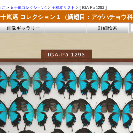
めに
>
五十嵐コレクション1
>
全標本リスト
>
[ IGA-Pa 1293 ]
五十嵐邁 コレクション１（鱗翅目：アゲハチョウ科
画像ギャラリー
詳細検索
IGA-Pa 1293