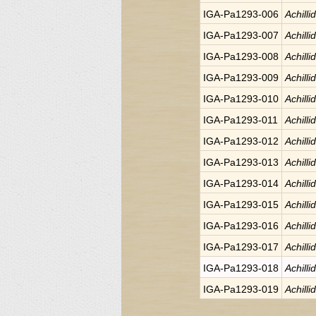
IGA-Pa1293-006
Achilli
IGA-Pa1293-007
Achilli
IGA-Pa1293-008
Achilli
IGA-Pa1293-009
Achilli
IGA-Pa1293-010
Achilli
IGA-Pa1293-011
Achilli
IGA-Pa1293-012
Achilli
IGA-Pa1293-013
Achilli
IGA-Pa1293-014
Achilli
IGA-Pa1293-015
Achilli
IGA-Pa1293-016
Achilli
IGA-Pa1293-017
Achilli
IGA-Pa1293-018
Achilli
IGA-Pa1293-019
Achilli