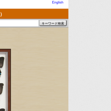
English
）