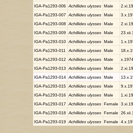
IGA-Pa1293-006
Achillides ulysses
Male
2.xi.1
IGA-Pa1293-007
Achillides ulysses
Male
3.x.1
IGA-Pa1293-008
Achillides ulysses
Male
2.xi.1
IGA-Pa1293-009
Achillides ulysses
Male
23.xii
IGA-Pa1293-010
Achillides ulysses
Male
1.x.1
IGA-Pa1293-011
Achillides ulysses
Male
18.x.
IGA-Pa1293-012
Achillides ulysses
Male
x.197
IGA-Pa1293-013
Achillides ulysses
Male
2.xi.1
IGA-Pa1293-014
Achillides ulysses
Male
13.x.
IGA-Pa1293-015
Achillides ulysses
Male
9.x.1
IGA-Pa1293-016
Achillides ulysses
Male
1.xi.1
IGA-Pa1293-017
Achillides ulysses
Female
3.xi.1
IGA-Pa1293-018
Achillides ulysses
Female
26.xii
IGA-Pa1293-019
Achillides ulysses
Female
4.x.1