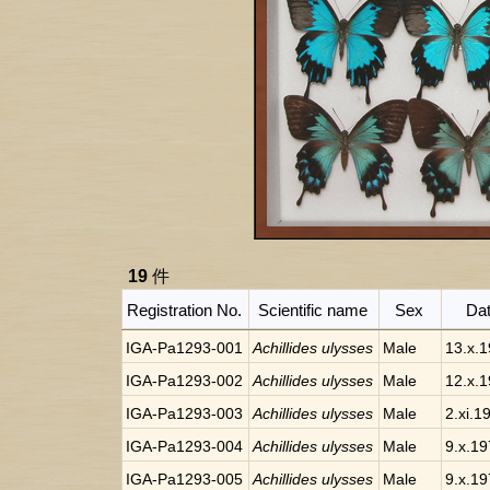
19
件
Registration No.
Scientific name
Sex
Da
IGA-Pa1293-001
Achillides ulysses
Male
13.x.
IGA-Pa1293-002
Achillides ulysses
Male
12.x.
IGA-Pa1293-003
Achillides ulysses
Male
2.xi.1
IGA-Pa1293-004
Achillides ulysses
Male
9.x.1
IGA-Pa1293-005
Achillides ulysses
Male
9.x.1