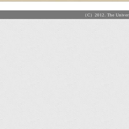
（C）2012. The Universi