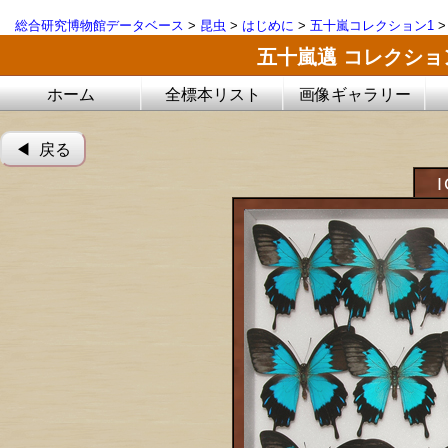
総合研究博物館データベース
>
昆虫
>
はじめに
>
五十嵐コレクション1
五十嵐邁 コレクシ
ホーム
全標本リスト
画像ギャラリー
◀︎ 戻る