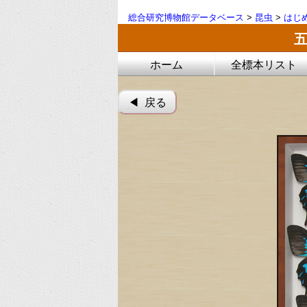
総合研究博物館データベース
>
昆虫
>
はじ
ホーム
全標本リスト
◀︎ 戻る