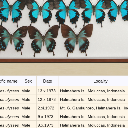
tific name
Sex
Date
Locality
des ulysses
Male
13.x.1973
Halmahera Is., Moluccas, Indonesia
des ulysses
Male
12.x.1973
Halmahera Is., Moluccas, Indonesia
des ulysses
Male
2.xi.1972
Mt. G. Gamkunoro, Halmahera Is., In
des ulysses
Male
9.x.1973
Halmahera Is., Moluccas, Indonesia
des ulysses
Male
9.x.1973
Halmahera Is., Moluccas, Indonesia