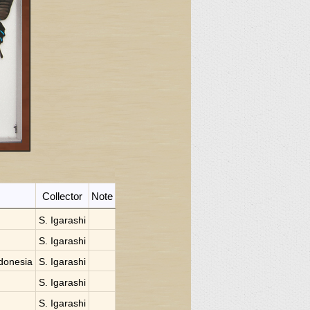
Collector
Note
S. Igarashi
S. Igarashi
donesia
S. Igarashi
S. Igarashi
S. Igarashi