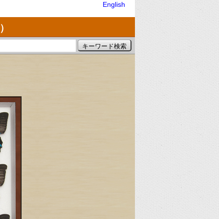
English
）