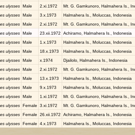
des ulysses
Male
2.xi.1972
Mt. G. Gamkunoro, Halmahera Is., In
des ulysses
Male
3.x.1973
Halmahera Is., Moluccas, Indonesia
des ulysses
Male
2.xi.1972
Mt. G. Gamkunoro, Halmahera Is., In
des ulysses
Male
23.xii.1972
Achiramo, Halmahera Is., Indonesia
des ulysses
Male
1.x.1973
Halmahera Is., Moluccas, Indonesia
des ulysses
Male
18.x.1973
Halmahera Is., Moluccas, Indonesia
des ulysses
Male
x.1974
Djailolo, Halmahera Is., Indonesia
des ulysses
Male
2.xi.1972
Mt. G. Gamkunoro, Halmahera Is., In
des ulysses
Male
13.x.1973
Halmahera Is., Moluccas, Indonesia
des ulysses
Male
9.x.1973
Halmahera Is., Moluccas, Indonesia
des ulysses
Male
1.xi.1972
Mt. G. Gamkunoro, Halmahera Is., In
des ulysses
Female
3.xi.1972
Mt. G. Gamkunoro, Halmahera Is., In
des ulysses
Female
26.xii.1972
Achiramo, Halmahera Is., Indonesia
des ulysses
Female
4.x.1973
Halmahera Is., Moluccas, Indonesia