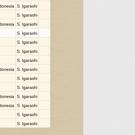
donesia
S. Igarashi
S. Igarashi
donesia
S. Igarashi
S. Igarashi
S. Igarashi
S. Igarashi
S. Igarashi
donesia
S. Igarashi
S. Igarashi
S. Igarashi
donesia
S. Igarashi
donesia
S. Igarashi
S. Igarashi
S. Igarashi