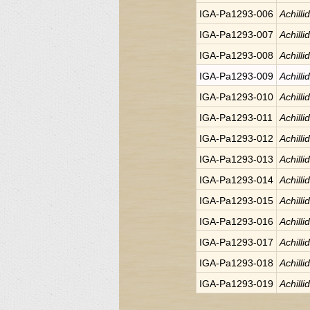
IGA-Pa1293-006
Achilli
IGA-Pa1293-007
Achilli
IGA-Pa1293-008
Achilli
IGA-Pa1293-009
Achilli
IGA-Pa1293-010
Achilli
IGA-Pa1293-011
Achilli
IGA-Pa1293-012
Achilli
IGA-Pa1293-013
Achilli
IGA-Pa1293-014
Achilli
IGA-Pa1293-015
Achilli
IGA-Pa1293-016
Achilli
IGA-Pa1293-017
Achilli
IGA-Pa1293-018
Achilli
IGA-Pa1293-019
Achilli