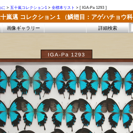
めに
>
五十嵐コレクション1
>
全標本リスト
>
[ IGA-Pa 1293 ]
五十嵐邁 コレクション１（鱗翅目：アゲハチョウ科
画像ギャラリー
詳細検索
IGA-Pa 1293