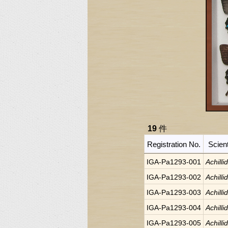
19
件
Registration No.
Scien
IGA-Pa1293-001
Achilli
IGA-Pa1293-002
Achilli
IGA-Pa1293-003
Achilli
IGA-Pa1293-004
Achilli
IGA-Pa1293-005
Achilli