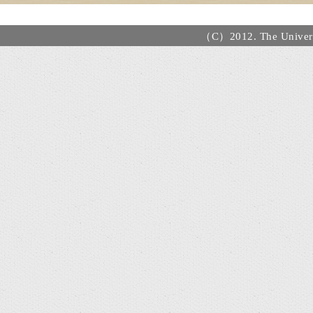
（C）2012. The Universi