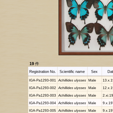
19
件
Registration No.
Scientific name
Sex
Da
IGA-Pa1293-001
Achillides ulysses
Male
13.x.
IGA-Pa1293-002
Achillides ulysses
Male
12.x.
IGA-Pa1293-003
Achillides ulysses
Male
2.xi.1
IGA-Pa1293-004
Achillides ulysses
Male
9.x.1
IGA-Pa1293-005
Achillides ulysses
Male
9.x.1