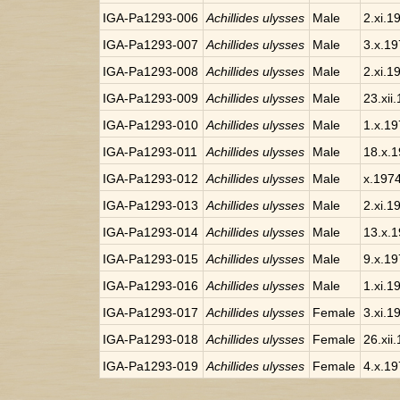
IGA-Pa1293-006
Achillides ulysses
Male
2.xi.1
IGA-Pa1293-007
Achillides ulysses
Male
3.x.1
IGA-Pa1293-008
Achillides ulysses
Male
2.xi.1
IGA-Pa1293-009
Achillides ulysses
Male
23.xii
IGA-Pa1293-010
Achillides ulysses
Male
1.x.1
IGA-Pa1293-011
Achillides ulysses
Male
18.x.
IGA-Pa1293-012
Achillides ulysses
Male
x.197
IGA-Pa1293-013
Achillides ulysses
Male
2.xi.1
IGA-Pa1293-014
Achillides ulysses
Male
13.x.
IGA-Pa1293-015
Achillides ulysses
Male
9.x.1
IGA-Pa1293-016
Achillides ulysses
Male
1.xi.1
IGA-Pa1293-017
Achillides ulysses
Female
3.xi.1
IGA-Pa1293-018
Achillides ulysses
Female
26.xii
IGA-Pa1293-019
Achillides ulysses
Female
4.x.1