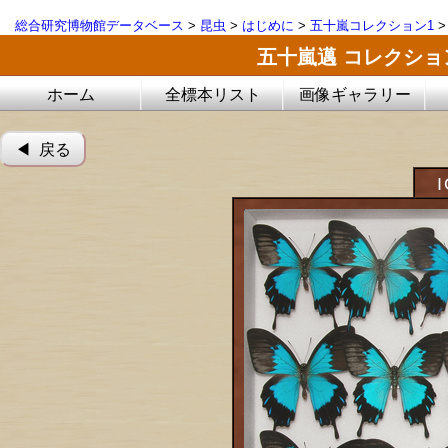
総合研究博物館データベース
>
昆虫
>
はじめに
>
五十嵐コレクション1
五十嵐邁 コレクシ
ホーム
全標本リスト
画像ギャラリー
◀︎ 戻る