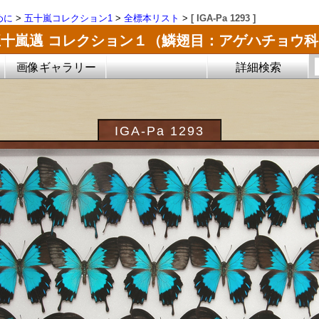
めに
>
五十嵐コレクション1
>
全標本リスト
>
[ IGA-Pa 1293 ]
五十嵐邁 コレクション１（鱗翅目：アゲハチョウ科
画像ギャラリー
詳細検索
IGA-Pa 1293