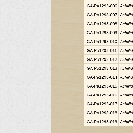
IGA-Pa1293-006
Achilli
IGA-Pa1293-007
Achilli
IGA-Pa1293-008
Achilli
IGA-Pa1293-009
Achilli
IGA-Pa1293-010
Achilli
IGA-Pa1293-011
Achilli
IGA-Pa1293-012
Achilli
IGA-Pa1293-013
Achilli
IGA-Pa1293-014
Achilli
IGA-Pa1293-015
Achilli
IGA-Pa1293-016
Achilli
IGA-Pa1293-017
Achilli
IGA-Pa1293-018
Achilli
IGA-Pa1293-019
Achilli