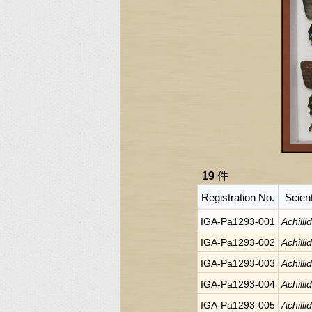
19
件
Registration No.
Scien
IGA-Pa1293-001
Achilli
IGA-Pa1293-002
Achilli
IGA-Pa1293-003
Achilli
IGA-Pa1293-004
Achilli
IGA-Pa1293-005
Achilli