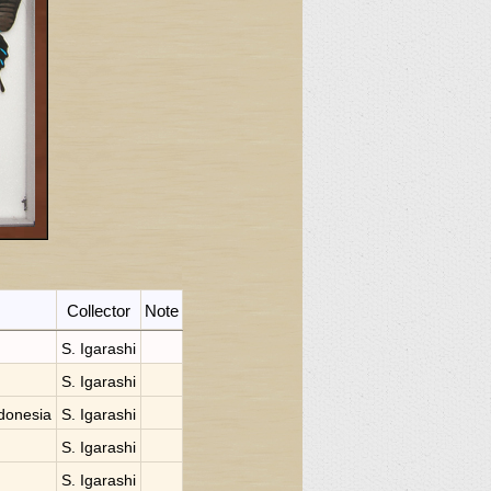
Collector
Note
S. Igarashi
S. Igarashi
donesia
S. Igarashi
S. Igarashi
S. Igarashi