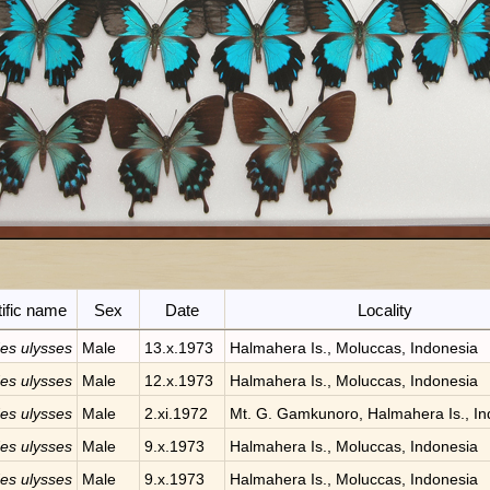
tific name
Sex
Date
Locality
des ulysses
Male
13.x.1973
Halmahera Is., Moluccas, Indonesia
des ulysses
Male
12.x.1973
Halmahera Is., Moluccas, Indonesia
des ulysses
Male
2.xi.1972
Mt. G. Gamkunoro, Halmahera Is., In
des ulysses
Male
9.x.1973
Halmahera Is., Moluccas, Indonesia
des ulysses
Male
9.x.1973
Halmahera Is., Moluccas, Indonesia