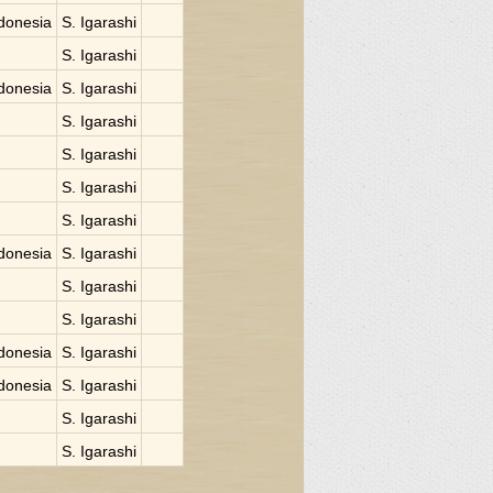
donesia
S. Igarashi
S. Igarashi
donesia
S. Igarashi
S. Igarashi
S. Igarashi
S. Igarashi
S. Igarashi
donesia
S. Igarashi
S. Igarashi
S. Igarashi
donesia
S. Igarashi
donesia
S. Igarashi
S. Igarashi
S. Igarashi