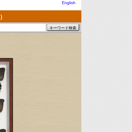
English
）