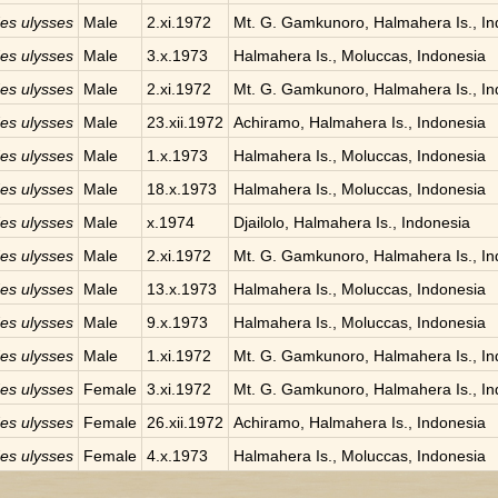
des ulysses
Male
2.xi.1972
Mt. G. Gamkunoro, Halmahera Is., In
des ulysses
Male
3.x.1973
Halmahera Is., Moluccas, Indonesia
des ulysses
Male
2.xi.1972
Mt. G. Gamkunoro, Halmahera Is., In
des ulysses
Male
23.xii.1972
Achiramo, Halmahera Is., Indonesia
des ulysses
Male
1.x.1973
Halmahera Is., Moluccas, Indonesia
des ulysses
Male
18.x.1973
Halmahera Is., Moluccas, Indonesia
des ulysses
Male
x.1974
Djailolo, Halmahera Is., Indonesia
des ulysses
Male
2.xi.1972
Mt. G. Gamkunoro, Halmahera Is., In
des ulysses
Male
13.x.1973
Halmahera Is., Moluccas, Indonesia
des ulysses
Male
9.x.1973
Halmahera Is., Moluccas, Indonesia
des ulysses
Male
1.xi.1972
Mt. G. Gamkunoro, Halmahera Is., In
des ulysses
Female
3.xi.1972
Mt. G. Gamkunoro, Halmahera Is., In
des ulysses
Female
26.xii.1972
Achiramo, Halmahera Is., Indonesia
des ulysses
Female
4.x.1973
Halmahera Is., Moluccas, Indonesia