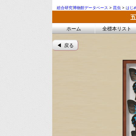
総合研究博物館データベース
>
昆虫
>
はじ
ホーム
全標本リスト
◀︎ 戻る