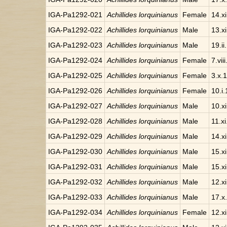
IGA-Pa1292-021
Achillides lorquinianus
Female
14.x
IGA-Pa1292-022
Achillides lorquinianus
Male
13.x
IGA-Pa1292-023
Achillides lorquinianus
Male
19.ii
IGA-Pa1292-024
Achillides lorquinianus
Female
7.vii
IGA-Pa1292-025
Achillides lorquinianus
Female
3.x.
IGA-Pa1292-026
Achillides lorquinianus
Female
10.i
IGA-Pa1292-027
Achillides lorquinianus
Male
10.x
IGA-Pa1292-028
Achillides lorquinianus
Male
11.x
IGA-Pa1292-029
Achillides lorquinianus
Male
14.x
IGA-Pa1292-030
Achillides lorquinianus
Male
15.x
IGA-Pa1292-031
Achillides lorquinianus
Male
15.x
IGA-Pa1292-032
Achillides lorquinianus
Male
12.x
IGA-Pa1292-033
Achillides lorquinianus
Male
17.x
IGA-Pa1292-034
Achillides lorquinianus
Female
12.x