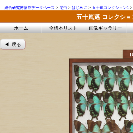
総合研究博物館データベース
>
昆虫
>
はじめに
>
五十嵐コレクション1
五十嵐邁 コレクシ
ホーム
全標本リスト
画像ギャラリー
◀︎ 戻る