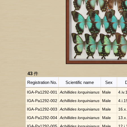
43
件
Registration No.
Scientific name
Sex
IGA-Pa1292-001
Achillides lorquinianus
Male
4.iv
IGA-Pa1292-002
Achillides lorquinianus
Male
4.i.
IGA-Pa1292-003
Achillides lorquinianus
Male
16.x
IGA-Pa1292-004
Achillides lorquinianus
Male
13.x
IGA-Pa1292-005
Achillides lorquinianus
Male
12.i