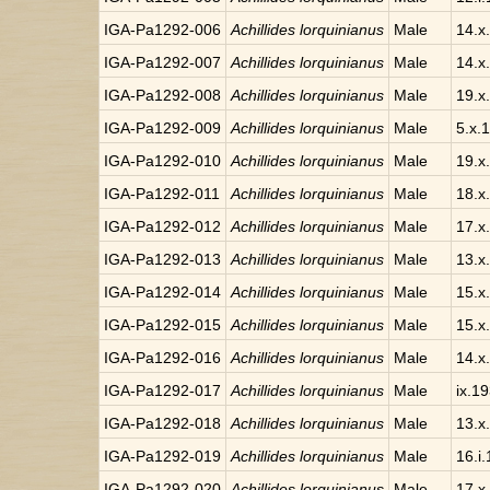
IGA-Pa1292-006
Achillides lorquinianus
Male
14.x
IGA-Pa1292-007
Achillides lorquinianus
Male
14.x
IGA-Pa1292-008
Achillides lorquinianus
Male
19.x
IGA-Pa1292-009
Achillides lorquinianus
Male
5.x.
IGA-Pa1292-010
Achillides lorquinianus
Male
19.x
IGA-Pa1292-011
Achillides lorquinianus
Male
18.x
IGA-Pa1292-012
Achillides lorquinianus
Male
17.x
IGA-Pa1292-013
Achillides lorquinianus
Male
13.x
IGA-Pa1292-014
Achillides lorquinianus
Male
15.x
IGA-Pa1292-015
Achillides lorquinianus
Male
15.x
IGA-Pa1292-016
Achillides lorquinianus
Male
14.x
IGA-Pa1292-017
Achillides lorquinianus
Male
ix.1
IGA-Pa1292-018
Achillides lorquinianus
Male
13.x
IGA-Pa1292-019
Achillides lorquinianus
Male
16.i.
IGA-Pa1292-020
Achillides lorquinianus
Male
17.x