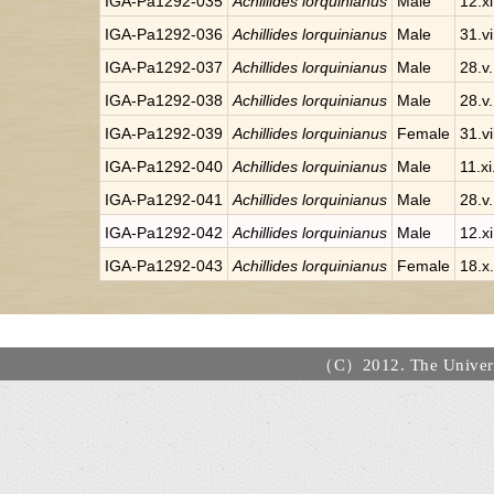
IGA-Pa1292-035
Achillides lorquinianus
Male
12.x
IGA-Pa1292-036
Achillides lorquinianus
Male
31.v
IGA-Pa1292-037
Achillides lorquinianus
Male
28.v
IGA-Pa1292-038
Achillides lorquinianus
Male
28.v
IGA-Pa1292-039
Achillides lorquinianus
Female
31.v
IGA-Pa1292-040
Achillides lorquinianus
Male
11.x
IGA-Pa1292-041
Achillides lorquinianus
Male
28.v
IGA-Pa1292-042
Achillides lorquinianus
Male
12.x
IGA-Pa1292-043
Achillides lorquinianus
Female
18.x
（C）2012. The Universi