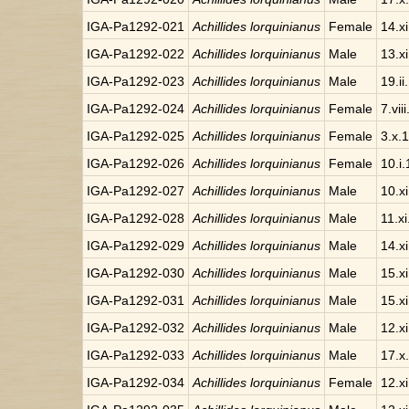
IGA-Pa1292-021
Achillides lorquinianus
Female
14.x
IGA-Pa1292-022
Achillides lorquinianus
Male
13.x
IGA-Pa1292-023
Achillides lorquinianus
Male
19.ii
IGA-Pa1292-024
Achillides lorquinianus
Female
7.vii
IGA-Pa1292-025
Achillides lorquinianus
Female
3.x.
IGA-Pa1292-026
Achillides lorquinianus
Female
10.i
IGA-Pa1292-027
Achillides lorquinianus
Male
10.x
IGA-Pa1292-028
Achillides lorquinianus
Male
11.x
IGA-Pa1292-029
Achillides lorquinianus
Male
14.x
IGA-Pa1292-030
Achillides lorquinianus
Male
15.x
IGA-Pa1292-031
Achillides lorquinianus
Male
15.x
IGA-Pa1292-032
Achillides lorquinianus
Male
12.x
IGA-Pa1292-033
Achillides lorquinianus
Male
17.x
IGA-Pa1292-034
Achillides lorquinianus
Female
12.x