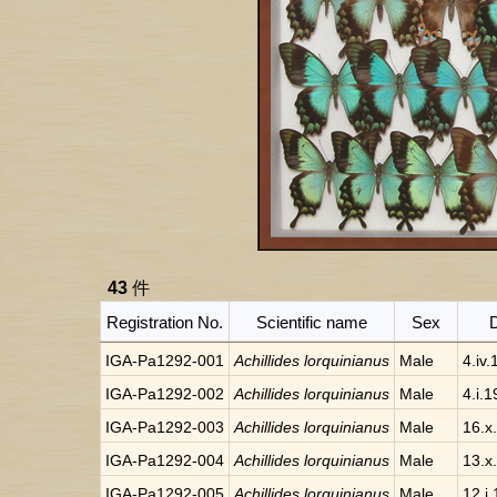
43
件
Registration No.
Scientific name
Sex
IGA-Pa1292-001
Achillides lorquinianus
Male
4.iv
IGA-Pa1292-002
Achillides lorquinianus
Male
4.i.
IGA-Pa1292-003
Achillides lorquinianus
Male
16.x
IGA-Pa1292-004
Achillides lorquinianus
Male
13.x
IGA-Pa1292-005
Achillides lorquinianus
Male
12.i