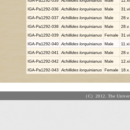
IGA-Pa1292-035
Achillides lorquinianus
Male
12.x
IGA-Pa1292-036
Achillides lorquinianus
Male
31.v
IGA-Pa1292-037
Achillides lorquinianus
Male
28.v
IGA-Pa1292-038
Achillides lorquinianus
Male
28.v
IGA-Pa1292-039
Achillides lorquinianus
Female
31.v
IGA-Pa1292-040
Achillides lorquinianus
Male
11.x
IGA-Pa1292-041
Achillides lorquinianus
Male
28.v
IGA-Pa1292-042
Achillides lorquinianus
Male
12.x
IGA-Pa1292-043
Achillides lorquinianus
Female
18.x
（C）2012. The Universi