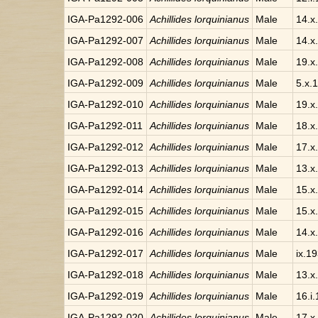
IGA-Pa1292-006
Achillides lorquinianus
Male
14.x
IGA-Pa1292-007
Achillides lorquinianus
Male
14.x
IGA-Pa1292-008
Achillides lorquinianus
Male
19.x
IGA-Pa1292-009
Achillides lorquinianus
Male
5.x.
IGA-Pa1292-010
Achillides lorquinianus
Male
19.x
IGA-Pa1292-011
Achillides lorquinianus
Male
18.x
IGA-Pa1292-012
Achillides lorquinianus
Male
17.x
IGA-Pa1292-013
Achillides lorquinianus
Male
13.x
IGA-Pa1292-014
Achillides lorquinianus
Male
15.x
IGA-Pa1292-015
Achillides lorquinianus
Male
15.x
IGA-Pa1292-016
Achillides lorquinianus
Male
14.x
IGA-Pa1292-017
Achillides lorquinianus
Male
ix.1
IGA-Pa1292-018
Achillides lorquinianus
Male
13.x
IGA-Pa1292-019
Achillides lorquinianus
Male
16.i.
IGA-Pa1292-020
Achillides lorquinianus
Male
17.x