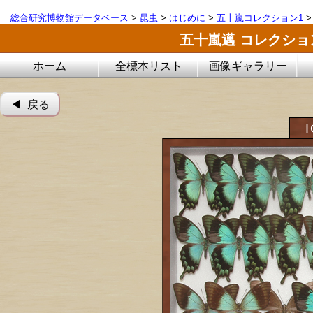
総合研究博物館データベース
>
昆虫
>
はじめに
>
五十嵐コレクション1
五十嵐邁 コレクシ
ホーム
全標本リスト
画像ギャラリー
◀︎ 戻る