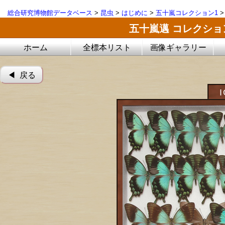
総合研究博物館データベース
>
昆虫
>
はじめに
>
五十嵐コレクション1
五十嵐邁 コレクシ
ホーム
全標本リスト
画像ギャラリー
◀︎ 戻る