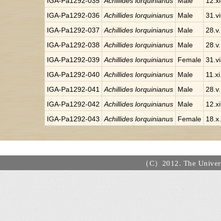
IGA-Pa1292-035
Achillides lorquinianus
Male
12.x
IGA-Pa1292-036
Achillides lorquinianus
Male
31.v
IGA-Pa1292-037
Achillides lorquinianus
Male
28.v
IGA-Pa1292-038
Achillides lorquinianus
Male
28.v
IGA-Pa1292-039
Achillides lorquinianus
Female
31.v
IGA-Pa1292-040
Achillides lorquinianus
Male
11.x
IGA-Pa1292-041
Achillides lorquinianus
Male
28.v
IGA-Pa1292-042
Achillides lorquinianus
Male
12.x
IGA-Pa1292-043
Achillides lorquinianus
Female
18.x
（C）2012. The Universi