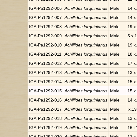
IGA-Pa1292-006
Achillides lorquinianus
Male
14.x
IGA-Pa1292-007
Achillides lorquinianus
Male
14.x
IGA-Pa1292-008
Achillides lorquinianus
Male
19.x
IGA-Pa1292-009
Achillides lorquinianus
Male
5.x.
IGA-Pa1292-010
Achillides lorquinianus
Male
19.x
IGA-Pa1292-011
Achillides lorquinianus
Male
18.x
IGA-Pa1292-012
Achillides lorquinianus
Male
17.x
IGA-Pa1292-013
Achillides lorquinianus
Male
13.x
IGA-Pa1292-014
Achillides lorquinianus
Male
15.x
IGA-Pa1292-015
Achillides lorquinianus
Male
15.x
IGA-Pa1292-016
Achillides lorquinianus
Male
14.x
IGA-Pa1292-017
Achillides lorquinianus
Male
ix.1
IGA-Pa1292-018
Achillides lorquinianus
Male
13.x
IGA-Pa1292-019
Achillides lorquinianus
Male
16.i.
IGA-Pa1292-020
Achillides lorquinianus
Male
17.x