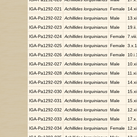
IGA-Pa1292-021
Achillides lorquinianus
Female
14.x
IGA-Pa1292-022
Achillides lorquinianus
Male
13.x
IGA-Pa1292-023
Achillides lorquinianus
Male
19.ii
IGA-Pa1292-024
Achillides lorquinianus
Female
7.vii
IGA-Pa1292-025
Achillides lorquinianus
Female
3.x.
IGA-Pa1292-026
Achillides lorquinianus
Female
10.i
IGA-Pa1292-027
Achillides lorquinianus
Male
10.x
IGA-Pa1292-028
Achillides lorquinianus
Male
11.x
IGA-Pa1292-029
Achillides lorquinianus
Male
14.x
IGA-Pa1292-030
Achillides lorquinianus
Male
15.x
IGA-Pa1292-031
Achillides lorquinianus
Male
15.x
IGA-Pa1292-032
Achillides lorquinianus
Male
12.x
IGA-Pa1292-033
Achillides lorquinianus
Male
17.x
IGA-Pa1292-034
Achillides lorquinianus
Female
12.x