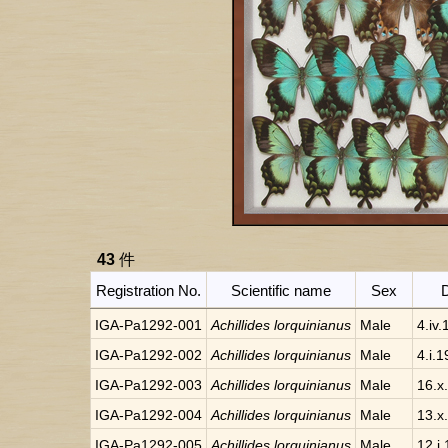
43
件
Registration No.
Scientific name
Sex
IGA-Pa1292-001
Achillides lorquinianus
Male
4.iv
IGA-Pa1292-002
Achillides lorquinianus
Male
4.i.
IGA-Pa1292-003
Achillides lorquinianus
Male
16.x
IGA-Pa1292-004
Achillides lorquinianus
Male
13.x
IGA-Pa1292-005
Achillides lorquinianus
Male
12.i