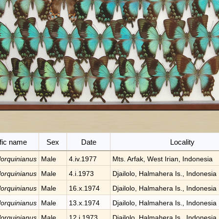
ific name
Sex
Date
Locality
 lorquinianus
Male
4.iv.1977
Mts. Arfak, West Irian, Indonesia
 lorquinianus
Male
4.i.1973
Djailolo, Halmahera Is., Indonesia
 lorquinianus
Male
16.x.1974
Djailolo, Halmahera Is., Indonesia
 lorquinianus
Male
13.x.1974
Djailolo, Halmahera Is., Indonesia
 lorquinianus
Male
12.i.1973
Djailolo, Halmahera Is., Indonesia