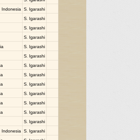
 Indonesia
S. Igarashi
S. Igarashi
S. Igarashi
S. Igarashi
ia
S. Igarashi
S. Igarashi
ia
S. Igarashi
ia
S. Igarashi
ia
S. Igarashi
ia
S. Igarashi
ia
S. Igarashi
ia
S. Igarashi
S. Igarashi
 Indonesia
S. Igarashi