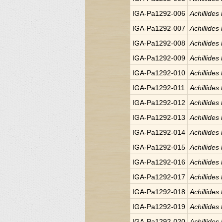
IGA-Pa1292-006
Achillides
IGA-Pa1292-007
Achillides
IGA-Pa1292-008
Achillides
IGA-Pa1292-009
Achillides
IGA-Pa1292-010
Achillides
IGA-Pa1292-011
Achillides
IGA-Pa1292-012
Achillides
IGA-Pa1292-013
Achillides
IGA-Pa1292-014
Achillides
IGA-Pa1292-015
Achillides
IGA-Pa1292-016
Achillides
IGA-Pa1292-017
Achillides
IGA-Pa1292-018
Achillides
IGA-Pa1292-019
Achillides
IGA-Pa1292-020
Achillides