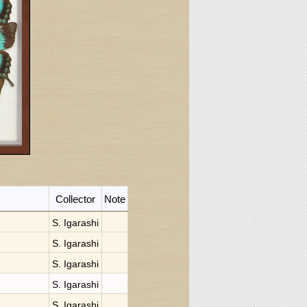
Collector
Note
S. Igarashi
S. Igarashi
S. Igarashi
S. Igarashi
S. Igarashi