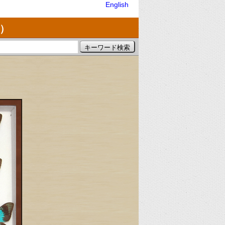
English
）