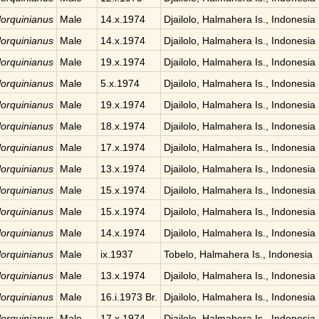
 lorquinianus
Male
14.x.1974
Djailolo, Halmahera Is., Indonesia
 lorquinianus
Male
14.x.1974
Djailolo, Halmahera Is., Indonesia
 lorquinianus
Male
19.x.1974
Djailolo, Halmahera Is., Indonesia
 lorquinianus
Male
5.x.1974
Djailolo, Halmahera Is., Indonesia
 lorquinianus
Male
19.x.1974
Djailolo, Halmahera Is., Indonesia
 lorquinianus
Male
18.x.1974
Djailolo, Halmahera Is., Indonesia
 lorquinianus
Male
17.x.1974
Djailolo, Halmahera Is., Indonesia
 lorquinianus
Male
13.x.1974
Djailolo, Halmahera Is., Indonesia
 lorquinianus
Male
15.x.1974
Djailolo, Halmahera Is., Indonesia
 lorquinianus
Male
15.x.1974
Djailolo, Halmahera Is., Indonesia
 lorquinianus
Male
14.x.1974
Djailolo, Halmahera Is., Indonesia
 lorquinianus
Male
ix.1937
Tobelo, Halmahera Is., Indonesia
 lorquinianus
Male
13.x.1974
Djailolo, Halmahera Is., Indonesia
 lorquinianus
Male
16.i.1973 Br.
Djailolo, Halmahera Is., Indonesia
 lorquinianus
Male
17.x.1974
Djailolo, Halmahera Is., Indonesia