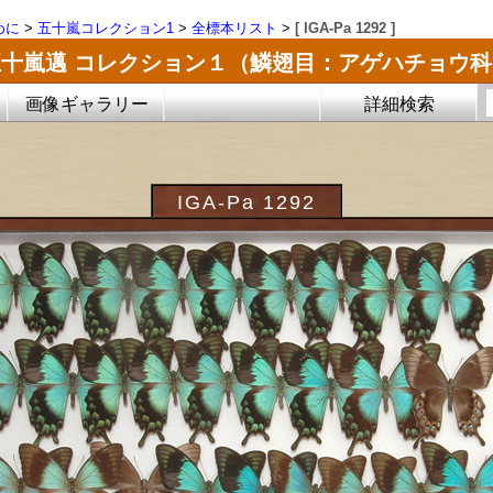
めに
>
五十嵐コレクション1
>
全標本リスト
>
[ IGA-Pa 1292 ]
五十嵐邁 コレクション１（鱗翅目：アゲハチョウ科
画像ギャラリー
詳細検索
IGA-Pa 1292