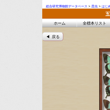
総合研究博物館データベース
>
昆虫
>
はじ
ホーム
全標本リスト
◀︎ 戻る