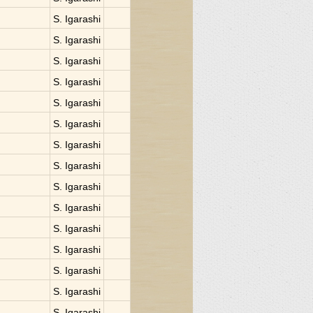
S. Igarashi
S. Igarashi
S. Igarashi
S. Igarashi
S. Igarashi
S. Igarashi
S. Igarashi
S. Igarashi
S. Igarashi
S. Igarashi
S. Igarashi
S. Igarashi
S. Igarashi
S. Igarashi
S. Igarashi