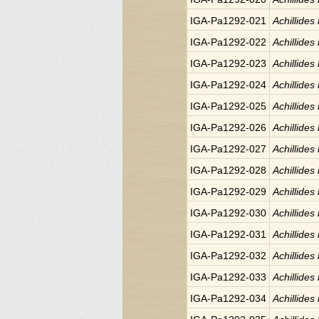
IGA-Pa1292-021
Achillides
IGA-Pa1292-022
Achillides
IGA-Pa1292-023
Achillides
IGA-Pa1292-024
Achillides
IGA-Pa1292-025
Achillides
IGA-Pa1292-026
Achillides
IGA-Pa1292-027
Achillides
IGA-Pa1292-028
Achillides
IGA-Pa1292-029
Achillides
IGA-Pa1292-030
Achillides
IGA-Pa1292-031
Achillides
IGA-Pa1292-032
Achillides
IGA-Pa1292-033
Achillides
IGA-Pa1292-034
Achillides