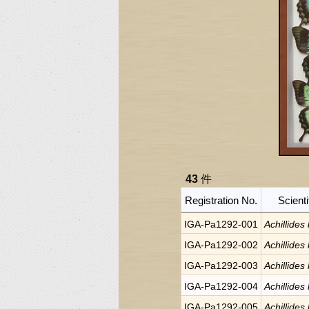
43
件
Registration No.
Scient
IGA-Pa1292-001
Achillides
IGA-Pa1292-002
Achillides
IGA-Pa1292-003
Achillides
IGA-Pa1292-004
Achillides
IGA-Pa1292-005
Achillides