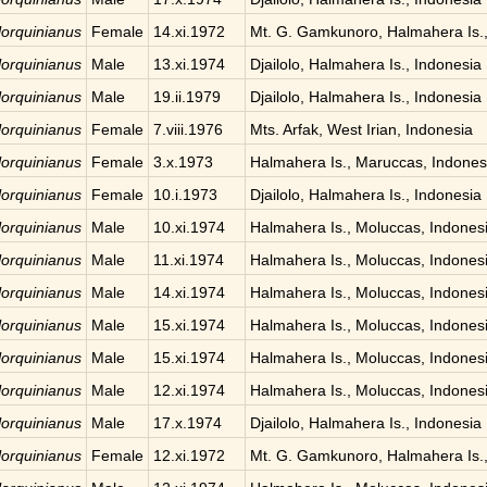
 lorquinianus
Female
14.xi.1972
Mt. G. Gamkunoro, Halmahera Is.,
 lorquinianus
Male
13.xi.1974
Djailolo, Halmahera Is., Indonesia
 lorquinianus
Male
19.ii.1979
Djailolo, Halmahera Is., Indonesia
 lorquinianus
Female
7.viii.1976
Mts. Arfak, West Irian, Indonesia
 lorquinianus
Female
3.x.1973
Halmahera Is., Maruccas, Indones
 lorquinianus
Female
10.i.1973
Djailolo, Halmahera Is., Indonesia
 lorquinianus
Male
10.xi.1974
Halmahera Is., Moluccas, Indones
 lorquinianus
Male
11.xi.1974
Halmahera Is., Moluccas, Indones
 lorquinianus
Male
14.xi.1974
Halmahera Is., Moluccas, Indones
 lorquinianus
Male
15.xi.1974
Halmahera Is., Moluccas, Indones
 lorquinianus
Male
15.xi.1974
Halmahera Is., Moluccas, Indones
 lorquinianus
Male
12.xi.1974
Halmahera Is., Moluccas, Indones
 lorquinianus
Male
17.x.1974
Djailolo, Halmahera Is., Indonesia
 lorquinianus
Female
12.xi.1972
Mt. G. Gamkunoro, Halmahera Is.,