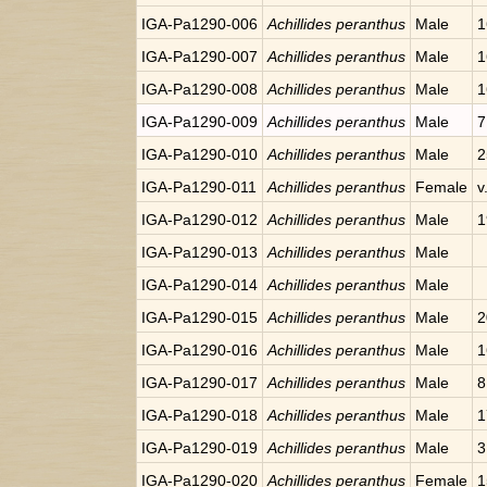
IGA-Pa1290-006
Achillides peranthus
Male
1
IGA-Pa1290-007
Achillides peranthus
Male
1
IGA-Pa1290-008
Achillides peranthus
Male
1
IGA-Pa1290-009
Achillides peranthus
Male
7
IGA-Pa1290-010
Achillides peranthus
Male
2
IGA-Pa1290-011
Achillides peranthus
Female
v
IGA-Pa1290-012
Achillides peranthus
Male
1
IGA-Pa1290-013
Achillides peranthus
Male
IGA-Pa1290-014
Achillides peranthus
Male
IGA-Pa1290-015
Achillides peranthus
Male
2
IGA-Pa1290-016
Achillides peranthus
Male
1
IGA-Pa1290-017
Achillides peranthus
Male
8
IGA-Pa1290-018
Achillides peranthus
Male
1
IGA-Pa1290-019
Achillides peranthus
Male
3
IGA-Pa1290-020
Achillides peranthus
Female
1