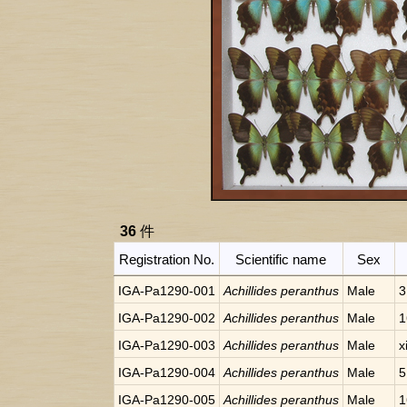
36
件
Registration No.
Scientific name
Sex
IGA-Pa1290-001
Achillides peranthus
Male
3
IGA-Pa1290-002
Achillides peranthus
Male
1
IGA-Pa1290-003
Achillides peranthus
Male
x
IGA-Pa1290-004
Achillides peranthus
Male
5
IGA-Pa1290-005
Achillides peranthus
Male
1