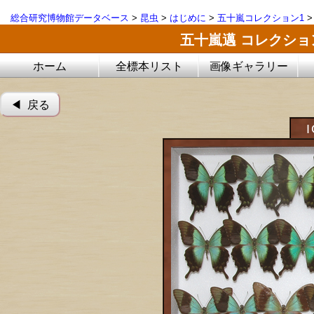
総合研究博物館データベース
>
昆虫
>
はじめに
>
五十嵐コレクション1
五十嵐邁 コレクシ
ホーム
全標本リスト
画像ギャラリー
◀︎ 戻る