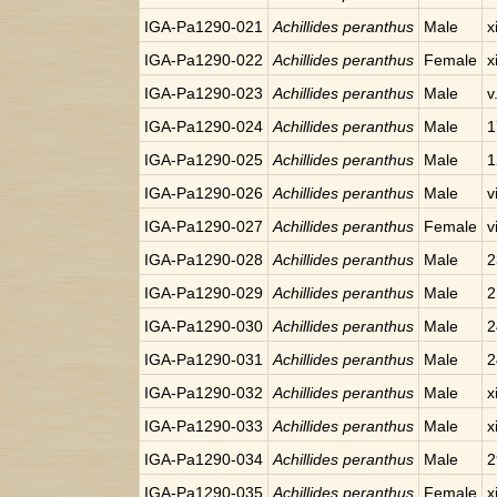
IGA-Pa1290-021
Achillides peranthus
Male
x
IGA-Pa1290-022
Achillides peranthus
Female
x
IGA-Pa1290-023
Achillides peranthus
Male
v
IGA-Pa1290-024
Achillides peranthus
Male
1
IGA-Pa1290-025
Achillides peranthus
Male
1
IGA-Pa1290-026
Achillides peranthus
Male
v
IGA-Pa1290-027
Achillides peranthus
Female
v
IGA-Pa1290-028
Achillides peranthus
Male
2
IGA-Pa1290-029
Achillides peranthus
Male
2
IGA-Pa1290-030
Achillides peranthus
Male
2
IGA-Pa1290-031
Achillides peranthus
Male
2
IGA-Pa1290-032
Achillides peranthus
Male
x
IGA-Pa1290-033
Achillides peranthus
Male
x
IGA-Pa1290-034
Achillides peranthus
Male
2
IGA-Pa1290-035
Achillides peranthus
Female
x