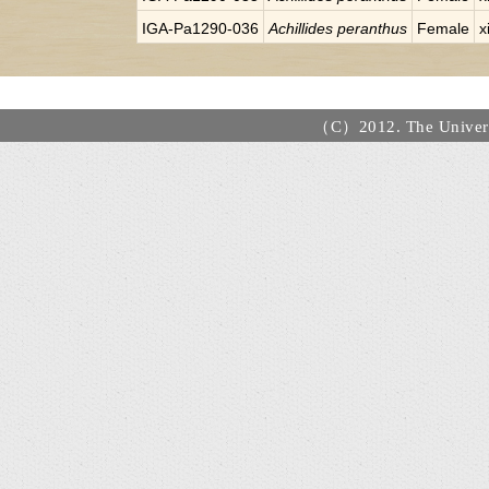
IGA-Pa1290-036
Achillides peranthus
Female
x
（C）2012. The Universi