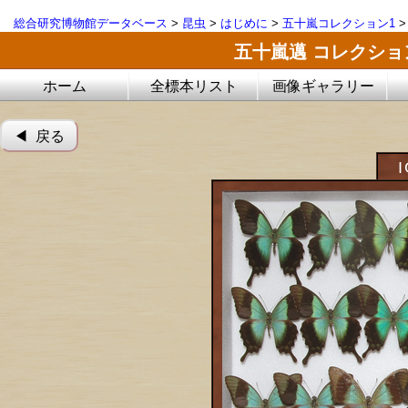
総合研究博物館データベース
>
昆虫
>
はじめに
>
五十嵐コレクション1
五十嵐邁 コレクシ
ホーム
全標本リスト
画像ギャラリー
◀︎ 戻る