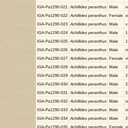
IGA-Pa1290-021
Achillides peranthus
Male
x
IGA-Pa1290-022
Achillides peranthus
Female
x
IGA-Pa1290-023
Achillides peranthus
Male
v
IGA-Pa1290-024
Achillides peranthus
Male
1
IGA-Pa1290-025
Achillides peranthus
Male
1
IGA-Pa1290-026
Achillides peranthus
Male
v
IGA-Pa1290-027
Achillides peranthus
Female
v
IGA-Pa1290-028
Achillides peranthus
Male
2
IGA-Pa1290-029
Achillides peranthus
Male
2
IGA-Pa1290-030
Achillides peranthus
Male
2
IGA-Pa1290-031
Achillides peranthus
Male
2
IGA-Pa1290-032
Achillides peranthus
Male
x
IGA-Pa1290-033
Achillides peranthus
Male
x
IGA-Pa1290-034
Achillides peranthus
Male
2
IGA-Pa1290-035
Achillides peranthus
Female
x