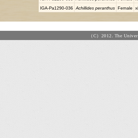
IGA-Pa1290-036
Achillides peranthus
Female
x
（C）2012. The Universi