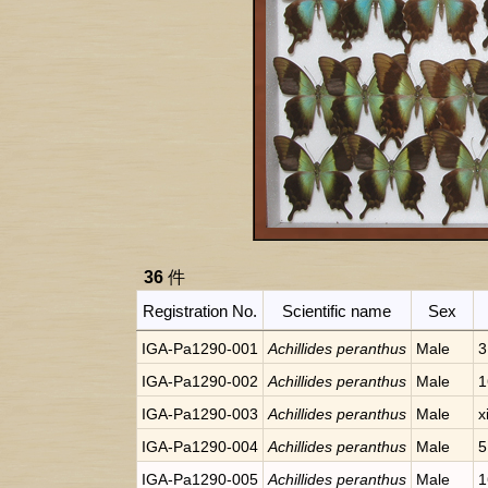
36
件
Registration No.
Scientific name
Sex
IGA-Pa1290-001
Achillides peranthus
Male
3
IGA-Pa1290-002
Achillides peranthus
Male
1
IGA-Pa1290-003
Achillides peranthus
Male
x
IGA-Pa1290-004
Achillides peranthus
Male
5
IGA-Pa1290-005
Achillides peranthus
Male
1