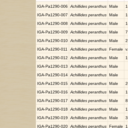
IGA-Pa1290-006
Achillides peranthus
Male
1
IGA-Pa1290-007
Achillides peranthus
Male
1
IGA-Pa1290-008
Achillides peranthus
Male
1
IGA-Pa1290-009
Achillides peranthus
Male
7
IGA-Pa1290-010
Achillides peranthus
Male
2
IGA-Pa1290-011
Achillides peranthus
Female
v
IGA-Pa1290-012
Achillides peranthus
Male
1
IGA-Pa1290-013
Achillides peranthus
Male
IGA-Pa1290-014
Achillides peranthus
Male
IGA-Pa1290-015
Achillides peranthus
Male
2
IGA-Pa1290-016
Achillides peranthus
Male
1
IGA-Pa1290-017
Achillides peranthus
Male
8
IGA-Pa1290-018
Achillides peranthus
Male
1
IGA-Pa1290-019
Achillides peranthus
Male
3
IGA-Pa1290-020
Achillides peranthus
Female
1