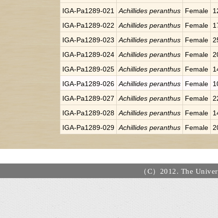
IGA-Pa1289-021
Achillides peranthus
Female
1
IGA-Pa1289-022
Achillides peranthus
Female
1
IGA-Pa1289-023
Achillides peranthus
Female
2
IGA-Pa1289-024
Achillides peranthus
Female
2
IGA-Pa1289-025
Achillides peranthus
Female
1
IGA-Pa1289-026
Achillides peranthus
Female
1
IGA-Pa1289-027
Achillides peranthus
Female
2
IGA-Pa1289-028
Achillides peranthus
Female
1
IGA-Pa1289-029
Achillides peranthus
Female
2
（C）2012. The Universi