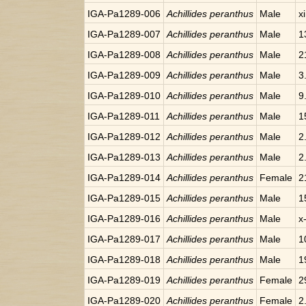
IGA-Pa1289-006
Achillides peranthus
Male
x
IGA-Pa1289-007
Achillides peranthus
Male
1
IGA-Pa1289-008
Achillides peranthus
Male
2
IGA-Pa1289-009
Achillides peranthus
Male
3
IGA-Pa1289-010
Achillides peranthus
Male
9
IGA-Pa1289-011
Achillides peranthus
Male
1
IGA-Pa1289-012
Achillides peranthus
Male
2
IGA-Pa1289-013
Achillides peranthus
Male
2
IGA-Pa1289-014
Achillides peranthus
Female
2
IGA-Pa1289-015
Achillides peranthus
Male
1
IGA-Pa1289-016
Achillides peranthus
Male
x
IGA-Pa1289-017
Achillides peranthus
Male
1
IGA-Pa1289-018
Achillides peranthus
Male
1
IGA-Pa1289-019
Achillides peranthus
Female
2
IGA-Pa1289-020
Achillides peranthus
Female
2