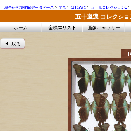
総合研究博物館データベース
>
昆虫
>
はじめに
>
五十嵐コレクション1
五十嵐邁 コレクシ
ホーム
全標本リスト
画像ギャラリー
◀︎ 戻る