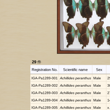
29
件
Registration No.
Scientific name
Sex
IGA-Pa1289-001
Achillides peranthus
Male
2
IGA-Pa1289-002
Achillides peranthus
Male
3
IGA-Pa1289-003
Achillides peranthus
Male
2
IGA-Pa1289-004
Achillides peranthus
Male
1
IGA-Pa1289-005
Achillides peranthus
Male
x