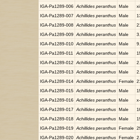
IGA-Pa1289-006
Achillides peranthus
Male
x
IGA-Pa1289-007
Achillides peranthus
Male
1
IGA-Pa1289-008
Achillides peranthus
Male
2
IGA-Pa1289-009
Achillides peranthus
Male
3
IGA-Pa1289-010
Achillides peranthus
Male
9
IGA-Pa1289-011
Achillides peranthus
Male
1
IGA-Pa1289-012
Achillides peranthus
Male
2
IGA-Pa1289-013
Achillides peranthus
Male
2
IGA-Pa1289-014
Achillides peranthus
Female
2
IGA-Pa1289-015
Achillides peranthus
Male
1
IGA-Pa1289-016
Achillides peranthus
Male
x
IGA-Pa1289-017
Achillides peranthus
Male
1
IGA-Pa1289-018
Achillides peranthus
Male
1
IGA-Pa1289-019
Achillides peranthus
Female
2
IGA-Pa1289-020
Achillides peranthus
Female
2