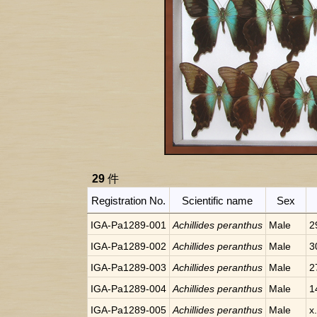
29
件
Registration No.
Scientific name
Sex
IGA-Pa1289-001
Achillides peranthus
Male
2
IGA-Pa1289-002
Achillides peranthus
Male
3
IGA-Pa1289-003
Achillides peranthus
Male
2
IGA-Pa1289-004
Achillides peranthus
Male
1
IGA-Pa1289-005
Achillides peranthus
Male
x