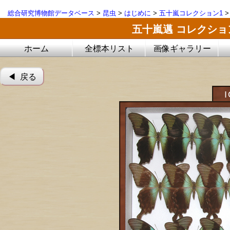
総合研究博物館データベース
>
昆虫
>
はじめに
>
五十嵐コレクション1
五十嵐邁 コレクシ
ホーム
全標本リスト
画像ギャラリー
◀︎ 戻る