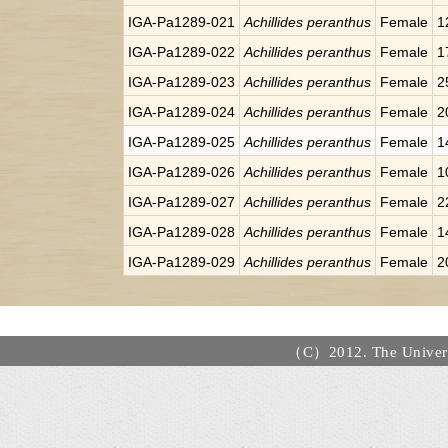
IGA-Pa1289-021
Achillides peranthus
Female
1
IGA-Pa1289-022
Achillides peranthus
Female
1
IGA-Pa1289-023
Achillides peranthus
Female
2
IGA-Pa1289-024
Achillides peranthus
Female
2
IGA-Pa1289-025
Achillides peranthus
Female
1
IGA-Pa1289-026
Achillides peranthus
Female
1
IGA-Pa1289-027
Achillides peranthus
Female
2
IGA-Pa1289-028
Achillides peranthus
Female
1
IGA-Pa1289-029
Achillides peranthus
Female
2
（C）2012. The Universi