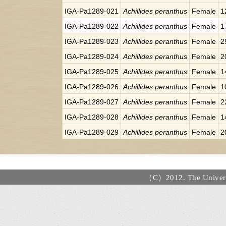
IGA-Pa1289-021
Achillides peranthus
Female
1
IGA-Pa1289-022
Achillides peranthus
Female
1
IGA-Pa1289-023
Achillides peranthus
Female
2
IGA-Pa1289-024
Achillides peranthus
Female
2
IGA-Pa1289-025
Achillides peranthus
Female
1
IGA-Pa1289-026
Achillides peranthus
Female
1
IGA-Pa1289-027
Achillides peranthus
Female
2
IGA-Pa1289-028
Achillides peranthus
Female
1
IGA-Pa1289-029
Achillides peranthus
Female
2
（C）2012. The Universi