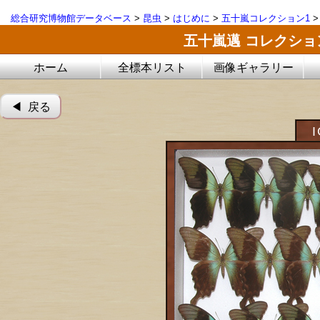
総合研究博物館データベース
>
昆虫
>
はじめに
>
五十嵐コレクション1
五十嵐邁 コレクシ
ホーム
全標本リスト
画像ギャラリー
◀︎ 戻る