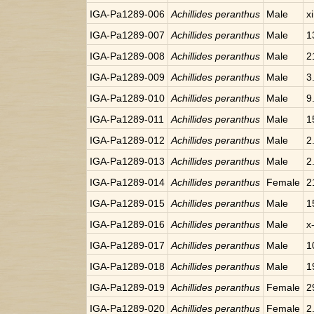
IGA-Pa1289-006
Achillides peranthus
Male
x
IGA-Pa1289-007
Achillides peranthus
Male
1
IGA-Pa1289-008
Achillides peranthus
Male
2
IGA-Pa1289-009
Achillides peranthus
Male
3
IGA-Pa1289-010
Achillides peranthus
Male
9
IGA-Pa1289-011
Achillides peranthus
Male
1
IGA-Pa1289-012
Achillides peranthus
Male
2
IGA-Pa1289-013
Achillides peranthus
Male
2
IGA-Pa1289-014
Achillides peranthus
Female
2
IGA-Pa1289-015
Achillides peranthus
Male
1
IGA-Pa1289-016
Achillides peranthus
Male
x
IGA-Pa1289-017
Achillides peranthus
Male
1
IGA-Pa1289-018
Achillides peranthus
Male
1
IGA-Pa1289-019
Achillides peranthus
Female
2
IGA-Pa1289-020
Achillides peranthus
Female
2