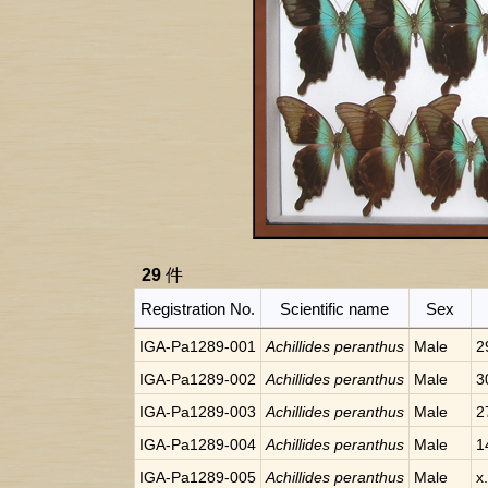
29
件
Registration No.
Scientific name
Sex
IGA-Pa1289-001
Achillides peranthus
Male
2
IGA-Pa1289-002
Achillides peranthus
Male
3
IGA-Pa1289-003
Achillides peranthus
Male
2
IGA-Pa1289-004
Achillides peranthus
Male
1
IGA-Pa1289-005
Achillides peranthus
Male
x