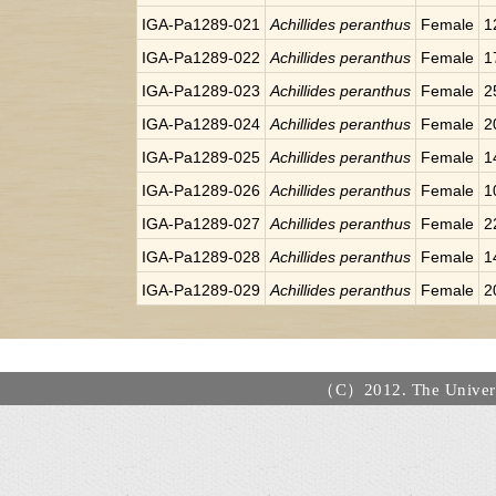
IGA-Pa1289-021
Achillides peranthus
Female
1
IGA-Pa1289-022
Achillides peranthus
Female
1
IGA-Pa1289-023
Achillides peranthus
Female
2
IGA-Pa1289-024
Achillides peranthus
Female
2
IGA-Pa1289-025
Achillides peranthus
Female
1
IGA-Pa1289-026
Achillides peranthus
Female
1
IGA-Pa1289-027
Achillides peranthus
Female
2
IGA-Pa1289-028
Achillides peranthus
Female
1
IGA-Pa1289-029
Achillides peranthus
Female
2
（C）2012. The Universi