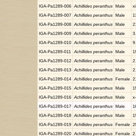
IGA-Pa1289-006
Achillides peranthus
Male
x
IGA-Pa1289-007
Achillides peranthus
Male
1
IGA-Pa1289-008
Achillides peranthus
Male
2
IGA-Pa1289-009
Achillides peranthus
Male
3
IGA-Pa1289-010
Achillides peranthus
Male
9
IGA-Pa1289-011
Achillides peranthus
Male
1
IGA-Pa1289-012
Achillides peranthus
Male
2
IGA-Pa1289-013
Achillides peranthus
Male
2
IGA-Pa1289-014
Achillides peranthus
Female
2
IGA-Pa1289-015
Achillides peranthus
Male
1
IGA-Pa1289-016
Achillides peranthus
Male
x
IGA-Pa1289-017
Achillides peranthus
Male
1
IGA-Pa1289-018
Achillides peranthus
Male
1
IGA-Pa1289-019
Achillides peranthus
Female
2
IGA-Pa1289-020
Achillides peranthus
Female
2