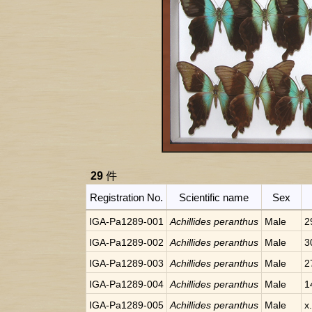
29
件
Registration No.
Scientific name
Sex
IGA-Pa1289-001
Achillides peranthus
Male
2
IGA-Pa1289-002
Achillides peranthus
Male
3
IGA-Pa1289-003
Achillides peranthus
Male
2
IGA-Pa1289-004
Achillides peranthus
Male
1
IGA-Pa1289-005
Achillides peranthus
Male
x