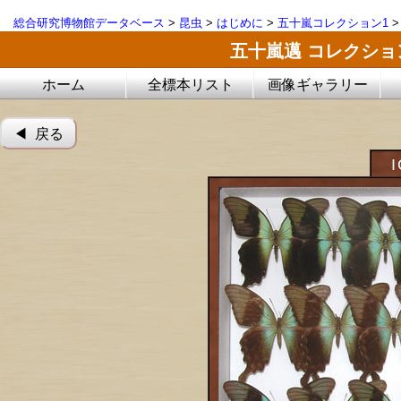
総合研究博物館データベース
>
昆虫
>
はじめに
>
五十嵐コレクション1
五十嵐邁 コレクシ
ホーム
全標本リスト
画像ギャラリー
◀︎ 戻る