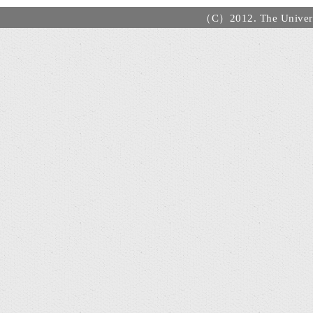
（C）2012. The Universi