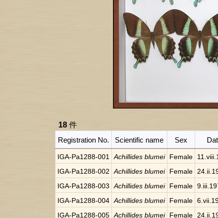
18
件
Registration No.
Scientific name
Sex
Da
IGA-Pa1288-001
Achillides blumei
Female
11.viii
IGA-Pa1288-002
Achillides blumei
Female
24.ii.
IGA-Pa1288-003
Achillides blumei
Female
9.iii.1
IGA-Pa1288-004
Achillides blumei
Female
6.vii.1
IGA-Pa1288-005
Achillides blumei
Female
24.ii.