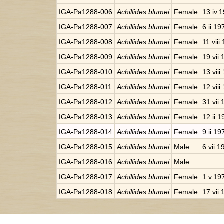
IGA-Pa1288-006
Achillides blumei
Female
13.iv.
IGA-Pa1288-007
Achillides blumei
Female
6.ii.19
IGA-Pa1288-008
Achillides blumei
Female
11.viii
IGA-Pa1288-009
Achillides blumei
Female
19.vii
IGA-Pa1288-010
Achillides blumei
Female
13.viii
IGA-Pa1288-011
Achillides blumei
Female
12.viii
IGA-Pa1288-012
Achillides blumei
Female
31.vii
IGA-Pa1288-013
Achillides blumei
Female
12.ii.
IGA-Pa1288-014
Achillides blumei
Female
9.ii.19
IGA-Pa1288-015
Achillides blumei
Male
6.vii.1
IGA-Pa1288-016
Achillides blumei
Male
IGA-Pa1288-017
Achillides blumei
Female
1.v.19
IGA-Pa1288-018
Achillides blumei
Female
17.vii