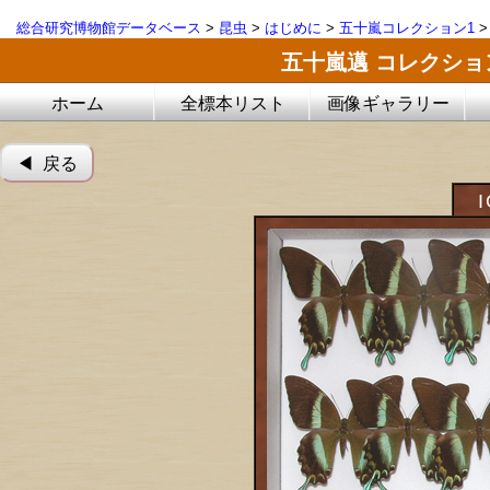
総合研究博物館データベース
>
昆虫
>
はじめに
>
五十嵐コレクション1
五十嵐邁 コレクシ
ホーム
全標本リスト
画像ギャラリー
◀︎ 戻る