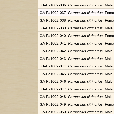
IGA-Pa1002-036
Parnassius citrinarius
Male
IGA-Pa1002-037
Parnassius citrinarius
Fema
IGA-Pa1002-038
Parnassius citrinarius
Fema
IGA-Pa1002-039
Parnassius citrinarius
Male
IGA-Pa1002-040
Parnassius citrinarius
Fema
IGA-Pa1002-041
Parnassius citrinarius
Fema
IGA-Pa1002-042
Parnassius citrinarius
Male
IGA-Pa1002-043
Parnassius citrinarius
Male
IGA-Pa1002-044
Parnassius citrinarius
Male
IGA-Pa1002-045
Parnassius citrinarius
Male
IGA-Pa1002-046
Parnassius citrinarius
Male
IGA-Pa1002-047
Parnassius citrinarius
Male
IGA-Pa1002-048
Parnassius citrinarius
Male
IGA-Pa1002-049
Parnassius citrinarius
Fema
IGA-Pa1002-050
Parnassius citrinarius
Male