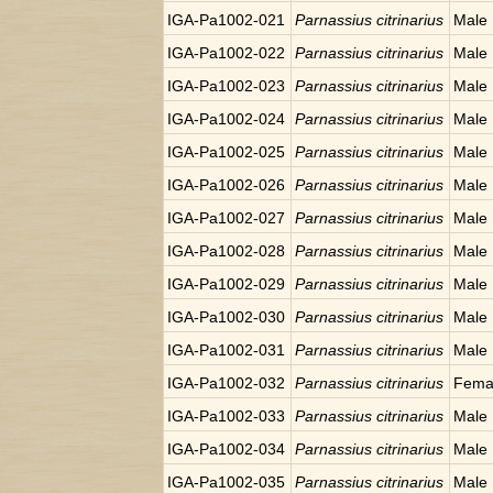
IGA-Pa1002-021
Parnassius citrinarius
Male
IGA-Pa1002-022
Parnassius citrinarius
Male
IGA-Pa1002-023
Parnassius citrinarius
Male
IGA-Pa1002-024
Parnassius citrinarius
Male
IGA-Pa1002-025
Parnassius citrinarius
Male
IGA-Pa1002-026
Parnassius citrinarius
Male
IGA-Pa1002-027
Parnassius citrinarius
Male
IGA-Pa1002-028
Parnassius citrinarius
Male
IGA-Pa1002-029
Parnassius citrinarius
Male
IGA-Pa1002-030
Parnassius citrinarius
Male
IGA-Pa1002-031
Parnassius citrinarius
Male
IGA-Pa1002-032
Parnassius citrinarius
Fema
IGA-Pa1002-033
Parnassius citrinarius
Male
IGA-Pa1002-034
Parnassius citrinarius
Male
IGA-Pa1002-035
Parnassius citrinarius
Male