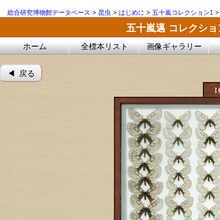
総合研究博物館データベース
>
昆虫
>
はじめに
>
五十嵐コレクション1
五十嵐邁 コレクシ
ホーム
全標本リスト
画像ギャラリー
◀︎ 戻る