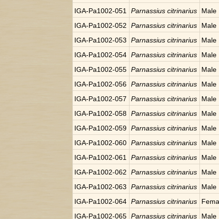
IGA-Pa1002-051
Parnassius citrinarius
Male
IGA-Pa1002-052
Parnassius citrinarius
Male
IGA-Pa1002-053
Parnassius citrinarius
Male
IGA-Pa1002-054
Parnassius citrinarius
Male
IGA-Pa1002-055
Parnassius citrinarius
Male
IGA-Pa1002-056
Parnassius citrinarius
Male
IGA-Pa1002-057
Parnassius citrinarius
Male
IGA-Pa1002-058
Parnassius citrinarius
Male
IGA-Pa1002-059
Parnassius citrinarius
Male
IGA-Pa1002-060
Parnassius citrinarius
Male
IGA-Pa1002-061
Parnassius citrinarius
Male
IGA-Pa1002-062
Parnassius citrinarius
Male
IGA-Pa1002-063
Parnassius citrinarius
Male
IGA-Pa1002-064
Parnassius citrinarius
Fema
IGA-Pa1002-065
Parnassius citrinarius
Male