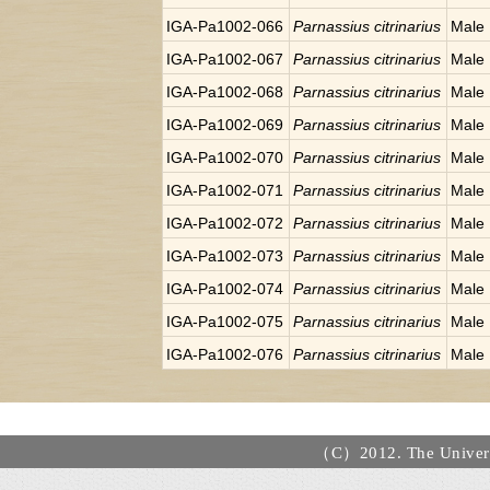
IGA-Pa1002-066
Parnassius citrinarius
Male
IGA-Pa1002-067
Parnassius citrinarius
Male
IGA-Pa1002-068
Parnassius citrinarius
Male
IGA-Pa1002-069
Parnassius citrinarius
Male
IGA-Pa1002-070
Parnassius citrinarius
Male
IGA-Pa1002-071
Parnassius citrinarius
Male
IGA-Pa1002-072
Parnassius citrinarius
Male
IGA-Pa1002-073
Parnassius citrinarius
Male
IGA-Pa1002-074
Parnassius citrinarius
Male
IGA-Pa1002-075
Parnassius citrinarius
Male
IGA-Pa1002-076
Parnassius citrinarius
Male
（C）2012. The Universi