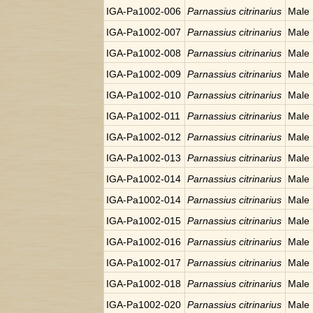
IGA-Pa1002-006
Parnassius citrinarius
Male
IGA-Pa1002-007
Parnassius citrinarius
Male
IGA-Pa1002-008
Parnassius citrinarius
Male
IGA-Pa1002-009
Parnassius citrinarius
Male
IGA-Pa1002-010
Parnassius citrinarius
Male
IGA-Pa1002-011
Parnassius citrinarius
Male
IGA-Pa1002-012
Parnassius citrinarius
Male
IGA-Pa1002-013
Parnassius citrinarius
Male
IGA-Pa1002-014
Parnassius citrinarius
Male
IGA-Pa1002-014
Parnassius citrinarius
Male
IGA-Pa1002-015
Parnassius citrinarius
Male
IGA-Pa1002-016
Parnassius citrinarius
Male
IGA-Pa1002-017
Parnassius citrinarius
Male
IGA-Pa1002-018
Parnassius citrinarius
Male
IGA-Pa1002-020
Parnassius citrinarius
Male