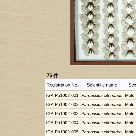
76
件
Registration No.
Scientific name
Se
IGA-Pa1002-001
Parnassius citrinarius
Male
IGA-Pa1002-002
Parnassius citrinarius
Male
IGA-Pa1002-003
Parnassius citrinarius
Male
IGA-Pa1002-004
Parnassius citrinarius
Male
IGA-Pa1002-005
Parnassius citrinarius
Male