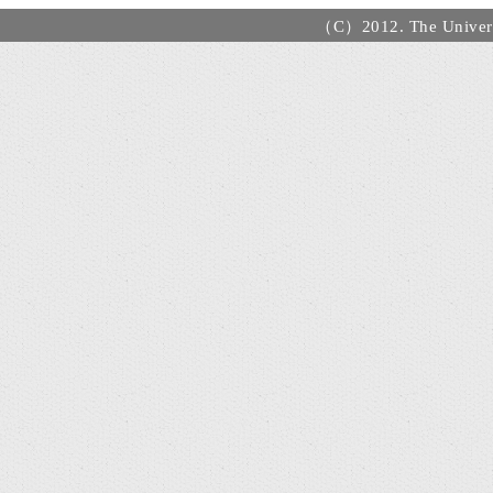
（C）2012. The Universi