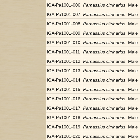
IGA-Pa1001-006
Parnassius citrinarius
Male
IGA-Pa1001-007
Parnassius citrinarius
Male
IGA-Pa1001-008
Parnassius citrinarius
Male
IGA-Pa1001-009
Parnassius citrinarius
Male
IGA-Pa1001-010
Parnassius citrinarius
Male
IGA-Pa1001-011
Parnassius citrinarius
Male
IGA-Pa1001-012
Parnassius citrinarius
Male
IGA-Pa1001-013
Parnassius citrinarius
Male
IGA-Pa1001-014
Parnassius citrinarius
Male
IGA-Pa1001-015
Parnassius citrinarius
Male
IGA-Pa1001-016
Parnassius citrinarius
Male
IGA-Pa1001-017
Parnassius citrinarius
Male
IGA-Pa1001-018
Parnassius citrinarius
Male
IGA-Pa1001-019
Parnassius citrinarius
Male
IGA-Pa1001-020
Parnassius citrinarius
Male