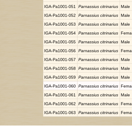
IGA-Pa1001-051
Parnassius citrinarius
Male
IGA-Pa1001-052
Parnassius citrinarius
Male
IGA-Pa1001-053
Parnassius citrinarius
Male
IGA-Pa1001-054
Parnassius citrinarius
Fema
IGA-Pa1001-055
Parnassius citrinarius
Male
IGA-Pa1001-056
Parnassius citrinarius
Fema
IGA-Pa1001-057
Parnassius citrinarius
Male
IGA-Pa1001-058
Parnassius citrinarius
Male
IGA-Pa1001-059
Parnassius citrinarius
Male
IGA-Pa1001-060
Parnassius citrinarius
Fema
IGA-Pa1001-061
Parnassius citrinarius
Male
IGA-Pa1001-062
Parnassius citrinarius
Fema
IGA-Pa1001-063
Parnassius citrinarius
Fema