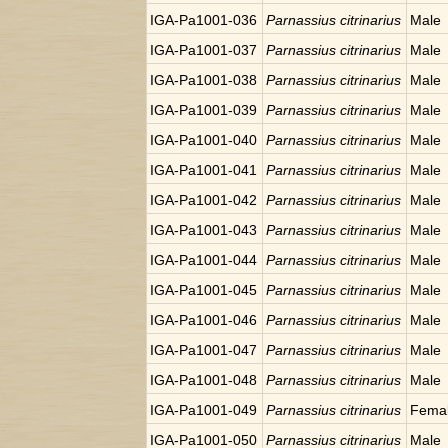
IGA-Pa1001-036
Parnassius citrinarius
Male
IGA-Pa1001-037
Parnassius citrinarius
Male
IGA-Pa1001-038
Parnassius citrinarius
Male
IGA-Pa1001-039
Parnassius citrinarius
Male
IGA-Pa1001-040
Parnassius citrinarius
Male
IGA-Pa1001-041
Parnassius citrinarius
Male
IGA-Pa1001-042
Parnassius citrinarius
Male
IGA-Pa1001-043
Parnassius citrinarius
Male
IGA-Pa1001-044
Parnassius citrinarius
Male
IGA-Pa1001-045
Parnassius citrinarius
Male
IGA-Pa1001-046
Parnassius citrinarius
Male
IGA-Pa1001-047
Parnassius citrinarius
Male
IGA-Pa1001-048
Parnassius citrinarius
Male
IGA-Pa1001-049
Parnassius citrinarius
Fema
IGA-Pa1001-050
Parnassius citrinarius
Male