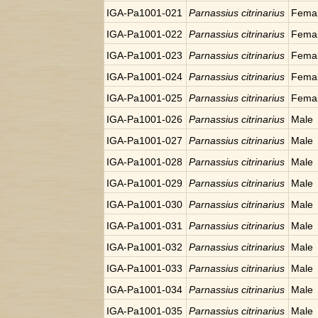
IGA-Pa1001-021
Parnassius citrinarius
Fema
IGA-Pa1001-022
Parnassius citrinarius
Fema
IGA-Pa1001-023
Parnassius citrinarius
Fema
IGA-Pa1001-024
Parnassius citrinarius
Fema
IGA-Pa1001-025
Parnassius citrinarius
Fema
IGA-Pa1001-026
Parnassius citrinarius
Male
IGA-Pa1001-027
Parnassius citrinarius
Male
IGA-Pa1001-028
Parnassius citrinarius
Male
IGA-Pa1001-029
Parnassius citrinarius
Male
IGA-Pa1001-030
Parnassius citrinarius
Male
IGA-Pa1001-031
Parnassius citrinarius
Male
IGA-Pa1001-032
Parnassius citrinarius
Male
IGA-Pa1001-033
Parnassius citrinarius
Male
IGA-Pa1001-034
Parnassius citrinarius
Male
IGA-Pa1001-035
Parnassius citrinarius
Male