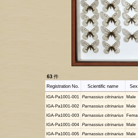
63
件
Registration No.
Scientific name
Sex
IGA-Pa1001-001
Parnassius citrinarius
Male
IGA-Pa1001-002
Parnassius citrinarius
Male
IGA-Pa1001-003
Parnassius citrinarius
Fema
IGA-Pa1001-004
Parnassius citrinarius
Male
IGA-Pa1001-005
Parnassius citrinarius
Male