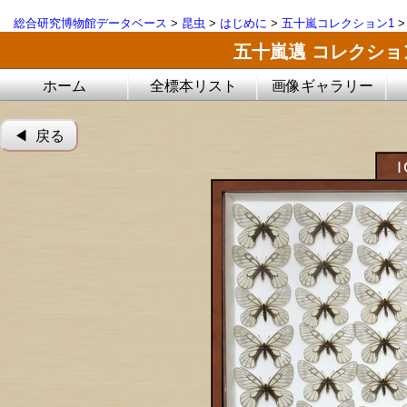
総合研究博物館データベース
>
昆虫
>
はじめに
>
五十嵐コレクション1
五十嵐邁 コレクシ
ホーム
全標本リスト
画像ギャラリー
◀︎ 戻る