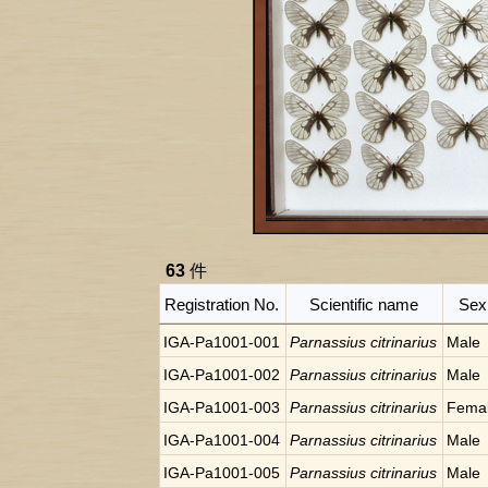
63
件
Registration No.
Scientific name
Sex
IGA-Pa1001-001
Parnassius citrinarius
Male
IGA-Pa1001-002
Parnassius citrinarius
Male
IGA-Pa1001-003
Parnassius citrinarius
Fema
IGA-Pa1001-004
Parnassius citrinarius
Male
IGA-Pa1001-005
Parnassius citrinarius
Male