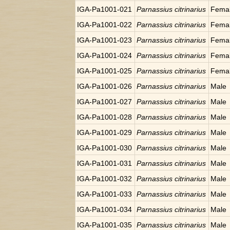
IGA-Pa1001-021
Parnassius citrinarius
Fema
IGA-Pa1001-022
Parnassius citrinarius
Fema
IGA-Pa1001-023
Parnassius citrinarius
Fema
IGA-Pa1001-024
Parnassius citrinarius
Fema
IGA-Pa1001-025
Parnassius citrinarius
Fema
IGA-Pa1001-026
Parnassius citrinarius
Male
IGA-Pa1001-027
Parnassius citrinarius
Male
IGA-Pa1001-028
Parnassius citrinarius
Male
IGA-Pa1001-029
Parnassius citrinarius
Male
IGA-Pa1001-030
Parnassius citrinarius
Male
IGA-Pa1001-031
Parnassius citrinarius
Male
IGA-Pa1001-032
Parnassius citrinarius
Male
IGA-Pa1001-033
Parnassius citrinarius
Male
IGA-Pa1001-034
Parnassius citrinarius
Male
IGA-Pa1001-035
Parnassius citrinarius
Male