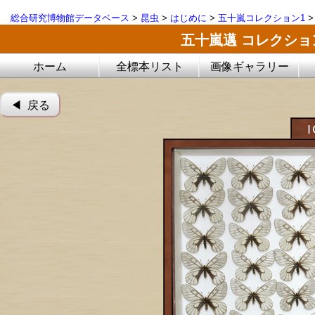
総合研究博物館データベース
>
昆虫
>
はじめに
>
五十嵐コレクション1
五十嵐邁 コレクシ
ホーム
全標本リスト
画像ギャラリー
◀︎ 戻る