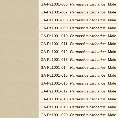
IGA-Pa1001-006
Parnassius citrinarius
Male
IGA-Pa1001-007
Parnassius citrinarius
Male
IGA-Pa1001-008
Parnassius citrinarius
Male
IGA-Pa1001-009
Parnassius citrinarius
Male
IGA-Pa1001-010
Parnassius citrinarius
Male
IGA-Pa1001-011
Parnassius citrinarius
Male
IGA-Pa1001-012
Parnassius citrinarius
Male
IGA-Pa1001-013
Parnassius citrinarius
Male
IGA-Pa1001-014
Parnassius citrinarius
Male
IGA-Pa1001-015
Parnassius citrinarius
Male
IGA-Pa1001-016
Parnassius citrinarius
Male
IGA-Pa1001-017
Parnassius citrinarius
Male
IGA-Pa1001-018
Parnassius citrinarius
Male
IGA-Pa1001-019
Parnassius citrinarius
Male
IGA-Pa1001-020
Parnassius citrinarius
Male