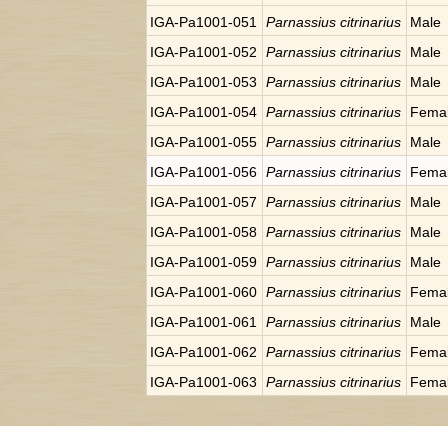
IGA-Pa1001-051
Parnassius citrinarius
Male
IGA-Pa1001-052
Parnassius citrinarius
Male
IGA-Pa1001-053
Parnassius citrinarius
Male
IGA-Pa1001-054
Parnassius citrinarius
Fema
IGA-Pa1001-055
Parnassius citrinarius
Male
IGA-Pa1001-056
Parnassius citrinarius
Fema
IGA-Pa1001-057
Parnassius citrinarius
Male
IGA-Pa1001-058
Parnassius citrinarius
Male
IGA-Pa1001-059
Parnassius citrinarius
Male
IGA-Pa1001-060
Parnassius citrinarius
Fema
IGA-Pa1001-061
Parnassius citrinarius
Male
IGA-Pa1001-062
Parnassius citrinarius
Fema
IGA-Pa1001-063
Parnassius citrinarius
Fema