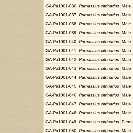
IGA-Pa1001-036
Parnassius citrinarius
Male
IGA-Pa1001-037
Parnassius citrinarius
Male
IGA-Pa1001-038
Parnassius citrinarius
Male
IGA-Pa1001-039
Parnassius citrinarius
Male
IGA-Pa1001-040
Parnassius citrinarius
Male
IGA-Pa1001-041
Parnassius citrinarius
Male
IGA-Pa1001-042
Parnassius citrinarius
Male
IGA-Pa1001-043
Parnassius citrinarius
Male
IGA-Pa1001-044
Parnassius citrinarius
Male
IGA-Pa1001-045
Parnassius citrinarius
Male
IGA-Pa1001-046
Parnassius citrinarius
Male
IGA-Pa1001-047
Parnassius citrinarius
Male
IGA-Pa1001-048
Parnassius citrinarius
Male
IGA-Pa1001-049
Parnassius citrinarius
Fema
IGA-Pa1001-050
Parnassius citrinarius
Male