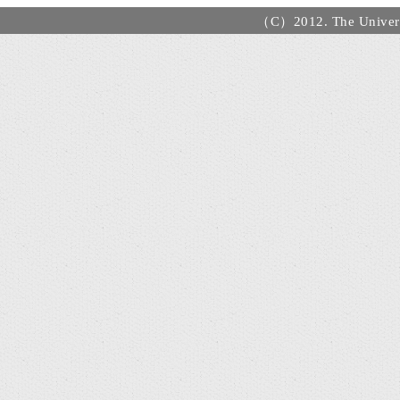
（C）2012. The Universi