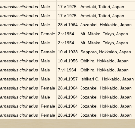
arnassius citrinarius
Male
17.v.1975
Ametaki, Tottori, Japan
arnassius citrinarius
Male
17.v.1975
Ametaki, Tottori, Japan
arnassius citrinarius
Male
28.vi.1964
Jozankei, Hokkaido, Japan
arnassius citrinarius
Female
2.v.1954
Mt. Mitake, Tokyo, Japan
arnassius citrinarius
Male
2.v.1954
Mt. Mitake, Tokyo, Japan
arnassius citrinarius
Female
10.vi.1938
Sapporo, Hokkaido, Japan
arnassius citrinarius
Male
10.vi.1956
Obihiro, Hokkaido, Japan
arnassius citrinarius
Male
7.vii.1964
Obihiro, Hokkaido, Japan
arnassius citrinarius
Male
30.vi.1957
Ishikari C., Hokkaido, Japan
arnassius citrinarius
Female
28.vi.1964
Jozankei, Hokkaido, Japan
arnassius citrinarius
Male
28.vi.1964
Jozankei, Hokkaido, Japan
arnassius citrinarius
Female
28.vi.1964
Jozankei, Hokkaido, Japan
arnassius citrinarius
Female
28.vi.1964
Jozankei, Hokkaido, Japan