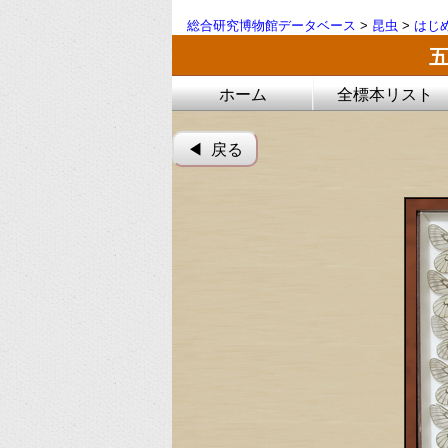
総合研究博物館データベース
>
昆虫
>
はじ
ホーム
全標本リスト
◀︎ 戻る