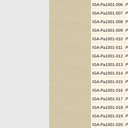
IGA-Pa1001-006
P
IGA-Pa1001-007
P
IGA-Pa1001-008
P
IGA-Pa1001-009
P
IGA-Pa1001-010
P
IGA-Pa1001-011
P
IGA-Pa1001-012
P
IGA-Pa1001-013
P
IGA-Pa1001-014
P
IGA-Pa1001-015
P
IGA-Pa1001-016
P
IGA-Pa1001-017
P
IGA-Pa1001-018
P
IGA-Pa1001-019
P
IGA-Pa1001-020
P