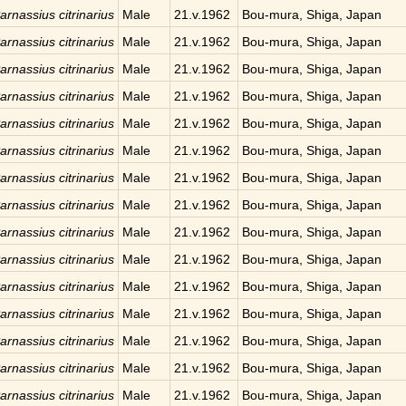
arnassius citrinarius
Male
21.v.1962
Bou-mura, Shiga, Japan
arnassius citrinarius
Male
21.v.1962
Bou-mura, Shiga, Japan
arnassius citrinarius
Male
21.v.1962
Bou-mura, Shiga, Japan
arnassius citrinarius
Male
21.v.1962
Bou-mura, Shiga, Japan
arnassius citrinarius
Male
21.v.1962
Bou-mura, Shiga, Japan
arnassius citrinarius
Male
21.v.1962
Bou-mura, Shiga, Japan
arnassius citrinarius
Male
21.v.1962
Bou-mura, Shiga, Japan
arnassius citrinarius
Male
21.v.1962
Bou-mura, Shiga, Japan
arnassius citrinarius
Male
21.v.1962
Bou-mura, Shiga, Japan
arnassius citrinarius
Male
21.v.1962
Bou-mura, Shiga, Japan
arnassius citrinarius
Male
21.v.1962
Bou-mura, Shiga, Japan
arnassius citrinarius
Male
21.v.1962
Bou-mura, Shiga, Japan
arnassius citrinarius
Male
21.v.1962
Bou-mura, Shiga, Japan
arnassius citrinarius
Male
21.v.1962
Bou-mura, Shiga, Japan
arnassius citrinarius
Male
21.v.1962
Bou-mura, Shiga, Japan