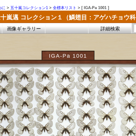
めに
>
五十嵐コレクション1
>
全標本リスト
>
[ IGA-Pa 1001 ]
五十嵐邁 コレクション１（鱗翅目：アゲハチョウ科
画像ギャラリー
詳細検索
IGA-Pa 1001