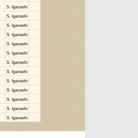
S. Igarashi
S. Igarashi
S. Igarashi
S. Igarashi
S. Igarashi
S. Igarashi
S. Igarashi
S. Igarashi
S. Igarashi
S. Igarashi
S. Igarashi
S. Igarashi
S. Igarashi