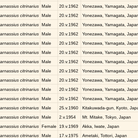
arnassius citrinarius
Male
20.v.1962
Yonezawa, Yamagata, Japa
arnassius citrinarius
Male
20.v.1962
Yonezawa, Yamagata, Japa
arnassius citrinarius
Male
20.v.1962
Yonezawa, Yamagata, Japa
arnassius citrinarius
Male
20.v.1962
Yonezawa, Yamagata, Japa
arnassius citrinarius
Male
20.v.1962
Yonezawa, Yamagata, Japa
arnassius citrinarius
Male
20.v.1962
Yonezawa, Yamagata, Japa
arnassius citrinarius
Male
20.v.1962
Yonezawa, Yamagata, Japa
arnassius citrinarius
Male
20.v.1962
Yonezawa, Yamagata, Japa
arnassius citrinarius
Male
20.v.1962
Yonezawa, Yamagata, Japa
arnassius citrinarius
Male
20.v.1962
Yonezawa, Yamagata, Japa
arnassius citrinarius
Male
20.v.1962
Yonezawa, Yamagata, Japa
arnassius citrinarius
Male
25.v.1960
Kitakuwada-gun, Kyoto, Jap
arnassius citrinarius
Male
2.v.1954
Mt. Mitake, Tokyo, Japan
arnassius citrinarius
Female
19.v.1969
Akka, Iwate, Japan
arnassius citrinarius
Male
17.v.1975
Ametaki, Tottori, Japan