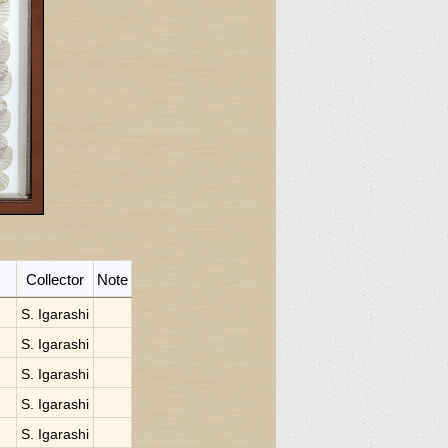
Collector
Note
S. Igarashi
S. Igarashi
S. Igarashi
S. Igarashi
S. Igarashi