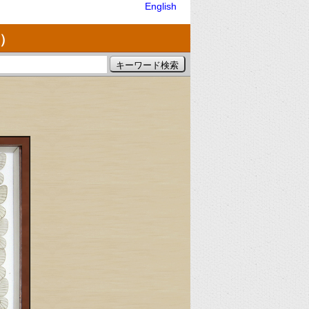
English
）