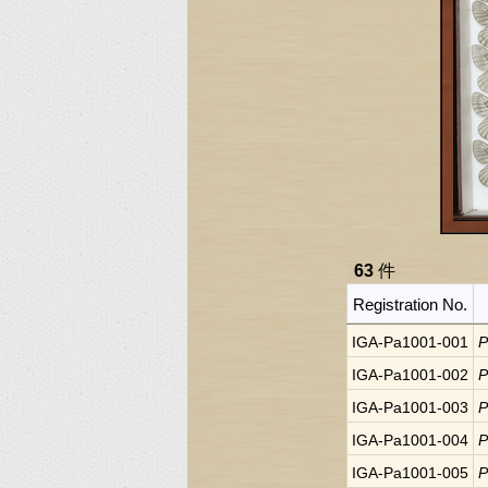
63
件
Registration No.
IGA-Pa1001-001
P
IGA-Pa1001-002
P
IGA-Pa1001-003
P
IGA-Pa1001-004
P
IGA-Pa1001-005
P