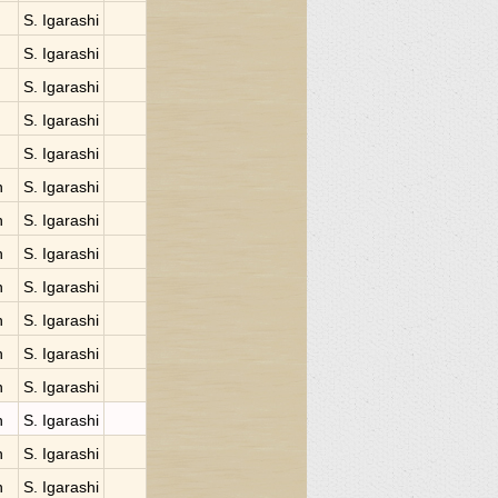
S. Igarashi
S. Igarashi
S. Igarashi
S. Igarashi
S. Igarashi
n
S. Igarashi
n
S. Igarashi
n
S. Igarashi
n
S. Igarashi
n
S. Igarashi
n
S. Igarashi
n
S. Igarashi
n
S. Igarashi
n
S. Igarashi
n
S. Igarashi