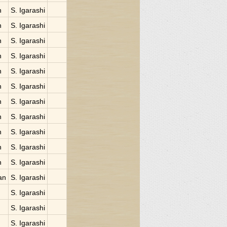
n
S. Igarashi
n
S. Igarashi
n
S. Igarashi
n
S. Igarashi
n
S. Igarashi
n
S. Igarashi
n
S. Igarashi
n
S. Igarashi
n
S. Igarashi
n
S. Igarashi
n
S. Igarashi
an
S. Igarashi
S. Igarashi
S. Igarashi
S. Igarashi