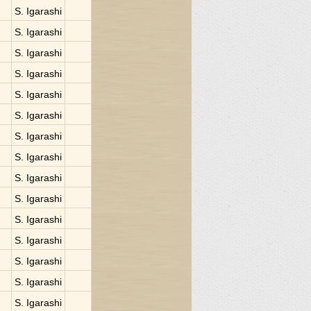
S. Igarashi
S. Igarashi
S. Igarashi
S. Igarashi
S. Igarashi
S. Igarashi
S. Igarashi
S. Igarashi
S. Igarashi
S. Igarashi
S. Igarashi
S. Igarashi
S. Igarashi
S. Igarashi
S. Igarashi