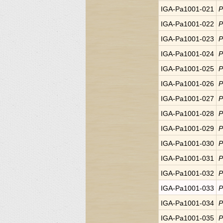
IGA-Pa1001-021
P
IGA-Pa1001-022
P
IGA-Pa1001-023
P
IGA-Pa1001-024
P
IGA-Pa1001-025
P
IGA-Pa1001-026
P
IGA-Pa1001-027
P
IGA-Pa1001-028
P
IGA-Pa1001-029
P
IGA-Pa1001-030
P
IGA-Pa1001-031
P
IGA-Pa1001-032
P
IGA-Pa1001-033
P
IGA-Pa1001-034
P
IGA-Pa1001-035
P