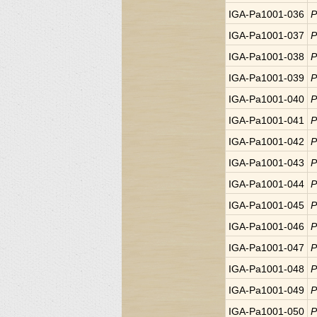
IGA-Pa1001-036
P
IGA-Pa1001-037
P
IGA-Pa1001-038
P
IGA-Pa1001-039
P
IGA-Pa1001-040
P
IGA-Pa1001-041
P
IGA-Pa1001-042
P
IGA-Pa1001-043
P
IGA-Pa1001-044
P
IGA-Pa1001-045
P
IGA-Pa1001-046
P
IGA-Pa1001-047
P
IGA-Pa1001-048
P
IGA-Pa1001-049
P
IGA-Pa1001-050
P