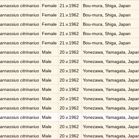
arnassius citrinarius
Female
21.v.1962
Bou-mura, Shiga, Japan
arnassius citrinarius
Female
21.v.1962
Bou-mura, Shiga, Japan
arnassius citrinarius
Female
21.v.1962
Bou-mura, Shiga, Japan
arnassius citrinarius
Female
21.v.1962
Bou-mura, Shiga, Japan
arnassius citrinarius
Female
21.v.1962
Bou-mura, Shiga, Japan
arnassius citrinarius
Male
20.v.1962
Yonezawa, Yamagata, Japa
arnassius citrinarius
Male
20.v.1962
Yonezawa, Yamagata, Japa
arnassius citrinarius
Male
20.v.1962
Yonezawa, Yamagata, Japa
arnassius citrinarius
Male
20.v.1962
Yonezawa, Yamagata, Japa
arnassius citrinarius
Male
20.v.1962
Yonezawa, Yamagata, Japa
arnassius citrinarius
Male
20.v.1962
Yonezawa, Yamagata, Japa
arnassius citrinarius
Male
20.v.1962
Yonezawa, Yamagata, Japa
arnassius citrinarius
Male
20.v.1962
Yonezawa, Yamagata, Japa
arnassius citrinarius
Male
20.v.1962
Yonezawa, Yamagata, Japa
arnassius citrinarius
Male
20.v.1962
Yonezawa, Yamagata, Japa