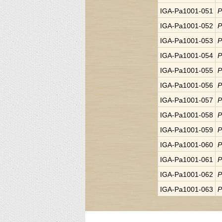
IGA-Pa1001-051
P
IGA-Pa1001-052
P
IGA-Pa1001-053
P
IGA-Pa1001-054
P
IGA-Pa1001-055
P
IGA-Pa1001-056
P
IGA-Pa1001-057
P
IGA-Pa1001-058
P
IGA-Pa1001-059
P
IGA-Pa1001-060
P
IGA-Pa1001-061
P
IGA-Pa1001-062
P
IGA-Pa1001-063
P