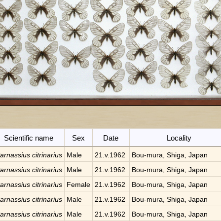
Scientific name
Sex
Date
Locality
arnassius citrinarius
Male
21.v.1962
Bou-mura, Shiga, Japan
arnassius citrinarius
Male
21.v.1962
Bou-mura, Shiga, Japan
arnassius citrinarius
Female
21.v.1962
Bou-mura, Shiga, Japan
arnassius citrinarius
Male
21.v.1962
Bou-mura, Shiga, Japan
arnassius citrinarius
Male
21.v.1962
Bou-mura, Shiga, Japan