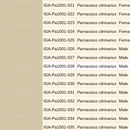
IGA-Pa1001-021
Parnassius citrinarius
Fema
IGA-Pa1001-022
Parnassius citrinarius
Fema
IGA-Pa1001-023
Parnassius citrinarius
Fema
IGA-Pa1001-024
Parnassius citrinarius
Fema
IGA-Pa1001-025
Parnassius citrinarius
Fema
IGA-Pa1001-026
Parnassius citrinarius
Male
IGA-Pa1001-027
Parnassius citrinarius
Male
IGA-Pa1001-028
Parnassius citrinarius
Male
IGA-Pa1001-029
Parnassius citrinarius
Male
IGA-Pa1001-030
Parnassius citrinarius
Male
IGA-Pa1001-031
Parnassius citrinarius
Male
IGA-Pa1001-032
Parnassius citrinarius
Male
IGA-Pa1001-033
Parnassius citrinarius
Male
IGA-Pa1001-034
Parnassius citrinarius
Male
IGA-Pa1001-035
Parnassius citrinarius
Male