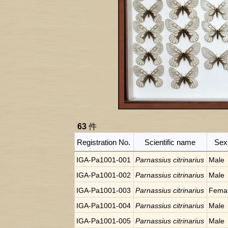
63
件
Registration No.
Scientific name
Sex
IGA-Pa1001-001
Parnassius citrinarius
Male
IGA-Pa1001-002
Parnassius citrinarius
Male
IGA-Pa1001-003
Parnassius citrinarius
Fema
IGA-Pa1001-004
Parnassius citrinarius
Male
IGA-Pa1001-005
Parnassius citrinarius
Male