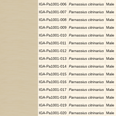
IGA-Pa1001-006
Parnassius citrinarius
Male
IGA-Pa1001-007
Parnassius citrinarius
Male
IGA-Pa1001-008
Parnassius citrinarius
Male
IGA-Pa1001-009
Parnassius citrinarius
Male
IGA-Pa1001-010
Parnassius citrinarius
Male
IGA-Pa1001-011
Parnassius citrinarius
Male
IGA-Pa1001-012
Parnassius citrinarius
Male
IGA-Pa1001-013
Parnassius citrinarius
Male
IGA-Pa1001-014
Parnassius citrinarius
Male
IGA-Pa1001-015
Parnassius citrinarius
Male
IGA-Pa1001-016
Parnassius citrinarius
Male
IGA-Pa1001-017
Parnassius citrinarius
Male
IGA-Pa1001-018
Parnassius citrinarius
Male
IGA-Pa1001-019
Parnassius citrinarius
Male
IGA-Pa1001-020
Parnassius citrinarius
Male