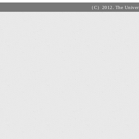
（C）2012. The Universi