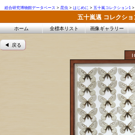
総合研究博物館データベース
>
昆虫
>
はじめに
>
五十嵐コレクション1
五十嵐邁 コレクシ
ホーム
全標本リスト
画像ギャラリー
◀︎ 戻る