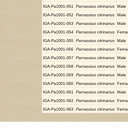
IGA-Pa1001-051
Parnassius citrinarius
Male
IGA-Pa1001-052
Parnassius citrinarius
Male
IGA-Pa1001-053
Parnassius citrinarius
Male
IGA-Pa1001-054
Parnassius citrinarius
Fema
IGA-Pa1001-055
Parnassius citrinarius
Male
IGA-Pa1001-056
Parnassius citrinarius
Fema
IGA-Pa1001-057
Parnassius citrinarius
Male
IGA-Pa1001-058
Parnassius citrinarius
Male
IGA-Pa1001-059
Parnassius citrinarius
Male
IGA-Pa1001-060
Parnassius citrinarius
Fema
IGA-Pa1001-061
Parnassius citrinarius
Male
IGA-Pa1001-062
Parnassius citrinarius
Fema
IGA-Pa1001-063
Parnassius citrinarius
Fema