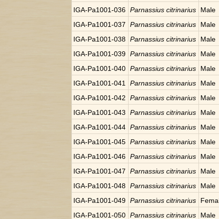
IGA-Pa1001-036
Parnassius citrinarius
Male
IGA-Pa1001-037
Parnassius citrinarius
Male
IGA-Pa1001-038
Parnassius citrinarius
Male
IGA-Pa1001-039
Parnassius citrinarius
Male
IGA-Pa1001-040
Parnassius citrinarius
Male
IGA-Pa1001-041
Parnassius citrinarius
Male
IGA-Pa1001-042
Parnassius citrinarius
Male
IGA-Pa1001-043
Parnassius citrinarius
Male
IGA-Pa1001-044
Parnassius citrinarius
Male
IGA-Pa1001-045
Parnassius citrinarius
Male
IGA-Pa1001-046
Parnassius citrinarius
Male
IGA-Pa1001-047
Parnassius citrinarius
Male
IGA-Pa1001-048
Parnassius citrinarius
Male
IGA-Pa1001-049
Parnassius citrinarius
Fema
IGA-Pa1001-050
Parnassius citrinarius
Male