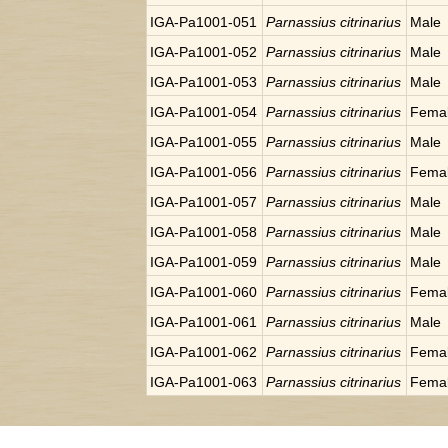
IGA-Pa1001-051
Parnassius citrinarius
Male
IGA-Pa1001-052
Parnassius citrinarius
Male
IGA-Pa1001-053
Parnassius citrinarius
Male
IGA-Pa1001-054
Parnassius citrinarius
Fema
IGA-Pa1001-055
Parnassius citrinarius
Male
IGA-Pa1001-056
Parnassius citrinarius
Fema
IGA-Pa1001-057
Parnassius citrinarius
Male
IGA-Pa1001-058
Parnassius citrinarius
Male
IGA-Pa1001-059
Parnassius citrinarius
Male
IGA-Pa1001-060
Parnassius citrinarius
Fema
IGA-Pa1001-061
Parnassius citrinarius
Male
IGA-Pa1001-062
Parnassius citrinarius
Fema
IGA-Pa1001-063
Parnassius citrinarius
Fema