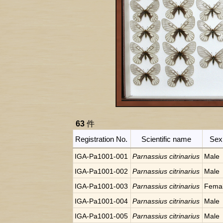
63
件
Registration No.
Scientific name
Sex
IGA-Pa1001-001
Parnassius citrinarius
Male
IGA-Pa1001-002
Parnassius citrinarius
Male
IGA-Pa1001-003
Parnassius citrinarius
Fema
IGA-Pa1001-004
Parnassius citrinarius
Male
IGA-Pa1001-005
Parnassius citrinarius
Male