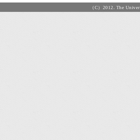
（C）2012. The Universi