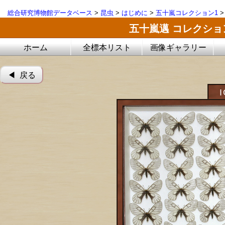
総合研究博物館データベース
>
昆虫
>
はじめに
>
五十嵐コレクション1
五十嵐邁 コレクシ
ホーム
全標本リスト
画像ギャラリー
◀︎ 戻る