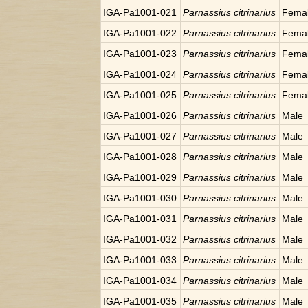
IGA-Pa1001-021
Parnassius citrinarius
Fema
IGA-Pa1001-022
Parnassius citrinarius
Fema
IGA-Pa1001-023
Parnassius citrinarius
Fema
IGA-Pa1001-024
Parnassius citrinarius
Fema
IGA-Pa1001-025
Parnassius citrinarius
Fema
IGA-Pa1001-026
Parnassius citrinarius
Male
IGA-Pa1001-027
Parnassius citrinarius
Male
IGA-Pa1001-028
Parnassius citrinarius
Male
IGA-Pa1001-029
Parnassius citrinarius
Male
IGA-Pa1001-030
Parnassius citrinarius
Male
IGA-Pa1001-031
Parnassius citrinarius
Male
IGA-Pa1001-032
Parnassius citrinarius
Male
IGA-Pa1001-033
Parnassius citrinarius
Male
IGA-Pa1001-034
Parnassius citrinarius
Male
IGA-Pa1001-035
Parnassius citrinarius
Male