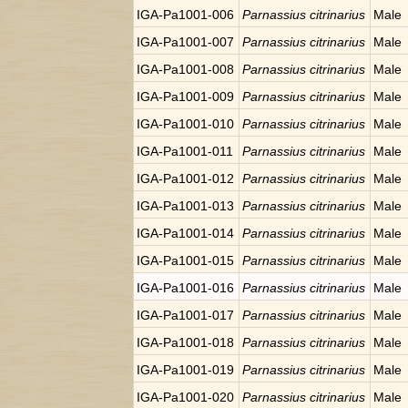
IGA-Pa1001-006
Parnassius citrinarius
Male
IGA-Pa1001-007
Parnassius citrinarius
Male
IGA-Pa1001-008
Parnassius citrinarius
Male
IGA-Pa1001-009
Parnassius citrinarius
Male
IGA-Pa1001-010
Parnassius citrinarius
Male
IGA-Pa1001-011
Parnassius citrinarius
Male
IGA-Pa1001-012
Parnassius citrinarius
Male
IGA-Pa1001-013
Parnassius citrinarius
Male
IGA-Pa1001-014
Parnassius citrinarius
Male
IGA-Pa1001-015
Parnassius citrinarius
Male
IGA-Pa1001-016
Parnassius citrinarius
Male
IGA-Pa1001-017
Parnassius citrinarius
Male
IGA-Pa1001-018
Parnassius citrinarius
Male
IGA-Pa1001-019
Parnassius citrinarius
Male
IGA-Pa1001-020
Parnassius citrinarius
Male