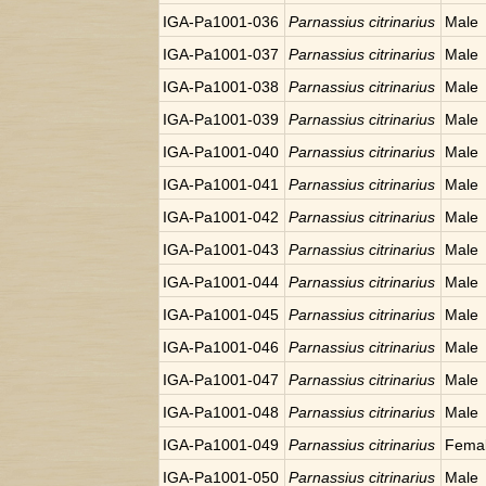
IGA-Pa1001-036
Parnassius citrinarius
Male
IGA-Pa1001-037
Parnassius citrinarius
Male
IGA-Pa1001-038
Parnassius citrinarius
Male
IGA-Pa1001-039
Parnassius citrinarius
Male
IGA-Pa1001-040
Parnassius citrinarius
Male
IGA-Pa1001-041
Parnassius citrinarius
Male
IGA-Pa1001-042
Parnassius citrinarius
Male
IGA-Pa1001-043
Parnassius citrinarius
Male
IGA-Pa1001-044
Parnassius citrinarius
Male
IGA-Pa1001-045
Parnassius citrinarius
Male
IGA-Pa1001-046
Parnassius citrinarius
Male
IGA-Pa1001-047
Parnassius citrinarius
Male
IGA-Pa1001-048
Parnassius citrinarius
Male
IGA-Pa1001-049
Parnassius citrinarius
Fema
IGA-Pa1001-050
Parnassius citrinarius
Male