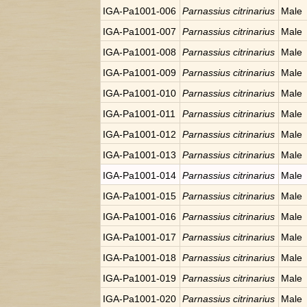
IGA-Pa1001-006
Parnassius citrinarius
Male
IGA-Pa1001-007
Parnassius citrinarius
Male
IGA-Pa1001-008
Parnassius citrinarius
Male
IGA-Pa1001-009
Parnassius citrinarius
Male
IGA-Pa1001-010
Parnassius citrinarius
Male
IGA-Pa1001-011
Parnassius citrinarius
Male
IGA-Pa1001-012
Parnassius citrinarius
Male
IGA-Pa1001-013
Parnassius citrinarius
Male
IGA-Pa1001-014
Parnassius citrinarius
Male
IGA-Pa1001-015
Parnassius citrinarius
Male
IGA-Pa1001-016
Parnassius citrinarius
Male
IGA-Pa1001-017
Parnassius citrinarius
Male
IGA-Pa1001-018
Parnassius citrinarius
Male
IGA-Pa1001-019
Parnassius citrinarius
Male
IGA-Pa1001-020
Parnassius citrinarius
Male