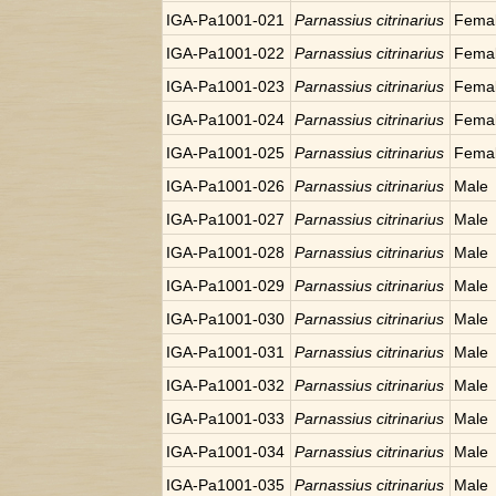
IGA-Pa1001-021
Parnassius citrinarius
Fema
IGA-Pa1001-022
Parnassius citrinarius
Fema
IGA-Pa1001-023
Parnassius citrinarius
Fema
IGA-Pa1001-024
Parnassius citrinarius
Fema
IGA-Pa1001-025
Parnassius citrinarius
Fema
IGA-Pa1001-026
Parnassius citrinarius
Male
IGA-Pa1001-027
Parnassius citrinarius
Male
IGA-Pa1001-028
Parnassius citrinarius
Male
IGA-Pa1001-029
Parnassius citrinarius
Male
IGA-Pa1001-030
Parnassius citrinarius
Male
IGA-Pa1001-031
Parnassius citrinarius
Male
IGA-Pa1001-032
Parnassius citrinarius
Male
IGA-Pa1001-033
Parnassius citrinarius
Male
IGA-Pa1001-034
Parnassius citrinarius
Male
IGA-Pa1001-035
Parnassius citrinarius
Male