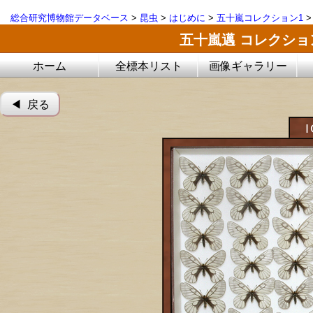
総合研究博物館データベース
>
昆虫
>
はじめに
>
五十嵐コレクション1
五十嵐邁 コレクシ
ホーム
全標本リスト
画像ギャラリー
◀︎ 戻る