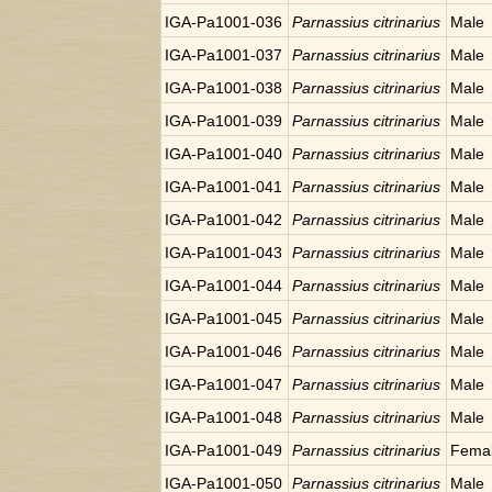
IGA-Pa1001-036
Parnassius citrinarius
Male
IGA-Pa1001-037
Parnassius citrinarius
Male
IGA-Pa1001-038
Parnassius citrinarius
Male
IGA-Pa1001-039
Parnassius citrinarius
Male
IGA-Pa1001-040
Parnassius citrinarius
Male
IGA-Pa1001-041
Parnassius citrinarius
Male
IGA-Pa1001-042
Parnassius citrinarius
Male
IGA-Pa1001-043
Parnassius citrinarius
Male
IGA-Pa1001-044
Parnassius citrinarius
Male
IGA-Pa1001-045
Parnassius citrinarius
Male
IGA-Pa1001-046
Parnassius citrinarius
Male
IGA-Pa1001-047
Parnassius citrinarius
Male
IGA-Pa1001-048
Parnassius citrinarius
Male
IGA-Pa1001-049
Parnassius citrinarius
Fema
IGA-Pa1001-050
Parnassius citrinarius
Male