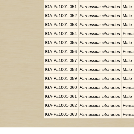
IGA-Pa1001-051
Parnassius citrinarius
Male
IGA-Pa1001-052
Parnassius citrinarius
Male
IGA-Pa1001-053
Parnassius citrinarius
Male
IGA-Pa1001-054
Parnassius citrinarius
Fema
IGA-Pa1001-055
Parnassius citrinarius
Male
IGA-Pa1001-056
Parnassius citrinarius
Fema
IGA-Pa1001-057
Parnassius citrinarius
Male
IGA-Pa1001-058
Parnassius citrinarius
Male
IGA-Pa1001-059
Parnassius citrinarius
Male
IGA-Pa1001-060
Parnassius citrinarius
Fema
IGA-Pa1001-061
Parnassius citrinarius
Male
IGA-Pa1001-062
Parnassius citrinarius
Fema
IGA-Pa1001-063
Parnassius citrinarius
Fema