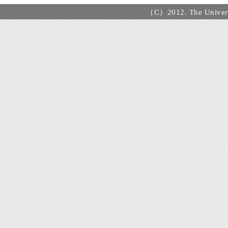
（C）2012. The Universi