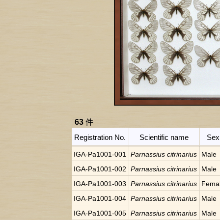
63
件
Registration No.
Scientific name
Sex
IGA-Pa1001-001
Parnassius citrinarius
Male
IGA-Pa1001-002
Parnassius citrinarius
Male
IGA-Pa1001-003
Parnassius citrinarius
Fema
IGA-Pa1001-004
Parnassius citrinarius
Male
IGA-Pa1001-005
Parnassius citrinarius
Male