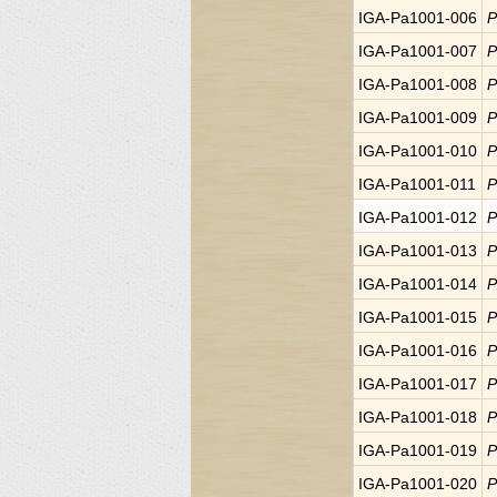
IGA-Pa1001-006
P
IGA-Pa1001-007
P
IGA-Pa1001-008
P
IGA-Pa1001-009
P
IGA-Pa1001-010
P
IGA-Pa1001-011
P
IGA-Pa1001-012
P
IGA-Pa1001-013
P
IGA-Pa1001-014
P
IGA-Pa1001-015
P
IGA-Pa1001-016
P
IGA-Pa1001-017
P
IGA-Pa1001-018
P
IGA-Pa1001-019
P
IGA-Pa1001-020
P