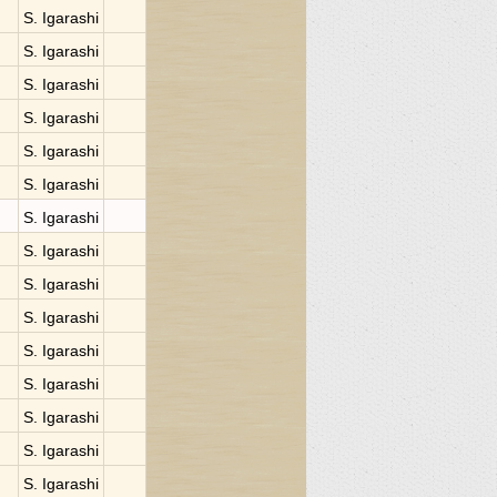
S. Igarashi
S. Igarashi
S. Igarashi
S. Igarashi
S. Igarashi
S. Igarashi
S. Igarashi
S. Igarashi
S. Igarashi
S. Igarashi
S. Igarashi
S. Igarashi
S. Igarashi
S. Igarashi
S. Igarashi