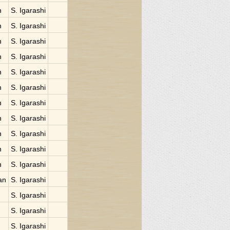
n
S. Igarashi
n
S. Igarashi
n
S. Igarashi
n
S. Igarashi
n
S. Igarashi
n
S. Igarashi
n
S. Igarashi
n
S. Igarashi
n
S. Igarashi
n
S. Igarashi
n
S. Igarashi
an
S. Igarashi
S. Igarashi
S. Igarashi
S. Igarashi