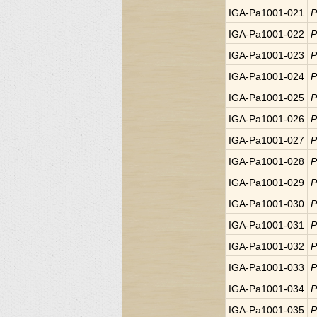
IGA-Pa1001-021
P
IGA-Pa1001-022
P
IGA-Pa1001-023
P
IGA-Pa1001-024
P
IGA-Pa1001-025
P
IGA-Pa1001-026
P
IGA-Pa1001-027
P
IGA-Pa1001-028
P
IGA-Pa1001-029
P
IGA-Pa1001-030
P
IGA-Pa1001-031
P
IGA-Pa1001-032
P
IGA-Pa1001-033
P
IGA-Pa1001-034
P
IGA-Pa1001-035
P