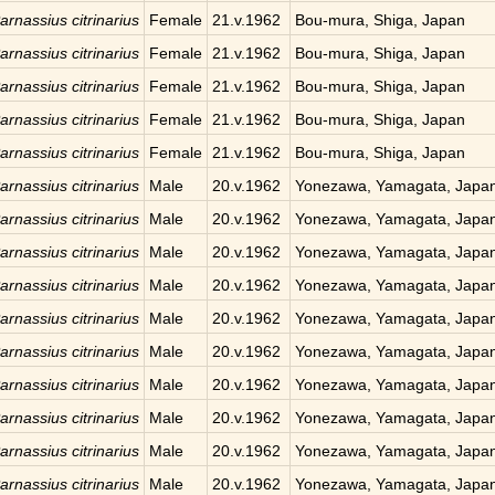
arnassius citrinarius
Female
21.v.1962
Bou-mura, Shiga, Japan
arnassius citrinarius
Female
21.v.1962
Bou-mura, Shiga, Japan
arnassius citrinarius
Female
21.v.1962
Bou-mura, Shiga, Japan
arnassius citrinarius
Female
21.v.1962
Bou-mura, Shiga, Japan
arnassius citrinarius
Female
21.v.1962
Bou-mura, Shiga, Japan
arnassius citrinarius
Male
20.v.1962
Yonezawa, Yamagata, Japa
arnassius citrinarius
Male
20.v.1962
Yonezawa, Yamagata, Japa
arnassius citrinarius
Male
20.v.1962
Yonezawa, Yamagata, Japa
arnassius citrinarius
Male
20.v.1962
Yonezawa, Yamagata, Japa
arnassius citrinarius
Male
20.v.1962
Yonezawa, Yamagata, Japa
arnassius citrinarius
Male
20.v.1962
Yonezawa, Yamagata, Japa
arnassius citrinarius
Male
20.v.1962
Yonezawa, Yamagata, Japa
arnassius citrinarius
Male
20.v.1962
Yonezawa, Yamagata, Japa
arnassius citrinarius
Male
20.v.1962
Yonezawa, Yamagata, Japa
arnassius citrinarius
Male
20.v.1962
Yonezawa, Yamagata, Japa