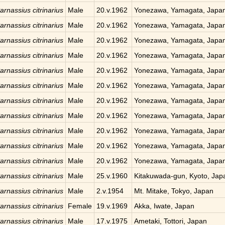
arnassius citrinarius
Male
20.v.1962
Yonezawa, Yamagata, Japa
arnassius citrinarius
Male
20.v.1962
Yonezawa, Yamagata, Japa
arnassius citrinarius
Male
20.v.1962
Yonezawa, Yamagata, Japa
arnassius citrinarius
Male
20.v.1962
Yonezawa, Yamagata, Japa
arnassius citrinarius
Male
20.v.1962
Yonezawa, Yamagata, Japa
arnassius citrinarius
Male
20.v.1962
Yonezawa, Yamagata, Japa
arnassius citrinarius
Male
20.v.1962
Yonezawa, Yamagata, Japa
arnassius citrinarius
Male
20.v.1962
Yonezawa, Yamagata, Japa
arnassius citrinarius
Male
20.v.1962
Yonezawa, Yamagata, Japa
arnassius citrinarius
Male
20.v.1962
Yonezawa, Yamagata, Japa
arnassius citrinarius
Male
20.v.1962
Yonezawa, Yamagata, Japa
arnassius citrinarius
Male
25.v.1960
Kitakuwada-gun, Kyoto, Jap
arnassius citrinarius
Male
2.v.1954
Mt. Mitake, Tokyo, Japan
arnassius citrinarius
Female
19.v.1969
Akka, Iwate, Japan
arnassius citrinarius
Male
17.v.1975
Ametaki, Tottori, Japan