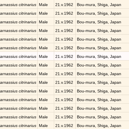
arnassius citrinarius
Male
21.v.1962
Bou-mura, Shiga, Japan
arnassius citrinarius
Male
21.v.1962
Bou-mura, Shiga, Japan
arnassius citrinarius
Male
21.v.1962
Bou-mura, Shiga, Japan
arnassius citrinarius
Male
21.v.1962
Bou-mura, Shiga, Japan
arnassius citrinarius
Male
21.v.1962
Bou-mura, Shiga, Japan
arnassius citrinarius
Male
21.v.1962
Bou-mura, Shiga, Japan
arnassius citrinarius
Male
21.v.1962
Bou-mura, Shiga, Japan
arnassius citrinarius
Male
21.v.1962
Bou-mura, Shiga, Japan
arnassius citrinarius
Male
21.v.1962
Bou-mura, Shiga, Japan
arnassius citrinarius
Male
21.v.1962
Bou-mura, Shiga, Japan
arnassius citrinarius
Male
21.v.1962
Bou-mura, Shiga, Japan
arnassius citrinarius
Male
21.v.1962
Bou-mura, Shiga, Japan
arnassius citrinarius
Male
21.v.1962
Bou-mura, Shiga, Japan
arnassius citrinarius
Male
21.v.1962
Bou-mura, Shiga, Japan
arnassius citrinarius
Male
21.v.1962
Bou-mura, Shiga, Japan