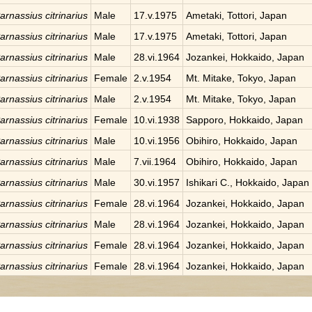
arnassius citrinarius
Male
17.v.1975
Ametaki, Tottori, Japan
arnassius citrinarius
Male
17.v.1975
Ametaki, Tottori, Japan
arnassius citrinarius
Male
28.vi.1964
Jozankei, Hokkaido, Japan
arnassius citrinarius
Female
2.v.1954
Mt. Mitake, Tokyo, Japan
arnassius citrinarius
Male
2.v.1954
Mt. Mitake, Tokyo, Japan
arnassius citrinarius
Female
10.vi.1938
Sapporo, Hokkaido, Japan
arnassius citrinarius
Male
10.vi.1956
Obihiro, Hokkaido, Japan
arnassius citrinarius
Male
7.vii.1964
Obihiro, Hokkaido, Japan
arnassius citrinarius
Male
30.vi.1957
Ishikari C., Hokkaido, Japan
arnassius citrinarius
Female
28.vi.1964
Jozankei, Hokkaido, Japan
arnassius citrinarius
Male
28.vi.1964
Jozankei, Hokkaido, Japan
arnassius citrinarius
Female
28.vi.1964
Jozankei, Hokkaido, Japan
arnassius citrinarius
Female
28.vi.1964
Jozankei, Hokkaido, Japan