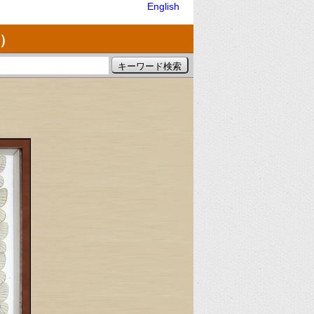
English
）