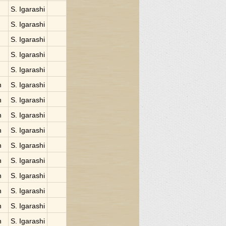
S. Igarashi
S. Igarashi
S. Igarashi
S. Igarashi
S. Igarashi
n
S. Igarashi
n
S. Igarashi
n
S. Igarashi
n
S. Igarashi
n
S. Igarashi
n
S. Igarashi
n
S. Igarashi
n
S. Igarashi
n
S. Igarashi
n
S. Igarashi