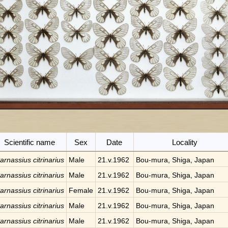
Scientific name
Sex
Date
Locality
arnassius citrinarius
Male
21.v.1962
Bou-mura, Shiga, Japan
arnassius citrinarius
Male
21.v.1962
Bou-mura, Shiga, Japan
arnassius citrinarius
Female
21.v.1962
Bou-mura, Shiga, Japan
arnassius citrinarius
Male
21.v.1962
Bou-mura, Shiga, Japan
arnassius citrinarius
Male
21.v.1962
Bou-mura, Shiga, Japan