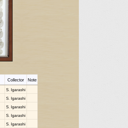
Collector
Note
S. Igarashi
S. Igarashi
S. Igarashi
S. Igarashi
S. Igarashi