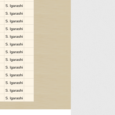
S. Igarashi
S. Igarashi
S. Igarashi
S. Igarashi
S. Igarashi
S. Igarashi
S. Igarashi
S. Igarashi
S. Igarashi
S. Igarashi
S. Igarashi
S. Igarashi
S. Igarashi