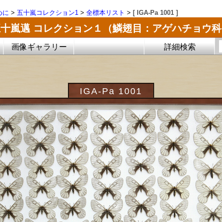
めに
>
五十嵐コレクション1
>
全標本リスト
>
[ IGA-Pa 1001 ]
五十嵐邁 コレクション１（鱗翅目：アゲハチョウ科
画像ギャラリー
詳細検索
IGA-Pa 1001