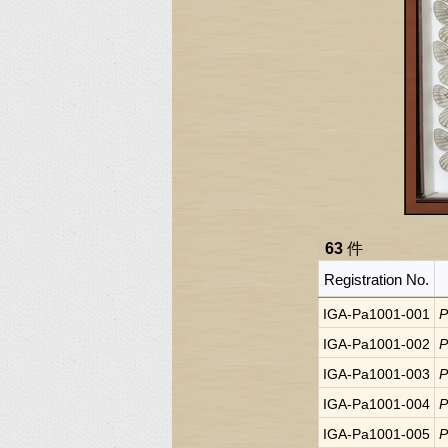
63
件
Registration No.
IGA-Pa1001-001
P
IGA-Pa1001-002
P
IGA-Pa1001-003
P
IGA-Pa1001-004
P
IGA-Pa1001-005
P