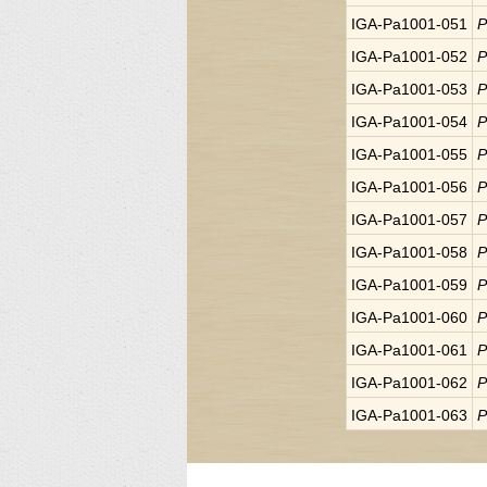
IGA-Pa1001-051
P
IGA-Pa1001-052
P
IGA-Pa1001-053
P
IGA-Pa1001-054
P
IGA-Pa1001-055
P
IGA-Pa1001-056
P
IGA-Pa1001-057
P
IGA-Pa1001-058
P
IGA-Pa1001-059
P
IGA-Pa1001-060
P
IGA-Pa1001-061
P
IGA-Pa1001-062
P
IGA-Pa1001-063
P