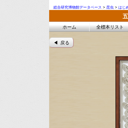
総合研究博物館データベース
>
昆虫
>
はじ
ホーム
全標本リスト
◀︎ 戻る