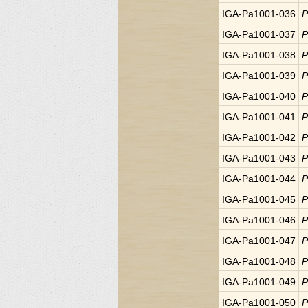
IGA-Pa1001-036
P
IGA-Pa1001-037
P
IGA-Pa1001-038
P
IGA-Pa1001-039
P
IGA-Pa1001-040
P
IGA-Pa1001-041
P
IGA-Pa1001-042
P
IGA-Pa1001-043
P
IGA-Pa1001-044
P
IGA-Pa1001-045
P
IGA-Pa1001-046
P
IGA-Pa1001-047
P
IGA-Pa1001-048
P
IGA-Pa1001-049
P
IGA-Pa1001-050
P