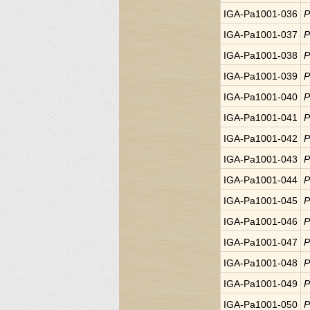
IGA-Pa1001-036
P
IGA-Pa1001-037
P
IGA-Pa1001-038
P
IGA-Pa1001-039
P
IGA-Pa1001-040
P
IGA-Pa1001-041
P
IGA-Pa1001-042
P
IGA-Pa1001-043
P
IGA-Pa1001-044
P
IGA-Pa1001-045
P
IGA-Pa1001-046
P
IGA-Pa1001-047
P
IGA-Pa1001-048
P
IGA-Pa1001-049
P
IGA-Pa1001-050
P