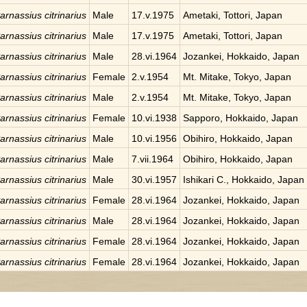
arnassius citrinarius
Male
17.v.1975
Ametaki, Tottori, Japan
arnassius citrinarius
Male
17.v.1975
Ametaki, Tottori, Japan
arnassius citrinarius
Male
28.vi.1964
Jozankei, Hokkaido, Japan
arnassius citrinarius
Female
2.v.1954
Mt. Mitake, Tokyo, Japan
arnassius citrinarius
Male
2.v.1954
Mt. Mitake, Tokyo, Japan
arnassius citrinarius
Female
10.vi.1938
Sapporo, Hokkaido, Japan
arnassius citrinarius
Male
10.vi.1956
Obihiro, Hokkaido, Japan
arnassius citrinarius
Male
7.vii.1964
Obihiro, Hokkaido, Japan
arnassius citrinarius
Male
30.vi.1957
Ishikari C., Hokkaido, Japan
arnassius citrinarius
Female
28.vi.1964
Jozankei, Hokkaido, Japan
arnassius citrinarius
Male
28.vi.1964
Jozankei, Hokkaido, Japan
arnassius citrinarius
Female
28.vi.1964
Jozankei, Hokkaido, Japan
arnassius citrinarius
Female
28.vi.1964
Jozankei, Hokkaido, Japan