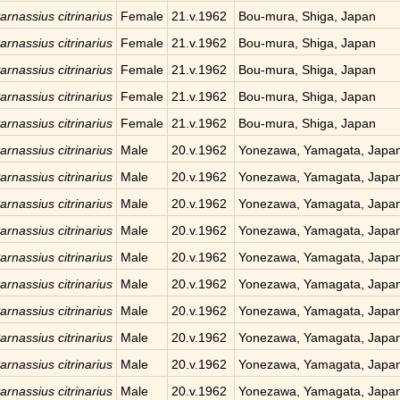
arnassius citrinarius
Female
21.v.1962
Bou-mura, Shiga, Japan
arnassius citrinarius
Female
21.v.1962
Bou-mura, Shiga, Japan
arnassius citrinarius
Female
21.v.1962
Bou-mura, Shiga, Japan
arnassius citrinarius
Female
21.v.1962
Bou-mura, Shiga, Japan
arnassius citrinarius
Female
21.v.1962
Bou-mura, Shiga, Japan
arnassius citrinarius
Male
20.v.1962
Yonezawa, Yamagata, Japa
arnassius citrinarius
Male
20.v.1962
Yonezawa, Yamagata, Japa
arnassius citrinarius
Male
20.v.1962
Yonezawa, Yamagata, Japa
arnassius citrinarius
Male
20.v.1962
Yonezawa, Yamagata, Japa
arnassius citrinarius
Male
20.v.1962
Yonezawa, Yamagata, Japa
arnassius citrinarius
Male
20.v.1962
Yonezawa, Yamagata, Japa
arnassius citrinarius
Male
20.v.1962
Yonezawa, Yamagata, Japa
arnassius citrinarius
Male
20.v.1962
Yonezawa, Yamagata, Japa
arnassius citrinarius
Male
20.v.1962
Yonezawa, Yamagata, Japa
arnassius citrinarius
Male
20.v.1962
Yonezawa, Yamagata, Japa