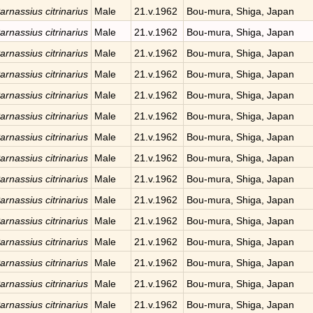
arnassius citrinarius
Male
21.v.1962
Bou-mura, Shiga, Japan
arnassius citrinarius
Male
21.v.1962
Bou-mura, Shiga, Japan
arnassius citrinarius
Male
21.v.1962
Bou-mura, Shiga, Japan
arnassius citrinarius
Male
21.v.1962
Bou-mura, Shiga, Japan
arnassius citrinarius
Male
21.v.1962
Bou-mura, Shiga, Japan
arnassius citrinarius
Male
21.v.1962
Bou-mura, Shiga, Japan
arnassius citrinarius
Male
21.v.1962
Bou-mura, Shiga, Japan
arnassius citrinarius
Male
21.v.1962
Bou-mura, Shiga, Japan
arnassius citrinarius
Male
21.v.1962
Bou-mura, Shiga, Japan
arnassius citrinarius
Male
21.v.1962
Bou-mura, Shiga, Japan
arnassius citrinarius
Male
21.v.1962
Bou-mura, Shiga, Japan
arnassius citrinarius
Male
21.v.1962
Bou-mura, Shiga, Japan
arnassius citrinarius
Male
21.v.1962
Bou-mura, Shiga, Japan
arnassius citrinarius
Male
21.v.1962
Bou-mura, Shiga, Japan
arnassius citrinarius
Male
21.v.1962
Bou-mura, Shiga, Japan