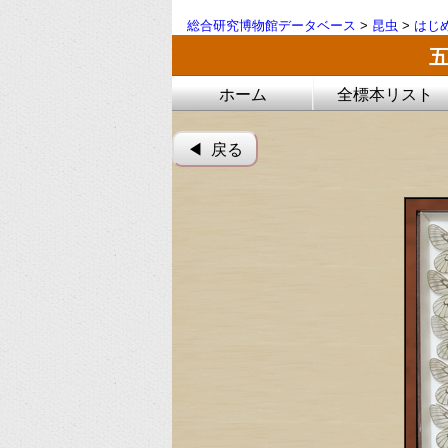
総合研究博物館データベース
>
昆虫
>
はじ
ホーム
全標本リスト
◀︎ 戻る