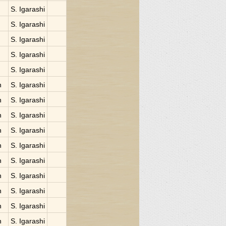
S. Igarashi
S. Igarashi
S. Igarashi
S. Igarashi
S. Igarashi
n
S. Igarashi
n
S. Igarashi
n
S. Igarashi
n
S. Igarashi
n
S. Igarashi
n
S. Igarashi
n
S. Igarashi
n
S. Igarashi
n
S. Igarashi
n
S. Igarashi