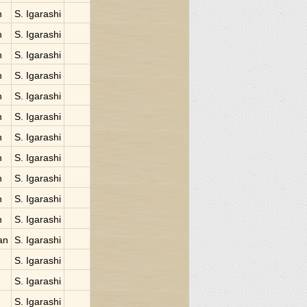
n
S. Igarashi
n
S. Igarashi
n
S. Igarashi
n
S. Igarashi
n
S. Igarashi
n
S. Igarashi
n
S. Igarashi
n
S. Igarashi
n
S. Igarashi
n
S. Igarashi
n
S. Igarashi
an
S. Igarashi
S. Igarashi
S. Igarashi
S. Igarashi