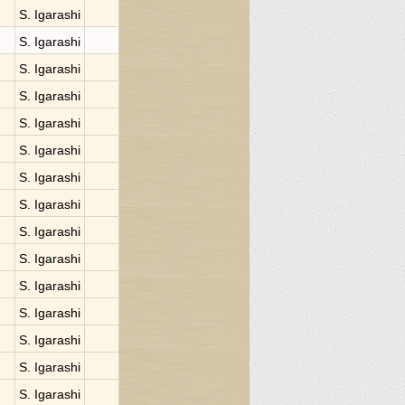
S. Igarashi
S. Igarashi
S. Igarashi
S. Igarashi
S. Igarashi
S. Igarashi
S. Igarashi
S. Igarashi
S. Igarashi
S. Igarashi
S. Igarashi
S. Igarashi
S. Igarashi
S. Igarashi
S. Igarashi