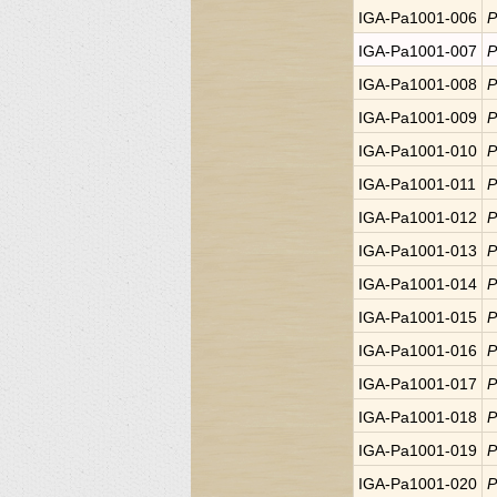
IGA-Pa1001-006
P
IGA-Pa1001-007
P
IGA-Pa1001-008
P
IGA-Pa1001-009
P
IGA-Pa1001-010
P
IGA-Pa1001-011
P
IGA-Pa1001-012
P
IGA-Pa1001-013
P
IGA-Pa1001-014
P
IGA-Pa1001-015
P
IGA-Pa1001-016
P
IGA-Pa1001-017
P
IGA-Pa1001-018
P
IGA-Pa1001-019
P
IGA-Pa1001-020
P