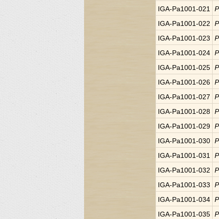
IGA-Pa1001-021
P
IGA-Pa1001-022
P
IGA-Pa1001-023
P
IGA-Pa1001-024
P
IGA-Pa1001-025
P
IGA-Pa1001-026
P
IGA-Pa1001-027
P
IGA-Pa1001-028
P
IGA-Pa1001-029
P
IGA-Pa1001-030
P
IGA-Pa1001-031
P
IGA-Pa1001-032
P
IGA-Pa1001-033
P
IGA-Pa1001-034
P
IGA-Pa1001-035
P