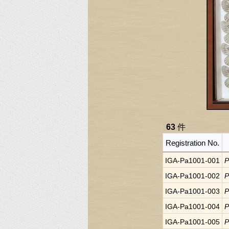
63
件
Registration No.
IGA-Pa1001-001
P
IGA-Pa1001-002
P
IGA-Pa1001-003
P
IGA-Pa1001-004
P
IGA-Pa1001-005
P