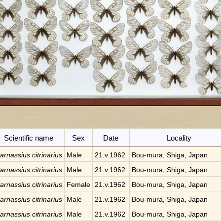
Scientific name
Sex
Date
Locality
arnassius citrinarius
Male
21.v.1962
Bou-mura, Shiga, Japan
arnassius citrinarius
Male
21.v.1962
Bou-mura, Shiga, Japan
arnassius citrinarius
Female
21.v.1962
Bou-mura, Shiga, Japan
arnassius citrinarius
Male
21.v.1962
Bou-mura, Shiga, Japan
arnassius citrinarius
Male
21.v.1962
Bou-mura, Shiga, Japan