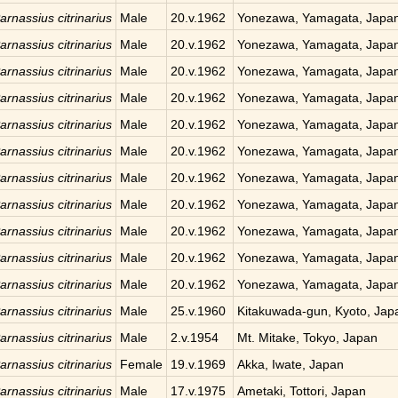
arnassius citrinarius
Male
20.v.1962
Yonezawa, Yamagata, Japa
arnassius citrinarius
Male
20.v.1962
Yonezawa, Yamagata, Japa
arnassius citrinarius
Male
20.v.1962
Yonezawa, Yamagata, Japa
arnassius citrinarius
Male
20.v.1962
Yonezawa, Yamagata, Japa
arnassius citrinarius
Male
20.v.1962
Yonezawa, Yamagata, Japa
arnassius citrinarius
Male
20.v.1962
Yonezawa, Yamagata, Japa
arnassius citrinarius
Male
20.v.1962
Yonezawa, Yamagata, Japa
arnassius citrinarius
Male
20.v.1962
Yonezawa, Yamagata, Japa
arnassius citrinarius
Male
20.v.1962
Yonezawa, Yamagata, Japa
arnassius citrinarius
Male
20.v.1962
Yonezawa, Yamagata, Japa
arnassius citrinarius
Male
20.v.1962
Yonezawa, Yamagata, Japa
arnassius citrinarius
Male
25.v.1960
Kitakuwada-gun, Kyoto, Jap
arnassius citrinarius
Male
2.v.1954
Mt. Mitake, Tokyo, Japan
arnassius citrinarius
Female
19.v.1969
Akka, Iwate, Japan
arnassius citrinarius
Male
17.v.1975
Ametaki, Tottori, Japan