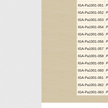
IGA-Pa1001-051
P
IGA-Pa1001-052
P
IGA-Pa1001-053
P
IGA-Pa1001-054
P
IGA-Pa1001-055
P
IGA-Pa1001-056
P
IGA-Pa1001-057
P
IGA-Pa1001-058
P
IGA-Pa1001-059
P
IGA-Pa1001-060
P
IGA-Pa1001-061
P
IGA-Pa1001-062
P
IGA-Pa1001-063
P