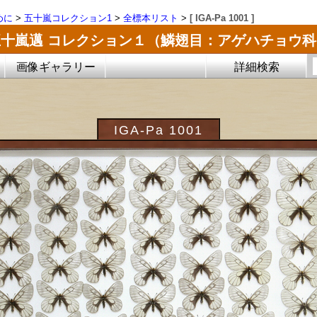
めに
>
五十嵐コレクション1
>
全標本リスト
>
[ IGA-Pa 1001 ]
五十嵐邁 コレクション１（鱗翅目：アゲハチョウ科
画像ギャラリー
詳細検索
IGA-Pa 1001