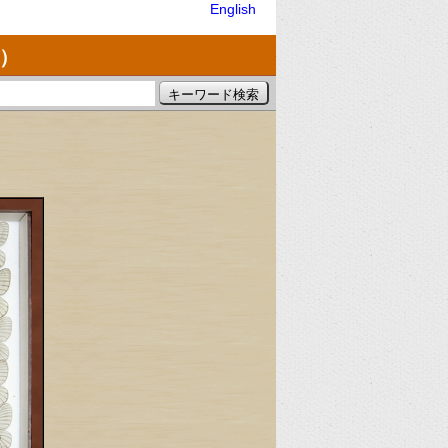
English
）