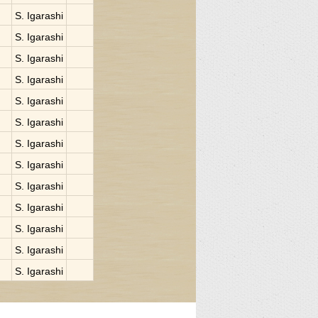
S. Igarashi
S. Igarashi
S. Igarashi
S. Igarashi
S. Igarashi
S. Igarashi
S. Igarashi
S. Igarashi
S. Igarashi
S. Igarashi
S. Igarashi
S. Igarashi
S. Igarashi