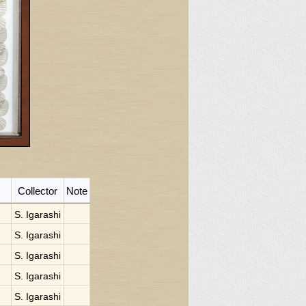
Collector
Note
S. Igarashi
S. Igarashi
S. Igarashi
S. Igarashi
S. Igarashi