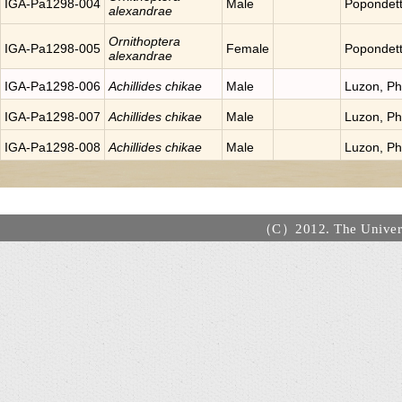
IGA-Pa1298-004
Male
Popondet
alexandrae
Ornithoptera
IGA-Pa1298-005
Female
Popondet
alexandrae
IGA-Pa1298-006
Achillides chikae
Male
Luzon, Phi
IGA-Pa1298-007
Achillides chikae
Male
Luzon, Phi
IGA-Pa1298-008
Achillides chikae
Male
Luzon, Phi
（C）2012. The Universi