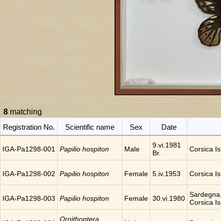
8
matching
Registration No.
Scientific name
Sex
Date
9.vi.1981
IGA-Pa1298-001
Papilio hospiton
Male
Corsica Is.
Br.
IGA-Pa1298-002
Papilio hospiton
Female
5.iv.1953
Corsica Is.
Sardegna,
IGA-Pa1298-003
Papilio hospiton
Female
30.vi.1980
Corsica Is.
Ornithoptera