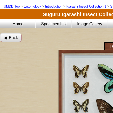
UMDB Top
>
Entomology
>
Introduction
>
Igarashi Insect Collection 1
>
S
Suguru Igarashi Insect Collec
Home
Specimen List
Image Gallery
◀︎ Back