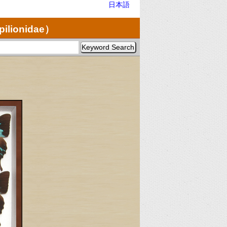
日本語
pilionidae）