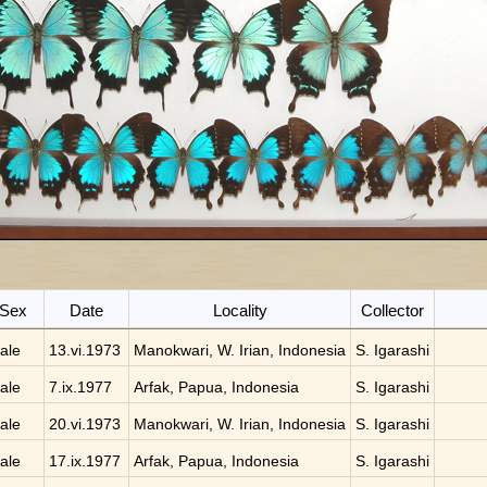
Sex
Date
Locality
Collector
ale
13.vi.1973
Manokwari, W. Irian, Indonesia
S. Igarashi
ale
7.ix.1977
Arfak, Papua, Indonesia
S. Igarashi
ale
20.vi.1973
Manokwari, W. Irian, Indonesia
S. Igarashi
ale
17.ix.1977
Arfak, Papua, Indonesia
S. Igarashi