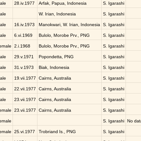
ale
28.iv.1977
Arfak, Papua, Indonesia
S. Igarashi
ale
W. Irian, Indonesia
S. Igarashi
ale
16.iv.1973
Manokwari, W. Irian, Indonesia
S. Igarashi
ale
6.vi.1969
Bulolo, Morobe Prv., PNG
S. Igarashi
emale
2.i.1968
Bulolo, Morobe Prv., PNG
S. Igarashi
ale
29.v.1971
Popondetta, PNG
S. Igarashi
ale
31.v.1973
Biak, Indonesia
S. Igarashi
ale
19.vii.1977
Cairns, Australia
S. Igarashi
ale
22.vii.1977
Cairns, Australia
S. Igarashi
ale
23.vii.1977
Cairns, Australia
S. Igarashi
emale
23.vii.1977
Cairns, Australia
S. Igarashi
emale
S. Igarashi
No dat
emale
25.vi.1977
Trobriand Is., PNG
S. Igarashi