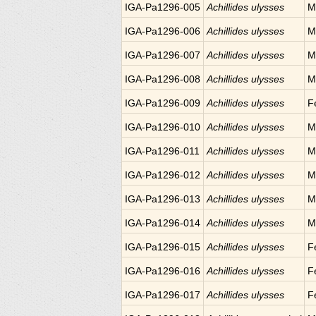
IGA-Pa1296-005
Achillides ulysses
M
IGA-Pa1296-006
Achillides ulysses
M
IGA-Pa1296-007
Achillides ulysses
M
IGA-Pa1296-008
Achillides ulysses
M
IGA-Pa1296-009
Achillides ulysses
F
IGA-Pa1296-010
Achillides ulysses
M
IGA-Pa1296-011
Achillides ulysses
M
IGA-Pa1296-012
Achillides ulysses
M
IGA-Pa1296-013
Achillides ulysses
M
IGA-Pa1296-014
Achillides ulysses
M
IGA-Pa1296-015
Achillides ulysses
F
IGA-Pa1296-016
Achillides ulysses
F
IGA-Pa1296-017
Achillides ulysses
F