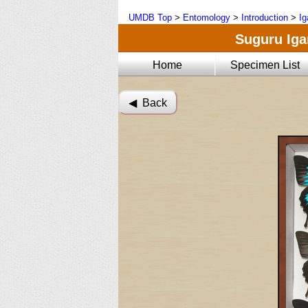
UMDB Top
>
Entomology
>
Introduction
>
Ig
Suguru Igar
Home
Specimen List
◀︎ Back