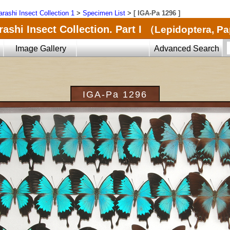
arashi Insect Collection 1
>
Specimen List
>
[ IGA-Pa 1296 ]
ashi Insect Collection. Part I
（Lepidoptera, Pa
Image Gallery
Advanced Search
IGA-Pa 1296