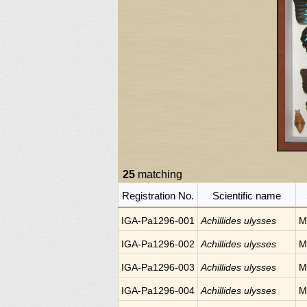
25
matching
Registration No.
Scientific name
IGA-Pa1296-001
Achillides ulysses
M
IGA-Pa1296-002
Achillides ulysses
M
IGA-Pa1296-003
Achillides ulysses
M
IGA-Pa1296-004
Achillides ulysses
M