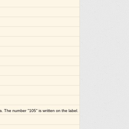
a. The number "105" is written on the label.